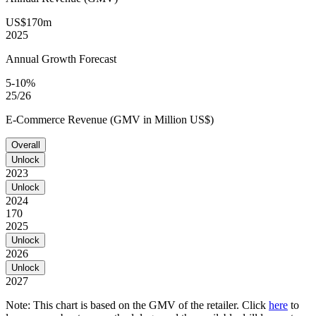
US$170m
2025
Annual Growth Forecast
5-10%
25/26
E-Commerce Revenue (GMV in Million US$)
Overall
Unlock
2023
Unlock
2024
170
2025
Unlock
2026
Unlock
2027
Note: This chart is based on the GMV of the retailer. Click
here
to