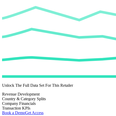
Unlock The Full Data Set For This Retailer
Revenue Development
Country & Category Splits
Company Financials
Transaction KPIs
Book a Demo
Get Access