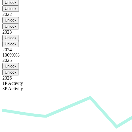
Unlock
Unlock
2022
Unlock
Unlock
2023
Unlock
Unlock
2024
100%
0%
2025
Unlock
Unlock
2026
1P Activity
3P Activity