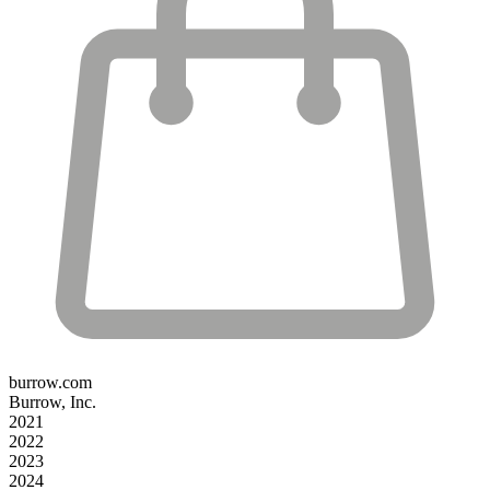
burrow.com
Burrow, Inc.
2021
2022
2023
2024