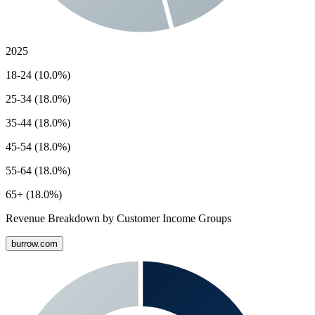
2025
18-24 (10.0%)
25-34 (18.0%)
35-44 (18.0%)
45-54 (18.0%)
55-64 (18.0%)
65+ (18.0%)
Revenue Breakdown by Customer Income Groups
burrow.com