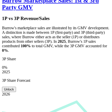
Burrow
Marketplace Sales: 1st & 3rd
Party GMV
1P vs 3P Revenue/Sales
Burrow
's marketplace sales are illustrated by its GMV development.
A distinction is made between 1P (first-party) and 3P (third-party)
sales, where
Burrow
either acts as the seller (1P) or distributes
products from other sellers (3P). In
2025
,
Burrow
's 1P sales
contributed
100%
to total GMV, while the 3P GMV accounted for
0%
.
3P Share
0%
2025
3P Share Forecast
Unlock
2026