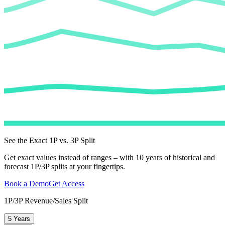
See the Exact 1P vs. 3P Split
Get exact values instead of ranges – with 10 years of historical and
forecast 1P/3P splits at your fingertips.
Book a Demo
Get Access
1P/3P Revenue/Sales Split
5 Years