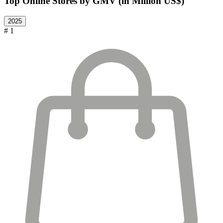
Top Online Stores by GMV (in Million US$)
2025
# 1