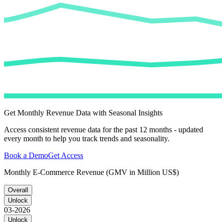
Get Monthly Revenue Data with Seasonal Insights
Access consistent revenue data for the past 12 months - updated
every month to help you track trends and seasonality.
Book a Demo
Get Access
Monthly E-Commerce Revenue (GMV in Million US$)
Overall
Unlock
03-2026
Unlock