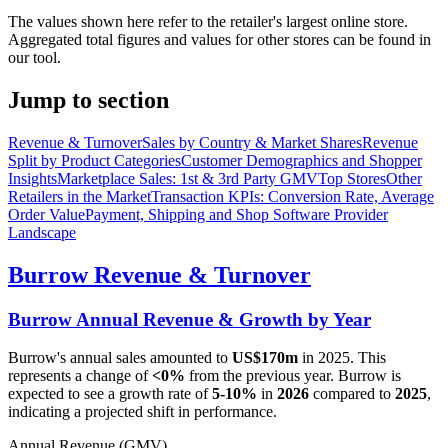
The values shown here refer to the retailer's largest online store.
Aggregated total figures and values for other stores can be found in
our tool.
Jump to section
Revenue & Turnover
Sales by Country & Market Shares
Revenue
Split by Product Categories
Customer Demographics and Shopper
Insights
Marketplace Sales: 1st & 3rd Party GMV
Top Stores
Other
Retailers in the Market
Transaction KPIs: Conversion Rate, Average
Order Value
Payment, Shipping and Shop Software Provider
Landscape
Burrow
Revenue & Turnover
Burrow
Annual Revenue & Growth by Year
Burrow
's annual sales amounted to
US$170m
in
2025
. This
represents a change of
<0%
from the previous year.
Burrow
is
expected to see a growth rate of
5-10%
in
2026
compared to
2025
,
indicating a projected shift in performance.
Annual Revenue (GMV)