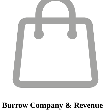
Burrow
Company & Revenue