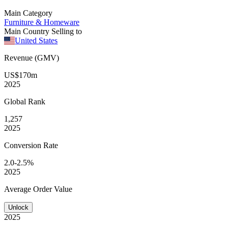
Main Category
Furniture & Homeware
Main Country Selling to
United States
Revenue (GMV)
US$170m
2025
Global
Rank
1,257
2025
Conversion
Rate
2.0-2.5%
2025
Average
Order Value
Unlock
2025