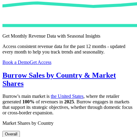
Get Monthly Revenue Data with Seasonal Insights
Access consistent revenue data for the past 12 months - updated
every month to help you track trends and seasonality.
Book a Demo
Get Access
Burrow
Sales by Country & Market
Shares
Burrow
's main market is
the United States
, where the retailer
generated
100%
of revenues in
2025
.
Burrow
engages in markets
that support its strategic objectives, whether through domestic focus
or cross-border expansion.
Market Shares by Country
Overall