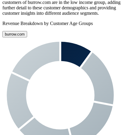
customers of
burrow.com
are in the low income group, adding
further detail to these customer demographics and providing
customer insights into different audience segments.
Revenue Breakdown by Customer Age Groups
burrow.com