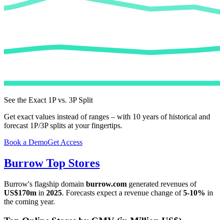
See the Exact 1P vs. 3P Split
Get exact values instead of ranges – with 10 years of historical and
forecast 1P/3P splits at your fingertips.
Book a Demo
Get Access
Burrow
Top Stores
Burrow
's flagship domain
burrow.com
generated revenues of
US$170m
in
2025
. Forecasts expect a revenue change of
5-10%
in
the coming year.