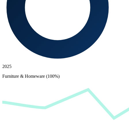
2025
Furniture & Homeware (100%)