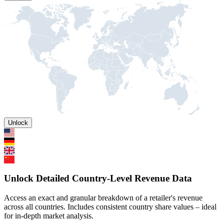
Unlock
Unlock Detailed Country-Level Revenue Data
Access an exact and granular breakdown of a retailer's revenue
across all countries. Includes consistent country share values – ideal
for in-depth market analysis.