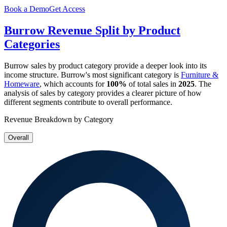
Book a Demo
Get Access
Burrow
Revenue Split by Product
Categories
Burrow
sales by product category provide a deeper look into its
income structure.
Burrow
's most significant category is
Furniture &
Homeware
, which accounts for
100%
of total sales in
2025
. The
analysis of sales by category provides a clearer picture of how
different segments contribute to overall performance.
Revenue Breakdown by Category
Overall