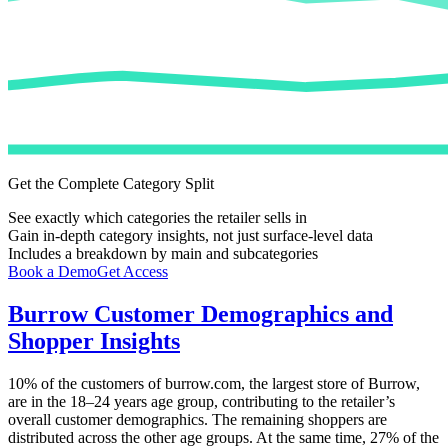
Get the Complete Category Split
See exactly which categories the retailer sells in
Gain in-depth category insights, not just surface-level data
Includes a breakdown by main and subcategories
Book a Demo
Get Access
Burrow
Customer Demographics and
Shopper Insights
10%
of the customers of
burrow.com
, the largest store of
Burrow
,
are in the 18–24 years age group, contributing to the retailer’s
overall customer demographics. The remaining shoppers are
distributed across the other age groups. At the same time,
27%
of the