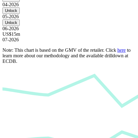
04-2026
Unlock
05-2026
Unlock
06-2026
US$15m
07-2026
Note: This chart is based on the GMV of the retailer. Click
here
to
learn more about our methodology and the available drilldown at
ECDB.