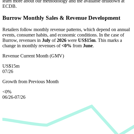
learn more about our methodology and the available drilldown at
ECDB.
Burrow
Monthly Sales & Revenue Development
Retailers follow monthly revenue patterns, which depend on annual
events, consumer habits, and economic conditions. In the case of
Burrow
, revenues in
July
of
2026
were
US$15m
. This marks a
change in monthly revenues of
<0%
from
June
.
Revenue Current Month (GMV)
US$15m
07/26
Growth from Previous Month
<0%
06/26-07/26