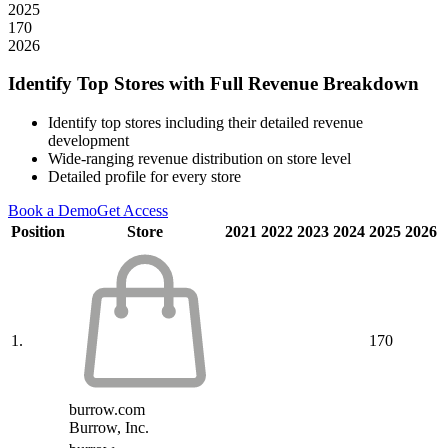
2025
170
2026
Identify Top Stores with Full Revenue Breakdown
Identify top stores including their detailed revenue
development
Wide-ranging revenue distribution on store level
Detailed profile for every store
Book a Demo
Get Access
Position
Store
2021
2022
2023
2024
2025
2026
1.
170
burrow.com
Burrow, Inc.