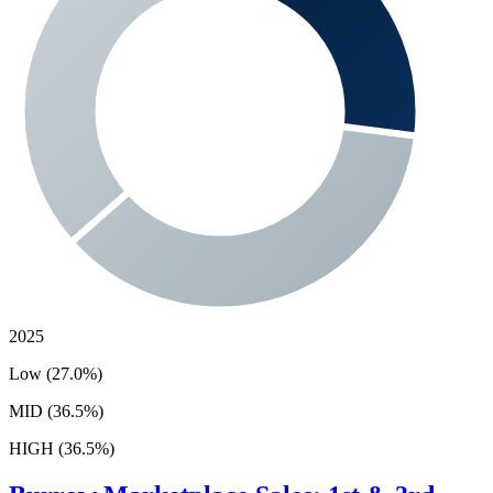
2025
Low (27.0%)
MID (36.5%)
HIGH (36.5%)