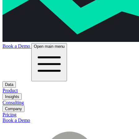
Book a Demo
Open main menu
Data
Product
Insights
Consulting
Company
Pricing
Book a Demo