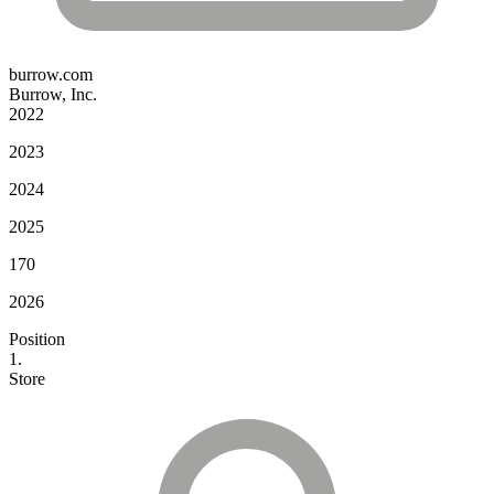
burrow.com
Burrow, Inc.
2022
2023
2024
2025
170
2026
Position
1.
Store