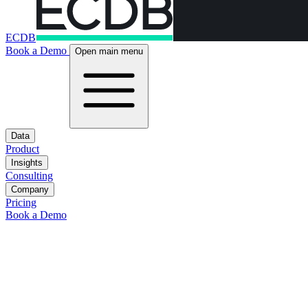
ECDB
Book a Demo
Open main menu
Data
Product
Insights
Consulting
Company
Pricing
Book a Demo