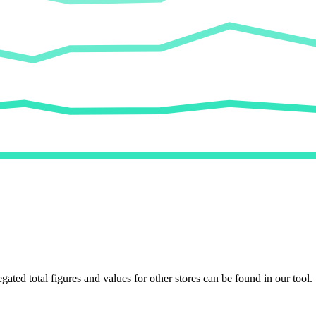
egated total figures and values for other stores can be found in our tool.