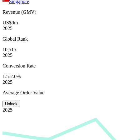
Singapore
Revenue (GMV)
US$9m
2025
Global
Rank
10,515
2025
Conversion
Rate
1.5-2.0%
2025
Average
Order Value
Unlock
2025