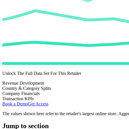
Unlock The Full Data Set For This Retailer
Revenue Development
Country & Category Splits
Company Financials
Transaction KPIs
Book a Demo
Get Access
The values shown here refer to the retailer's largest online store. Aggr
Jump to section