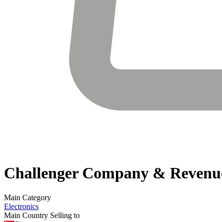
Challenger
Company & Revenu
Main Category
Electronics
Main Country Selling to