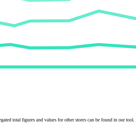
egated total figures and values for other stores can be found in our tool.