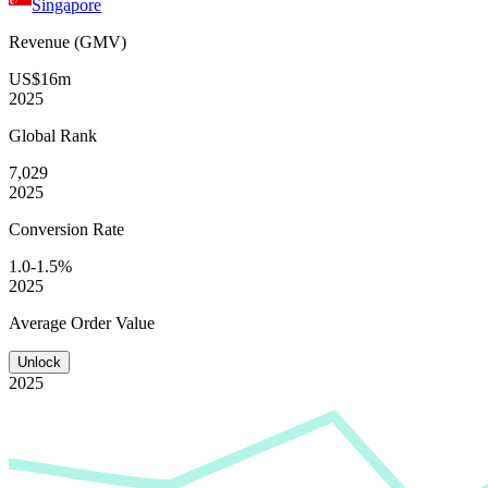
Singapore
Revenue (GMV)
US$16m
2025
Global
Rank
7,029
2025
Conversion
Rate
1.0-1.5%
2025
Average
Order Value
Unlock
2025