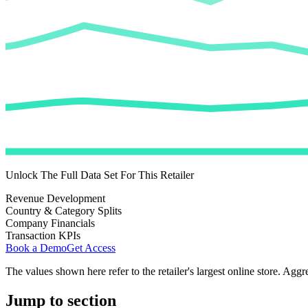
Unlock The Full Data Set For This Retailer
Revenue Development
Country & Category Splits
Company Financials
Transaction KPIs
Book a Demo
Get Access
The values shown here refer to the retailer's largest online store. Aggr
Jump to section