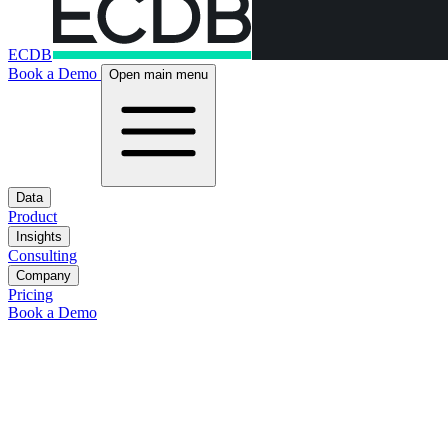
ECDB
Book a Demo
Open main menu
Data
Product
Insights
Consulting
Company
Pricing
Book a Demo