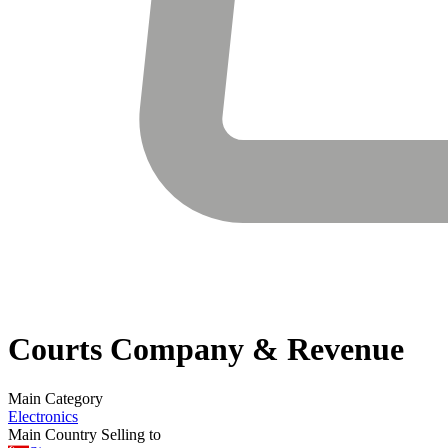
Courts
Company & Revenue
Main Category
Electronics
Main Country Selling to