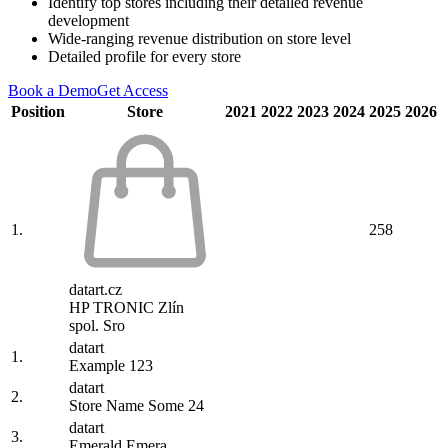
Identify top stores including their detailed revenue
development
Wide-ranging revenue distribution on store level
Detailed profile for every store
Book a Demo
Get Access
Position
Store
2021
2022
2023
2024
2025
2026
1.
258
datart.cz
HP TRONIC Zlín
spol. Sro
datart
1.
Example 123
datart
2.
Store Name Some 24
datart
3.
Emerald Emera