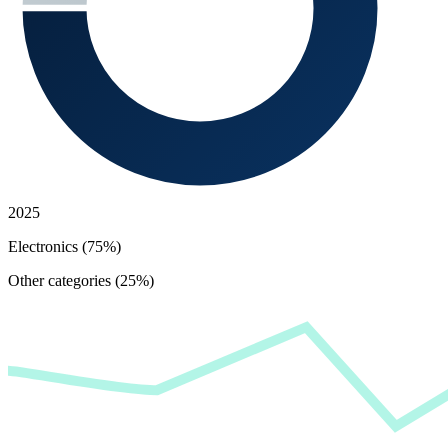
2025
Electronics (75%)
Other categories (25%)