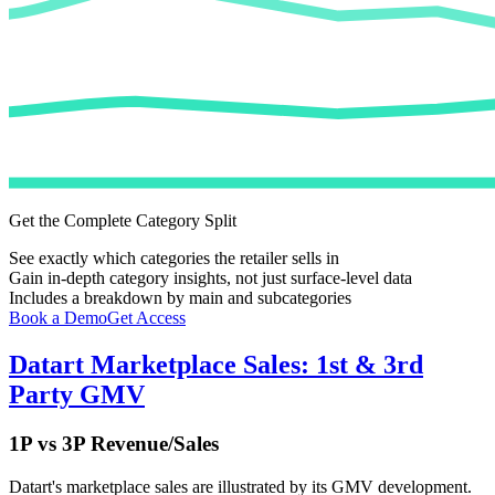
Get the Complete Category Split
See exactly which categories the retailer sells in
Gain in-depth category insights, not just surface-level data
Includes a breakdown by main and subcategories
Book a Demo
Get Access
Datart
Marketplace Sales: 1st & 3rd
Party GMV
1P vs 3P Revenue/Sales
Datart
's marketplace sales are illustrated by its GMV development.