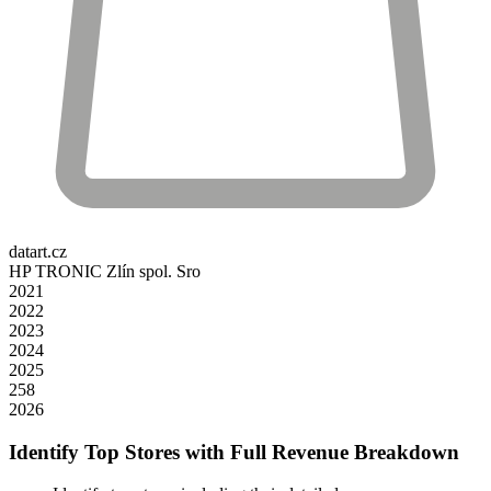
datart.cz
HP TRONIC Zlín spol. Sro
2021
2022
2023
2024
2025
258
2026
Identify Top Stores with Full Revenue Breakdown