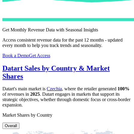
Get Monthly Revenue Data with Seasonal Insights
Access consistent revenue data for the past 12 months - updated
every month to help you track trends and seasonality.
Book a Demo
Get Access
Datart
Sales by Country & Market
Shares
Datart
's main market is
Czechia
, where the retailer generated
100%
of revenues in
2025
.
Datart
engages in markets that support its
strategic objectives, whether through domestic focus or cross-border
expansion.
Market Shares by Country
Overall