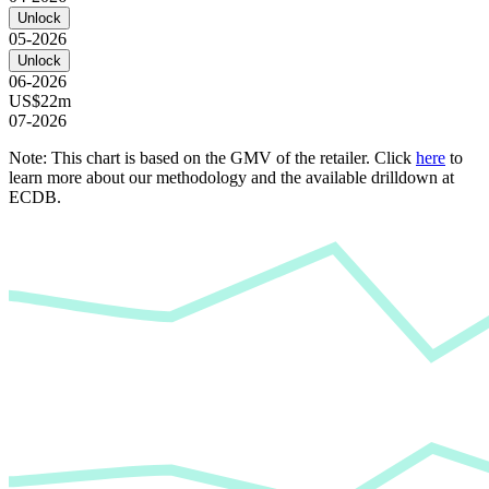
Unlock
05-2026
Unlock
06-2026
US$22m
07-2026
Note: This chart is based on the GMV of the retailer. Click
here
to
learn more about our methodology and the available drilldown at
ECDB.