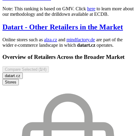
Note: This ranking is based on GMV. Click
here
to learn more about
our methodology and the drilldown available at ECDB.
Datart
- Other Retailers in the Market
Online stores such as
alza.cz
and
mindfactory.de
are part of the
wider e-commerce landscape in which
datart.cz
operates.
Overview of Retailers Across the Broader Market
Compare Selected (
1
/4)
datart.cz
Stores