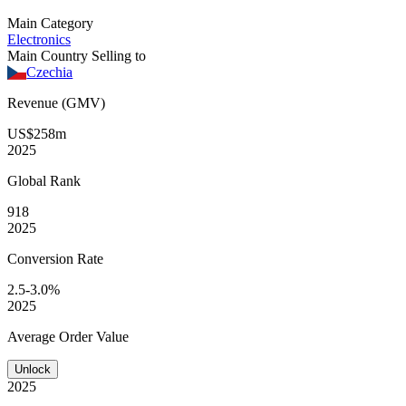
Main Category
Electronics
Main Country Selling to
Czechia
Revenue (GMV)
US$258m
2025
Global
Rank
918
2025
Conversion
Rate
2.5-3.0%
2025
Average
Order Value
Unlock
2025