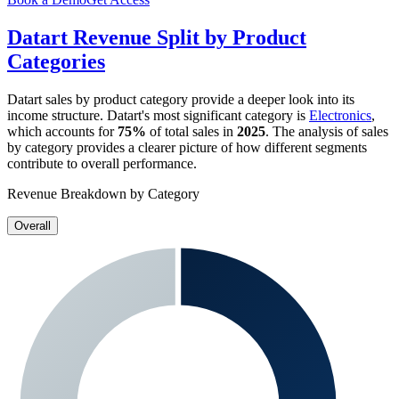
Datart
Revenue Split by Product
Categories
Datart
sales by product category provide a deeper look into its
income structure.
Datart
's most significant category is
Electronics
,
which accounts for
75%
of total sales in
2025
. The analysis of sales
by category provides a clearer picture of how different segments
contribute to overall performance.
Revenue Breakdown by Category
Overall