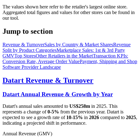
The values shown here refer to the retailer's largest online store.
Aggregated total figures and values for other stores can be found in
our tool.
Jump to section
Revenue & Turnover
Sales by Country & Market Shares
Revenue
Split by Product Categories
Marketplace Sales: 1st & 3rd Party
GMV
Top Stores
Other Retailers in the Market
Transaction KPIs:
Conversion Rate, Average Order Value
Payment, Shipping and Shop
Software Provider Landscape
Datart
Revenue & Turnover
Datart
Annual Revenue & Growth by Year
Datart
's annual sales amounted to
US$258m
in
2025
. This
represents a change of
0-5%
from the previous year.
Datart
is
expected to see a growth rate of
10-15%
in
2026
compared to
2025
,
indicating a projected shift in performance.
Annual Revenue (GMV)