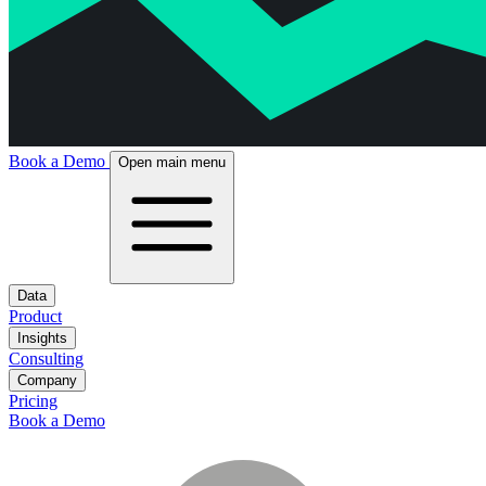
Book a Demo
Open main menu
Data
Product
Insights
Consulting
Company
Pricing
Book a Demo