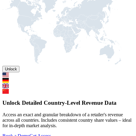
Unlock
Unlock Detailed Country-Level Revenue Data
Access an exact and granular breakdown of a retailer's revenue
across all countries. Includes consistent country share values – ideal
for in-depth market analysis.
Book a Demo
Get Access