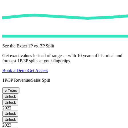
See the Exact 1P vs. 3P Split
Get exact values instead of ranges – with 10 years of historical and
forecast 1P/3P splits at your fingertips.
Book a Demo
Get Access
1P/3P Revenue/Sales Split
5 Years
Unlock
Unlock
2022
Unlock
Unlock
2023