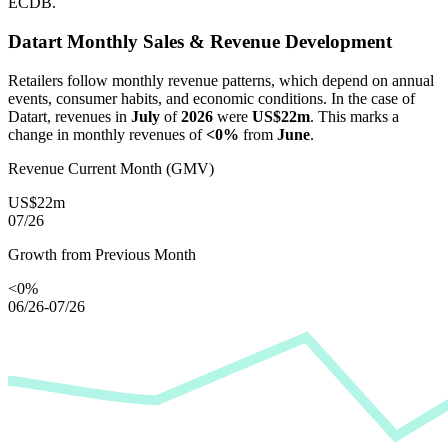
ECDB.
Datart
Monthly Sales & Revenue Development
Retailers follow monthly revenue patterns, which depend on annual
events, consumer habits, and economic conditions. In the case of
Datart
, revenues in
July
of
2026
were
US$22m
. This marks a
change in monthly revenues of
<0%
from
June
.
Revenue Current Month (GMV)
US$22m
07/26
Growth from Previous Month
<0%
06/26-07/26