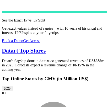
See the Exact 1P vs. 3P Split
Get exact values instead of ranges – with 10 years of historical and
forecast 1P/3P splits at your fingertips.
Book a Demo
Get Access
Datart
Top Stores
Datart
's flagship domain
datart.cz
generated revenues of
US$258m
in
2025
. Forecasts expect a revenue change of
10-15%
in the
coming year.
Top Online Stores by GMV (in Million US$)
2025
# 1