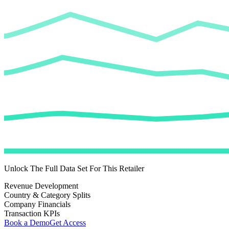
Unlock The Full Data Set For This Retailer
Revenue Development
Country & Category Splits
Company Financials
Transaction KPIs
Book a Demo
Get Access