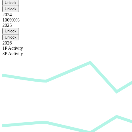
Unlock
Unlock
2024
100%
0%
2025
Unlock
Unlock
2026
1P Activity
3P Activity