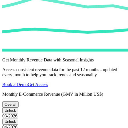
Get Monthly Revenue Data with Seasonal Insights
Access consistent revenue data for the past 12 months - updated
every month to help you track trends and seasonality.
Book a Demo
Get Access
Monthly E-Commerce Revenue (GMV in Million US$)
Overall
Unlock
03-2026
Unlock
04-2026