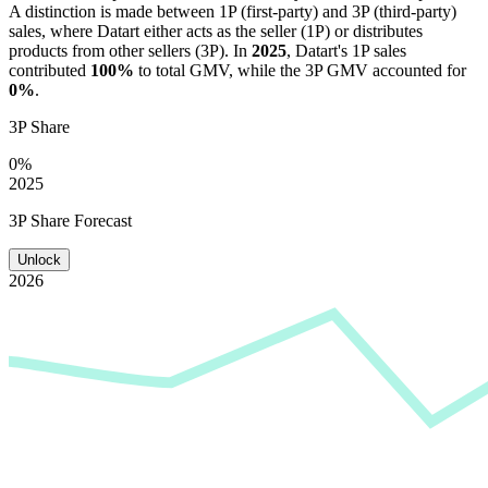
A distinction is made between 1P (first-party) and 3P (third-party)
sales, where
Datart
either acts as the seller (1P) or distributes
products from other sellers (3P). In
2025
,
Datart
's 1P sales
contributed
100%
to total GMV, while the 3P GMV accounted for
0%
.
3P Share
0%
2025
3P Share Forecast
Unlock
2026