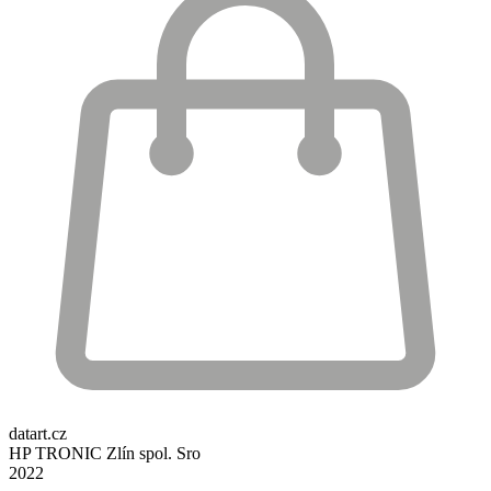
datart.cz
HP TRONIC Zlín spol. Sro
2022