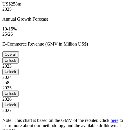
US$258m
2025
Annual Growth Forecast
10-15%
25/26
E-Commerce Revenue (GMV in Million US$)
Overall
Unlock
2023
Unlock
2024
258
2025
Unlock
2026
Unlock
2027
Note: This chart is based on the GMV of the retailer. Click
here
to
learn more about our methodology and the available drilldown at