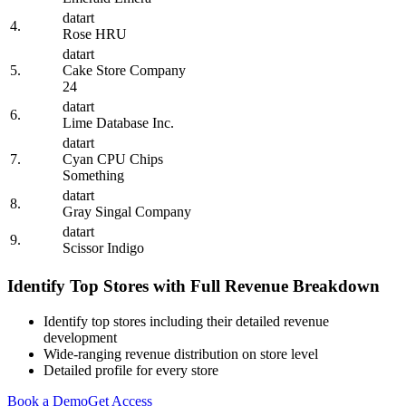
datart
4.
Rose HRU
datart
5.
Cake Store Company
24
datart
6.
Lime Database Inc.
datart
7.
Cyan CPU Chips
Something
datart
8.
Gray Singal Company
datart
9.
Scissor Indigo
Identify Top Stores with Full Revenue Breakdown
Identify top stores including their detailed revenue
development
Wide-ranging revenue distribution on store level
Detailed profile for every store
Book a Demo
Get Access