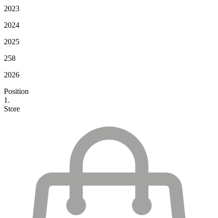
2023
2024
2025
258
2026
Position
1.
Store