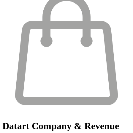
Datart
Company & Revenue