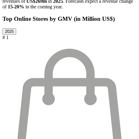
revenues of
US$269m
in
2025
. Forecasts expect a revenue change
of
15-20%
in the coming year.
Top Online Stores by GMV (in Million US$)
2025
# 1