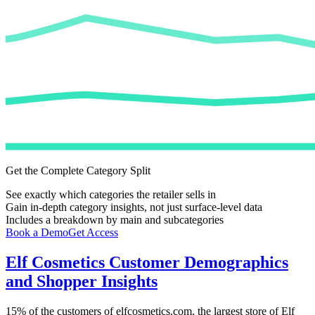
Get the Complete Category Split
See exactly which categories the retailer sells in
Gain in-depth category insights, not just surface-level data
Includes a breakdown by main and subcategories
Book a Demo
Get Access
Elf Cosmetics
Customer Demographics
and Shopper Insights
15%
of the customers of
elfcosmetics.com
, the largest store of
Elf