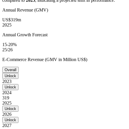
compared to
2025
, indicating a projected shift in performance.
Annual Revenue (GMV)
US$319m
2025
Annual Growth Forecast
15-20%
25/26
E-Commerce Revenue (GMV in Million US$)
Overall
Unlock
2023
Unlock
2024
319
2025
Unlock
2026
Unlock
2027