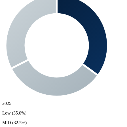
2025
Low (35.0%)
MID (32.5%)