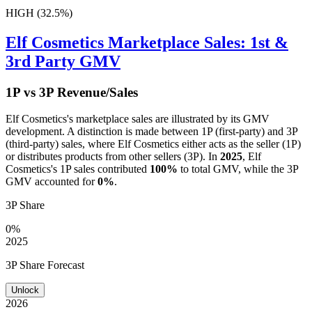
HIGH (32.5%)
Elf Cosmetics
Marketplace Sales: 1st &
3rd Party GMV
1P vs 3P Revenue/Sales
Elf Cosmetics
's marketplace sales are illustrated by its GMV
development. A distinction is made between 1P (first-party) and 3P
(third-party) sales, where
Elf Cosmetics
either acts as the seller (1P)
or distributes products from other sellers (3P). In
2025
,
Elf
Cosmetics
's 1P sales contributed
100%
to total GMV, while the 3P
GMV accounted for
0%
.
3P Share
0%
2025
3P Share Forecast
Unlock
2026