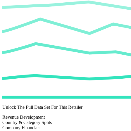
Unlock The Full Data Set For This Retailer
Revenue Development
Country & Category Splits
Company Financials