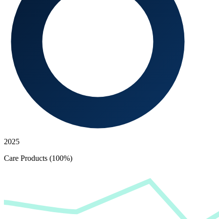
2025
Care Products (100%)