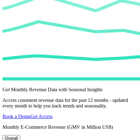
Get Monthly Revenue Data with Seasonal Insights
Access consistent revenue data for the past 12 months - updated
every month to help you track trends and seasonality.
Book a Demo
Get Access
Monthly E-Commerce Revenue (GMV in Million US$)
Overall