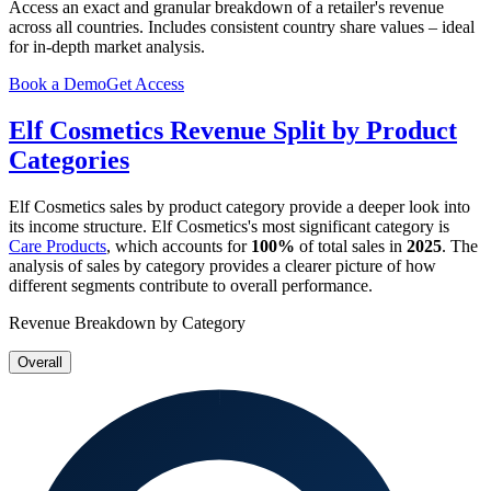
Access an exact and granular breakdown of a retailer's revenue
across all countries. Includes consistent country share values – ideal
for in-depth market analysis.
Book a Demo
Get Access
Elf Cosmetics
Revenue Split by Product
Categories
Elf Cosmetics
sales by product category provide a deeper look into
its income structure.
Elf Cosmetics
's most significant category is
Care Products
, which accounts for
100%
of total sales in
2025
. The
analysis of sales by category provides a clearer picture of how
different segments contribute to overall performance.
Revenue Breakdown by Category
Overall