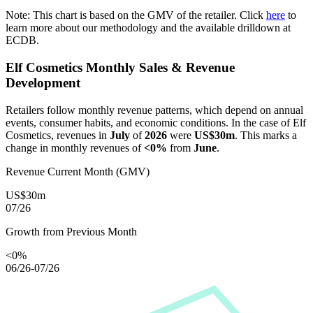
Note: This chart is based on the GMV of the retailer. Click
here
to
learn more about our methodology and the available drilldown at
ECDB.
Elf Cosmetics
Monthly Sales & Revenue
Development
Retailers follow monthly revenue patterns, which depend on annual
events, consumer habits, and economic conditions. In the case of
Elf
Cosmetics
, revenues in
July
of
2026
were
US$30m
. This marks a
change in monthly revenues of
<0%
from
June
.
Revenue Current Month (GMV)
US$30m
07/26
Growth from Previous Month
<0%
06/26-07/26