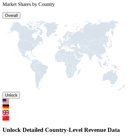
Market Shares by Country
Overall
Unlock
Unlock Detailed Country-Level Revenue Data