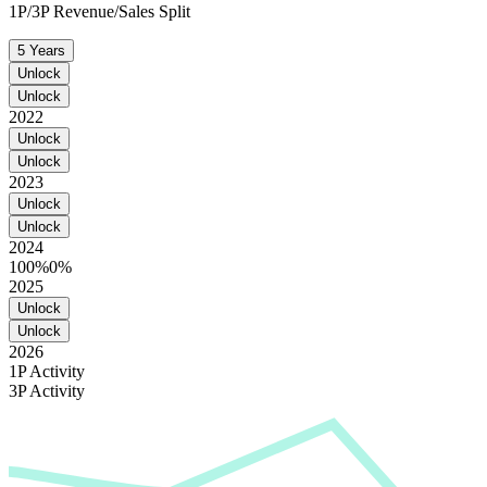
1P/3P Revenue/Sales Split
5 Years
Unlock
Unlock
2022
Unlock
Unlock
2023
Unlock
Unlock
2024
100%
0%
2025
Unlock
Unlock
2026
1P Activity
3P Activity