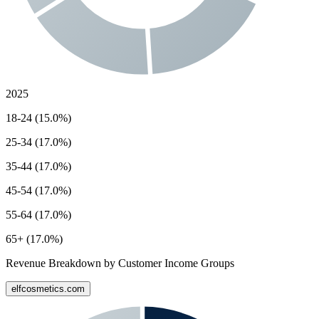
2025
18-24 (15.0%)
25-34 (17.0%)
35-44 (17.0%)
45-54 (17.0%)
55-64 (17.0%)
65+ (17.0%)
Revenue Breakdown by Customer Income Groups
elfcosmetics.com