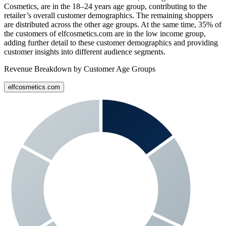
Cosmetics
, are in the 18–24 years age group, contributing to the
retailer’s overall customer demographics. The remaining shoppers
are distributed across the other age groups. At the same time,
35%
of
the customers of
elfcosmetics.com
are in the low income group,
adding further detail to these customer demographics and providing
customer insights into different audience segments.
Revenue Breakdown by Customer Age Groups
elfcosmetics.com