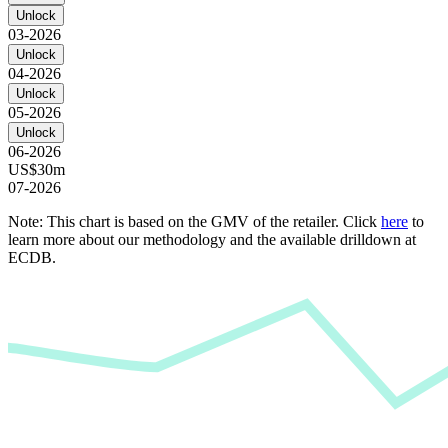
Unlock
03-2026
Unlock
04-2026
Unlock
05-2026
Unlock
06-2026
US$30m
07-2026
Note: This chart is based on the GMV of the retailer. Click
here
to
learn more about our methodology and the available drilldown at
ECDB.