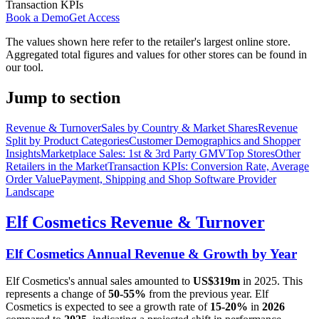
Transaction KPIs
Book a Demo
Get Access
The values shown here refer to the retailer's largest online store.
Aggregated total figures and values for other stores can be found in
our tool.
Jump to section
Revenue & Turnover
Sales by Country & Market Shares
Revenue
Split by Product Categories
Customer Demographics and Shopper
Insights
Marketplace Sales: 1st & 3rd Party GMV
Top Stores
Other
Retailers in the Market
Transaction KPIs: Conversion Rate, Average
Order Value
Payment, Shipping and Shop Software Provider
Landscape
Elf Cosmetics
Revenue & Turnover
Elf Cosmetics
Annual Revenue & Growth by Year
Elf Cosmetics
's annual sales amounted to
US$319m
in
2025
. This
represents a change of
50-55%
from the previous year.
Elf
Cosmetics
is expected to see a growth rate of
15-20%
in
2026