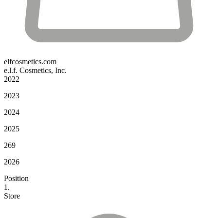
elfcosmetics.com
e.l.f. Cosmetics, Inc.
2022
2023
2024
2025
269
2026
Position
1.
Store