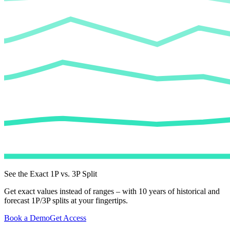
See the Exact 1P vs. 3P Split
Get exact values instead of ranges – with 10 years of historical and
forecast 1P/3P splits at your fingertips.
Book a Demo
Get Access