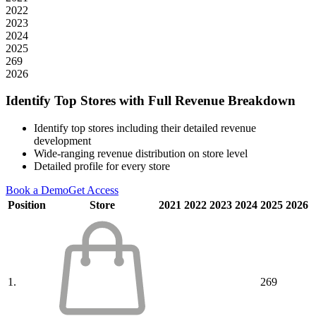
2022
2023
2024
2025
269
2026
Identify Top Stores with Full Revenue Breakdown
Identify top stores including their detailed revenue
development
Wide-ranging revenue distribution on store level
Detailed profile for every store
Book a Demo
Get Access
Position
Store
2021
2022
2023
2024
2025
2026
1.
269