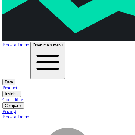
Book a Demo
Open main menu
Data
Product
Insights
Consulting
Company
Pricing
Book a Demo