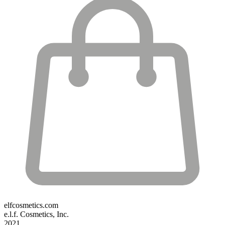
elfcosmetics.com
e.l.f. Cosmetics, Inc.
2021