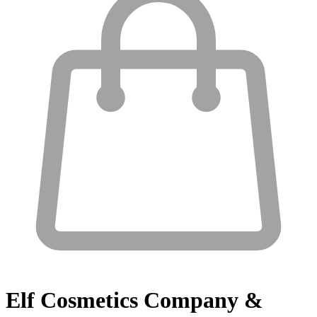
Elf Cosmetics
Company &