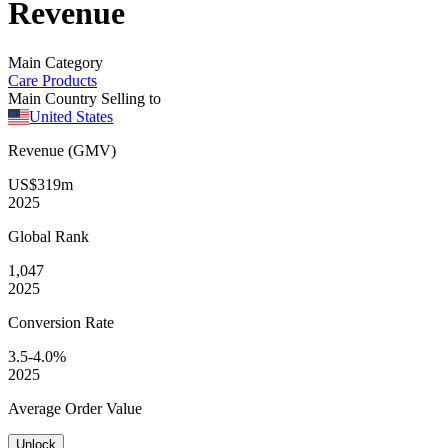
Revenue
Main Category
Care Products
Main Country Selling to
United States
Revenue (GMV)
US$319m
2025
Global
Rank
1,047
2025
Conversion
Rate
3.5-4.0%
2025
Average
Order Value
Unlock