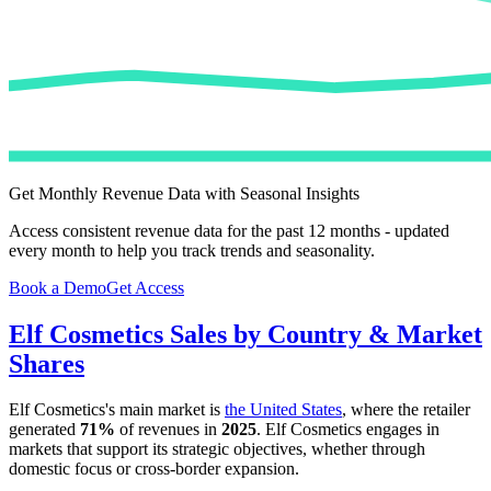
Get Monthly Revenue Data with Seasonal Insights
Access consistent revenue data for the past 12 months - updated
every month to help you track trends and seasonality.
Book a Demo
Get Access
Elf Cosmetics
Sales by Country & Market
Shares
Elf Cosmetics
's main market is
the United States
, where the retailer
generated
71%
of revenues in
2025
.
Elf Cosmetics
engages in
markets that support its strategic objectives, whether through
domestic focus or cross-border expansion.