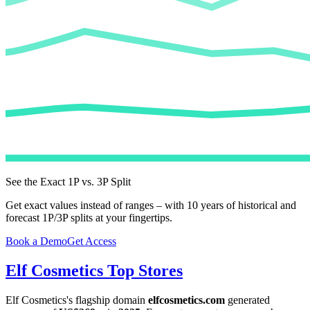
See the Exact 1P vs. 3P Split
Get exact values instead of ranges – with 10 years of historical and
forecast 1P/3P splits at your fingertips.
Book a Demo
Get Access
Elf Cosmetics
Top Stores
Elf Cosmetics
's flagship domain
elfcosmetics.com
generated