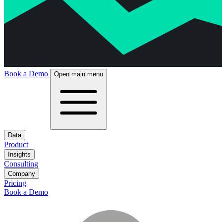
Book a Demo
Open main menu
Data
Product
Insights
Consulting
Company
Pricing
Book a Demo