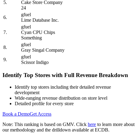
5.
Cake Store Company
24
gfuel
6.
Lime Database Inc.
gfuel
7.
Cyan CPU Chips
Something
gfuel
8.
Gray Singal Company
gfuel
9.
Scissor Indigo
Identify Top Stores with Full Revenue Breakdown
Identify top stores including their detailed revenue
development
Wide-ranging revenue distribution on store level
Detailed profile for every store
Book a Demo
Get Access
Note: This ranking is based on GMV. Click
here
to learn more about
our methodology and the drilldown available at ECDB.