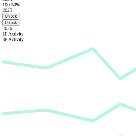
100%
0%
2025
Unlock
Unlock
2026
1P Activity
3P Activity