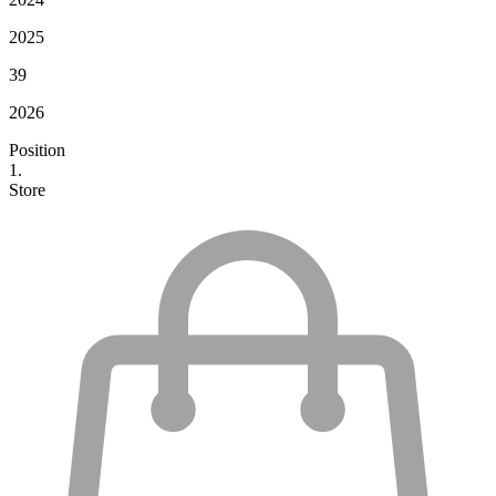
2025
39
2026
Position
1.
Store