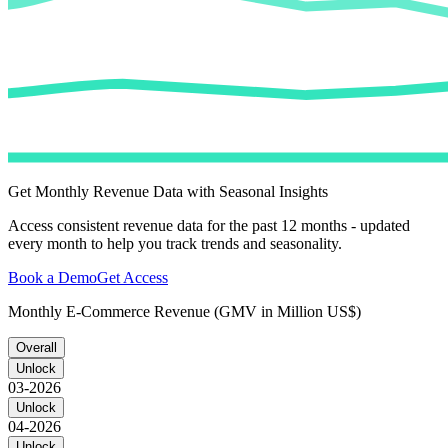
Get Monthly Revenue Data with Seasonal Insights
Access consistent revenue data for the past 12 months - updated
every month to help you track trends and seasonality.
Book a Demo
Get Access
Monthly E-Commerce Revenue (GMV in Million US$)
Overall
Unlock
03-2026
Unlock
04-2026
Unlock