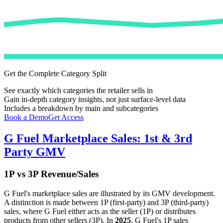
Get the Complete Category Split
See exactly which categories the retailer sells in
Gain in-depth category insights, not just surface-level data
Includes a breakdown by main and subcategories
Book a Demo
Get Access
G Fuel
Marketplace Sales: 1st & 3rd
Party GMV
1P vs 3P Revenue/Sales
G Fuel
's marketplace sales are illustrated by its GMV development.
A distinction is made between 1P (first-party) and 3P (third-party)
sales, where
G Fuel
either acts as the seller (1P) or distributes
products from other sellers (3P). In
2025
,
G Fuel
's 1P sales