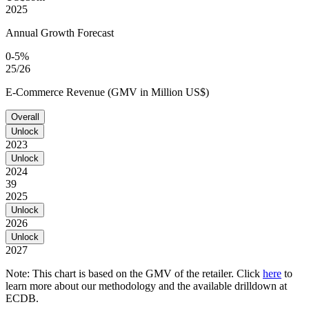
2025
Annual Growth Forecast
0-5%
25/26
E-Commerce Revenue (GMV in Million US$)
Overall
Unlock
2023
Unlock
2024
39
2025
Unlock
2026
Unlock
2027
Note: This chart is based on the GMV of the retailer. Click
here
to
learn more about our methodology and the available drilldown at
ECDB.