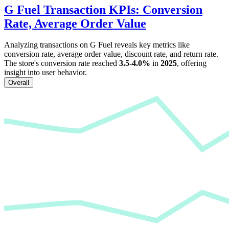
G Fuel
Transaction KPIs: Conversion
Rate, Average Order Value
Analyzing transactions on
G Fuel
reveals key metrics like
conversion rate, average order value, discount rate, and return rate.
The store's conversion rate reached
3.5-4.0%
in
2025
, offering
insight into user behavior.
Overall