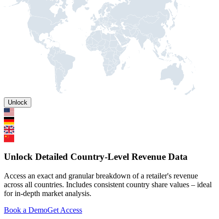
Unlock
Unlock Detailed Country-Level Revenue Data
Access an exact and granular breakdown of a retailer's revenue
across all countries. Includes consistent country share values – ideal
for in-depth market analysis.
Book a Demo
Get Access