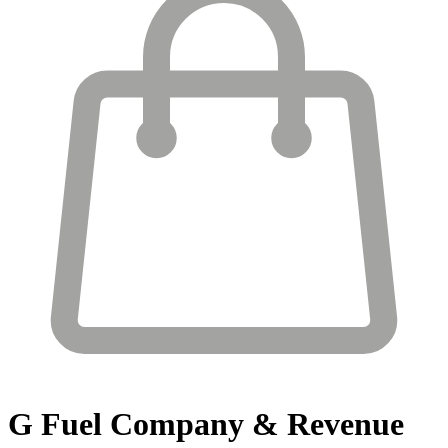
G Fuel
Company & Revenue