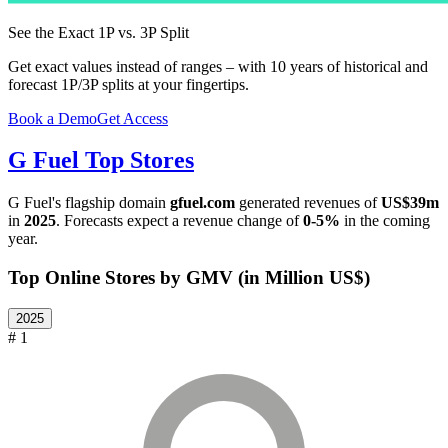
See the Exact 1P vs. 3P Split
Get exact values instead of ranges – with 10 years of historical and
forecast 1P/3P splits at your fingertips.
Book a Demo
Get Access
G Fuel
Top Stores
G Fuel
's flagship domain
gfuel.com
generated revenues of
US$39m
in
2025
. Forecasts expect a revenue change of
0-5%
in the coming
year.
Top Online Stores by GMV (in Million US$)
2025
# 1