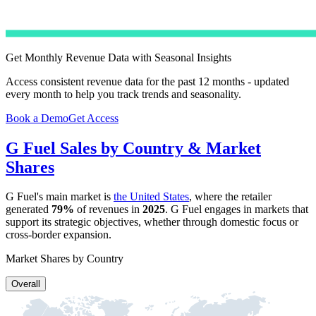
Get Monthly Revenue Data with Seasonal Insights
Access consistent revenue data for the past 12 months - updated
every month to help you track trends and seasonality.
Book a Demo
Get Access
G Fuel
Sales by Country & Market
Shares
G Fuel
's main market is
the United States
, where the retailer
generated
79%
of revenues in
2025
.
G Fuel
engages in markets that
support its strategic objectives, whether through domestic focus or
cross-border expansion.
Market Shares by Country
Overall