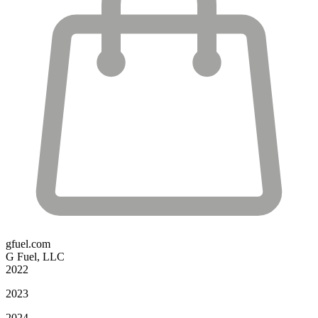
gfuel.com
G Fuel, LLC
2022
2023
2024