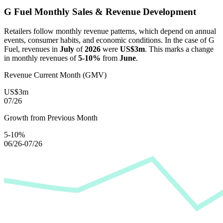
G Fuel
Monthly Sales & Revenue Development
Retailers follow monthly revenue patterns, which depend on annual
events, consumer habits, and economic conditions. In the case of
G
Fuel
, revenues in
July
of
2026
were
US$3m
. This marks a change
in monthly revenues of
5-10%
from
June
.
Revenue Current Month (GMV)
US$3m
07/26
Growth from Previous Month
5-10%
06/26-07/26