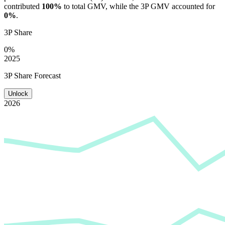
contributed
100%
to total GMV, while the 3P GMV accounted for
0%
.
3P Share
0%
2025
3P Share Forecast
Unlock
2026