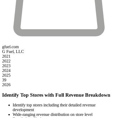
gfuel.com
G Fuel, LLC
2021
2022
2023
2024
2025
39
2026
Identify Top Stores with Full Revenue Breakdown
Identify top stores including their detailed revenue
development
Wide-ranging revenue distribution on store level