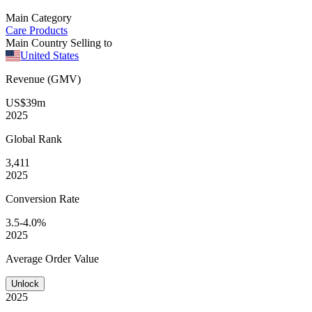
Main Category
Care Products
Main Country Selling to
United States
Revenue (GMV)
US$39m
2025
Global
Rank
3,411
2025
Conversion
Rate
3.5-4.0%
2025
Average
Order Value
Unlock
2025