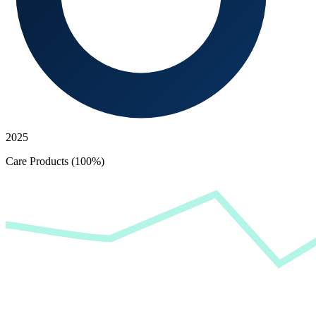
2025
Care Products (100%)