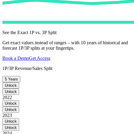
See the Exact 1P vs. 3P Split
Get exact values instead of ranges – with 10 years of historical and
forecast 1P/3P splits at your fingertips.
Book a Demo
Get Access
1P/3P Revenue/Sales Split
5 Years
Unlock
Unlock
2022
Unlock
Unlock
2023
Unlock
Unlock
2024