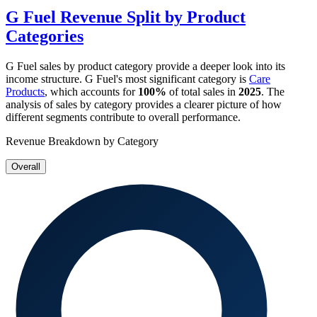
G Fuel
Revenue Split by Product
Categories
G Fuel
sales by product category provide a deeper look into its
income structure.
G Fuel
's most significant category is
Care
Products
, which accounts for
100%
of total sales in
2025
. The
analysis of sales by category provides a clearer picture of how
different segments contribute to overall performance.
Revenue Breakdown by Category
Overall