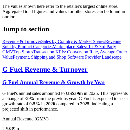
The values shown here refer to the retailer's largest online store.
Aggregated total figures and values for other stores can be found in
our tool.
Jump to section
Revenue & Turnover
Sales by Country & Market Shares
Revenue
Split by Product Categories
Marketplace Sales: 1st & 3rd Party
GMV
Top Stores
Transaction KPIs: Conversion Rate, Average Order
Value
Payment, Shipping and Shop Software Provider Landscape
G Fuel
Revenue & Turnover
G Fuel
Annual Revenue & Growth by Year
G Fuel
's annual sales amounted to
US$39m
in
2025
. This represents
a change of
<0%
from the previous year.
G Fuel
is expected to see a
growth rate of
0-5%
in
2026
compared to
2025
, indicating a
projected shift in performance.
Annual Revenue (GMV)
US$39m