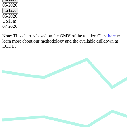
05-2026
Unlock
06-2026
US$3m
07-2026
Note: This chart is based on the GMV of the retailer. Click
here
to
learn more about our methodology and the available drilldown at
ECDB.