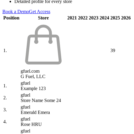
Detailed profile for every store
Book a Demo
Get Access
Position
Store
2021
2022
2023
2024
2025
2026
1.
39
gfuel.com
G Fuel, LLC
gfuel
1.
Example 123
gfuel
2.
Store Name Some 24
gfuel
3.
Emerald Emera
gfuel
4.
Rose HRU
gfuel