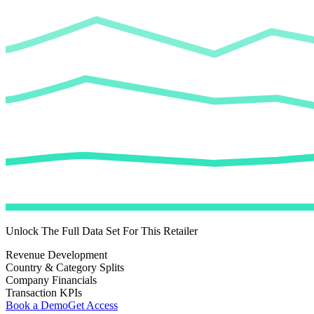
Unlock The Full Data Set For This Retailer
Revenue Development
Country & Category Splits
Company Financials
Transaction KPIs
Book a Demo
Get Access