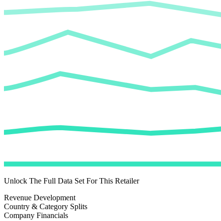
Unlock The Full Data Set For This Retailer
Revenue Development
Country & Category Splits
Company Financials