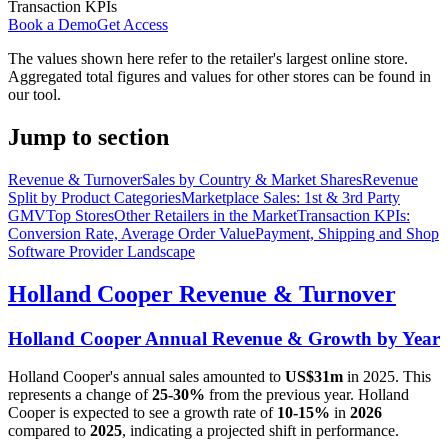
Transaction KPIs
Book a Demo
Get Access
The values shown here refer to the retailer's largest online store.
Aggregated total figures and values for other stores can be found in
our tool.
Jump to section
Revenue & Turnover
Sales by Country & Market Shares
Revenue
Split by Product Categories
Marketplace Sales: 1st & 3rd Party
GMV
Top Stores
Other Retailers in the Market
Transaction KPIs:
Conversion Rate, Average Order Value
Payment, Shipping and Shop
Software Provider Landscape
Holland Cooper
Revenue & Turnover
Holland Cooper
Annual Revenue & Growth by Year
Holland Cooper
's annual sales amounted to
US$31m
in
2025
. This
represents a change of
25-30%
from the previous year.
Holland
Cooper
is expected to see a growth rate of
10-15%
in
2026
compared to
2025
, indicating a projected shift in performance.