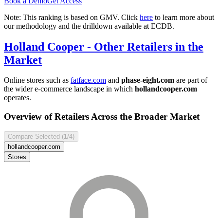
Book a Demo
Get Access
Note: This ranking is based on GMV. Click
here
to learn more about
our methodology and the drilldown available at ECDB.
Holland Cooper
- Other Retailers in the
Market
Online stores such as
fatface.com
and
phase-eight.com
are part of
the wider e-commerce landscape in which
hollandcooper.com
operates.
Overview of Retailers Across the Broader Market
Compare Selected (
1
/4)
hollandcooper.com
Stores