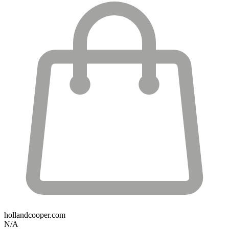
hollandcooper.com
N/A