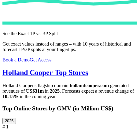
See the Exact 1P vs. 3P Split
Get exact values instead of ranges – with 10 years of historical and
forecast 1P/3P splits at your fingertips.
Book a Demo
Get Access
Holland Cooper
Top Stores
Holland Cooper
's flagship domain
hollandcooper.com
generated
revenues of
US$31m
in
2025
. Forecasts expect a revenue change of
10-15%
in the coming year.
Top Online Stores by GMV (in Million US$)
2025
# 1