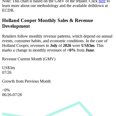
Note: This chart is based on the GMV of the retailer. Click
here
to
learn more about our methodology and the available drilldown at
ECDB.
Holland Cooper
Monthly Sales & Revenue
Development
Retailers follow monthly revenue patterns, which depend on annual
events, consumer habits, and economic conditions. In the case of
Holland Cooper
, revenues in
July
of
2026
were
US$3m
. This
marks a change in monthly revenues of
<0%
from
June
.
Revenue Current Month (GMV)
US$3m
07/26
Growth from Previous Month
<0%
06/26-07/26