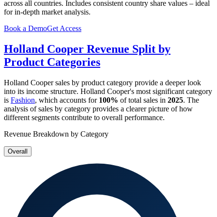
across all countries. Includes consistent country share values – ideal
for in-depth market analysis.
Book a Demo
Get Access
Holland Cooper
Revenue Split by
Product Categories
Holland Cooper
sales by product category provide a deeper look
into its income structure.
Holland Cooper
's most significant category
is
Fashion
, which accounts for
100%
of total sales in
2025
. The
analysis of sales by category provides a clearer picture of how
different segments contribute to overall performance.
Revenue Breakdown by Category
Overall