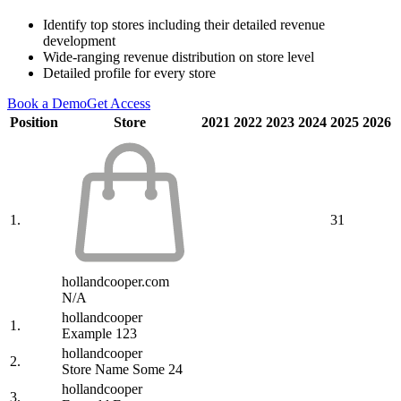
Identify top stores including their detailed revenue
development
Wide-ranging revenue distribution on store level
Detailed profile for every store
Book a Demo
Get Access
Position
Store
2021
2022
2023
2024
2025
2026
1.
31
hollandcooper.com
N/A
hollandcooper
1.
Example 123
hollandcooper
2.
Store Name Some 24
hollandcooper
3.