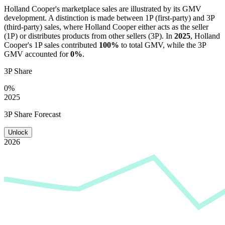
Holland Cooper
's marketplace sales are illustrated by its GMV
development. A distinction is made between 1P (first-party) and 3P
(third-party) sales, where
Holland Cooper
either acts as the seller
(1P) or distributes products from other sellers (3P). In
2025
,
Holland
Cooper
's 1P sales contributed
100%
to total GMV, while the 3P
GMV accounted for
0%
.
3P Share
0%
2025
3P Share Forecast
Unlock
2026