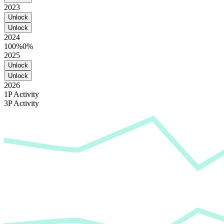
2023
Unlock
Unlock
2024
100%
0%
2025
Unlock
Unlock
2026
1P Activity
3P Activity