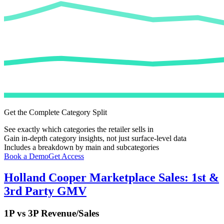
Get the Complete Category Split
See exactly which categories the retailer sells in
Gain in-depth category insights, not just surface-level data
Includes a breakdown by main and subcategories
Book a Demo
Get Access
Holland Cooper
Marketplace Sales: 1st &
3rd Party GMV
1P vs 3P Revenue/Sales