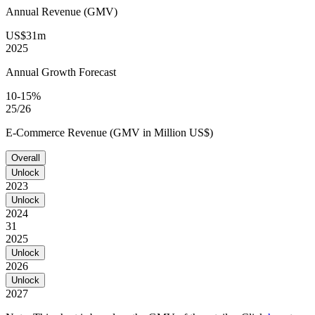
Annual Revenue (GMV)
US$31m
2025
Annual Growth Forecast
10-15%
25/26
E-Commerce Revenue (GMV in Million US$)
Overall
Unlock
2023
Unlock
2024
31
2025
Unlock
2026
Unlock
2027