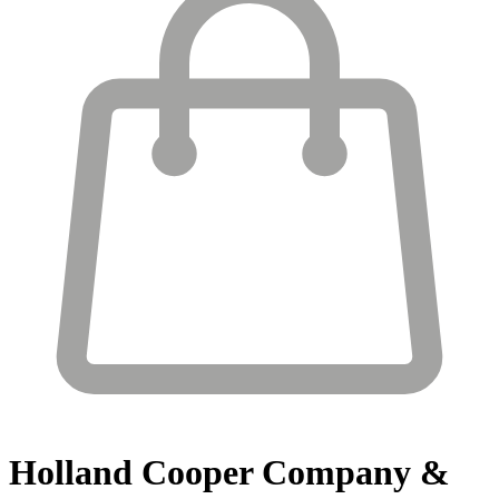
Holland Cooper
Company &