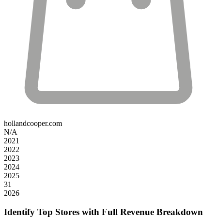
hollandcooper.com
N/A
2021
2022
2023
2024
2025
31
2026
Identify Top Stores with Full Revenue Breakdown