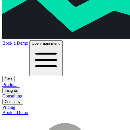
Book a Demo
Open main menu
Data
Product
Insights
Consulting
Company
Pricing
Book a Demo