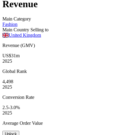
Revenue
Main Category
Fashion
Main Country Selling to
United Kingdom
Revenue (GMV)
US$31m
2025
Global
Rank
4,498
2025
Conversion
Rate
2.5-3.0%
2025
Average
Order Value
Unlock