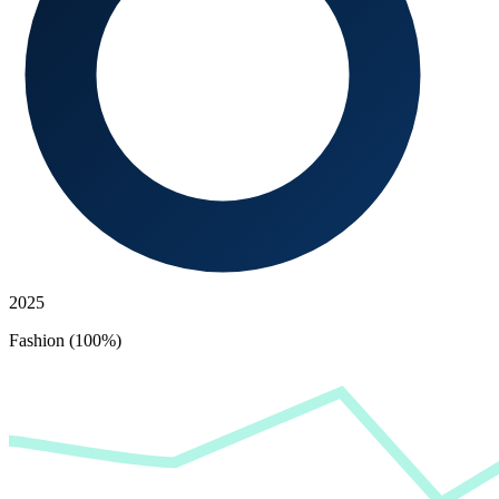
2025
Fashion (100%)