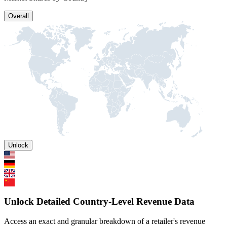
Overall
Unlock
Unlock Detailed Country-Level Revenue Data
Access an exact and granular breakdown of a retailer's revenue