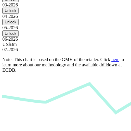
03-2026
Unlock
04-2026
Unlock
05-2026
Unlock
06-2026
US$3m
07-2026
Note: This chart is based on the GMV of the retailer. Click
here
to
learn more about our methodology and the available drilldown at
ECDB.