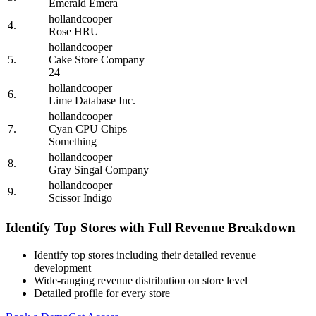
Emerald Emera
hollandcooper
4.
Rose HRU
hollandcooper
5.
Cake Store Company
24
hollandcooper
6.
Lime Database Inc.
hollandcooper
7.
Cyan CPU Chips
Something
hollandcooper
8.
Gray Singal Company
hollandcooper
9.
Scissor Indigo
Identify Top Stores with Full Revenue Breakdown
Identify top stores including their detailed revenue
development
Wide-ranging revenue distribution on store level
Detailed profile for every store