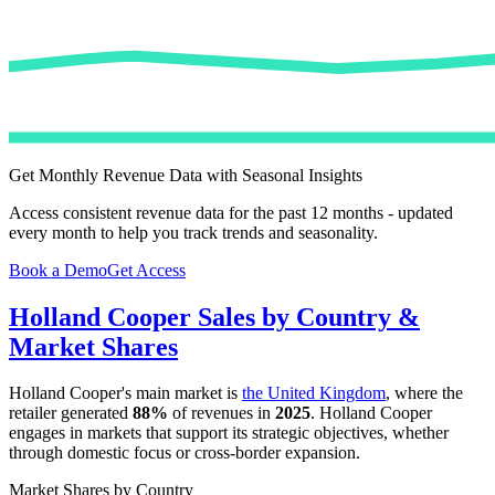
Get Monthly Revenue Data with Seasonal Insights
Access consistent revenue data for the past 12 months - updated
every month to help you track trends and seasonality.
Book a Demo
Get Access
Holland Cooper
Sales by Country &
Market Shares
Holland Cooper
's main market is
the United Kingdom
, where the
retailer generated
88%
of revenues in
2025
.
Holland Cooper
engages in markets that support its strategic objectives, whether
through domestic focus or cross-border expansion.
Market Shares by Country