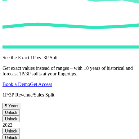
See the Exact 1P vs. 3P Split
Get exact values instead of ranges – with 10 years of historical and
forecast 1P/3P splits at your fingertips.
Book a Demo
Get Access
1P/3P Revenue/Sales Split
5 Years
Unlock
Unlock
2022
Unlock
Unlock