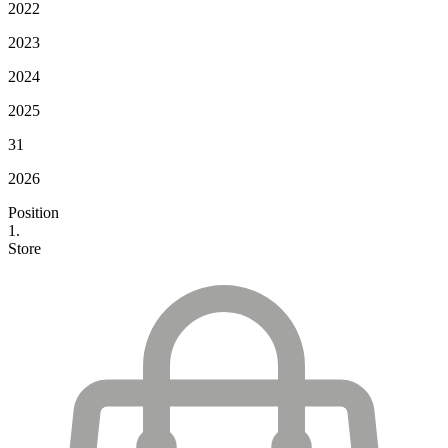
2022
2023
2024
2025
31
2026
Position
1.
Store