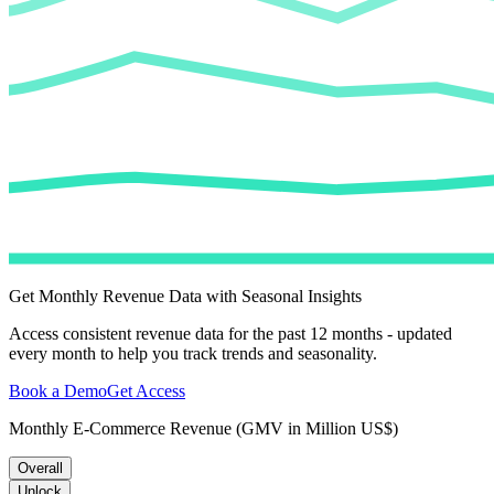
Get Monthly Revenue Data with Seasonal Insights
Access consistent revenue data for the past 12 months - updated
every month to help you track trends and seasonality.
Book a Demo
Get Access
Monthly E-Commerce Revenue (GMV in Million US$)
Overall
Unlock