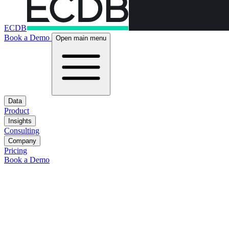
ECDB
Book a Demo
Open main menu
Data
Product
Insights
Consulting
Company
Pricing
Book a Demo