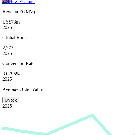
New Zealand
Revenue (GMV)
US$73m
2025
Global
Rank
2,377
2025
Conversion
Rate
3.0-3.5%
2025
Average
Order Value
Unlock
2025