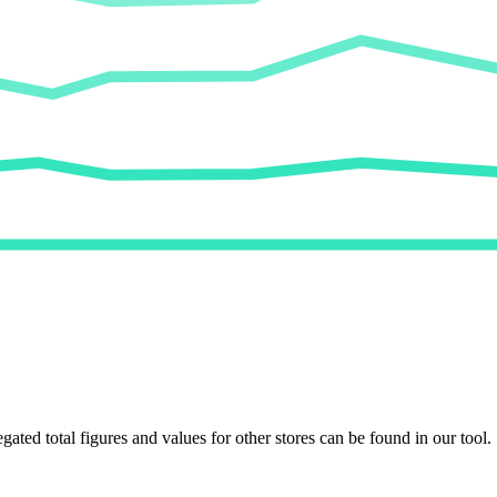
egated total figures and values for other stores can be found in our tool.