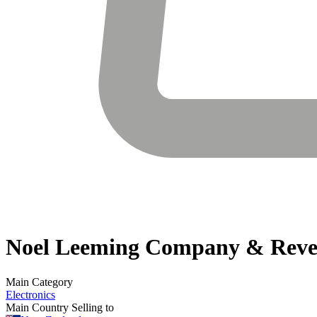
Noel Leeming
Company & Reve
Main Category
Electronics
Main Country Selling to