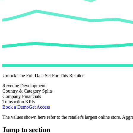
Unlock The Full Data Set For This Retailer
Revenue Development
Country & Category Splits
Company Financials
Transaction KPIs
Book a Demo
Get Access
The values shown here refer to the retailer's largest online store. Aggr
Jump to section