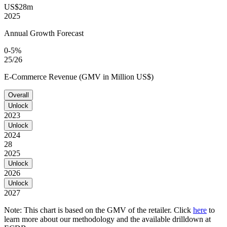
US$28m
2025
Annual Growth Forecast
0-5%
25/26
E-Commerce Revenue (GMV in Million US$)
Overall
Unlock
2023
Unlock
2024
28
2025
Unlock
2026
Unlock
2027
Note: This chart is based on the GMV of the retailer. Click
here
to
learn more about our methodology and the available drilldown at