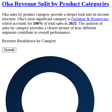
Oka
Revenue Split by Product Categories
Oka
sales by product category provide a deeper look into its income
structure.
Oka
's most significant category is
Furniture & Homeware
,
which accounts for
100%
of total sales in
2025
. The analysis of
sales by category provides a clearer picture of how different
segments contribute to overall performance.
Revenue Breakdown by Category
Overall