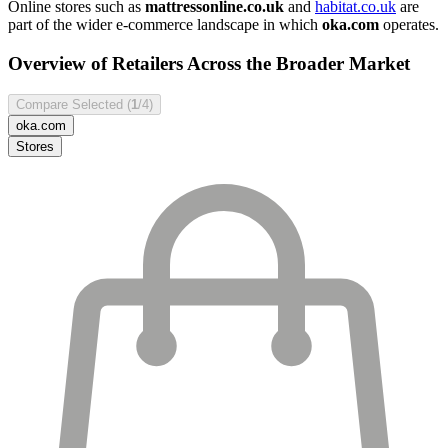
Online stores such as
mattressonline.co.uk
and
habitat.co.uk
are
part of the wider e-commerce landscape in which
oka.com
operates.
Overview of Retailers Across the Broader Market
Compare Selected (
1
/4)
oka.com
Stores