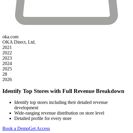
oka.com
OKA Direct, Ltd.
2021
2022
2023
2024
2025
28
2026
Identify Top Stores with Full Revenue Breakdown
Identify top stores including their detailed revenue
development
Wide-ranging revenue distribution on store level
Detailed profile for every store
Book a Demo
Get Access