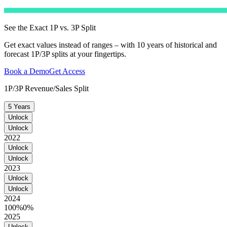
See the Exact 1P vs. 3P Split
Get exact values instead of ranges – with 10 years of historical and
forecast 1P/3P splits at your fingertips.
Book a Demo
Get Access
1P/3P Revenue/Sales Split
5 Years
Unlock
Unlock
2022
Unlock
Unlock
2023
Unlock
Unlock
2024
100%
0%
2025
Unlock