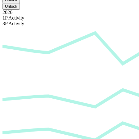
Unlock
2026
1P Activity
3P Activity