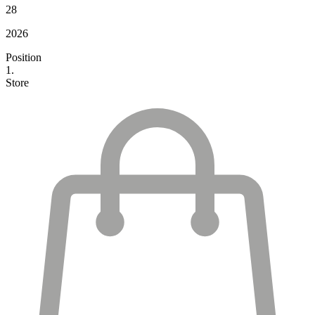
28
2026
Position
1.
Store