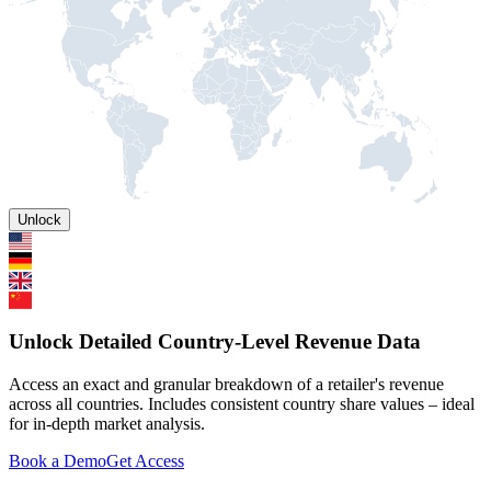
Unlock
Unlock Detailed Country-Level Revenue Data
Access an exact and granular breakdown of a retailer's revenue
across all countries. Includes consistent country share values – ideal
for in-depth market analysis.
Book a Demo
Get Access