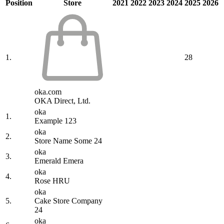
Position
Store
2021
2022
2023
2024
2025
2026
1.
28
oka.com
OKA Direct, Ltd.
oka
1.
Example 123
oka
2.
Store Name Some 24
oka
3.
Emerald Emera
oka
4.
Rose HRU
oka
5.
Cake Store Company
24
oka