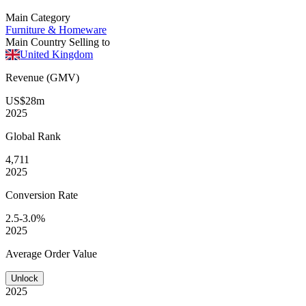
Main Category
Furniture & Homeware
Main Country Selling to
United Kingdom
Revenue (GMV)
US$28m
2025
Global
Rank
4,711
2025
Conversion
Rate
2.5-3.0%
2025
Average
Order Value
Unlock
2025