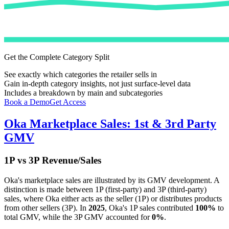
Get the Complete Category Split
See exactly which categories the retailer sells in
Gain in-depth category insights, not just surface-level data
Includes a breakdown by main and subcategories
Book a Demo
Get Access
Oka
Marketplace Sales: 1st & 3rd Party
GMV
1P vs 3P Revenue/Sales
Oka
's marketplace sales are illustrated by its GMV development. A
distinction is made between 1P (first-party) and 3P (third-party)
sales, where
Oka
either acts as the seller (1P) or distributes products
from other sellers (3P). In
2025
,
Oka
's 1P sales contributed
100%
to
total GMV, while the 3P GMV accounted for
0%
.