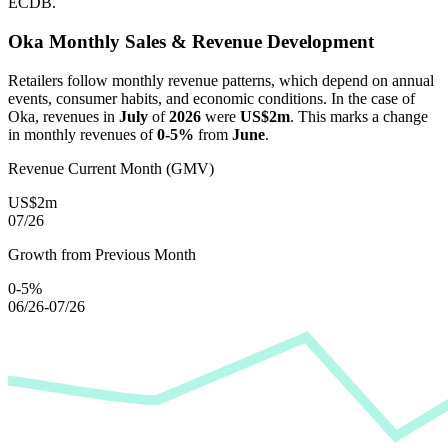
ECDB.
Oka
Monthly Sales & Revenue Development
Retailers follow monthly revenue patterns, which depend on annual
events, consumer habits, and economic conditions. In the case of
Oka
, revenues in
July
of
2026
were
US$2m
. This marks a change
in monthly revenues of
0-5%
from
June
.
Revenue Current Month (GMV)
US$2m
07/26
Growth from Previous Month
0-5%
06/26-07/26