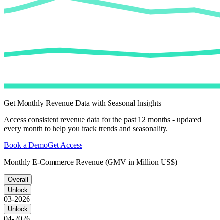
Get Monthly Revenue Data with Seasonal Insights
Access consistent revenue data for the past 12 months - updated
every month to help you track trends and seasonality.
Book a Demo
Get Access
Monthly E-Commerce Revenue (GMV in Million US$)
Overall
Unlock
03-2026
Unlock
04-2026