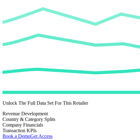
Unlock The Full Data Set For This Retailer
Revenue Development
Country & Category Splits
Company Financials
Transaction KPIs
Book a Demo
Get Access