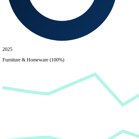
2025
Furniture & Homeware (100%)