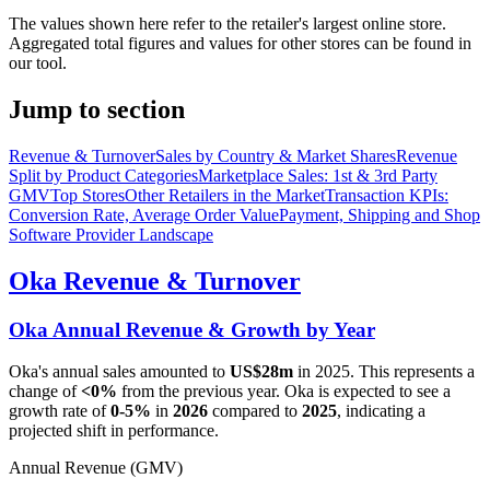
The values shown here refer to the retailer's largest online store.
Aggregated total figures and values for other stores can be found in
our tool.
Jump to section
Revenue & Turnover
Sales by Country & Market Shares
Revenue
Split by Product Categories
Marketplace Sales: 1st & 3rd Party
GMV
Top Stores
Other Retailers in the Market
Transaction KPIs:
Conversion Rate, Average Order Value
Payment, Shipping and Shop
Software Provider Landscape
Oka
Revenue & Turnover
Oka
Annual Revenue & Growth by Year
Oka
's annual sales amounted to
US$28m
in
2025
. This represents a
change of
<0%
from the previous year.
Oka
is expected to see a
growth rate of
0-5%
in
2026
compared to
2025
, indicating a
projected shift in performance.
Annual Revenue (GMV)