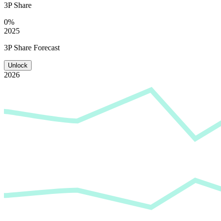
3P Share
0%
2025
3P Share Forecast
Unlock
2026