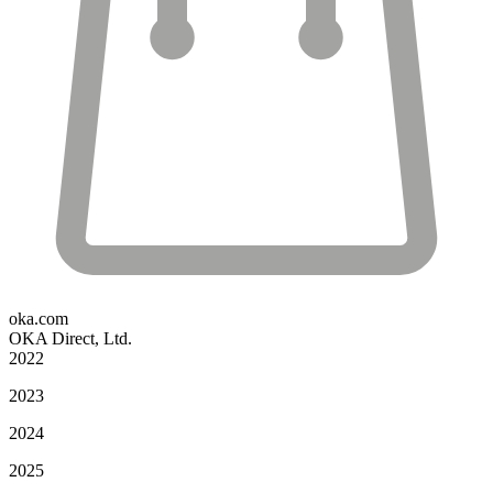
oka.com
OKA Direct, Ltd.
2022
2023
2024
2025