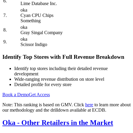
6.
Lime Database Inc.
oka
7.
Cyan CPU Chips
Something
oka
8.
Gray Singal Company
oka
9.
Scissor Indigo
Identify Top Stores with Full Revenue Breakdown
Identify top stores including their detailed revenue
development
Wide-ranging revenue distribution on store level
Detailed profile for every store
Book a Demo
Get Access
Note: This ranking is based on GMV. Click
here
to learn more about
our methodology and the drilldown available at ECDB.
Oka
- Other Retailers in the Market