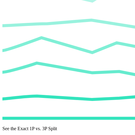
See the Exact 1P vs. 3P Split