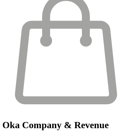
Oka
Company & Revenue