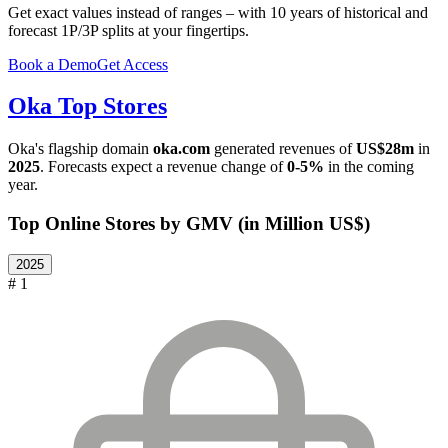
Get exact values instead of ranges – with 10 years of historical and
forecast 1P/3P splits at your fingertips.
Book a Demo
Get Access
Oka
Top Stores
Oka
's flagship domain
oka.com
generated revenues of
US$28m
in
2025
. Forecasts expect a revenue change of
0-5%
in the coming
year.
Top Online Stores by GMV (in Million US$)
2025
# 1