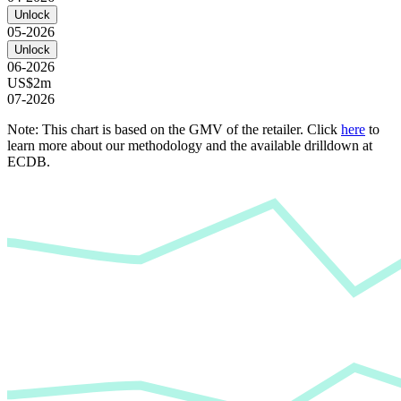
Unlock
05-2026
Unlock
06-2026
US$2m
07-2026
Note: This chart is based on the GMV of the retailer. Click
here
to
learn more about our methodology and the available drilldown at
ECDB.