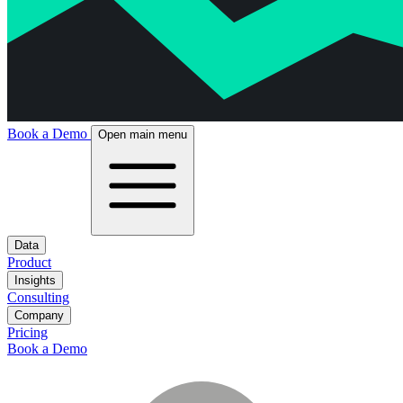
Book a Demo
Open main menu
Data
Product
Insights
Consulting
Company
Pricing
Book a Demo