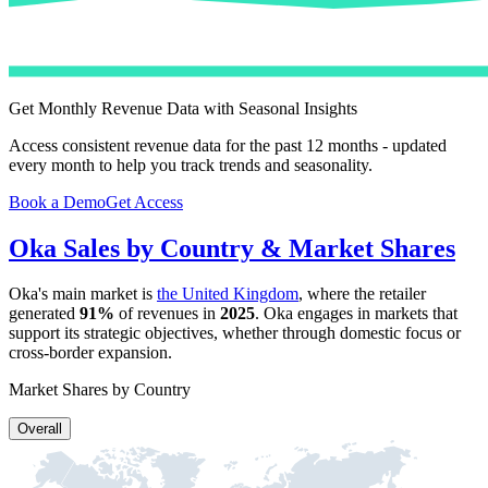
Get Monthly Revenue Data with Seasonal Insights
Access consistent revenue data for the past 12 months - updated
every month to help you track trends and seasonality.
Book a Demo
Get Access
Oka
Sales by Country & Market Shares
Oka
's main market is
the United Kingdom
, where the retailer
generated
91%
of revenues in
2025
.
Oka
engages in markets that
support its strategic objectives, whether through domestic focus or
cross-border expansion.
Market Shares by Country
Overall