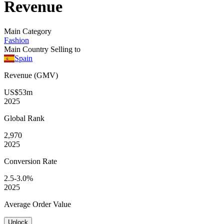
Revenue
Main Category
Fashion
Main Country Selling to
Spain
Revenue (GMV)
US$53m
2025
Global
Rank
2,970
2025
Conversion
Rate
2.5-3.0%
2025
Average
Order Value
Unlock