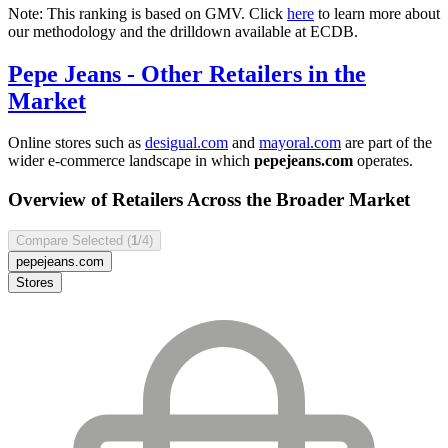
Note: This ranking is based on GMV. Click
here
to learn more about
our methodology and the drilldown available at ECDB.
Pepe Jeans
- Other Retailers in the
Market
Online stores such as
desigual.com
and
mayoral.com
are part of the
wider e-commerce landscape in which
pepejeans.com
operates.
Overview of Retailers Across the Broader Market
Compare Selected (
1
/4)
pepejeans.com
Stores