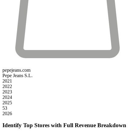
pepejeans.com
Pepe Jeans S.L.
2021
2022
2023
2024
2025
53
2026
Identify Top Stores with Full Revenue Breakdown