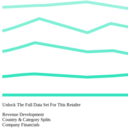
Unlock The Full Data Set For This Retailer
Revenue Development
Country & Category Splits
Company Financials