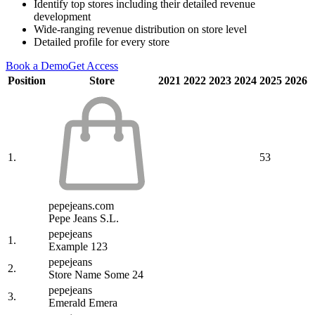
Identify top stores including their detailed revenue
development
Wide-ranging revenue distribution on store level
Detailed profile for every store
Book a Demo
Get Access
Position
Store
2021
2022
2023
2024
2025
2026
1.
53
pepejeans.com
Pepe Jeans S.L.
pepejeans
1.
Example 123
pepejeans
2.
Store Name Some 24
pepejeans
3.
Emerald Emera