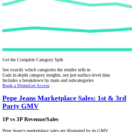
Get the Complete Category Split
See exactly which categories the retailer sells in
Gain in-depth category insights, not just surface-level data
Includes a breakdown by main and subcategories
Book a Demo
Get Access
Pepe Jeans
Marketplace Sales: 1st & 3rd
Party GMV
1P vs 3P Revenue/Sales
Pepe Jeans
's marketplace sales are illustrated by its GMV