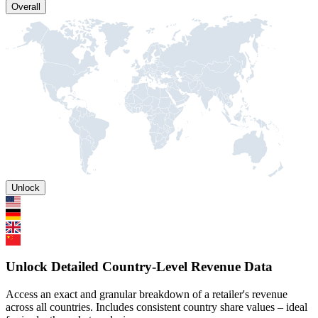
Overall
Unlock
Unlock Detailed Country-Level Revenue Data
Access an exact and granular breakdown of a retailer's revenue
across all countries. Includes consistent country share values – ideal