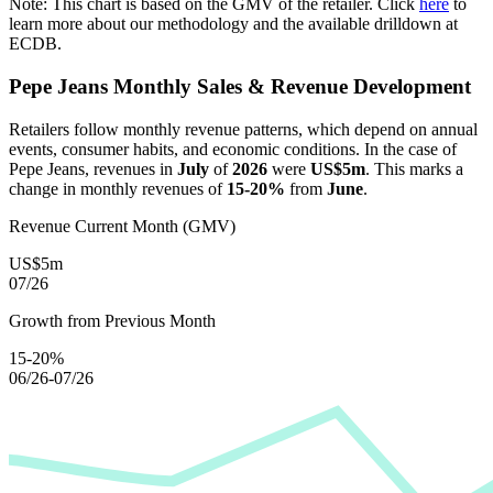
Note: This chart is based on the GMV of the retailer. Click
here
to
learn more about our methodology and the available drilldown at
ECDB.
Pepe Jeans
Monthly Sales & Revenue Development
Retailers follow monthly revenue patterns, which depend on annual
events, consumer habits, and economic conditions. In the case of
Pepe Jeans
, revenues in
July
of
2026
were
US$5m
. This marks a
change in monthly revenues of
15-20%
from
June
.
Revenue Current Month (GMV)
US$5m
07/26
Growth from Previous Month
15-20%
06/26-07/26