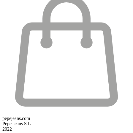
pepejeans.com
Pepe Jeans S.L.
2022