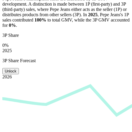
development. A distinction is made between 1P (first-party) and 3P
(third-party) sales, where
Pepe Jeans
either acts as the seller (1P) or
distributes products from other sellers (3P). In
2025
,
Pepe Jeans
's 1P
sales contributed
100%
to total GMV, while the 3P GMV accounted
for
0%
.
3P Share
0%
2025
3P Share Forecast
Unlock
2026