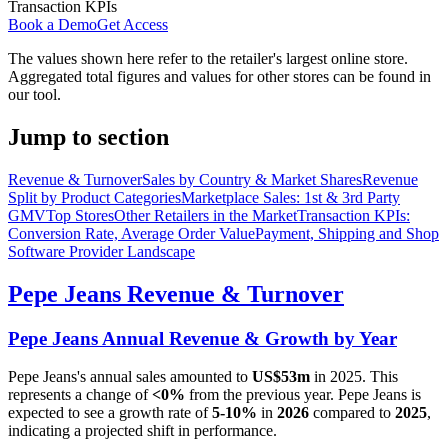
Transaction KPIs
Book a Demo
Get Access
The values shown here refer to the retailer's largest online store.
Aggregated total figures and values for other stores can be found in
our tool.
Jump to section
Revenue & Turnover
Sales by Country & Market Shares
Revenue
Split by Product Categories
Marketplace Sales: 1st & 3rd Party
GMV
Top Stores
Other Retailers in the Market
Transaction KPIs:
Conversion Rate, Average Order Value
Payment, Shipping and Shop
Software Provider Landscape
Pepe Jeans
Revenue & Turnover
Pepe Jeans
Annual Revenue & Growth by Year
Pepe Jeans
's annual sales amounted to
US$53m
in
2025
. This
represents a change of
<0%
from the previous year.
Pepe Jeans
is
expected to see a growth rate of
5-10%
in
2026
compared to
2025
,
indicating a projected shift in performance.