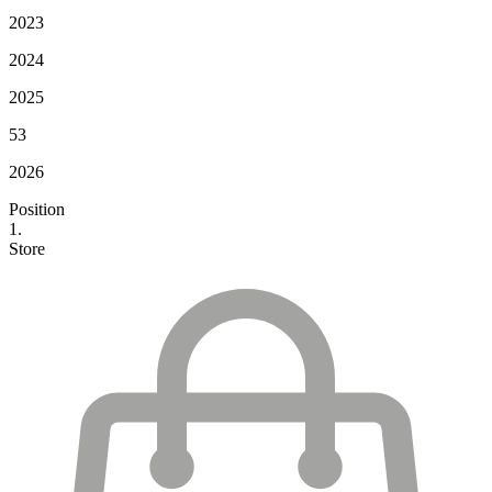
2023
2024
2025
53
2026
Position
1.
Store