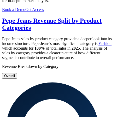
for in-depth market analysis.
Book a Demo
Get Access
Pepe Jeans
Revenue Split by Product
Categories
Pepe Jeans
sales by product category provide a deeper look into its
income structure.
Pepe Jeans
's most significant category is
Fashion
,
which accounts for
100%
of total sales in
2025
. The analysis of
sales by category provides a clearer picture of how different
segments contribute to overall performance.
Revenue Breakdown by Category
Overall