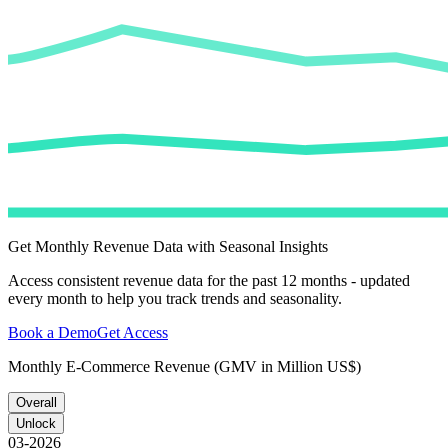
Get Monthly Revenue Data with Seasonal Insights
Access consistent revenue data for the past 12 months - updated
every month to help you track trends and seasonality.
Book a Demo
Get Access
Monthly E-Commerce Revenue (GMV in Million US$)
Overall
Unlock
03-2026