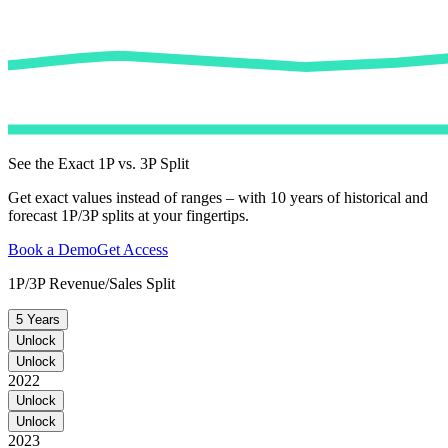
See the Exact 1P vs. 3P Split
Get exact values instead of ranges – with 10 years of historical and
forecast 1P/3P splits at your fingertips.
Book a Demo
Get Access
1P/3P Revenue/Sales Split
5 Years
Unlock
Unlock
2022
Unlock
Unlock
2023