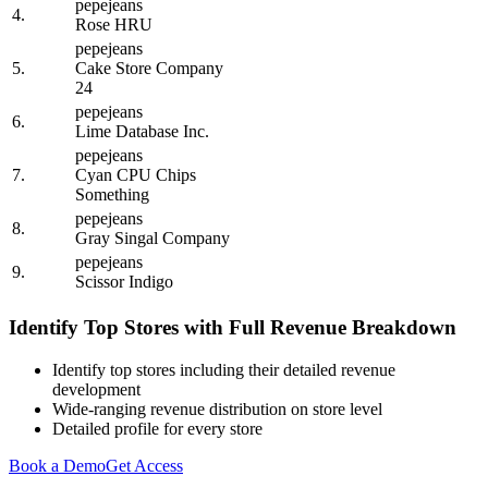
pepejeans
4.
Rose HRU
pepejeans
5.
Cake Store Company
24
pepejeans
6.
Lime Database Inc.
pepejeans
7.
Cyan CPU Chips
Something
pepejeans
8.
Gray Singal Company
pepejeans
9.
Scissor Indigo
Identify Top Stores with Full Revenue Breakdown
Identify top stores including their detailed revenue
development
Wide-ranging revenue distribution on store level
Detailed profile for every store
Book a Demo
Get Access