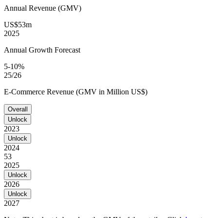
Annual Revenue (GMV)
US$53m
2025
Annual Growth Forecast
5-10%
25/26
E-Commerce Revenue (GMV in Million US$)
Overall
Unlock
2023
Unlock
2024
53
2025
Unlock
2026
Unlock
2027