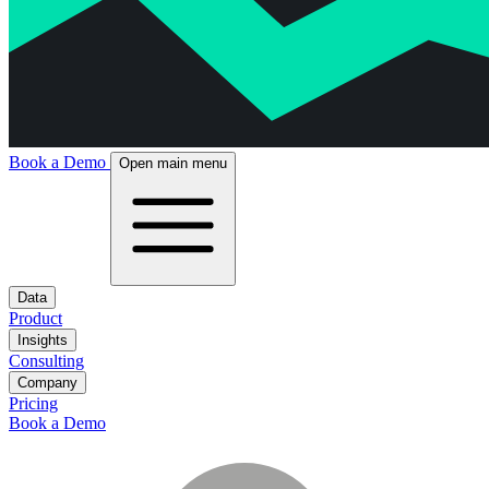
Book a Demo
Open main menu
Data
Product
Insights
Consulting
Company
Pricing
Book a Demo