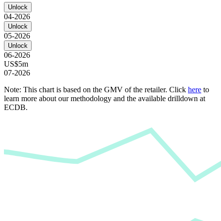
Unlock
04-2026
Unlock
05-2026
Unlock
06-2026
US$5m
07-2026
Note: This chart is based on the GMV of the retailer. Click
here
to
learn more about our methodology and the available drilldown at
ECDB.