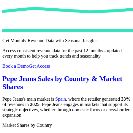
Get Monthly Revenue Data with Seasonal Insights
Access consistent revenue data for the past 12 months - updated
every month to help you track trends and seasonality.
Book a Demo
Get Access
Pepe Jeans
Sales by Country & Market
Shares
Pepe Jeans
's main market is
Spain
, where the retailer generated
33%
of revenues in
2025
.
Pepe Jeans
engages in markets that support its
strategic objectives, whether through domestic focus or cross-border
expansion.
Market Shares by Country