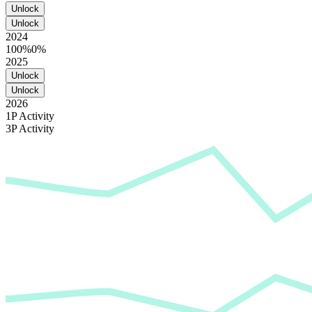
Unlock
Unlock
2024
100%
0%
2025
Unlock
Unlock
2026
1P Activity
3P Activity