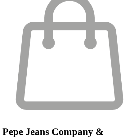
Pepe Jeans
Company &