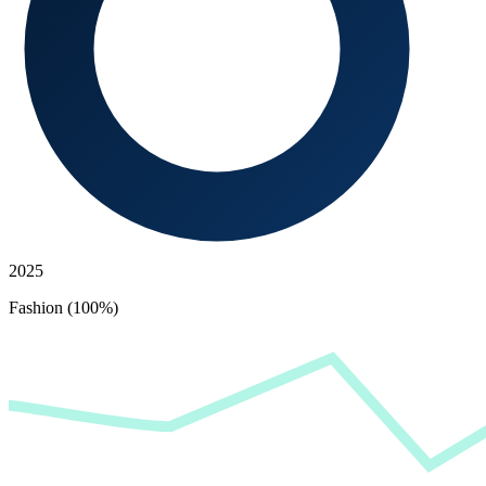
2025
Fashion (100%)