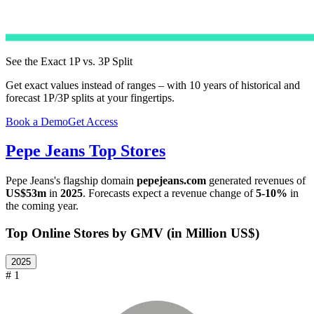
See the Exact 1P vs. 3P Split
Get exact values instead of ranges – with 10 years of historical and
forecast 1P/3P splits at your fingertips.
Book a Demo
Get Access
Pepe Jeans
Top Stores
Pepe Jeans
's flagship domain
pepejeans.com
generated revenues of
US$53m
in
2025
. Forecasts expect a revenue change of
5-10%
in
the coming year.
Top Online Stores by GMV (in Million US$)
2025
# 1