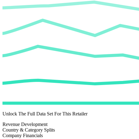
Unlock The Full Data Set For This Retailer
Revenue Development
Country & Category Splits
Company Financials