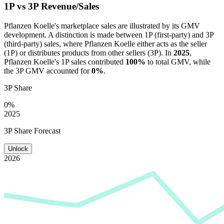
1P vs 3P Revenue/Sales
Pflanzen Koelle
's marketplace sales are illustrated by its GMV
development. A distinction is made between 1P (first-party) and 3P
(third-party) sales, where
Pflanzen Koelle
either acts as the seller
(1P) or distributes products from other sellers (3P). In
2025
,
Pflanzen Koelle
's 1P sales contributed
100%
to total GMV, while
the 3P GMV accounted for
0%
.
3P Share
0%
2025
3P Share Forecast
Unlock
2026