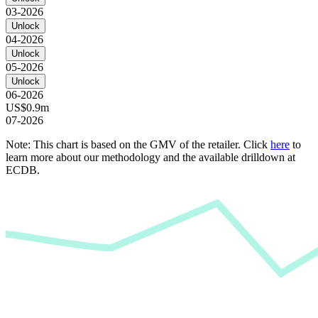
03-2026
Unlock
04-2026
Unlock
05-2026
Unlock
06-2026
US$0.9m
07-2026
Note: This chart is based on the GMV of the retailer. Click
here
to
learn more about our methodology and the available drilldown at
ECDB.