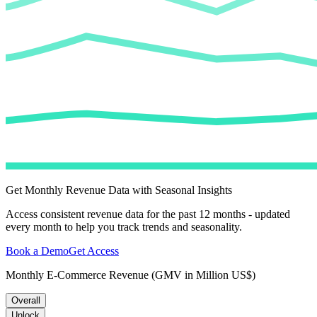
Get Monthly Revenue Data with Seasonal Insights
Access consistent revenue data for the past 12 months - updated
every month to help you track trends and seasonality.
Book a Demo
Get Access
Monthly E-Commerce Revenue (GMV in Million US$)
Overall
Unlock