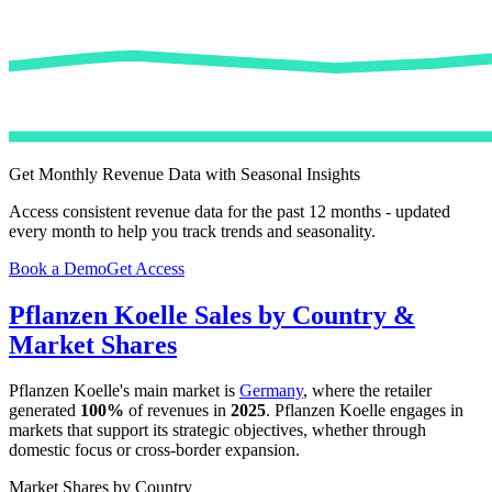
Get Monthly Revenue Data with Seasonal Insights
Access consistent revenue data for the past 12 months - updated
every month to help you track trends and seasonality.
Book a Demo
Get Access
Pflanzen Koelle
Sales by Country &
Market Shares
Pflanzen Koelle
's main market is
Germany
, where the retailer
generated
100%
of revenues in
2025
.
Pflanzen Koelle
engages in
markets that support its strategic objectives, whether through
domestic focus or cross-border expansion.
Market Shares by Country