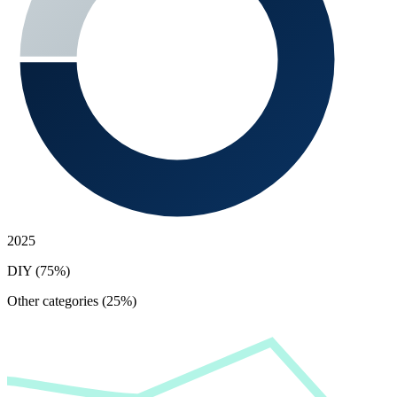
2025
DIY (75%)
Other categories (25%)