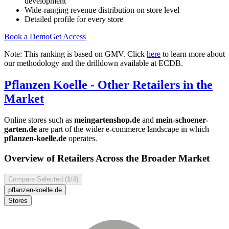
development
Wide-ranging revenue distribution on store level
Detailed profile for every store
Book a Demo
Get Access
Note: This ranking is based on GMV. Click
here
to learn more about
our methodology and the drilldown available at ECDB.
Pflanzen Koelle
- Other Retailers in the
Market
Online stores such as
meingartenshop.de
and
mein-schoener-
garten.de
are part of the wider e-commerce landscape in which
pflanzen-koelle.de
operates.
Overview of Retailers Across the Broader Market
Compare Selected (
1
/4)
pflanzen-koelle.de
Stores