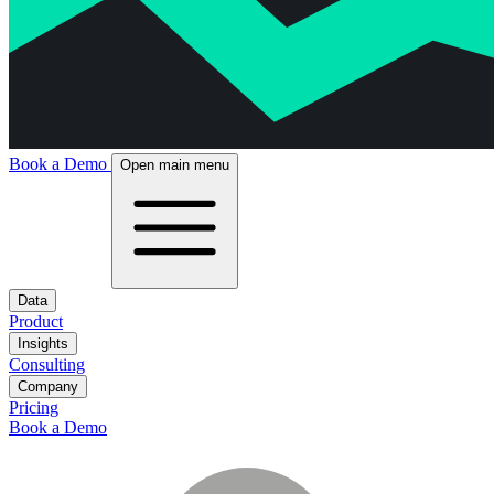
Book a Demo
Open main menu
Data
Product
Insights
Consulting
Company
Pricing
Book a Demo