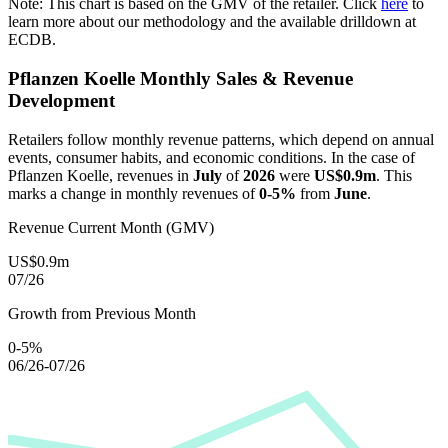
Note: This chart is based on the GMV of the retailer. Click
here
to
learn more about our methodology and the available drilldown at
ECDB.
Pflanzen Koelle
Monthly Sales & Revenue
Development
Retailers follow monthly revenue patterns, which depend on annual
events, consumer habits, and economic conditions. In the case of
Pflanzen Koelle
, revenues in
July
of
2026
were
US$0.9m
. This
marks a change in monthly revenues of
0-5%
from
June
.
Revenue Current Month (GMV)
US$0.9m
07/26
Growth from Previous Month
0-5%
06/26-07/26