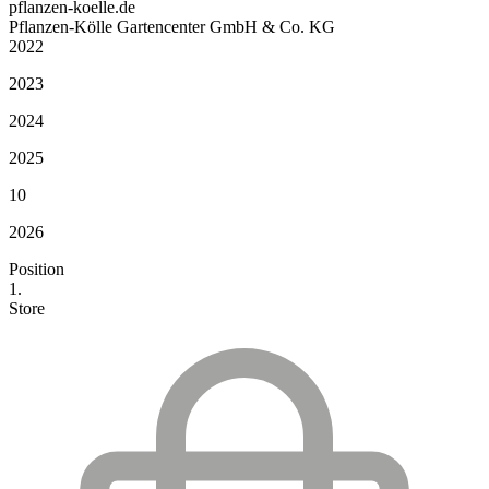
pflanzen-koelle.de
Pflanzen-Kölle Gartencenter GmbH & Co. KG
2022
2023
2024
2025
10
2026
Position
1.
Store