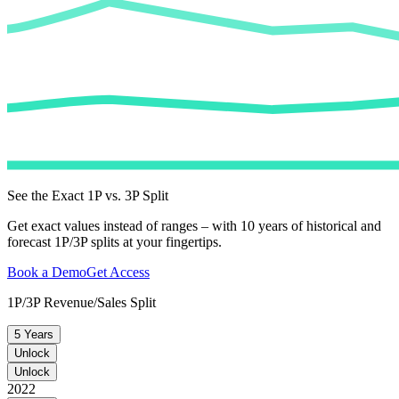
See the Exact 1P vs. 3P Split
Get exact values instead of ranges – with 10 years of historical and
forecast 1P/3P splits at your fingertips.
Book a Demo
Get Access
1P/3P Revenue/Sales Split
5 Years
Unlock
Unlock
2022