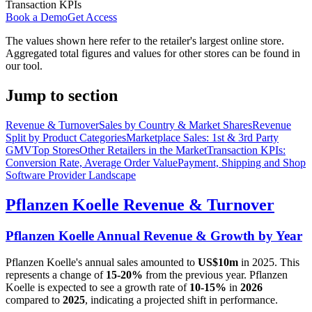
Transaction KPIs
Book a Demo
Get Access
The values shown here refer to the retailer's largest online store.
Aggregated total figures and values for other stores can be found in
our tool.
Jump to section
Revenue & Turnover
Sales by Country & Market Shares
Revenue
Split by Product Categories
Marketplace Sales: 1st & 3rd Party
GMV
Top Stores
Other Retailers in the Market
Transaction KPIs:
Conversion Rate, Average Order Value
Payment, Shipping and Shop
Software Provider Landscape
Pflanzen Koelle
Revenue & Turnover
Pflanzen Koelle
Annual Revenue & Growth by Year
Pflanzen Koelle
's annual sales amounted to
US$10m
in
2025
. This
represents a change of
15-20%
from the previous year.
Pflanzen
Koelle
is expected to see a growth rate of
10-15%
in
2026
compared to
2025
, indicating a projected shift in performance.