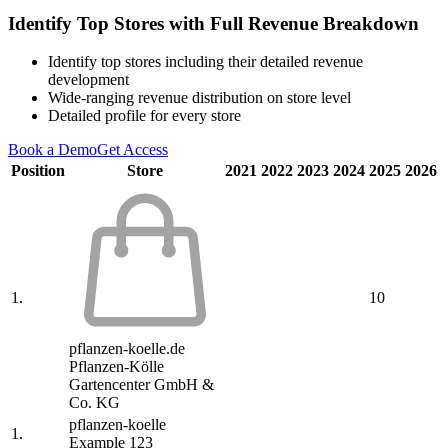
Identify Top Stores with Full Revenue Breakdown
Identify top stores including their detailed revenue
development
Wide-ranging revenue distribution on store level
Detailed profile for every store
Book a Demo
Get Access
Position
Store
2021
2022
2023
2024
2025
2026
1.
10
pflanzen-koelle.de
Pflanzen-Kölle
Gartencenter GmbH &
Co. KG
pflanzen-koelle
1.
Example 123