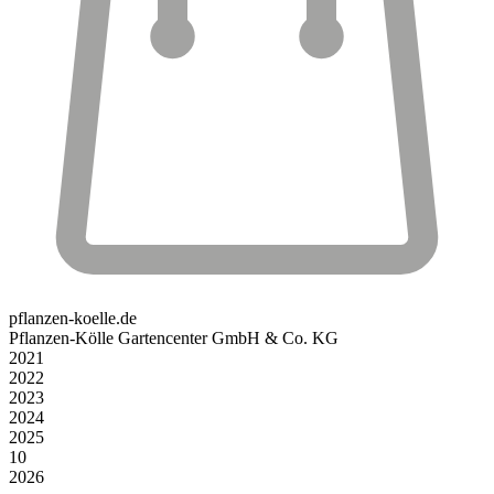
pflanzen-koelle.de
Pflanzen-Kölle Gartencenter GmbH & Co. KG
2021
2022
2023
2024
2025
10
2026