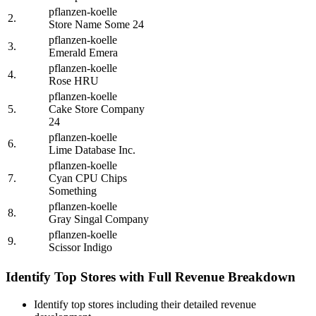
pflanzen-koelle
2.
Store Name Some 24
pflanzen-koelle
3.
Emerald Emera
pflanzen-koelle
4.
Rose HRU
pflanzen-koelle
5.
Cake Store Company
24
pflanzen-koelle
6.
Lime Database Inc.
pflanzen-koelle
7.
Cyan CPU Chips
Something
pflanzen-koelle
8.
Gray Singal Company
pflanzen-koelle
9.
Scissor Indigo
Identify Top Stores with Full Revenue Breakdown
Identify top stores including their detailed revenue