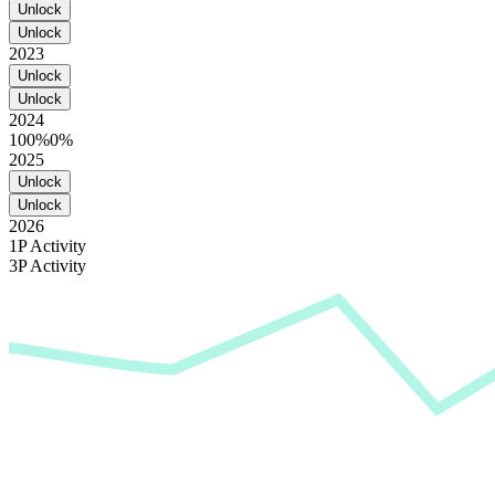
Unlock
Unlock
2023
Unlock
Unlock
2024
100%
0%
2025
Unlock
Unlock
2026
1P Activity
3P Activity