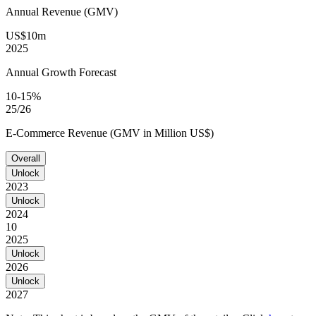
Annual Revenue (GMV)
US$10m
2025
Annual Growth Forecast
10-15%
25/26
E-Commerce Revenue (GMV in Million US$)
Overall
Unlock
2023
Unlock
2024
10
2025
Unlock
2026
Unlock
2027