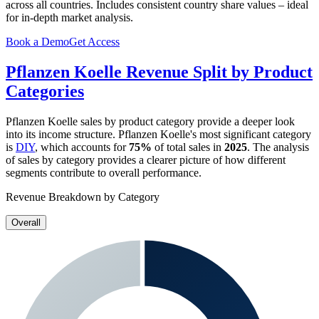
across all countries. Includes consistent country share values – ideal
for in-depth market analysis.
Book a Demo
Get Access
Pflanzen Koelle
Revenue Split by Product
Categories
Pflanzen Koelle
sales by product category provide a deeper look
into its income structure.
Pflanzen Koelle
's most significant category
is
DIY
, which accounts for
75%
of total sales in
2025
. The analysis
of sales by category provides a clearer picture of how different
segments contribute to overall performance.
Revenue Breakdown by Category
Overall