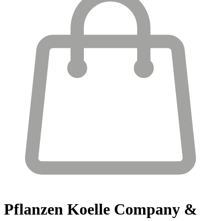
Pflanzen Koelle
Company &