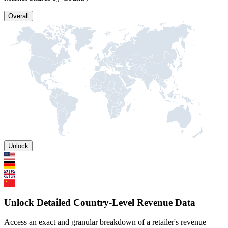
Overall
Unlock
Unlock Detailed Country-Level Revenue Data
Access an exact and granular breakdown of a retailer's revenue