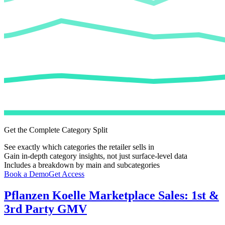
Get the Complete Category Split
See exactly which categories the retailer sells in
Gain in-depth category insights, not just surface-level data
Includes a breakdown by main and subcategories
Book a Demo
Get Access
Pflanzen Koelle
Marketplace Sales: 1st &
3rd Party GMV