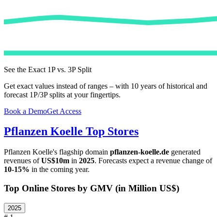
See the Exact 1P vs. 3P Split
Get exact values instead of ranges – with 10 years of historical and
forecast 1P/3P splits at your fingertips.
Book a Demo
Get Access
Pflanzen Koelle
Top Stores
Pflanzen Koelle
's flagship domain
pflanzen-koelle.de
generated
revenues of
US$10m
in
2025
. Forecasts expect a revenue change of
10-15%
in the coming year.
Top Online Stores by GMV (in Million US$)
2025