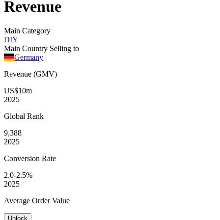
Revenue
Main Category
DIY
Main Country Selling to
Germany
Revenue (GMV)
US$10m
2025
Global
Rank
9,388
2025
Conversion
Rate
2.0-2.5%
2025
Average
Order Value
Unlock