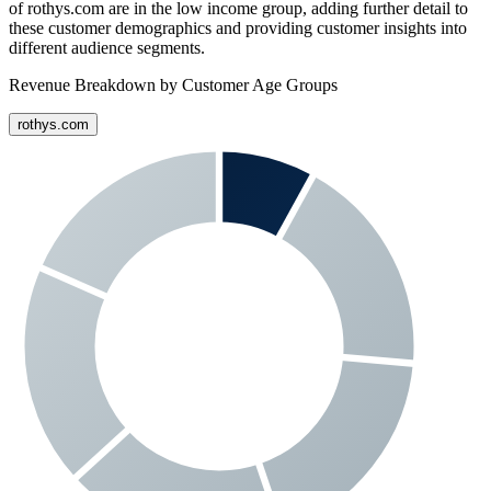
of
rothys.com
are in the low income group, adding further detail to
these customer demographics and providing customer insights into
different audience segments.
Revenue Breakdown by Customer Age Groups
rothys.com