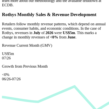
learn more about our methodology and the available drilldown at
ECDB.
Rothys
Monthly Sales & Revenue Development
Retailers follow monthly revenue patterns, which depend on annual
events, consumer habits, and economic conditions. In the case of
Rothys
, revenues in
July
of
2026
were
US$5m
. This marks a
change in monthly revenues of
<0%
from
June
.
Revenue Current Month (GMV)
US$5m
07/26
Growth from Previous Month
<0%
06/26-07/26