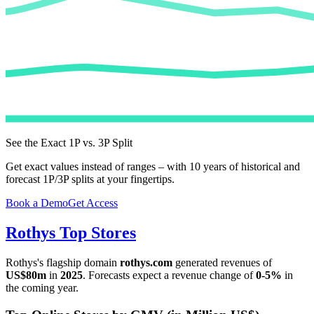
See the Exact 1P vs. 3P Split
Get exact values instead of ranges – with 10 years of historical and
forecast 1P/3P splits at your fingertips.
Book a Demo
Get Access
Rothys
Top Stores
Rothys
's flagship domain
rothys.com
generated revenues of
US$80m
in
2025
. Forecasts expect a revenue change of
0-5%
in
the coming year.