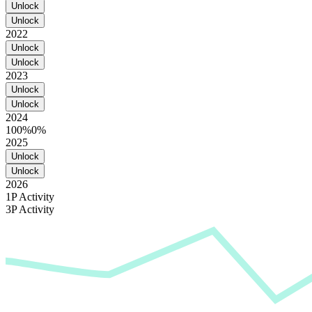
Unlock
Unlock
2022
Unlock
Unlock
2023
Unlock
Unlock
2024
100%
0%
2025
Unlock
Unlock
2026
1P Activity
3P Activity