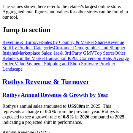
The values shown here refer to the retailer's largest online store.
Aggregated total figures and values for other stores can be found in
our tool.
Jump to section
Revenue & Turnover
Sales by Country & Market Shares
Revenue
Split by Product Categories
Customer Demographics and Shopper
Insights
Marketplace Sales: 1st & 3rd Party GMV
Top Stores
Other
Retailers in the Market
Transaction KPIs: Conversion Rate, Average
Order Value
Payment, Shipping and Shop Software Provider
Landscape
Rothys
Revenue & Turnover
Rothys
Annual Revenue & Growth by Year
Rothys
's annual sales amounted to
US$80m
in
2025
. This
represents a change of
0-5%
from the previous year.
Rothys
is
expected to see a growth rate of
0-5%
in
2026
compared to
2025
,
indicating a projected shift in performance.
Annual Revenue (GMV)