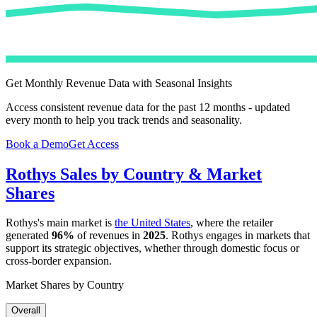
Get Monthly Revenue Data with Seasonal Insights
Access consistent revenue data for the past 12 months - updated
every month to help you track trends and seasonality.
Book a Demo
Get Access
Rothys
Sales by Country & Market
Shares
Rothys
's main market is
the United States
, where the retailer
generated
96%
of revenues in
2025
.
Rothys
engages in markets that
support its strategic objectives, whether through domestic focus or
cross-border expansion.
Market Shares by Country
Overall