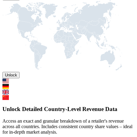
Unlock
Unlock Detailed Country-Level Revenue Data
Access an exact and granular breakdown of a retailer's revenue
across all countries. Includes consistent country share values – ideal
for in-depth market analysis.