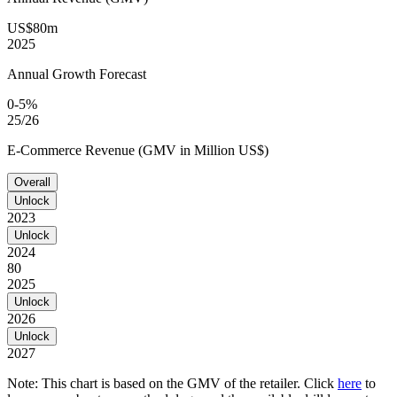
US$80m
2025
Annual Growth Forecast
0-5%
25/26
E-Commerce Revenue (GMV in Million US$)
Overall
Unlock
2023
Unlock
2024
80
2025
Unlock
2026
Unlock
2027
Note: This chart is based on the GMV of the retailer. Click
here
to