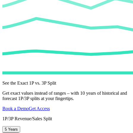
See the Exact 1P vs. 3P Split
Get exact values instead of ranges – with 10 years of historical and
forecast 1P/3P splits at your fingertips.
Book a Demo
Get Access
1P/3P Revenue/Sales Split
5 Years