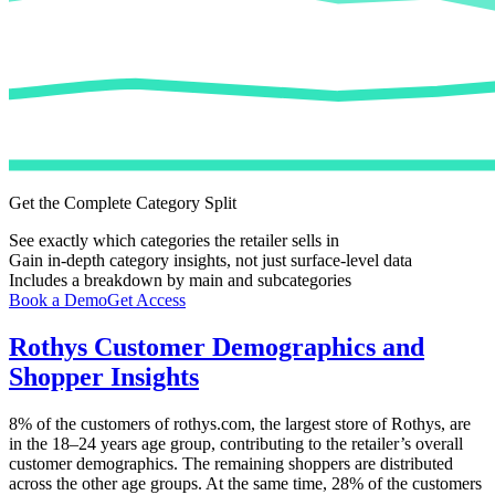
Get the Complete Category Split
See exactly which categories the retailer sells in
Gain in-depth category insights, not just surface-level data
Includes a breakdown by main and subcategories
Book a Demo
Get Access
Rothys
Customer Demographics and
Shopper Insights
8%
of the customers of
rothys.com
, the largest store of
Rothys
, are
in the 18–24 years age group, contributing to the retailer’s overall
customer demographics. The remaining shoppers are distributed
across the other age groups. At the same time,
28%
of the customers