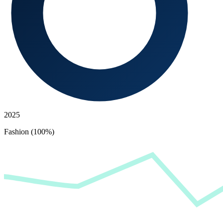
2025
Fashion (100%)