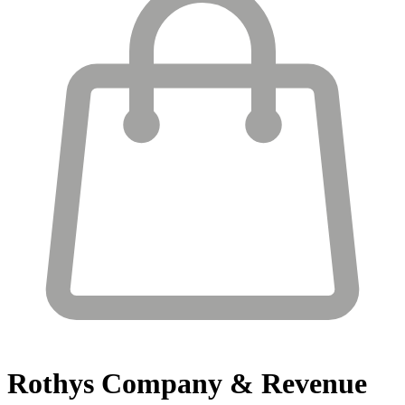
Rothys
Company & Revenue