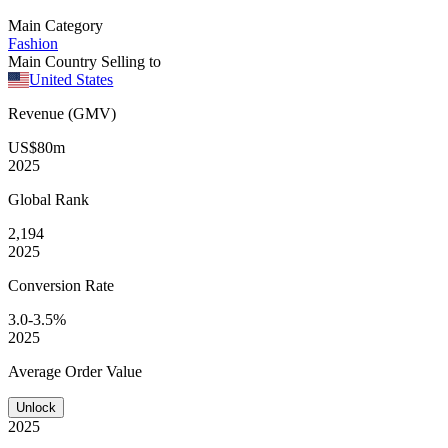
Main Category
Fashion
Main Country Selling to
United States
Revenue (GMV)
US$80m
2025
Global
Rank
2,194
2025
Conversion
Rate
3.0-3.5%
2025
Average
Order Value
Unlock
2025