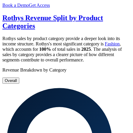
Book a Demo
Get Access
Rothys
Revenue Split by Product
Categories
Rothys
sales by product category provide a deeper look into its
income structure.
Rothys
's most significant category is
Fashion
,
which accounts for
100%
of total sales in
2025
. The analysis of
sales by category provides a clearer picture of how different
segments contribute to overall performance.
Revenue Breakdown by Category
Overall