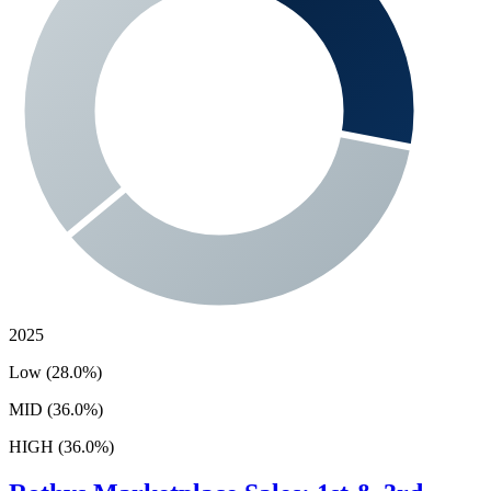
2025
Low (28.0%)
MID (36.0%)
HIGH (36.0%)