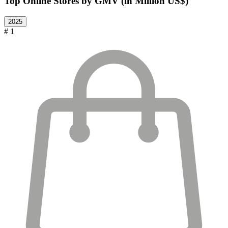
Top Online Stores by GMV (in Million US$)
2025
# 1