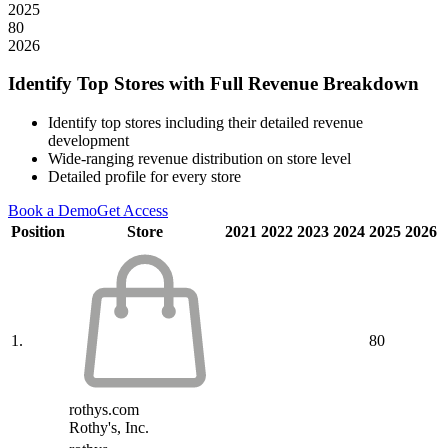
2025
80
2026
Identify Top Stores with Full Revenue Breakdown
Identify top stores including their detailed revenue
development
Wide-ranging revenue distribution on store level
Detailed profile for every store
Book a Demo
Get Access
Position
Store
2021
2022
2023
2024
2025
2026
1.
80
rothys.com
Rothy's, Inc.