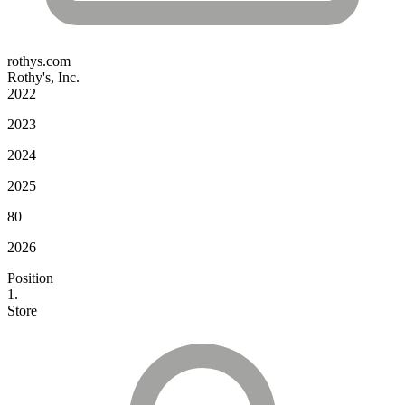
rothys.com
Rothy's, Inc.
2022
2023
2024
2025
80
2026
Position
1.
Store