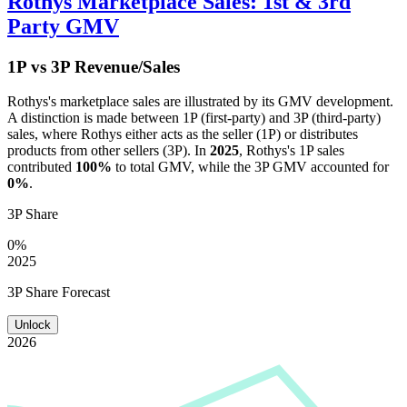
Rothys
Marketplace Sales: 1st & 3rd
Party GMV
1P vs 3P Revenue/Sales
Rothys
's marketplace sales are illustrated by its GMV development.
A distinction is made between 1P (first-party) and 3P (third-party)
sales, where
Rothys
either acts as the seller (1P) or distributes
products from other sellers (3P). In
2025
,
Rothys
's 1P sales
contributed
100%
to total GMV, while the 3P GMV accounted for
0%
.
3P Share
0%
2025
3P Share Forecast
Unlock
2026