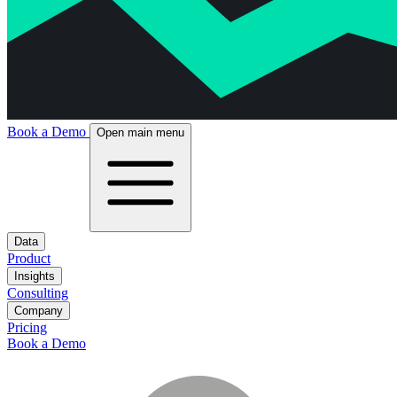
Book a Demo
Open main menu
Data
Product
Insights
Consulting
Company
Pricing
Book a Demo