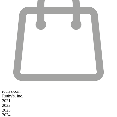
rothys.com
Rothy's, Inc.
2021
2022
2023
2024