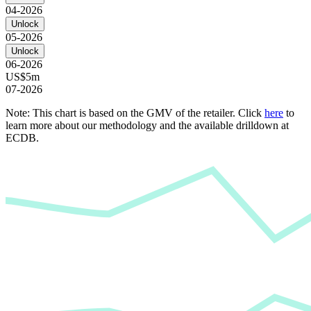
04-2026
Unlock
05-2026
Unlock
06-2026
US$5m
07-2026
Note: This chart is based on the GMV of the retailer. Click
here
to
learn more about our methodology and the available drilldown at
ECDB.