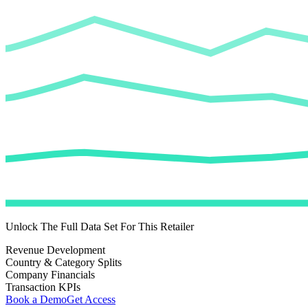
Unlock The Full Data Set For This Retailer
Revenue Development
Country & Category Splits
Company Financials
Transaction KPIs
Book a Demo
Get Access