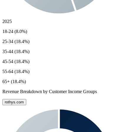
2025
18-24 (8.0%)
25-34 (18.4%)
35-44 (18.4%)
45-54 (18.4%)
55-64 (18.4%)
65+ (18.4%)
Revenue Breakdown by Customer Income Groups
rothys.com