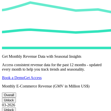
Get Monthly Revenue Data with Seasonal Insights
Access consistent revenue data for the past 12 months - updated
every month to help you track trends and seasonality.
Book a Demo
Get Access
Monthly E-Commerce Revenue (GMV in Million US$)
Overall
Unlock
03-2026
Unlock