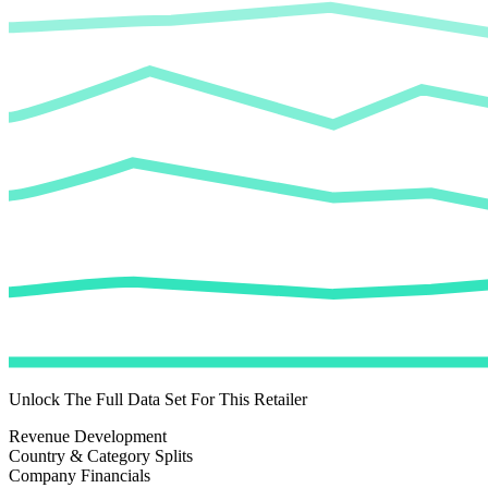
Unlock The Full Data Set For This Retailer
Revenue Development
Country & Category Splits
Company Financials