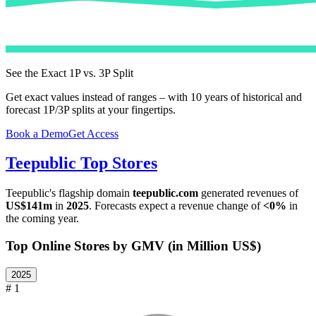
See the Exact 1P vs. 3P Split
Get exact values instead of ranges – with 10 years of historical and
forecast 1P/3P splits at your fingertips.
Book a Demo
Get Access
Teepublic
Top Stores
Teepublic
's flagship domain
teepublic.com
generated revenues of
US$141m
in
2025
. Forecasts expect a revenue change of
<0%
in
the coming year.
Top Online Stores by GMV (in Million US$)
2025
# 1