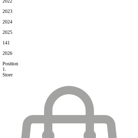
2022
2023
2024
2025
141
2026
Position
1.
Store