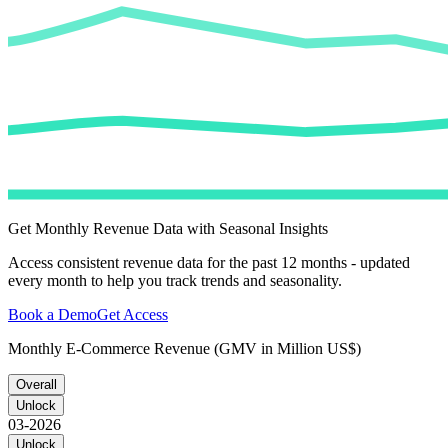
Get Monthly Revenue Data with Seasonal Insights
Access consistent revenue data for the past 12 months - updated
every month to help you track trends and seasonality.
Book a Demo
Get Access
Monthly E-Commerce Revenue (GMV in Million US$)
Overall
Unlock
03-2026
Unlock