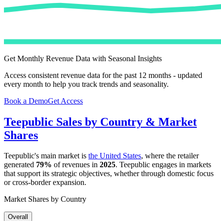
Get Monthly Revenue Data with Seasonal Insights
Access consistent revenue data for the past 12 months - updated
every month to help you track trends and seasonality.
Book a Demo
Get Access
Teepublic
Sales by Country & Market
Shares
Teepublic
's main market is
the United States
, where the retailer
generated
79%
of revenues in
2025
.
Teepublic
engages in markets
that support its strategic objectives, whether through domestic focus
or cross-border expansion.
Market Shares by Country
Overall