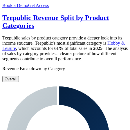
Book a Demo
Get Access
Teepublic
Revenue Split by Product
Categories
Teepublic
sales by product category provide a deeper look into its
income structure.
Teepublic
's most significant category is
Hobby &
Leisure
, which accounts for
61%
of total sales in
2025
. The analysis
of sales by category provides a clearer picture of how different
segments contribute to overall performance.
Revenue Breakdown by Category
Overall