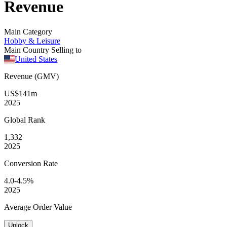
Revenue
Main Category
Hobby & Leisure
Main Country Selling to
United States
Revenue (GMV)
US$141m
2025
Global
Rank
1,332
2025
Conversion
Rate
4.0-4.5%
2025
Average
Order Value
Unlock