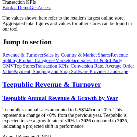
Transaction KPIs
Book a Demo
Get Access
The values shown here refer to the retailer's largest online store.
Aggregated total figures and values for other stores can be found in
our tool.
Jump to section
Revenue & Turnover
Sales by Country & Market Shares
Revenue
Split by Product Categories
Marketplace Sales: 1st & 3rd Party
GMV
Top Stores
Transaction KPIs: Conversion Rate, Average Order
Value
Payment, Shipping and Shop Software Provider Landscape
Teepublic
Revenue & Turnover
Teepublic
Annual Revenue & Growth by Year
Teepublic
's annual sales amounted to
US$141m
in
2025
. This
represents a change of
<0%
from the previous year.
Teepublic
is
expected to see a growth rate of
<0%
in
2026
compared to
2025
,
indicating a projected shift in performance.
Annual Revenue (GMV)