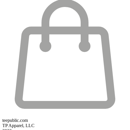
teepublic.com
TP Apparel, LLC