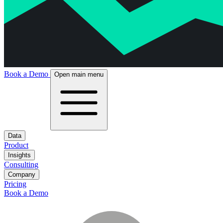
Book a Demo
Open main menu
Data
Product
Insights
Consulting
Company
Pricing
Book a Demo