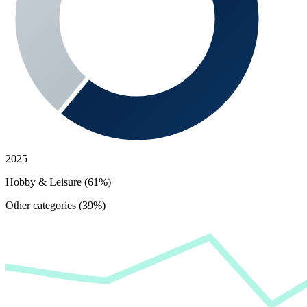
2025
Hobby & Leisure (61%)
Other categories (39%)