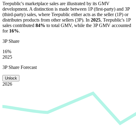
Teepublic
's marketplace sales are illustrated by its GMV
development. A distinction is made between 1P (first-party) and 3P
(third-party) sales, where
Teepublic
either acts as the seller (1P) or
distributes products from other sellers (3P). In
2025
,
Teepublic
's 1P
sales contributed
84%
to total GMV, while the 3P GMV accounted
for
16%
.
3P Share
16%
2025
3P Share Forecast
Unlock
2026