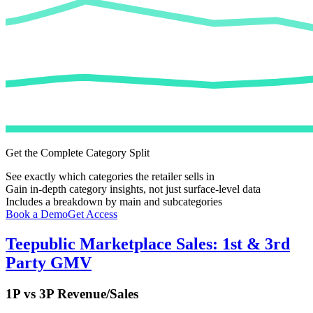
Get the Complete Category Split
See exactly which categories the retailer sells in
Gain in-depth category insights, not just surface-level data
Includes a breakdown by main and subcategories
Book a Demo
Get Access
Teepublic
Marketplace Sales: 1st & 3rd
Party GMV
1P vs 3P Revenue/Sales