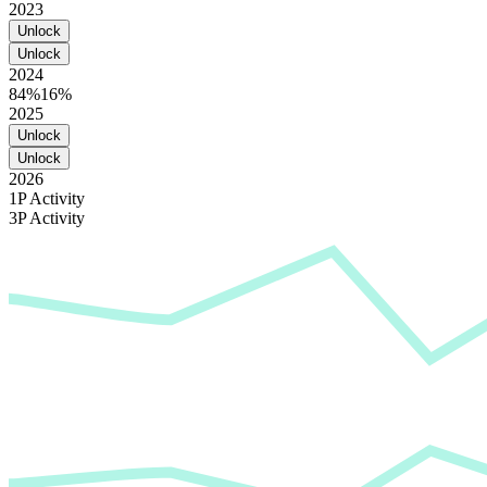
2023
Unlock
Unlock
2024
84%
16%
2025
Unlock
Unlock
2026
1P Activity
3P Activity