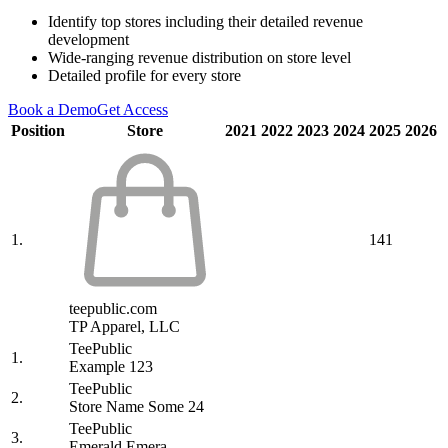
Identify top stores including their detailed revenue
development
Wide-ranging revenue distribution on store level
Detailed profile for every store
Book a Demo
Get Access
Position
Store
2021
2022
2023
2024
2025
2026
1.
141
teepublic.com
TP Apparel, LLC
TeePublic
1.
Example 123
TeePublic
2.
Store Name Some 24
TeePublic
3.
Emerald Emera