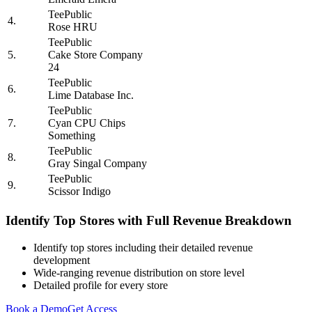
TeePublic
4.
Rose HRU
TeePublic
5.
Cake Store Company
24
TeePublic
6.
Lime Database Inc.
TeePublic
7.
Cyan CPU Chips
Something
TeePublic
8.
Gray Singal Company
TeePublic
9.
Scissor Indigo
Identify Top Stores with Full Revenue Breakdown
Identify top stores including their detailed revenue
development
Wide-ranging revenue distribution on store level
Detailed profile for every store
Book a Demo
Get Access