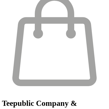
Teepublic
Company &