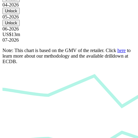
04-2026
Unlock
05-2026
Unlock
06-2026
US$13m
07-2026
Note: This chart is based on the GMV of the retailer. Click
here
to
learn more about our methodology and the available drilldown at
ECDB.