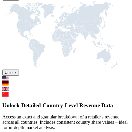
Unlock
Unlock Detailed Country-Level Revenue Data
Access an exact and granular breakdown of a retailer's revenue
across all countries. Includes consistent country share values – ideal
for in-depth market analysis.