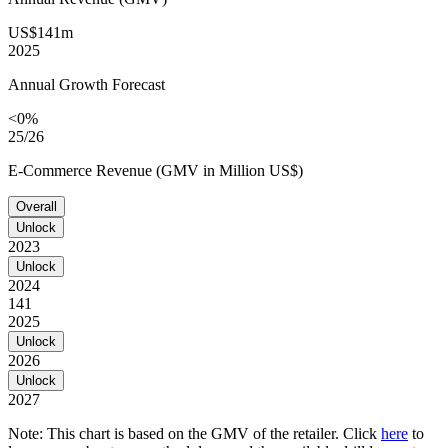
US$141m
2025
Annual Growth Forecast
<0%
25/26
E-Commerce Revenue (GMV in Million US$)
Overall
Unlock
2023
Unlock
2024
141
2025
Unlock
2026
Unlock
2027
Note: This chart is based on the GMV of the retailer. Click
here
to