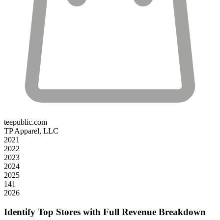
teepublic.com
TP Apparel, LLC
2021
2022
2023
2024
2025
141
2026
Identify Top Stores with Full Revenue Breakdown