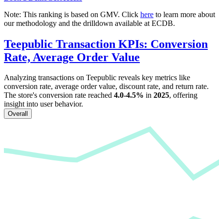
Note: This ranking is based on GMV. Click
here
to learn more about
our methodology and the drilldown available at ECDB.
Teepublic
Transaction KPIs: Conversion
Rate, Average Order Value
Analyzing transactions on
Teepublic
reveals key metrics like
conversion rate, average order value, discount rate, and return rate.
The store's conversion rate reached
4.0-4.5%
in
2025
, offering
insight into user behavior.
Overall