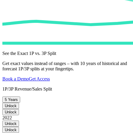
See the Exact 1P vs. 3P Split
Get exact values instead of ranges – with 10 years of historical and
forecast 1P/3P splits at your fingertips.
Book a Demo
Get Access
1P/3P Revenue/Sales Split
5 Years
Unlock
Unlock
2022
Unlock
Unlock