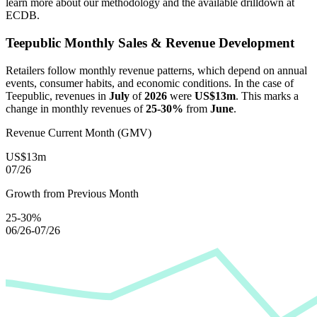
learn more about our methodology and the available drilldown at
ECDB.
Teepublic
Monthly Sales & Revenue Development
Retailers follow monthly revenue patterns, which depend on annual
events, consumer habits, and economic conditions. In the case of
Teepublic
, revenues in
July
of
2026
were
US$13m
. This marks a
change in monthly revenues of
25-30%
from
June
.
Revenue Current Month (GMV)
US$13m
07/26
Growth from Previous Month
25-30%
06/26-07/26