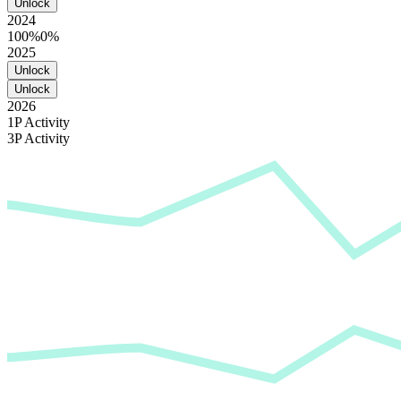
Unlock
2024
100%
0%
2025
Unlock
Unlock
2026
1P Activity
3P Activity