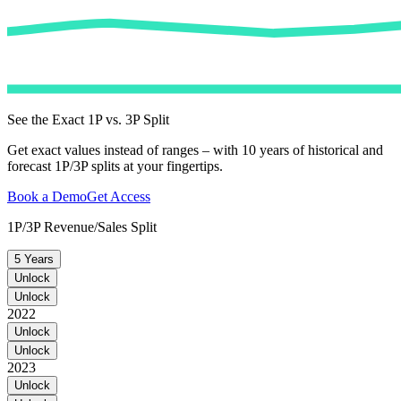
See the Exact 1P vs. 3P Split
Get exact values instead of ranges – with 10 years of historical and
forecast 1P/3P splits at your fingertips.
Book a Demo
Get Access
1P/3P Revenue/Sales Split
5 Years
Unlock
Unlock
2022
Unlock
Unlock
2023
Unlock