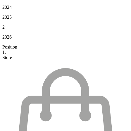
2024
2025
2
2026
Position
1.
Store