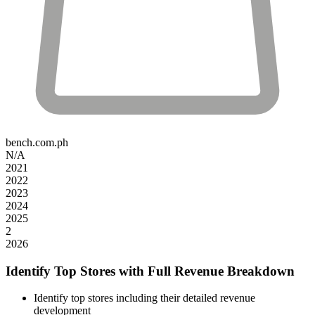
bench.com.ph
N/A
2021
2022
2023
2024
2025
2
2026
Identify Top Stores with Full Revenue Breakdown
Identify top stores including their detailed revenue
development