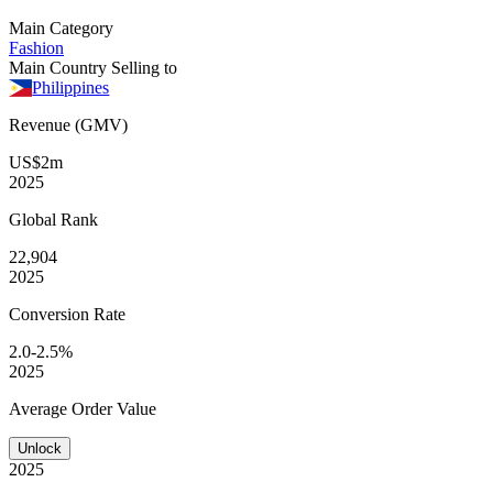
Main Category
Fashion
Main Country Selling to
Philippines
Revenue (GMV)
US$2m
2025
Global
Rank
22,904
2025
Conversion
Rate
2.0-2.5%
2025
Average
Order Value
Unlock
2025