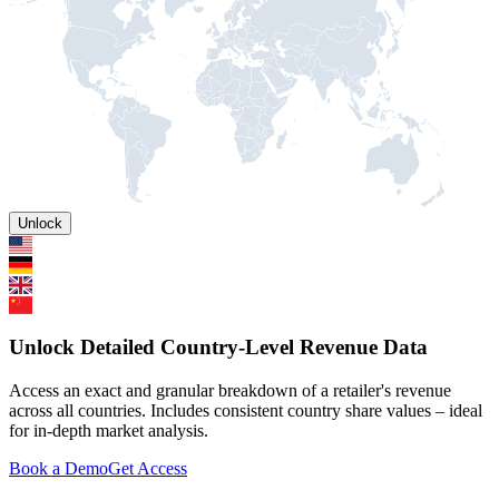
Unlock
Unlock Detailed Country-Level Revenue Data
Access an exact and granular breakdown of a retailer's revenue
across all countries. Includes consistent country share values – ideal
for in-depth market analysis.
Book a Demo
Get Access