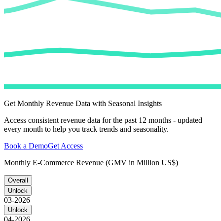
Get Monthly Revenue Data with Seasonal Insights
Access consistent revenue data for the past 12 months - updated
every month to help you track trends and seasonality.
Book a Demo
Get Access
Monthly E-Commerce Revenue (GMV in Million US$)
Overall
Unlock
03-2026
Unlock
04-2026