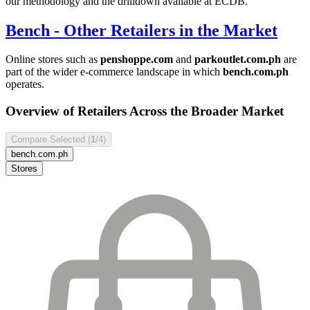
our methodology and the drilldown available at ECDB.
Bench
- Other Retailers in the Market
Online stores such as
penshoppe.com
and
parkoutlet.com.ph
are
part of the wider e-commerce landscape in which
bench.com.ph
operates.
Overview of Retailers Across the Broader Market
Compare Selected (
1
/4)
bench.com.ph
Stores