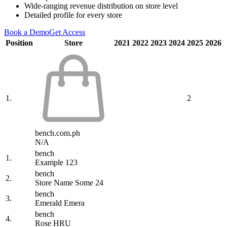
Wide-ranging revenue distribution on store level
Detailed profile for every store
Book a Demo
Get Access
Position
Store
2021
2022
2023
2024
2025
2026
1.
2
bench.com.ph
N/A
bench
1.
Example 123
bench
2.
Store Name Some 24
bench
3.
Emerald Emera
bench
4.
Rose HRU