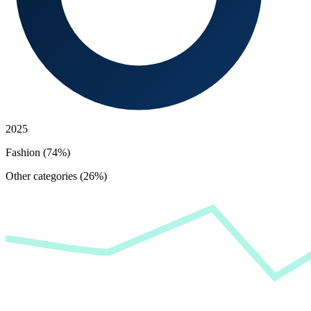
2025
Fashion (74%)
Other categories (26%)