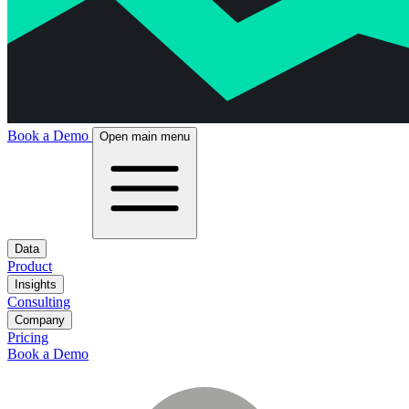
Book a Demo
Open main menu
Data
Product
Insights
Consulting
Company
Pricing
Book a Demo