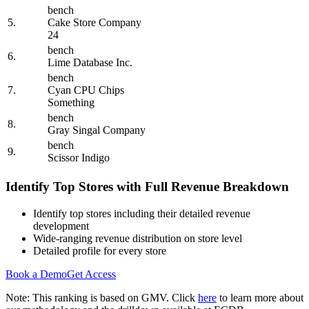
bench
5.
Cake Store Company
24
bench
6.
Lime Database Inc.
bench
7.
Cyan CPU Chips
Something
bench
8.
Gray Singal Company
bench
9.
Scissor Indigo
Identify Top Stores with Full Revenue Breakdown
Identify top stores including their detailed revenue
development
Wide-ranging revenue distribution on store level
Detailed profile for every store
Book a Demo
Get Access
Note: This ranking is based on GMV. Click
here
to learn more about