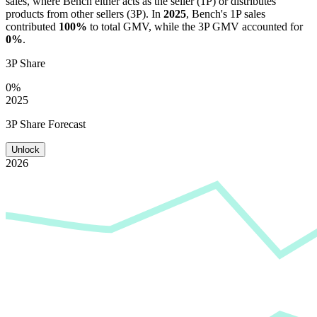
sales, where
Bench
either acts as the seller (1P) or distributes
products from other sellers (3P). In
2025
,
Bench
's 1P sales
contributed
100%
to total GMV, while the 3P GMV accounted for
0%
.
3P Share
0%
2025
3P Share Forecast
Unlock
2026