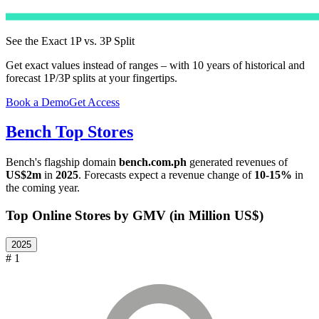
See the Exact 1P vs. 3P Split
Get exact values instead of ranges – with 10 years of historical and
forecast 1P/3P splits at your fingertips.
Book a Demo
Get Access
Bench
Top Stores
Bench
's flagship domain
bench.com.ph
generated revenues of
US$2m
in
2025
. Forecasts expect a revenue change of
10-15%
in
the coming year.
Top Online Stores by GMV (in Million US$)
2025
# 1