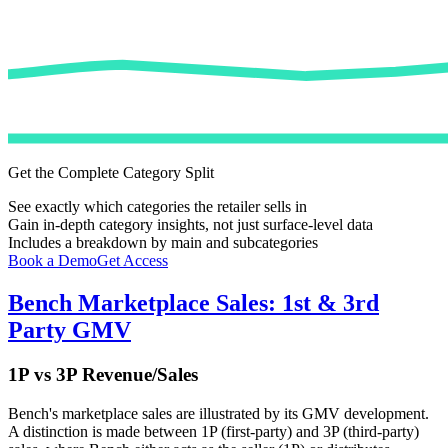
Get the Complete Category Split
See exactly which categories the retailer sells in
Gain in-depth category insights, not just surface-level data
Includes a breakdown by main and subcategories
Book a Demo
Get Access
Bench
Marketplace Sales: 1st & 3rd
Party GMV
1P vs 3P Revenue/Sales
Bench
's marketplace sales are illustrated by its GMV development.
A distinction is made between 1P (first-party) and 3P (third-party)