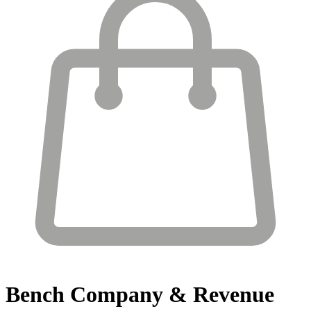
Bench
Company & Revenue