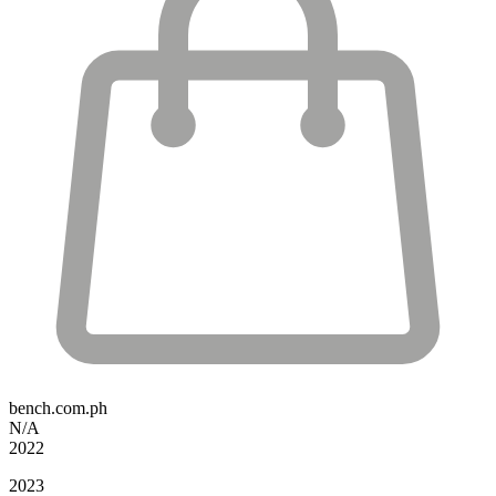
bench.com.ph
N/A
2022
2023