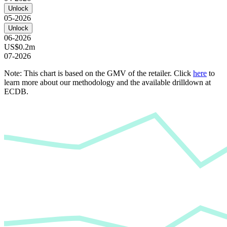
Unlock
05-2026
Unlock
06-2026
US$0.2m
07-2026
Note: This chart is based on the GMV of the retailer. Click
here
to
learn more about our methodology and the available drilldown at
ECDB.