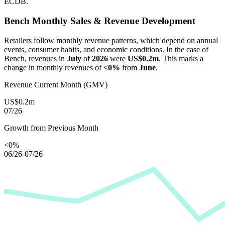
ECDB.
Bench
Monthly Sales & Revenue Development
Retailers follow monthly revenue patterns, which depend on annual
events, consumer habits, and economic conditions. In the case of
Bench
, revenues in
July
of
2026
were
US$0.2m
. This marks a
change in monthly revenues of
<0%
from
June
.
Revenue Current Month (GMV)
US$0.2m
07/26
Growth from Previous Month
<0%
06/26-07/26