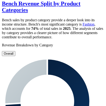
Bench
Revenue Split by Product
Categories
Bench
sales by product category provide a deeper look into its
income structure.
Bench
's most significant category is
Fashion
,
which accounts for
74%
of total sales in
2025
. The analysis of sales
by category provides a clearer picture of how different segments
contribute to overall performance.
Revenue Breakdown by Category
Overall