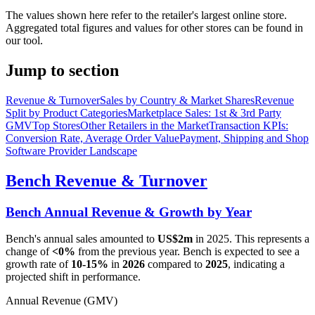
The values shown here refer to the retailer's largest online store.
Aggregated total figures and values for other stores can be found in
our tool.
Jump to section
Revenue & Turnover
Sales by Country & Market Shares
Revenue
Split by Product Categories
Marketplace Sales: 1st & 3rd Party
GMV
Top Stores
Other Retailers in the Market
Transaction KPIs:
Conversion Rate, Average Order Value
Payment, Shipping and Shop
Software Provider Landscape
Bench
Revenue & Turnover
Bench
Annual Revenue & Growth by Year
Bench
's annual sales amounted to
US$2m
in
2025
. This represents a
change of
<0%
from the previous year.
Bench
is expected to see a
growth rate of
10-15%
in
2026
compared to
2025
, indicating a
projected shift in performance.
Annual Revenue (GMV)