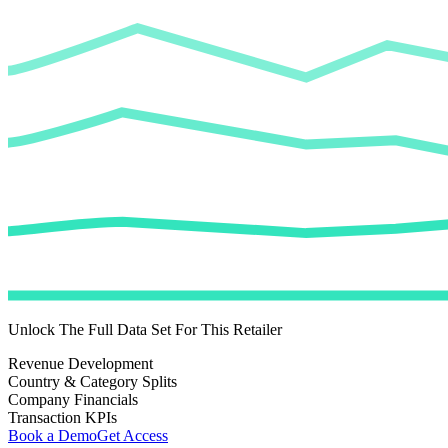
Unlock The Full Data Set For This Retailer
Revenue Development
Country & Category Splits
Company Financials
Transaction KPIs
Book a Demo
Get Access