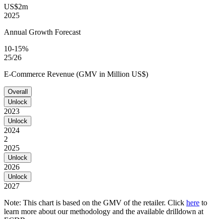
US$2m
2025
Annual Growth Forecast
10-15%
25/26
E-Commerce Revenue (GMV in Million US$)
Overall
Unlock
2023
Unlock
2024
2
2025
Unlock
2026
Unlock
2027
Note: This chart is based on the GMV of the retailer. Click
here
to
learn more about our methodology and the available drilldown at