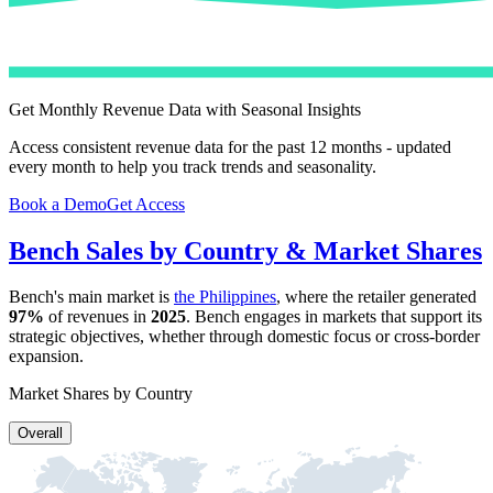
Get Monthly Revenue Data with Seasonal Insights
Access consistent revenue data for the past 12 months - updated
every month to help you track trends and seasonality.
Book a Demo
Get Access
Bench
Sales by Country & Market Shares
Bench
's main market is
the Philippines
, where the retailer generated
97%
of revenues in
2025
.
Bench
engages in markets that support its
strategic objectives, whether through domestic focus or cross-border
expansion.
Market Shares by Country
Overall