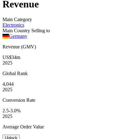
Revenue
Main Category
Electronics
Main Country Selling to
Germany
Revenue (GMV)
US$34m
2025
Global
Rank
4,044
2025
Conversion
Rate
2.5-3.0%
2025
Average
Order Value
Unlock