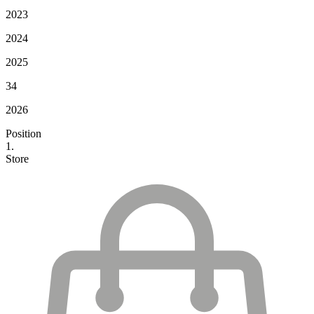
2023
2024
2025
34
2026
Position
1.
Store