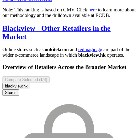
Note: This ranking is based on GMV. Click
here
to learn more about
our methodology and the drilldown available at ECDB.
Blackview
- Other Retailers in the
Market
Online stores such as
oukitel.com
and
redmagic.gg
are part of the
wider e-commerce landscape in which
blackview.hk
operates.
Overview of Retailers Across the Broader Market
Compare Selected (
1
/4)
blackview.hk
Stores