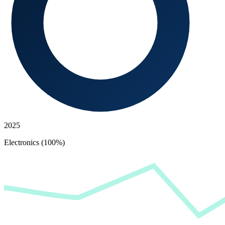
2025
Electronics (100%)