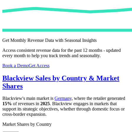
Get Monthly Revenue Data with Seasonal Insights
Access consistent revenue data for the past 12 months - updated
every month to help you track trends and seasonality.
Book a Demo
Get Access
Blackview
Sales by Country & Market
Shares
Blackview
's main market is
Germany
, where the retailer generated
15%
of revenues in
2025
.
Blackview
engages in markets that
support its strategic objectives, whether through domestic focus or
cross-border expansion.
Market Shares by Country