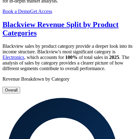
for in-depth market analysis.
Book a Demo
Get Access
Blackview
Revenue Split by Product
Categories
Blackview
sales by product category provide a deeper look into its
income structure.
Blackview
's most significant category is
Electronics
, which accounts for
100%
of total sales in
2025
. The
analysis of sales by category provides a clearer picture of how
different segments contribute to overall performance.
Revenue Breakdown by Category
Overall