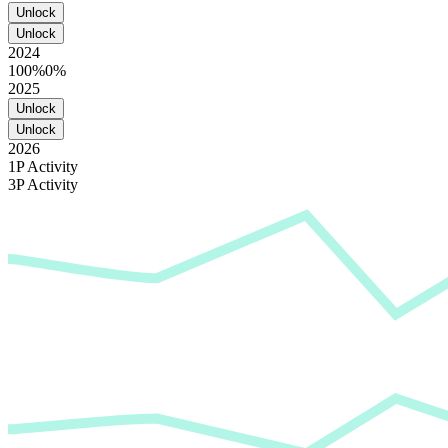
Unlock
Unlock
2024
100%
0%
2025
Unlock
Unlock
2026
1P Activity
3P Activity