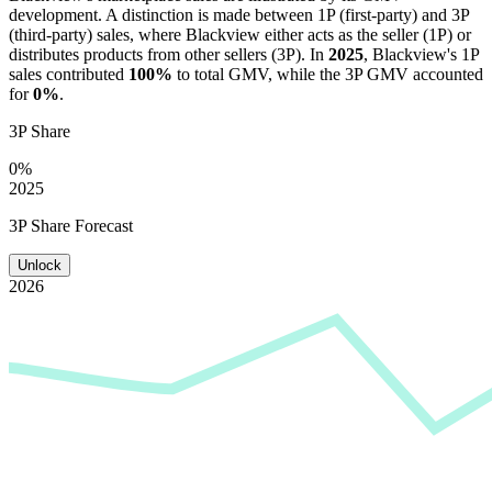
development. A distinction is made between 1P (first-party) and 3P
(third-party) sales, where
Blackview
either acts as the seller (1P) or
distributes products from other sellers (3P). In
2025
,
Blackview
's 1P
sales contributed
100%
to total GMV, while the 3P GMV accounted
for
0%
.
3P Share
0%
2025
3P Share Forecast
Unlock
2026