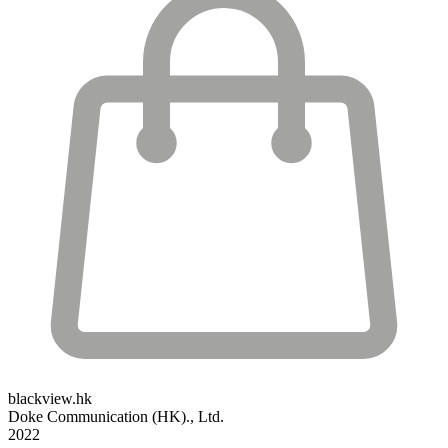
blackview.hk
Doke Communication (HK)., Ltd.
2022