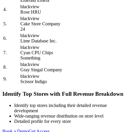
Emerald Emera
blackview
4.
Rose HRU
blackview
5.
Cake Store Company
24
blackview
6.
Lime Database Inc.
blackview
7.
Cyan CPU Chips
Something
blackview
8.
Gray Singal Company
blackview
9.
Scissor Indigo
Identify Top Stores with Full Revenue Breakdown
Identify top stores including their detailed revenue
development
Wide-ranging revenue distribution on store level
Detailed profile for every store
Book a Demo
Get Access