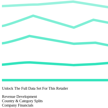
Unlock The Full Data Set For This Retailer
Revenue Development
Country & Category Splits
Company Financials