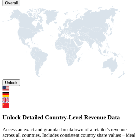
Overall
Unlock
Unlock Detailed Country-Level Revenue Data
Access an exact and granular breakdown of a retailer's revenue
across all countries. Includes consistent country share values – ideal