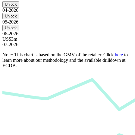
Unlock
04-2026
Unlock
05-2026
Unlock
06-2026
US$3m
07-2026
Note: This chart is based on the GMV of the retailer. Click
here
to
learn more about our methodology and the available drilldown at
ECDB.