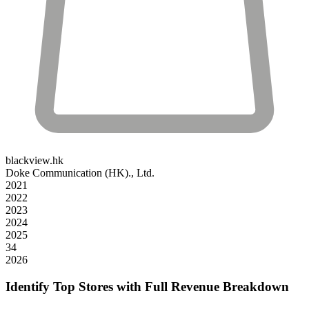
blackview.hk
Doke Communication (HK)., Ltd.
2021
2022
2023
2024
2025
34
2026
Identify Top Stores with Full Revenue Breakdown