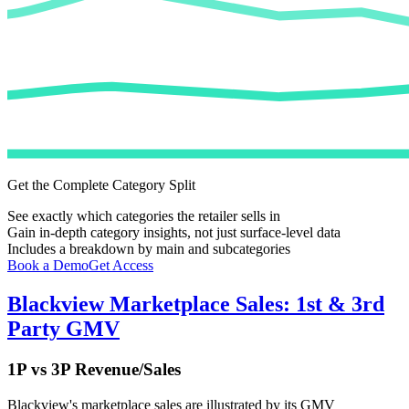
Get the Complete Category Split
See exactly which categories the retailer sells in
Gain in-depth category insights, not just surface-level data
Includes a breakdown by main and subcategories
Book a Demo
Get Access
Blackview
Marketplace Sales: 1st & 3rd
Party GMV
1P vs 3P Revenue/Sales
Blackview
's marketplace sales are illustrated by its GMV