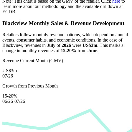
Note: This chart is based on the GMV of the retailer. Click
here
to
learn more about our methodology and the available drilldown at
ECDB.
Blackview
Monthly Sales & Revenue Development
Retailers follow monthly revenue patterns, which depend on annual
events, consumer habits, and economic conditions. In the case of
Blackview
, revenues in
July
of
2026
were
US$3m
. This marks a
change in monthly revenues of
15-20%
from
June
.
Revenue Current Month (GMV)
US$3m
07/26
Growth from Previous Month
15-20%
06/26-07/26