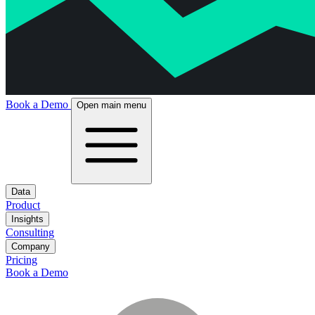
Book a Demo
Open main menu
Data
Product
Insights
Consulting
Company
Pricing
Book a Demo