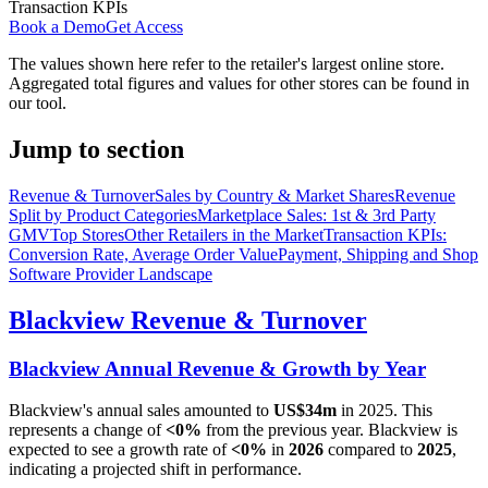
Transaction KPIs
Book a Demo
Get Access
The values shown here refer to the retailer's largest online store.
Aggregated total figures and values for other stores can be found in
our tool.
Jump to section
Revenue & Turnover
Sales by Country & Market Shares
Revenue
Split by Product Categories
Marketplace Sales: 1st & 3rd Party
GMV
Top Stores
Other Retailers in the Market
Transaction KPIs:
Conversion Rate, Average Order Value
Payment, Shipping and Shop
Software Provider Landscape
Blackview
Revenue & Turnover
Blackview
Annual Revenue & Growth by Year
Blackview
's annual sales amounted to
US$34m
in
2025
. This
represents a change of
<0%
from the previous year.
Blackview
is
expected to see a growth rate of
<0%
in
2026
compared to
2025
,
indicating a projected shift in performance.