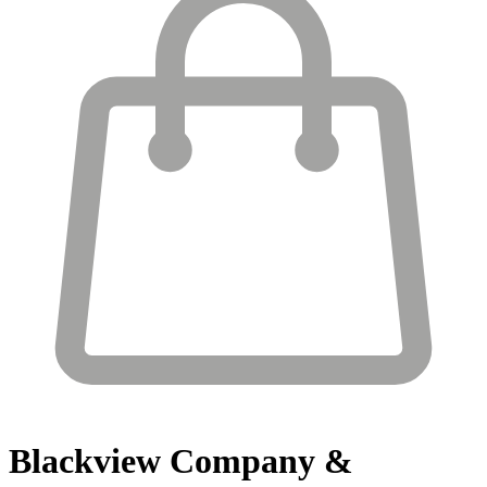
Blackview
Company &