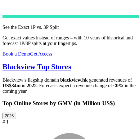
See the Exact 1P vs. 3P Split
Get exact values instead of ranges – with 10 years of historical and
forecast 1P/3P splits at your fingertips.
Book a Demo
Get Access
Blackview
Top Stores
Blackview
's flagship domain
blackview.hk
generated revenues of
US$34m
in
2025
. Forecasts expect a revenue change of
<0%
in the
coming year.
Top Online Stores by GMV (in Million US$)
2025
# 1