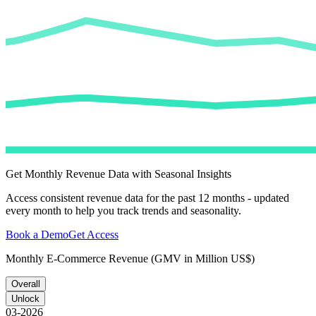
Get Monthly Revenue Data with Seasonal Insights
Access consistent revenue data for the past 12 months - updated
every month to help you track trends and seasonality.
Book a Demo
Get Access
Monthly E-Commerce Revenue (GMV in Million US$)
Overall
Unlock
03-2026