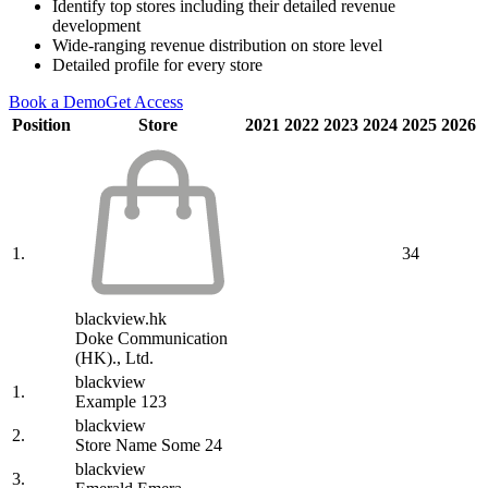
Identify top stores including their detailed revenue
development
Wide-ranging revenue distribution on store level
Detailed profile for every store
Book a Demo
Get Access
Position
Store
2021
2022
2023
2024
2025
2026
1.
34
blackview.hk
Doke Communication
(HK)., Ltd.
blackview
1.
Example 123
blackview
2.
Store Name Some 24
blackview
3.