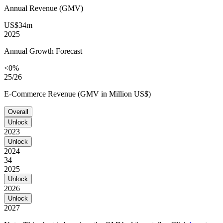
Annual Revenue (GMV)
US$34m
2025
Annual Growth Forecast
<0%
25/26
E-Commerce Revenue (GMV in Million US$)
Overall
Unlock
2023
Unlock
2024
34
2025
Unlock
2026
Unlock
2027