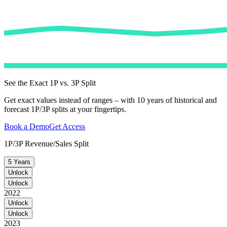
See the Exact 1P vs. 3P Split
Get exact values instead of ranges – with 10 years of historical and
forecast 1P/3P splits at your fingertips.
Book a Demo
Get Access
1P/3P Revenue/Sales Split
5 Years
Unlock
Unlock
2022
Unlock
Unlock
2023