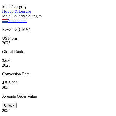
Main Category
Hobby & Leisure
Main Country Selling to
Netherlands
Revenue (GMV)
US$40m
2025
Global
Rank
3,636
2025
Conversion
Rate
4.5-5.0%
2025
Average
Order Value
Unlock
2025