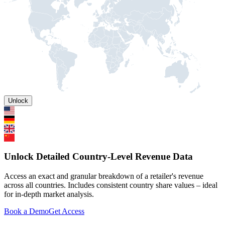
Unlock
Unlock Detailed Country-Level Revenue Data
Access an exact and granular breakdown of a retailer's revenue
across all countries. Includes consistent country share values – ideal
for in-depth market analysis.
Book a Demo
Get Access