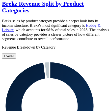
Brekz
Revenue Split by Product
Categories
Brekz
sales by product category provide a deeper look into its
income structure.
Brekz
's most significant category is
Hobby &
Leisure
, which accounts for
98%
of total sales in
2025
. The analysis
of sales by category provides a clearer picture of how different
segments contribute to overall performance.
Revenue Breakdown by Category
Overall