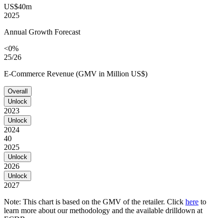
US$40m
2025
Annual Growth Forecast
<0%
25/26
E-Commerce Revenue (GMV in Million US$)
Overall
Unlock
2023
Unlock
2024
40
2025
Unlock
2026
Unlock
2027
Note: This chart is based on the GMV of the retailer. Click
here
to
learn more about our methodology and the available drilldown at