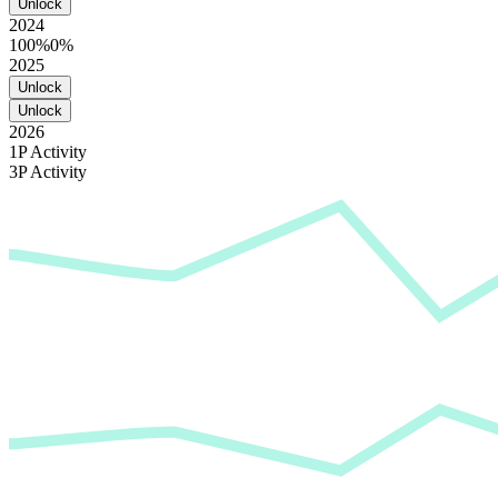
Unlock
2024
100%
0%
2025
Unlock
Unlock
2026
1P Activity
3P Activity