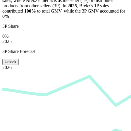
sales, where
Brekz
either acts as the seller (1P) or distributes
products from other sellers (3P). In
2025
,
Brekz
's 1P sales
contributed
100%
to total GMV, while the 3P GMV accounted for
0%
.
3P Share
0%
2025
3P Share Forecast
Unlock
2026