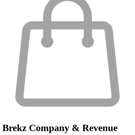
Brekz
Company & Revenue