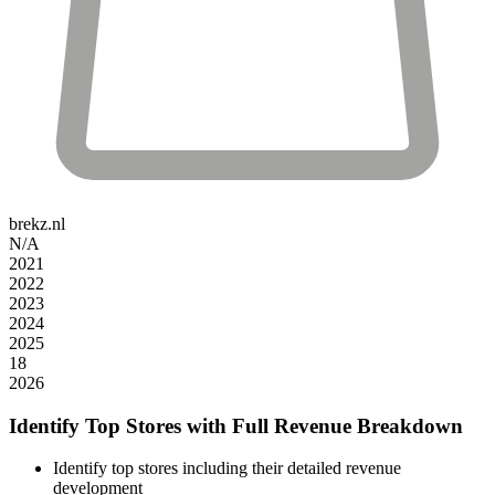
brekz.nl
N/A
2021
2022
2023
2024
2025
18
2026
Identify Top Stores with Full Revenue Breakdown
Identify top stores including their detailed revenue
development