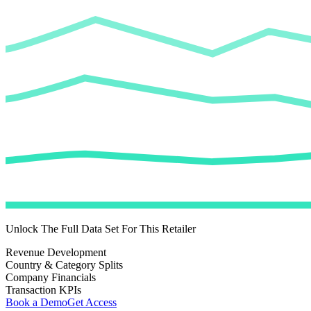
Unlock The Full Data Set For This Retailer
Revenue Development
Country & Category Splits
Company Financials
Transaction KPIs
Book a Demo
Get Access