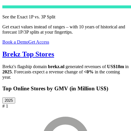
See the Exact 1P vs. 3P Split
Get exact values instead of ranges – with 10 years of historical and
forecast 1P/3P splits at your fingertips.
Book a Demo
Get Access
Brekz
Top Stores
Brekz
's flagship domain
brekz.nl
generated revenues of
US$18m
in
2025
. Forecasts expect a revenue change of
<0%
in the coming
year.
Top Online Stores by GMV (in Million US$)
2025
# 1