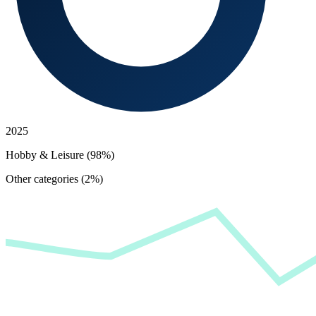
2025
Hobby & Leisure (98%)
Other categories (2%)