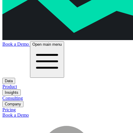
Book a Demo
Open main menu
Data
Product
Insights
Consulting
Company
Pricing
Book a Demo