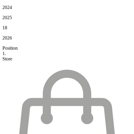
2024
2025
18
2026
Position
1.
Store