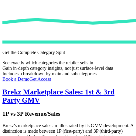
Get the Complete Category Split
See exactly which categories the retailer sells in
Gain in-depth category insights, not just surface-level data
Includes a breakdown by main and subcategories
Book a Demo
Get Access
Brekz
Marketplace Sales: 1st & 3rd
Party GMV
1P vs 3P Revenue/Sales
Brekz
's marketplace sales are illustrated by its GMV development. A
distinction is made between 1P (first-party) and 3P (third-party)