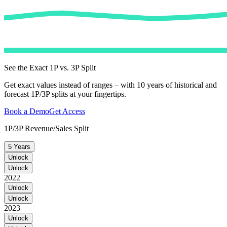
See the Exact 1P vs. 3P Split
Get exact values instead of ranges – with 10 years of historical and
forecast 1P/3P splits at your fingertips.
Book a Demo
Get Access
1P/3P Revenue/Sales Split
5 Years
Unlock
Unlock
2022
Unlock
Unlock
2023
Unlock