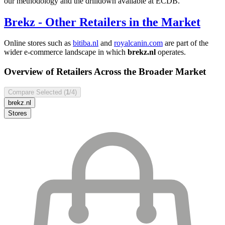
our methodology and the drilldown available at ECDB.
Brekz
- Other Retailers in the Market
Online stores such as
bitiba.nl
and
royalcanin.com
are part of the
wider e-commerce landscape in which
brekz.nl
operates.
Overview of Retailers Across the Broader Market
Compare Selected (
1
/4)
brekz.nl
Stores