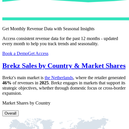
Get Monthly Revenue Data with Seasonal Insights
Access consistent revenue data for the past 12 months - updated
every month to help you track trends and seasonality.
Book a Demo
Get Access
Brekz
Sales by Country & Market Shares
Brekz
's main market is
the Netherlands
, where the retailer generated
46%
of revenues in
2025
.
Brekz
engages in markets that support its
strategic objectives, whether through domestic focus or cross-border
expansion.
Market Shares by Country
Overall