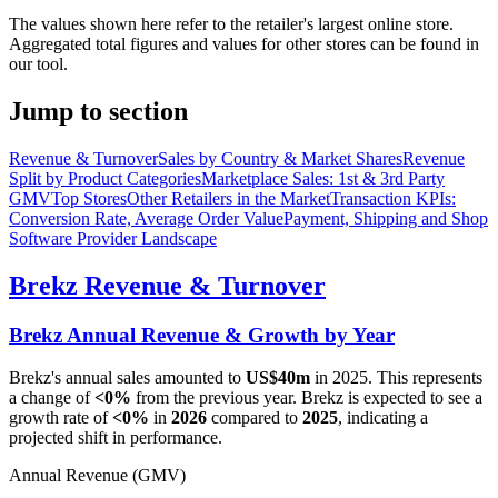
The values shown here refer to the retailer's largest online store.
Aggregated total figures and values for other stores can be found in
our tool.
Jump to section
Revenue & Turnover
Sales by Country & Market Shares
Revenue
Split by Product Categories
Marketplace Sales: 1st & 3rd Party
GMV
Top Stores
Other Retailers in the Market
Transaction KPIs:
Conversion Rate, Average Order Value
Payment, Shipping and Shop
Software Provider Landscape
Brekz
Revenue & Turnover
Brekz
Annual Revenue & Growth by Year
Brekz
's annual sales amounted to
US$40m
in
2025
. This represents
a change of
<0%
from the previous year.
Brekz
is expected to see a
growth rate of
<0%
in
2026
compared to
2025
, indicating a
projected shift in performance.
Annual Revenue (GMV)