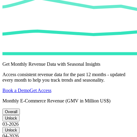
Get Monthly Revenue Data with Seasonal Insights
Access consistent revenue data for the past 12 months - updated
every month to help you track trends and seasonality.
Book a Demo
Get Access
Monthly E-Commerce Revenue (GMV in Million US$)
Overall
Unlock
03-2026
Unlock
04-2026