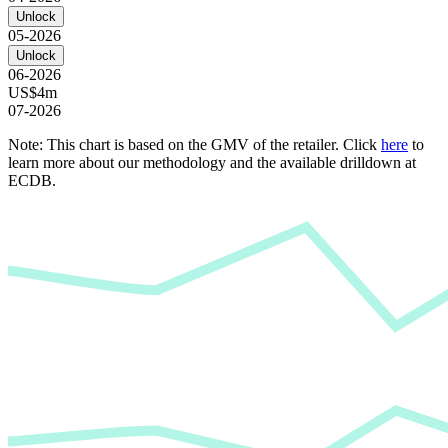
Unlock
05-2026
Unlock
06-2026
US$4m
07-2026
Note: This chart is based on the GMV of the retailer. Click
here
to
learn more about our methodology and the available drilldown at
ECDB.