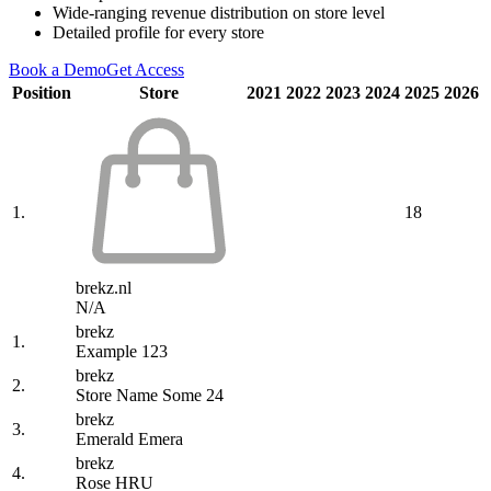
Wide-ranging revenue distribution on store level
Detailed profile for every store
Book a Demo
Get Access
Position
Store
2021
2022
2023
2024
2025
2026
1.
18
brekz.nl
N/A
brekz
1.
Example 123
brekz
2.
Store Name Some 24
brekz
3.
Emerald Emera
brekz
4.
Rose HRU