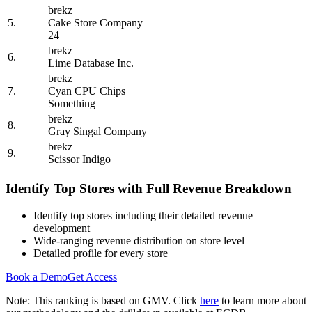
brekz
5.
Cake Store Company
24
brekz
6.
Lime Database Inc.
brekz
7.
Cyan CPU Chips
Something
brekz
8.
Gray Singal Company
brekz
9.
Scissor Indigo
Identify Top Stores with Full Revenue Breakdown
Identify top stores including their detailed revenue
development
Wide-ranging revenue distribution on store level
Detailed profile for every store
Book a Demo
Get Access
Note: This ranking is based on GMV. Click
here
to learn more about