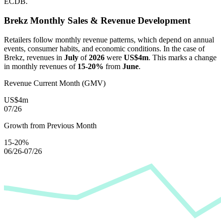
ECDB.
Brekz
Monthly Sales & Revenue Development
Retailers follow monthly revenue patterns, which depend on annual
events, consumer habits, and economic conditions. In the case of
Brekz
, revenues in
July
of
2026
were
US$4m
. This marks a change
in monthly revenues of
15-20%
from
June
.
Revenue Current Month (GMV)
US$4m
07/26
Growth from Previous Month
15-20%
06/26-07/26