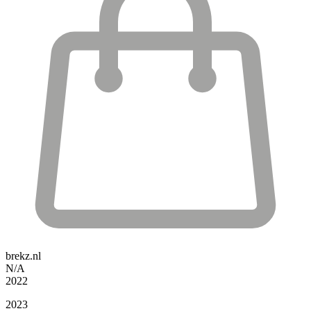
brekz.nl
N/A
2022
2023