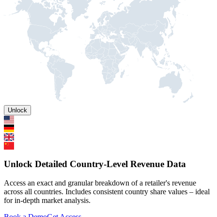
Unlock
Unlock Detailed Country-Level Revenue Data
Access an exact and granular breakdown of a retailer's revenue
across all countries. Includes consistent country share values – ideal
for in-depth market analysis.
Book a Demo
Get Access