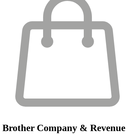
Brother
Company & Revenue