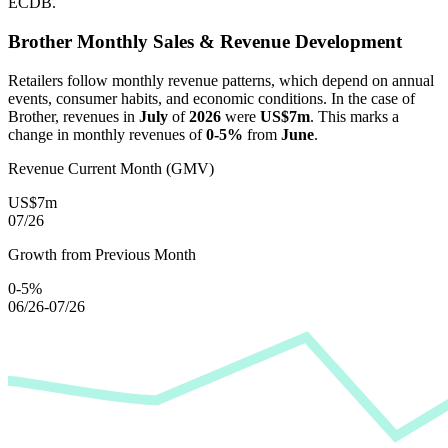
ECDB.
Brother
Monthly Sales & Revenue Development
Retailers follow monthly revenue patterns, which depend on annual
events, consumer habits, and economic conditions. In the case of
Brother
, revenues in
July
of
2026
were
US$7m
. This marks a
change in monthly revenues of
0-5%
from
June
.
Revenue Current Month (GMV)
US$7m
07/26
Growth from Previous Month
0-5%
06/26-07/26