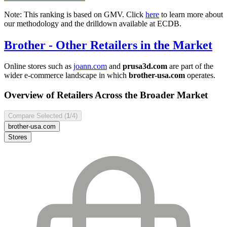
Note: This ranking is based on GMV. Click
here
to learn more about
our methodology and the drilldown available at ECDB.
Brother
- Other Retailers in the Market
Online stores such as
joann.com
and
prusa3d.com
are part of the
wider e-commerce landscape in which
brother-usa.com
operates.
Overview of Retailers Across the Broader Market
Compare Selected (
1
/4)
brother-usa.com
Stores