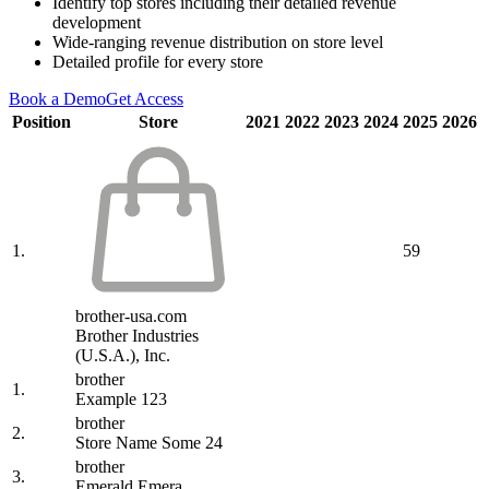
Identify top stores including their detailed revenue
development
Wide-ranging revenue distribution on store level
Detailed profile for every store
Book a Demo
Get Access
Position
Store
2021
2022
2023
2024
2025
2026
1.
59
brother-usa.com
Brother Industries
(U.S.A.), Inc.
brother
1.
Example 123
brother
2.
Store Name Some 24
brother
3.
Emerald Emera