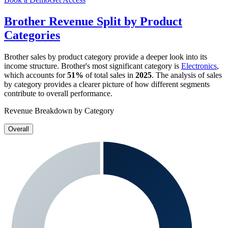
Brother
Revenue Split by Product
Categories
Brother
sales by product category provide a deeper look into its
income structure.
Brother
's most significant category is
Electronics
,
which accounts for
51%
of total sales in
2025
. The analysis of sales
by category provides a clearer picture of how different segments
contribute to overall performance.
Revenue Breakdown by Category
Overall