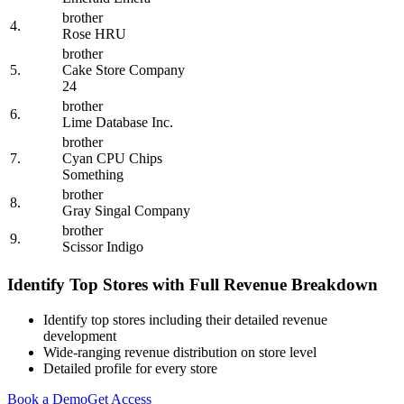
brother
4.
Rose HRU
brother
5.
Cake Store Company
24
brother
6.
Lime Database Inc.
brother
7.
Cyan CPU Chips
Something
brother
8.
Gray Singal Company
brother
9.
Scissor Indigo
Identify Top Stores with Full Revenue Breakdown
Identify top stores including their detailed revenue
development
Wide-ranging revenue distribution on store level
Detailed profile for every store
Book a Demo
Get Access