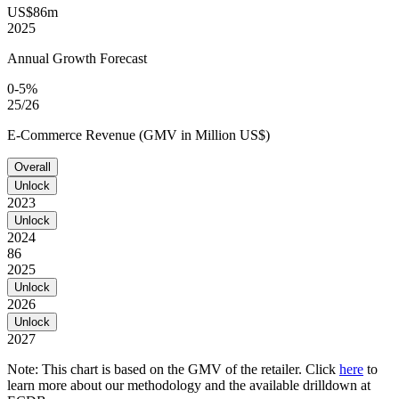
US$86m
2025
Annual Growth Forecast
0-5%
25/26
E-Commerce Revenue (GMV in Million US$)
Overall
Unlock
2023
Unlock
2024
86
2025
Unlock
2026
Unlock
2027
Note: This chart is based on the GMV of the retailer. Click
here
to
learn more about our methodology and the available drilldown at