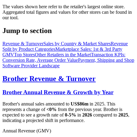
The values shown here refer to the retailer's largest online store.
Aggregated total figures and values for other stores can be found in
our tool.
Jump to section
Revenue & Turnover
Sales by Country & Market Shares
Revenue
Split by Product Categories
Marketplace Sales: 1st & 3rd Party
GMV
Top Stores
Other Retailers in the Market
Transaction KPIs:
Conversion Rate, Average Order Value
Payment, Shipping and Shop
Software Provider Landscape
Brother
Revenue & Turnover
Brother
Annual Revenue & Growth by Year
Brother
's annual sales amounted to
US$86m
in
2025
. This
represents a change of
<0%
from the previous year.
Brother
is
expected to see a growth rate of
0-5%
in
2026
compared to
2025
,
indicating a projected shift in performance.
Annual Revenue (GMV)