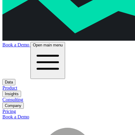
Book a Demo
Open main menu
Data
Product
Insights
Consulting
Company
Pricing
Book a Demo