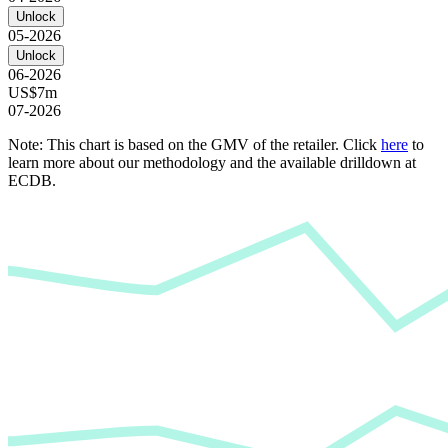
Unlock
05-2026
Unlock
06-2026
US$7m
07-2026
Note: This chart is based on the GMV of the retailer. Click
here
to
learn more about our methodology and the available drilldown at
ECDB.