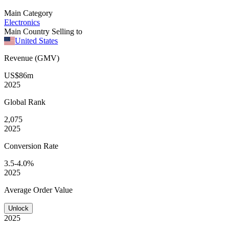
Main Category
Electronics
Main Country Selling to
United States
Revenue (GMV)
US$86m
2025
Global
Rank
2,075
2025
Conversion
Rate
3.5-4.0%
2025
Average
Order Value
Unlock
2025