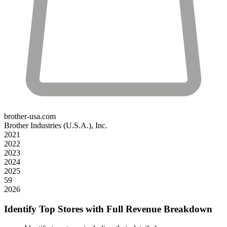
brother-usa.com
Brother Industries (U.S.A.), Inc.
2021
2022
2023
2024
2025
59
2026
Identify Top Stores with Full Revenue Breakdown