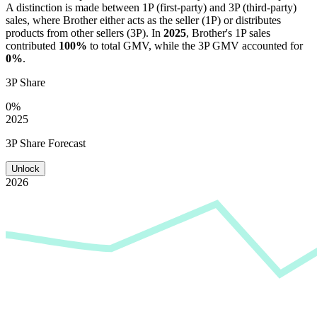
A distinction is made between 1P (first-party) and 3P (third-party)
sales, where
Brother
either acts as the seller (1P) or distributes
products from other sellers (3P). In
2025
,
Brother
's 1P sales
contributed
100%
to total GMV, while the 3P GMV accounted for
0%
.
3P Share
0%
2025
3P Share Forecast
Unlock
2026