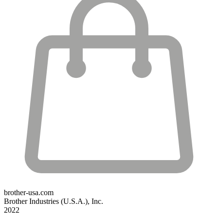
brother-usa.com
Brother Industries (U.S.A.), Inc.
2022