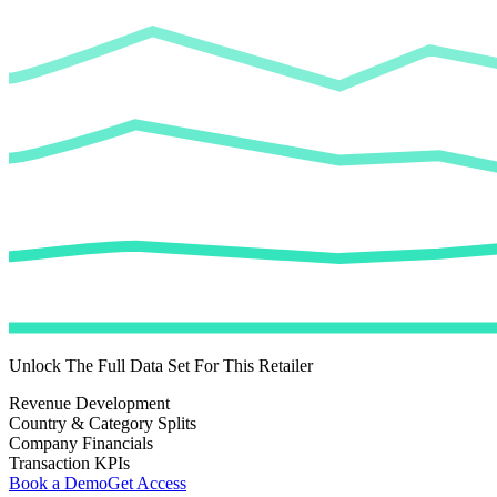
Unlock The Full Data Set For This Retailer
Revenue Development
Country & Category Splits
Company Financials
Transaction KPIs
Book a Demo
Get Access