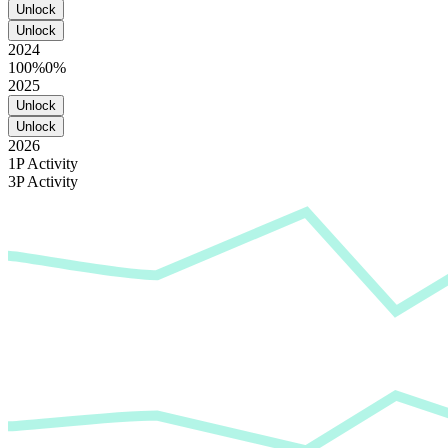
Unlock
Unlock
2024
100%
0%
2025
Unlock
Unlock
2026
1P Activity
3P Activity