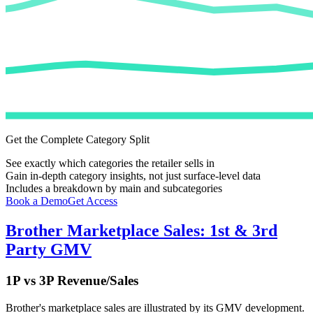
Get the Complete Category Split
See exactly which categories the retailer sells in
Gain in-depth category insights, not just surface-level data
Includes a breakdown by main and subcategories
Book a Demo
Get Access
Brother
Marketplace Sales: 1st & 3rd
Party GMV
1P vs 3P Revenue/Sales
Brother
's marketplace sales are illustrated by its GMV development.