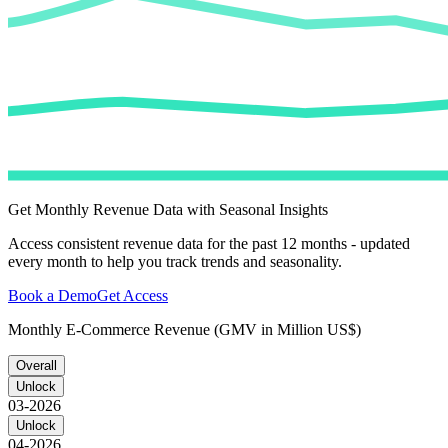
Get Monthly Revenue Data with Seasonal Insights
Access consistent revenue data for the past 12 months - updated
every month to help you track trends and seasonality.
Book a Demo
Get Access
Monthly E-Commerce Revenue (GMV in Million US$)
Overall
Unlock
03-2026
Unlock
04-2026