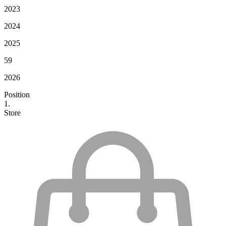
2023
2024
2025
59
2026
Position
1.
Store