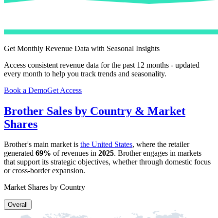
Get Monthly Revenue Data with Seasonal Insights
Access consistent revenue data for the past 12 months - updated
every month to help you track trends and seasonality.
Book a Demo
Get Access
Brother
Sales by Country & Market
Shares
Brother
's main market is
the United States
, where the retailer
generated
69%
of revenues in
2025
.
Brother
engages in markets
that support its strategic objectives, whether through domestic focus
or cross-border expansion.
Market Shares by Country
Overall