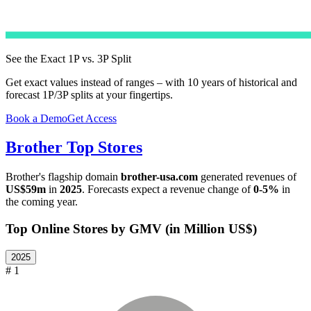
See the Exact 1P vs. 3P Split
Get exact values instead of ranges – with 10 years of historical and
forecast 1P/3P splits at your fingertips.
Book a Demo
Get Access
Brother
Top Stores
Brother
's flagship domain
brother-usa.com
generated revenues of
US$59m
in
2025
. Forecasts expect a revenue change of
0-5%
in
the coming year.
Top Online Stores by GMV (in Million US$)
2025
# 1