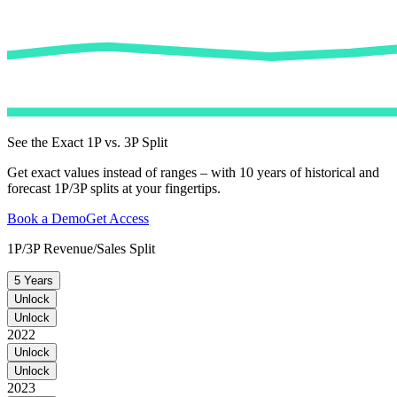
See the Exact 1P vs. 3P Split
Get exact values instead of ranges – with 10 years of historical and
forecast 1P/3P splits at your fingertips.
Book a Demo
Get Access
1P/3P Revenue/Sales Split
5 Years
Unlock
Unlock
2022
Unlock
Unlock
2023