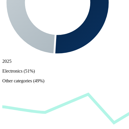
2025
Electronics (51%)
Other categories (49%)