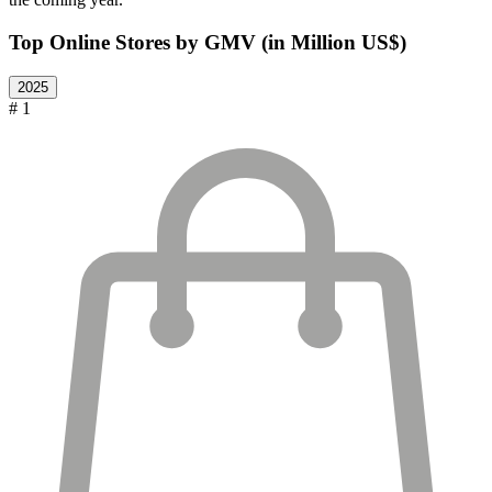
Top Online Stores by GMV (in Million US$)
2025
# 1