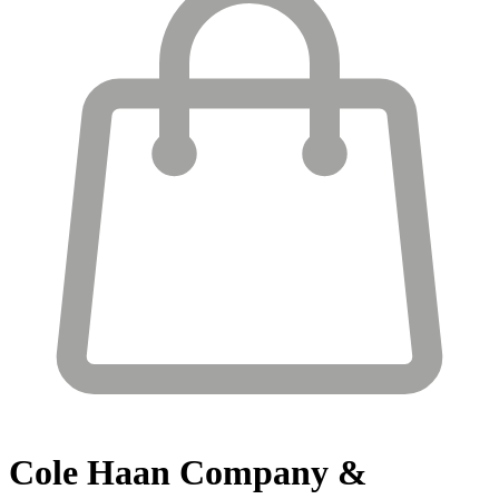
Cole Haan
Company &