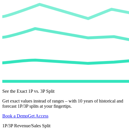
See the Exact 1P vs. 3P Split
Get exact values instead of ranges – with 10 years of historical and
forecast 1P/3P splits at your fingertips.
Book a Demo
Get Access
1P/3P Revenue/Sales Split