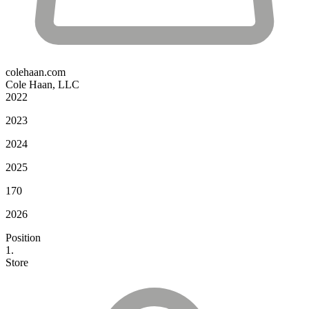
colehaan.com
Cole Haan, LLC
2022
2023
2024
2025
170
2026
Position
1.
Store