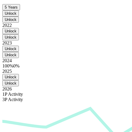
5 Years
Unlock
Unlock
2022
Unlock
Unlock
2023
Unlock
Unlock
2024
100%
0%
2025
Unlock
Unlock
2026
1P Activity
3P Activity