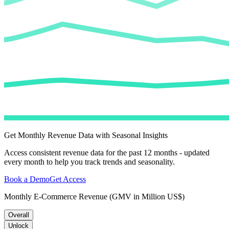
Get Monthly Revenue Data with Seasonal Insights
Access consistent revenue data for the past 12 months - updated
every month to help you track trends and seasonality.
Book a Demo
Get Access
Monthly E-Commerce Revenue (GMV in Million US$)
Overall
Unlock