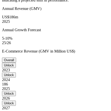
indicating a projected shift in performance.
Annual Revenue (GMV)
US$186m
2025
Annual Growth Forecast
5-10%
25/26
E-Commerce Revenue (GMV in Million US$)
Overall
Unlock
2023
Unlock
2024
186
2025
Unlock
2026
Unlock
2027