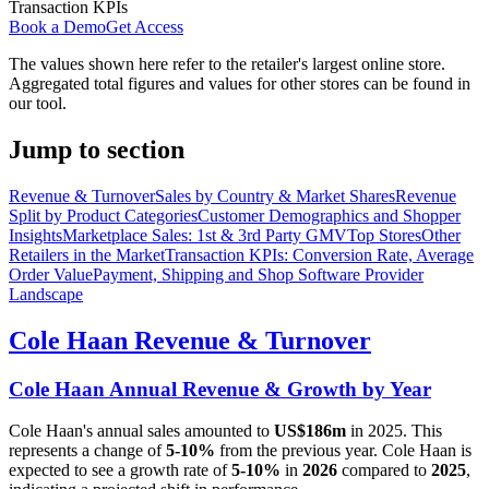
Transaction KPIs
Book a Demo
Get Access
The values shown here refer to the retailer's largest online store.
Aggregated total figures and values for other stores can be found in
our tool.
Jump to section
Revenue & Turnover
Sales by Country & Market Shares
Revenue
Split by Product Categories
Customer Demographics and Shopper
Insights
Marketplace Sales: 1st & 3rd Party GMV
Top Stores
Other
Retailers in the Market
Transaction KPIs: Conversion Rate, Average
Order Value
Payment, Shipping and Shop Software Provider
Landscape
Cole Haan
Revenue & Turnover
Cole Haan
Annual Revenue & Growth by Year
Cole Haan
's annual sales amounted to
US$186m
in
2025
. This
represents a change of
5-10%
from the previous year.
Cole Haan
is
expected to see a growth rate of
5-10%
in
2026
compared to
2025
,