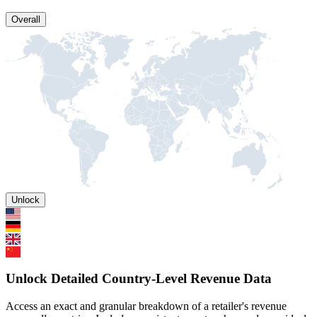
Overall
Unlock
Unlock Detailed Country-Level Revenue Data
Access an exact and granular breakdown of a retailer's revenue