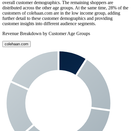
overall customer demographics. The remaining shoppers are
distributed across the other age groups. At the same time,
28%
of the
customers of
colehaan.com
are in the low income group, adding
further detail to these customer demographics and providing
customer insights into different audience segments.
Revenue Breakdown by Customer Age Groups
colehaan.com