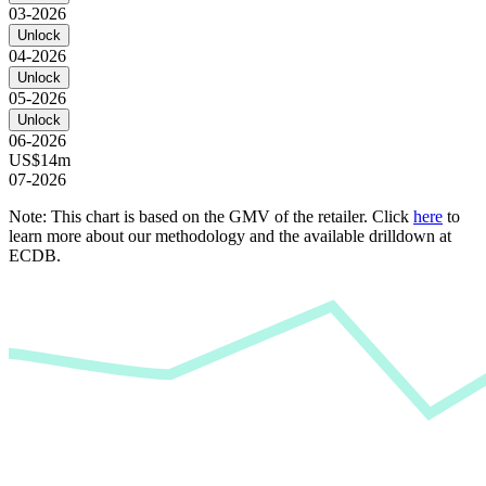
03-2026
Unlock
04-2026
Unlock
05-2026
Unlock
06-2026
US$14m
07-2026
Note: This chart is based on the GMV of the retailer. Click
here
to
learn more about our methodology and the available drilldown at
ECDB.