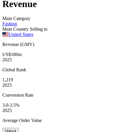
Revenue
Main Category
Fashion
Main Country Selling to
United States
Revenue (GMV)
US$186m
2025
Global
Rank
1,219
2025
Conversion
Rate
3.0-3.5%
2025
Average
Order Value
Unlock