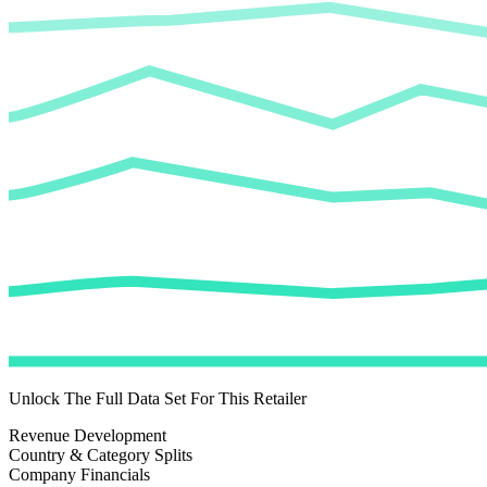
Unlock The Full Data Set For This Retailer
Revenue Development
Country & Category Splits
Company Financials