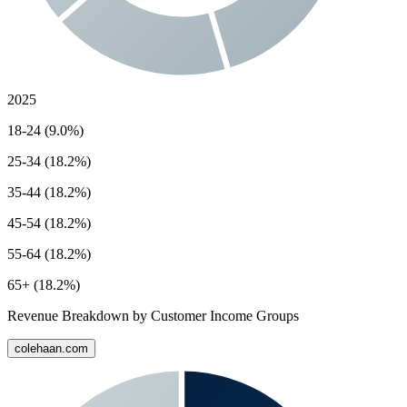
2025
18-24 (9.0%)
25-34 (18.2%)
35-44 (18.2%)
45-54 (18.2%)
55-64 (18.2%)
65+ (18.2%)
Revenue Breakdown by Customer Income Groups
colehaan.com