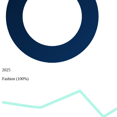
2025
Fashion (100%)