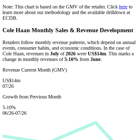
Note: This chart is based on the GMV of the retailer. Click
here
to
learn more about our methodology and the available drilldown at
ECDB.
Cole Haan
Monthly Sales & Revenue Development
Retailers follow monthly revenue patterns, which depend on annual
events, consumer habits, and economic conditions. In the case of
Cole Haan
, revenues in
July
of
2026
were
US$14m
. This marks a
change in monthly revenues of
5-10%
from
June
.
Revenue Current Month (GMV)
US$14m
07/26
Growth from Previous Month
5-10%
06/26-07/26