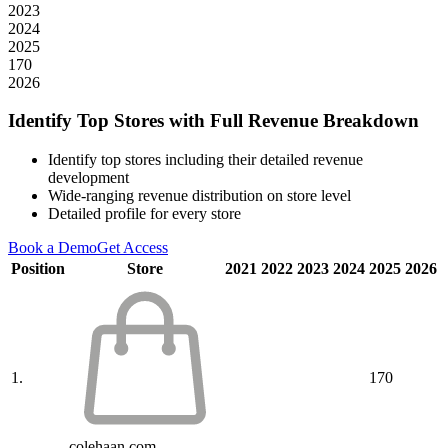
2023
2024
2025
170
2026
Identify Top Stores with Full Revenue Breakdown
Identify top stores including their detailed revenue
development
Wide-ranging revenue distribution on store level
Detailed profile for every store
Book a Demo
Get Access
Position
Store
2021
2022
2023
2024
2025
2026
1.
170
colehaan.com