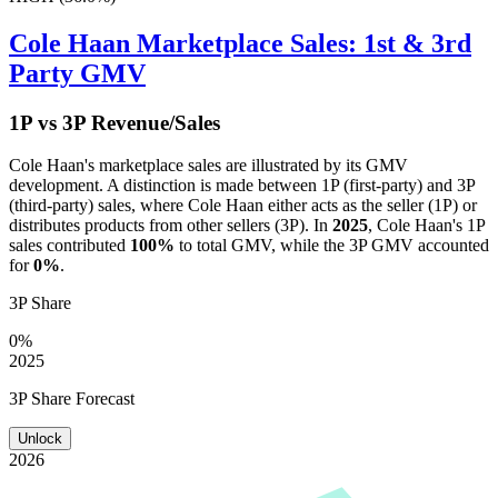
Cole Haan
Marketplace Sales: 1st & 3rd
Party GMV
1P vs 3P Revenue/Sales
Cole Haan
's marketplace sales are illustrated by its GMV
development. A distinction is made between 1P (first-party) and 3P
(third-party) sales, where
Cole Haan
either acts as the seller (1P) or
distributes products from other sellers (3P). In
2025
,
Cole Haan
's 1P
sales contributed
100%
to total GMV, while the 3P GMV accounted
for
0%
.
3P Share
0%
2025
3P Share Forecast
Unlock
2026