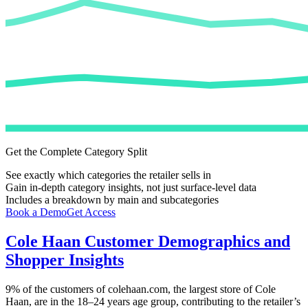
Get the Complete Category Split
See exactly which categories the retailer sells in
Gain in-depth category insights, not just surface-level data
Includes a breakdown by main and subcategories
Book a Demo
Get Access
Cole Haan
Customer Demographics and
Shopper Insights
9%
of the customers of
colehaan.com
, the largest store of
Cole
Haan
, are in the 18–24 years age group, contributing to the retailer’s