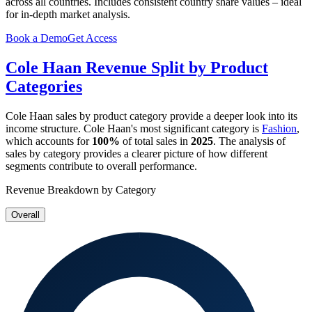
across all countries. Includes consistent country share values – ideal
for in-depth market analysis.
Book a Demo
Get Access
Cole Haan
Revenue Split by Product
Categories
Cole Haan
sales by product category provide a deeper look into its
income structure.
Cole Haan
's most significant category is
Fashion
,
which accounts for
100%
of total sales in
2025
. The analysis of
sales by category provides a clearer picture of how different
segments contribute to overall performance.
Revenue Breakdown by Category
Overall