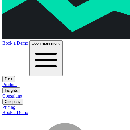
Book a Demo
Open main menu
Data
Product
Insights
Consulting
Company
Pricing
Book a Demo