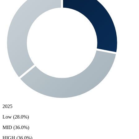
2025
Low (28.0%)
MID (36.0%)
HIGH (36.0%)