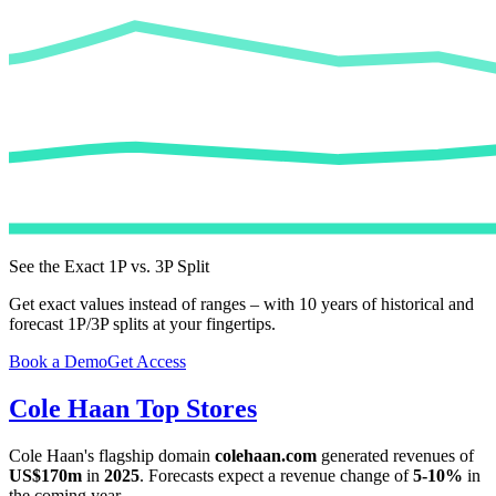
See the Exact 1P vs. 3P Split
Get exact values instead of ranges – with 10 years of historical and
forecast 1P/3P splits at your fingertips.
Book a Demo
Get Access
Cole Haan
Top Stores
Cole Haan
's flagship domain
colehaan.com
generated revenues of
US$170m
in
2025
. Forecasts expect a revenue change of
5-10%
in
the coming year.