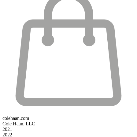
colehaan.com
Cole Haan, LLC
2021
2022