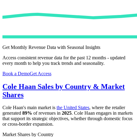
Get Monthly Revenue Data with Seasonal Insights
Access consistent revenue data for the past 12 months - updated
every month to help you track trends and seasonality.
Book a Demo
Get Access
Cole Haan
Sales by Country & Market
Shares
Cole Haan
's main market is
the United States
, where the retailer
generated
89%
of revenues in
2025
.
Cole Haan
engages in markets
that support its strategic objectives, whether through domestic focus
or cross-border expansion.
Market Shares by Country