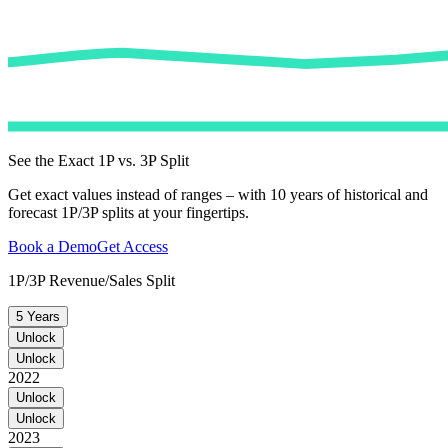
See the Exact 1P vs. 3P Split
Get exact values instead of ranges – with 10 years of historical and
forecast 1P/3P splits at your fingertips.
Book a Demo
Get Access
1P/3P Revenue/Sales Split
5 Years
Unlock
Unlock
2022
Unlock
Unlock
2023