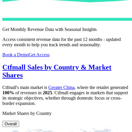
Get Monthly Revenue Data with Seasonal Insights
Access consistent revenue data for the past 12 months - updated
every month to help you track trends and seasonality.
Book a Demo
Get Access
Ctfmall
Sales by Country & Market
Shares
Ctfmall
's main market is
Greater China
, where the retailer generated
100%
of revenues in
2025
.
Ctfmall
engages in markets that support
its strategic objectives, whether through domestic focus or cross-
border expansion.
Market Shares by Country
Overall