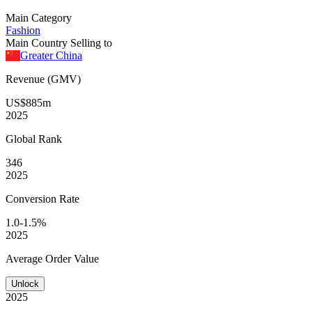
Main Category
Fashion
Main Country Selling to
Greater China
Revenue (GMV)
US$885m
2025
Global
Rank
346
2025
Conversion
Rate
1.0-1.5%
2025
Average
Order Value
Unlock
2025