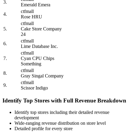
3.
Emerald Emera
ctfmall
4.
Rose HRU
ctfmall
5.
Cake Store Company
24
ctfmall
6.
Lime Database Inc.
ctfmall
7.
Cyan CPU Chips
Something
ctfmall
8.
Gray Singal Company
ctfmall
9.
Scissor Indigo
Identify Top Stores with Full Revenue Breakdown
Identify top stores including their detailed revenue
development
Wide-ranging revenue distribution on store level
Detailed profile for every store