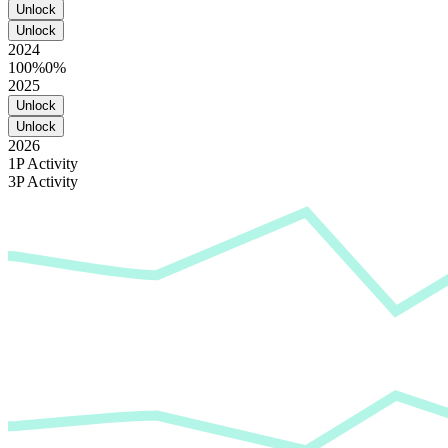
Unlock
Unlock
2024
100%
0%
2025
Unlock
Unlock
2026
1P Activity
3P Activity