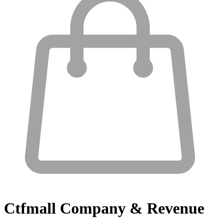
Ctfmall
Company & Revenue