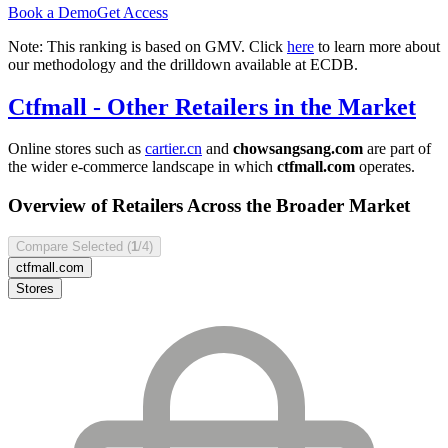
Book a Demo
Get Access
Note: This ranking is based on GMV. Click
here
to learn more about
our methodology and the drilldown available at ECDB.
Ctfmall
- Other Retailers in the Market
Online stores such as
cartier.cn
and
chowsangsang.com
are part of
the wider e-commerce landscape in which
ctfmall.com
operates.
Overview of Retailers Across the Broader Market
Compare Selected (
1
/4)
ctfmall.com
Stores