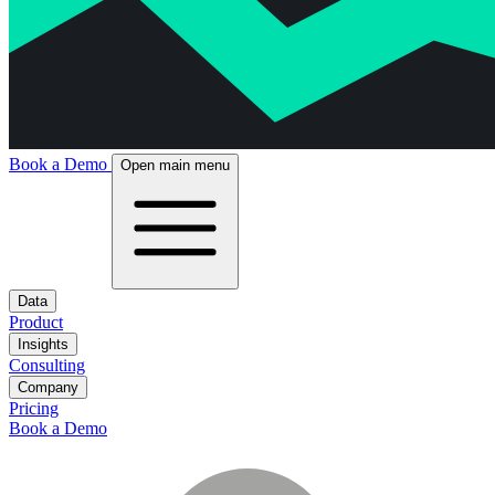
Book a Demo
Open main menu
Data
Product
Insights
Consulting
Company
Pricing
Book a Demo