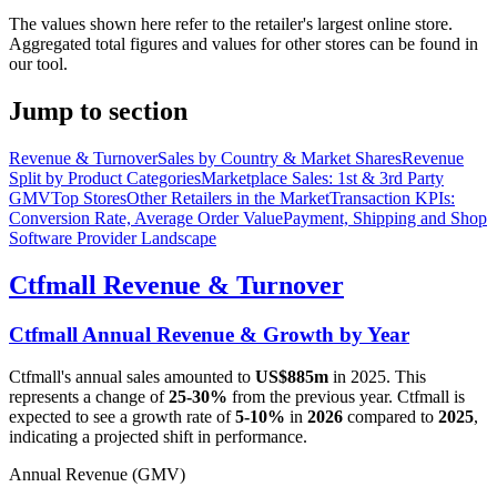
The values shown here refer to the retailer's largest online store.
Aggregated total figures and values for other stores can be found in
our tool.
Jump to section
Revenue & Turnover
Sales by Country & Market Shares
Revenue
Split by Product Categories
Marketplace Sales: 1st & 3rd Party
GMV
Top Stores
Other Retailers in the Market
Transaction KPIs:
Conversion Rate, Average Order Value
Payment, Shipping and Shop
Software Provider Landscape
Ctfmall
Revenue & Turnover
Ctfmall
Annual Revenue & Growth by Year
Ctfmall
's annual sales amounted to
US$885m
in
2025
. This
represents a change of
25-30%
from the previous year.
Ctfmall
is
expected to see a growth rate of
5-10%
in
2026
compared to
2025
,
indicating a projected shift in performance.
Annual Revenue (GMV)