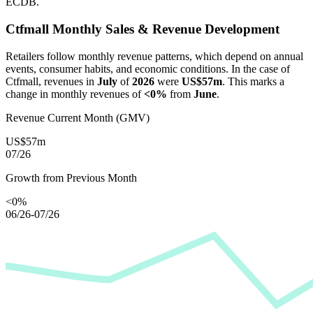
ECDB.
Ctfmall
Monthly Sales & Revenue Development
Retailers follow monthly revenue patterns, which depend on annual
events, consumer habits, and economic conditions. In the case of
Ctfmall
, revenues in
July
of
2026
were
US$57m
. This marks a
change in monthly revenues of
<0%
from
June
.
Revenue Current Month (GMV)
US$57m
07/26
Growth from Previous Month
<0%
06/26-07/26