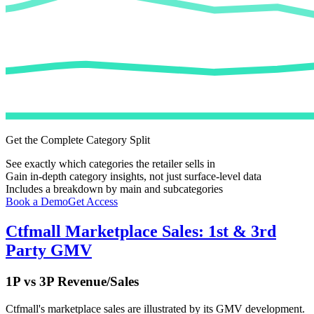
Get the Complete Category Split
See exactly which categories the retailer sells in
Gain in-depth category insights, not just surface-level data
Includes a breakdown by main and subcategories
Book a Demo
Get Access
Ctfmall
Marketplace Sales: 1st & 3rd
Party GMV
1P vs 3P Revenue/Sales
Ctfmall
's marketplace sales are illustrated by its GMV development.