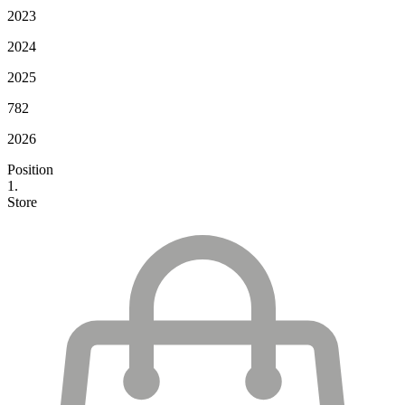
2023
2024
2025
782
2026
Position
1.
Store