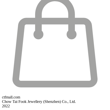
ctfmall.com
Chow Tai Fook Jewellery (Shenzhen) Co., Ltd.
2022