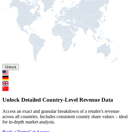
Unlock
Unlock Detailed Country-Level Revenue Data
Access an exact and granular breakdown of a retailer's revenue
across all countries. Includes consistent country share values – ideal
for in-depth market analysis.
Book a Demo
Get Access