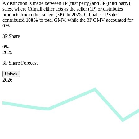
A distinction is made between 1P (first-party) and 3P (third-party)
sales, where
Ctfmall
either acts as the seller (1P) or distributes
products from other sellers (3P). In
2025
,
Ctfmall
's 1P sales
contributed
100%
to total GMV, while the 3P GMV accounted for
0%
.
3P Share
0%
2025
3P Share Forecast
Unlock
2026