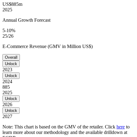
US$885m
2025
Annual Growth Forecast
5-10%
25/26
E-Commerce Revenue (GMV in Million US$)
Overall
Unlock
2023
Unlock
2024
885
2025
Unlock
2026
Unlock
2027
Note: This chart is based on the GMV of the retailer. Click
here
to
learn more about our methodology and the available drilldown at