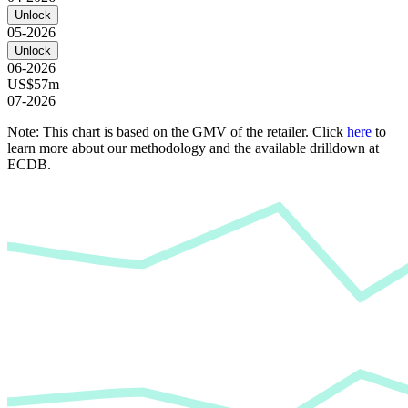
Unlock
05-2026
Unlock
06-2026
US$57m
07-2026
Note: This chart is based on the GMV of the retailer. Click
here
to
learn more about our methodology and the available drilldown at
ECDB.