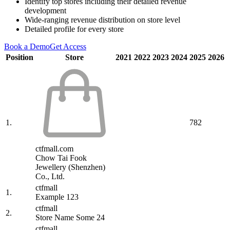
Identify top stores including their detailed revenue
development
Wide-ranging revenue distribution on store level
Detailed profile for every store
Book a Demo
Get Access
Position
Store
2021
2022
2023
2024
2025
2026
1.
782
ctfmall.com
Chow Tai Fook
Jewellery (Shenzhen)
Co., Ltd.
ctfmall
1.
Example 123
ctfmall
2.
Store Name Some 24
ctfmall