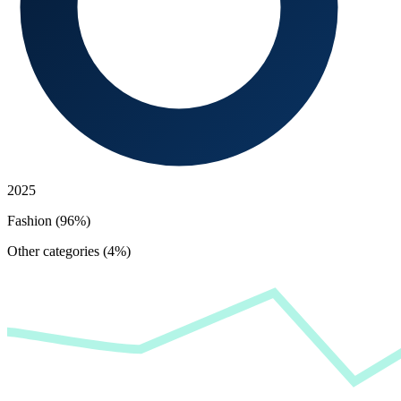
2025
Fashion (96%)
Other categories (4%)