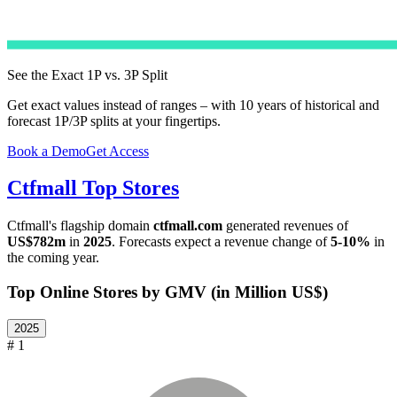
See the Exact 1P vs. 3P Split
Get exact values instead of ranges – with 10 years of historical and
forecast 1P/3P splits at your fingertips.
Book a Demo
Get Access
Ctfmall
Top Stores
Ctfmall
's flagship domain
ctfmall.com
generated revenues of
US$782m
in
2025
. Forecasts expect a revenue change of
5-10%
in
the coming year.
Top Online Stores by GMV (in Million US$)
2025
# 1