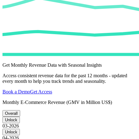
Get Monthly Revenue Data with Seasonal Insights
Access consistent revenue data for the past 12 months - updated
every month to help you track trends and seasonality.
Book a Demo
Get Access
Monthly E-Commerce Revenue (GMV in Million US$)
Overall
Unlock
03-2026
Unlock
04-2026