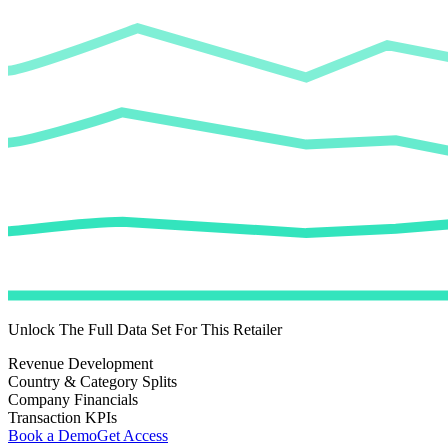
Unlock The Full Data Set For This Retailer
Revenue Development
Country & Category Splits
Company Financials
Transaction KPIs
Book a Demo
Get Access