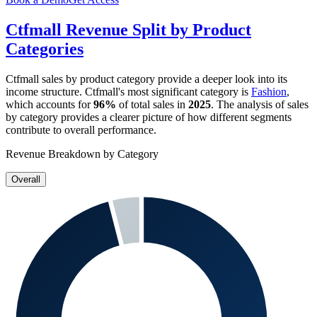
Ctfmall
Revenue Split by Product
Categories
Ctfmall
sales by product category provide a deeper look into its
income structure.
Ctfmall
's most significant category is
Fashion
,
which accounts for
96%
of total sales in
2025
. The analysis of sales
by category provides a clearer picture of how different segments
contribute to overall performance.
Revenue Breakdown by Category
Overall