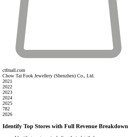
ctfmall.com
Chow Tai Fook Jewellery (Shenzhen) Co., Ltd.
2021
2022
2023
2024
2025
782
2026
Identify Top Stores with Full Revenue Breakdown