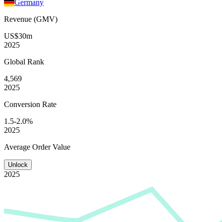
Germany
Revenue (GMV)
US$30m
2025
Global
Rank
4,569
2025
Conversion
Rate
1.5-2.0%
2025
Average
Order Value
Unlock
2025