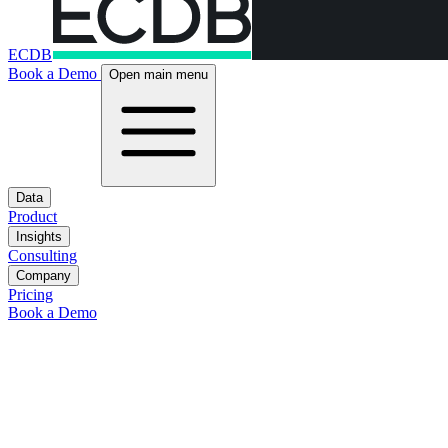
ECDB
Book a Demo
Open main menu
Data
Product
Insights
Consulting
Company
Pricing
Book a Demo