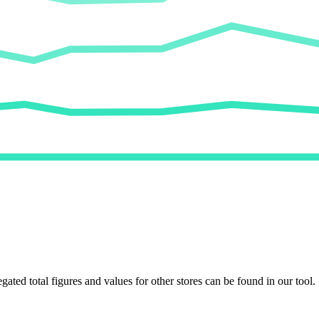
egated total figures and values for other stores can be found in our tool.