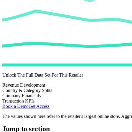
Unlock The Full Data Set For This Retailer
Revenue Development
Country & Category Splits
Company Financials
Transaction KPIs
Book a Demo
Get Access
The values shown here refer to the retailer's largest online store. Aggr
Jump to section