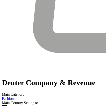
Deuter
Company & Revenue
Main Category
Fashion
Main Country Selling to