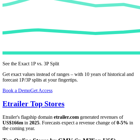
See the Exact 1P vs. 3P Split
Get exact values instead of ranges – with 10 years of historical and
forecast 1P/3P splits at your fingertips.
Book a Demo
Get Access
Etrailer
Top Stores
Etrailer
's flagship domain
etrailer.com
generated revenues of
US$166m
in
2025
. Forecasts expect a revenue change of
0-5%
in
the coming year.