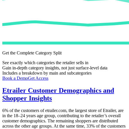
Get the Complete Category Split
See exactly which categories the retailer sells in
Gain in-depth category insights, not just surface-level data
Includes a breakdown by main and subcategories
Book a Demo
Get Access
Etrailer
Customer Demographics and
Shopper Insights
6%
of the customers of
etrailer.com
, the largest store of
Etrailer
, are
in the 18–24 years age group, contributing to the retailer’s overall
customer demographics. The remaining shoppers are distributed
across the other age groups. At the same time,
33%
of the customers