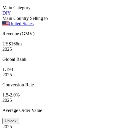
Main Category
DIY
Main Country Selling to
United States
Revenue (GMV)
US$166m
2025
Global
Rank
1,193
2025
Conversion
Rate
1.5-2.0%
2025
Average
Order Value
Unlock
2025