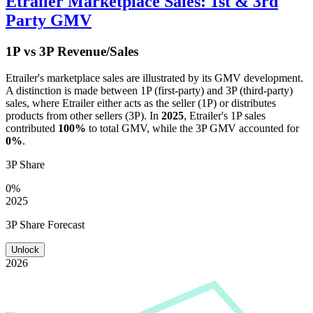
Etrailer
Marketplace Sales: 1st & 3rd
Party GMV
1P vs 3P Revenue/Sales
Etrailer
's marketplace sales are illustrated by its GMV development.
A distinction is made between 1P (first-party) and 3P (third-party)
sales, where
Etrailer
either acts as the seller (1P) or distributes
products from other sellers (3P). In
2025
,
Etrailer
's 1P sales
contributed
100%
to total GMV, while the 3P GMV accounted for
0%
.
3P Share
0%
2025
3P Share Forecast
Unlock
2026