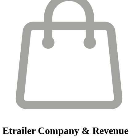
Etrailer
Company & Revenue