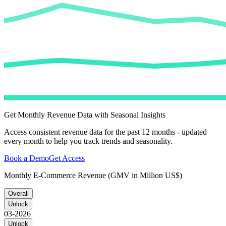
Get Monthly Revenue Data with Seasonal Insights
Access consistent revenue data for the past 12 months - updated
every month to help you track trends and seasonality.
Book a Demo
Get Access
Monthly E-Commerce Revenue (GMV in Million US$)
Overall
Unlock
03-2026
Unlock