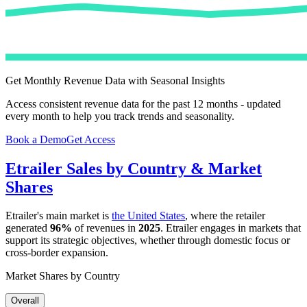
Get Monthly Revenue Data with Seasonal Insights
Access consistent revenue data for the past 12 months - updated
every month to help you track trends and seasonality.
Book a Demo
Get Access
Etrailer
Sales by Country & Market
Shares
Etrailer
's main market is
the United States
, where the retailer
generated
96%
of revenues in
2025
.
Etrailer
engages in markets that
support its strategic objectives, whether through domestic focus or
cross-border expansion.
Market Shares by Country
Overall