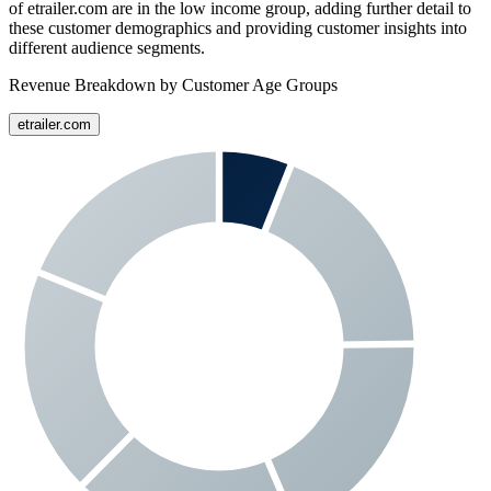
of
etrailer.com
are in the low income group, adding further detail to
these customer demographics and providing customer insights into
different audience segments.
Revenue Breakdown by Customer Age Groups
etrailer.com