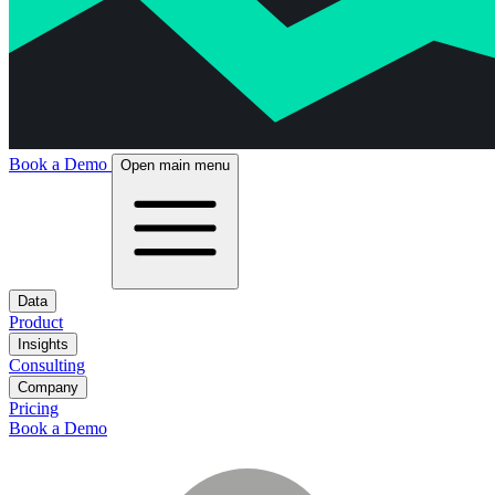
Book a Demo
Open main menu
Data
Product
Insights
Consulting
Company
Pricing
Book a Demo