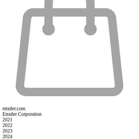
etrailer.com
Etrailer Corporation
2021
2022
2023
2024