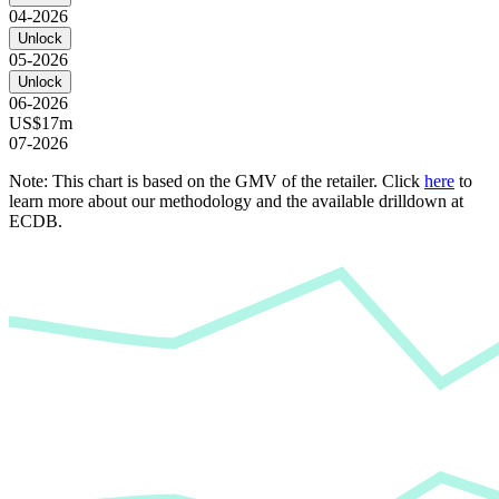
04-2026
Unlock
05-2026
Unlock
06-2026
US$17m
07-2026
Note: This chart is based on the GMV of the retailer. Click
here
to
learn more about our methodology and the available drilldown at
ECDB.