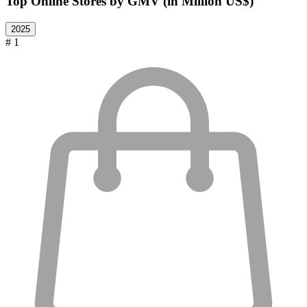
Top Online Stores by GMV (in Million US$)
2025
# 1