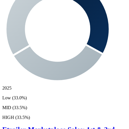
2025
Low (33.0%)
MID (33.5%)
HIGH (33.5%)