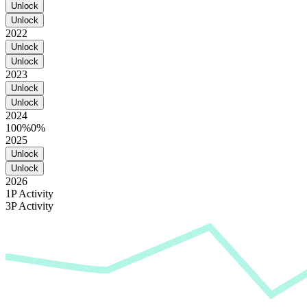
Unlock
Unlock
2022
Unlock
Unlock
2023
Unlock
Unlock
2024
100%
0%
2025
Unlock
Unlock
2026
1P Activity
3P Activity