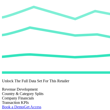
Unlock The Full Data Set For This Retailer
Revenue Development
Country & Category Splits
Company Financials
Transaction KPIs
Book a Demo
Get Access