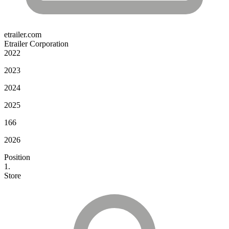
etrailer.com
Etrailer Corporation
2022
2023
2024
2025
166
2026
Position
1.
Store