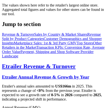
The values shown here refer to the retailer's largest online store.
Aggregated total figures and values for other stores can be found in
our tool.
Jump to section
Revenue & Turnover
Sales by Country & Market Shares
Revenue
Split by Product Categories
Customer Demographics and Shopper
Insights
Marketplace Sales: 1st & 3rd Party GMV
Top Stores
Other
Retailers in the Market
Transaction KPIs: Conversion Rate, Average
Order Value
Payment, Shipping and Shop Software Provider
Landscape
Etrailer
Revenue & Turnover
Etrailer
Annual Revenue & Growth by Year
Etrailer
's annual sales amounted to
US$166m
in
2025
. This
represents a change of
<0%
from the previous year.
Etrailer
is
expected to see a growth rate of
0-5%
in
2026
compared to
2025
,
indicating a projected shift in performance.
Annual Revenue (GMV)