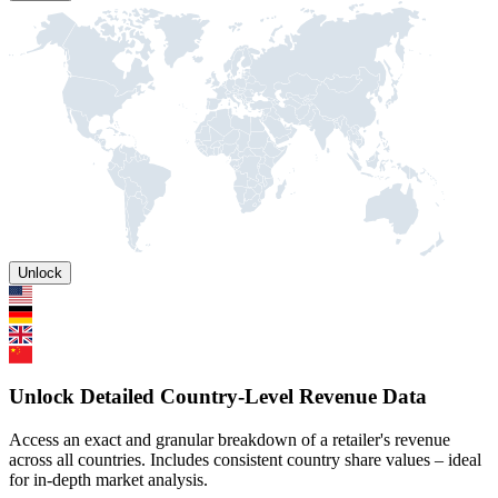
Unlock
Unlock Detailed Country-Level Revenue Data
Access an exact and granular breakdown of a retailer's revenue
across all countries. Includes consistent country share values – ideal
for in-depth market analysis.