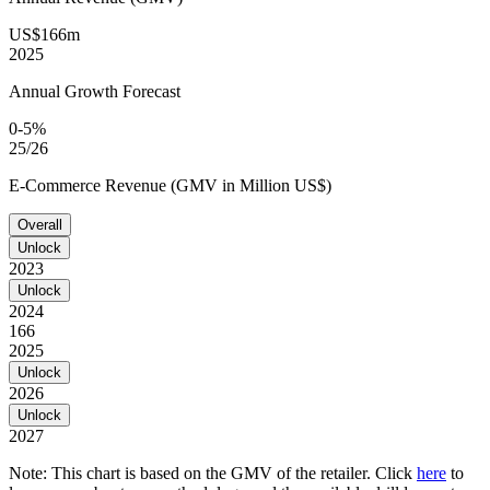
US$166m
2025
Annual Growth Forecast
0-5%
25/26
E-Commerce Revenue (GMV in Million US$)
Overall
Unlock
2023
Unlock
2024
166
2025
Unlock
2026
Unlock
2027
Note: This chart is based on the GMV of the retailer. Click
here
to