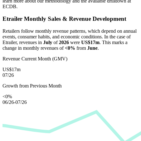
learn more about our methodology and the available drilldown at
ECDB.
Etrailer
Monthly Sales & Revenue Development
Retailers follow monthly revenue patterns, which depend on annual
events, consumer habits, and economic conditions. In the case of
Etrailer
, revenues in
July
of
2026
were
US$17m
. This marks a
change in monthly revenues of
<0%
from
June
.
Revenue Current Month (GMV)
US$17m
07/26
Growth from Previous Month
<0%
06/26-07/26