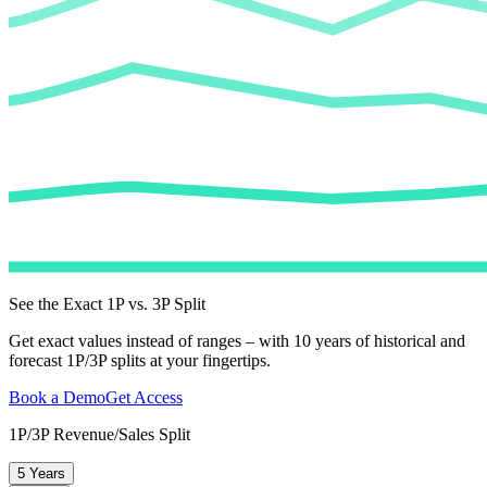
See the Exact 1P vs. 3P Split
Get exact values instead of ranges – with 10 years of historical and
forecast 1P/3P splits at your fingertips.
Book a Demo
Get Access
1P/3P Revenue/Sales Split
5 Years