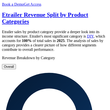
Book a Demo
Get Access
Etrailer
Revenue Split by Product
Categories
Etrailer
sales by product category provide a deeper look into its
income structure.
Etrailer
's most significant category is
DIY
, which
accounts for
100%
of total sales in
2025
. The analysis of sales by
category provides a clearer picture of how different segments
contribute to overall performance.
Revenue Breakdown by Category
Overall