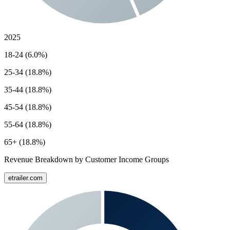
2025
18-24 (6.0%)
25-34 (18.8%)
35-44 (18.8%)
45-54 (18.8%)
55-64 (18.8%)
65+ (18.8%)
Revenue Breakdown by Customer Income Groups
etrailer.com