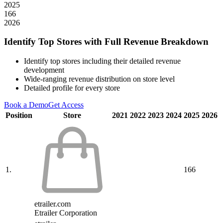
2025
166
2026
Identify Top Stores with Full Revenue Breakdown
Identify top stores including their detailed revenue
development
Wide-ranging revenue distribution on store level
Detailed profile for every store
Book a Demo
Get Access
Position
Store
2021
2022
2023
2024
2025
2026
1.
166
etrailer.com
Etrailer Corporation