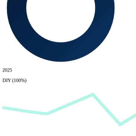
2025
DIY (100%)