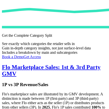
Get the Complete Category Split
See exactly which categories the retailer sells in
Gain in-depth category insights, not just surface-level data
Includes a breakdown by main and subcategories
Book a Demo
Get Access
Flo
Marketplace Sales: 1st & 3rd Party
GMV
1P vs 3P Revenue/Sales
Flo
's marketplace sales are illustrated by its GMV development. A
distinction is made between 1P (first-party) and 3P (third-party)
sales, where
Flo
either acts as the seller (1P) or distributes products
from other sellers (3P). In
2025
,
Flo
's 1P sales contributed
100%
to