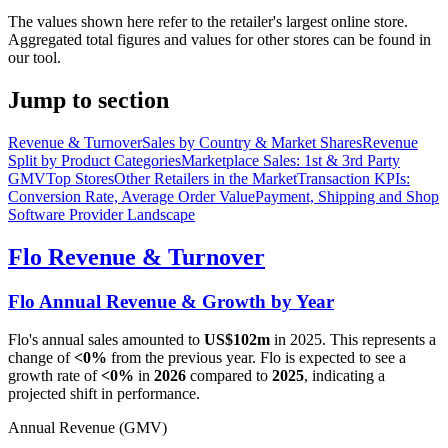
The values shown here refer to the retailer's largest online store.
Aggregated total figures and values for other stores can be found in
our tool.
Jump to section
Revenue & Turnover
Sales by Country & Market Shares
Revenue
Split by Product Categories
Marketplace Sales: 1st & 3rd Party
GMV
Top Stores
Other Retailers in the Market
Transaction KPIs:
Conversion Rate, Average Order Value
Payment, Shipping and Shop
Software Provider Landscape
Flo
Revenue & Turnover
Flo
Annual Revenue & Growth by Year
Flo
's annual sales amounted to
US$102m
in
2025
. This represents a
change of
<0%
from the previous year.
Flo
is expected to see a
growth rate of
<0%
in
2026
compared to
2025
, indicating a
projected shift in performance.
Annual Revenue (GMV)