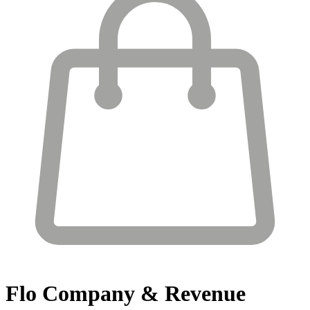
Flo
Company & Revenue