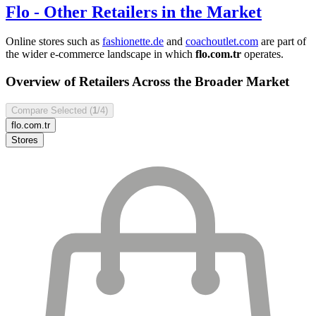
Flo
- Other Retailers in the Market
Online stores such as
fashionette.de
and
coachoutlet.com
are part of
the wider e-commerce landscape in which
flo.com.tr
operates.
Overview of Retailers Across the Broader Market
Compare Selected (
1
/4)
flo.com.tr
Stores