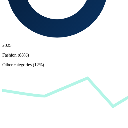
2025
Fashion (88%)
Other categories (12%)