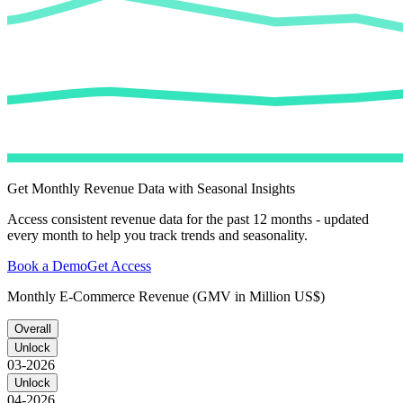
Get Monthly Revenue Data with Seasonal Insights
Access consistent revenue data for the past 12 months - updated
every month to help you track trends and seasonality.
Book a Demo
Get Access
Monthly E-Commerce Revenue (GMV in Million US$)
Overall
Unlock
03-2026
Unlock
04-2026