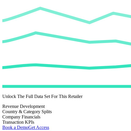
Unlock The Full Data Set For This Retailer
Revenue Development
Country & Category Splits
Company Financials
Transaction KPIs
Book a Demo
Get Access