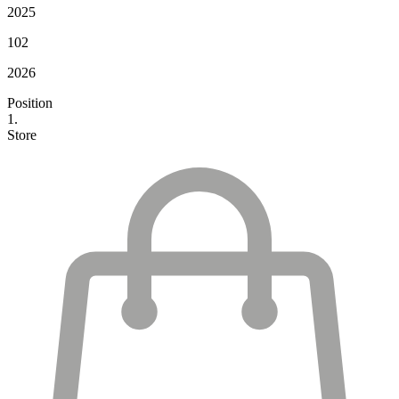
2025
102
2026
Position
1.
Store