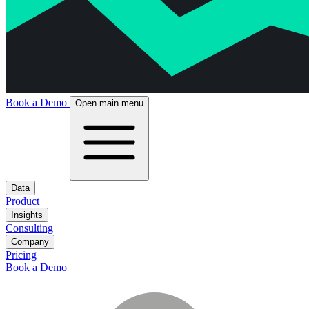
Book a Demo
Open main menu
Data
Product
Insights
Consulting
Company
Pricing
Book a Demo