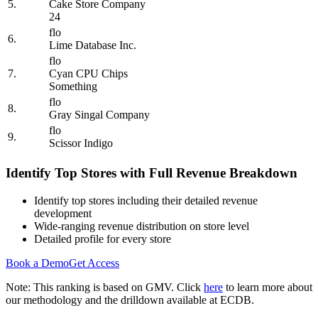
5.
Cake Store Company
24
flo
6.
Lime Database Inc.
flo
7.
Cyan CPU Chips
Something
flo
8.
Gray Singal Company
flo
9.
Scissor Indigo
Identify Top Stores with Full Revenue Breakdown
Identify top stores including their detailed revenue
development
Wide-ranging revenue distribution on store level
Detailed profile for every store
Book a Demo
Get Access
Note: This ranking is based on GMV. Click
here
to learn more about
our methodology and the drilldown available at ECDB.