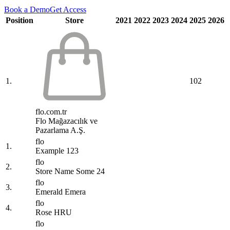
Book a Demo
Get Access
Position
Store
2021
2022
2023
2024
2025
2026
1.
102
flo.com.tr
Flo Mağazacılık ve
Pazarlama A.Ş.
flo
1.
Example 123
flo
2.
Store Name Some 24
flo
3.
Emerald Emera
flo
4.
Rose HRU
flo