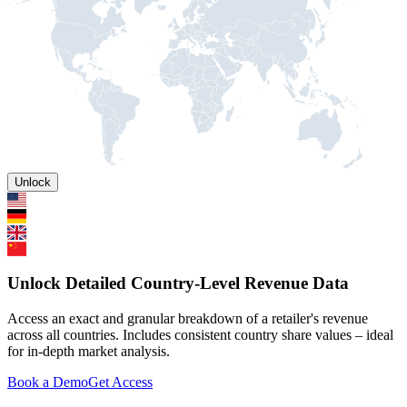
Unlock
Unlock Detailed Country-Level Revenue Data
Access an exact and granular breakdown of a retailer's revenue
across all countries. Includes consistent country share values – ideal
for in-depth market analysis.
Book a Demo
Get Access