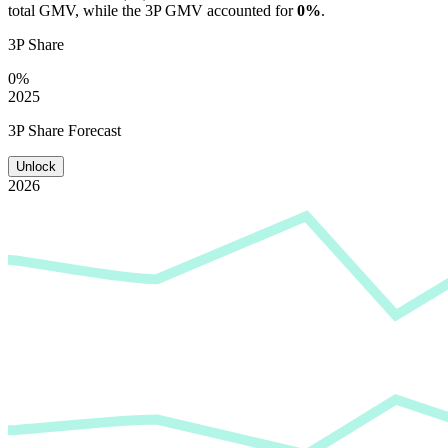
total GMV, while the 3P GMV accounted for
0%
.
3P Share
0%
2025
3P Share Forecast
Unlock
2026