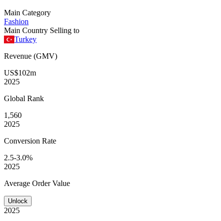
Main Category
Fashion
Main Country Selling to
Turkey
Revenue (GMV)
US$102m
2025
Global
Rank
1,560
2025
Conversion
Rate
2.5-3.0%
2025
Average
Order Value
Unlock
2025