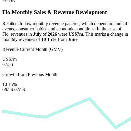
ECDB.
Flo
Monthly Sales & Revenue Development
Retailers follow monthly revenue patterns, which depend on annual
events, consumer habits, and economic conditions. In the case of
Flo
, revenues in
July
of
2026
were
US$7m
. This marks a change in
monthly revenues of
10-15%
from
June
.
Revenue Current Month (GMV)
US$7m
07/26
Growth from Previous Month
10-15%
06/26-07/26