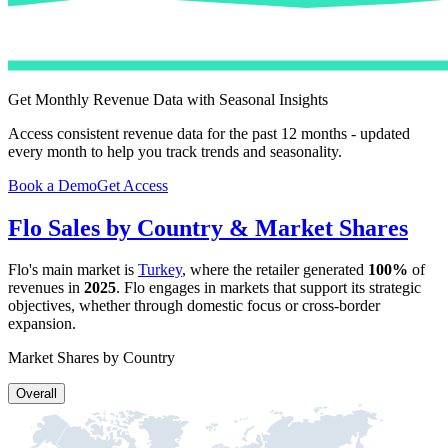
Get Monthly Revenue Data with Seasonal Insights
Access consistent revenue data for the past 12 months - updated
every month to help you track trends and seasonality.
Book a Demo
Get Access
Flo
Sales by Country & Market Shares
Flo
's main market is
Turkey
, where the retailer generated
100%
of
revenues in
2025
.
Flo
engages in markets that support its strategic
objectives, whether through domestic focus or cross-border
expansion.
Market Shares by Country
Overall