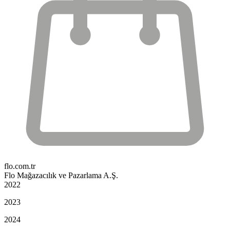
flo.com.tr
Flo Mağazacılık ve Pazarlama A.Ş.
2022
2023
2024