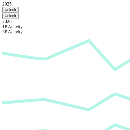
2025
Unlock
Unlock
2026
1P Activity
3P Activity