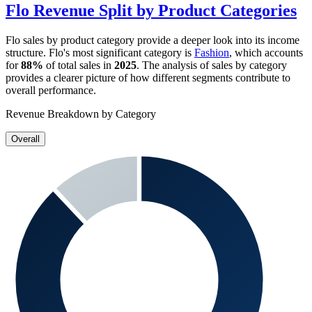
Flo
Revenue Split by Product Categories
Flo
sales by product category provide a deeper look into its income
structure.
Flo
's most significant category is
Fashion
, which accounts
for
88%
of total sales in
2025
. The analysis of sales by category
provides a clearer picture of how different segments contribute to
overall performance.
Revenue Breakdown by Category
Overall