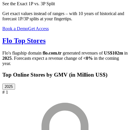
See the Exact 1P vs. 3P Split
Get exact values instead of ranges – with 10 years of historical and
forecast 1P/3P splits at your fingertips.
Book a Demo
Get Access
Flo
Top Stores
Flo
's flagship domain
flo.com.tr
generated revenues of
US$102m
in
2025
. Forecasts expect a revenue change of
<0%
in the coming
year.
Top Online Stores by GMV (in Million US$)
2025
# 1