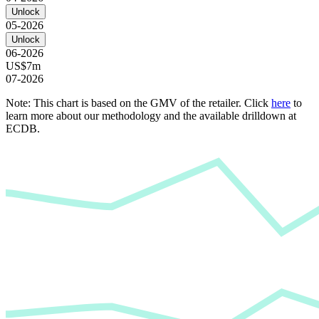
Unlock
05-2026
Unlock
06-2026
US$7m
07-2026
Note: This chart is based on the GMV of the retailer. Click
here
to
learn more about our methodology and the available drilldown at
ECDB.