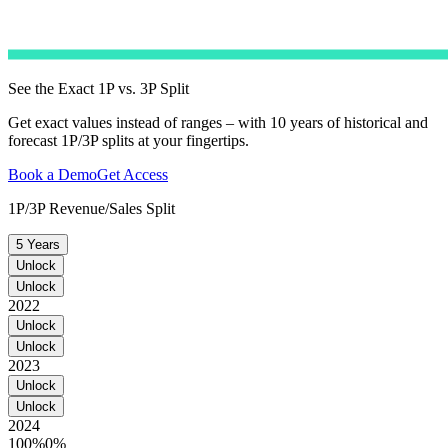
See the Exact 1P vs. 3P Split
Get exact values instead of ranges – with 10 years of historical and
forecast 1P/3P splits at your fingertips.
Book a Demo
Get Access
1P/3P Revenue/Sales Split
5 Years
Unlock
Unlock
2022
Unlock
Unlock
2023
Unlock
Unlock
2024
100%
0%