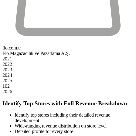
flo.com.tr
Flo Mağazacılık ve Pazarlama A.Ş.
2021
2022
2023
2024
2025
102
2026
Identify Top Stores with Full Revenue Breakdown
Identify top stores including their detailed revenue
development
Wide-ranging revenue distribution on store level
Detailed profile for every store