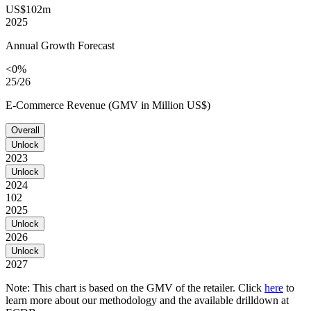
US$102m
2025
Annual Growth Forecast
<0%
25/26
E-Commerce Revenue (GMV in Million US$)
Overall
Unlock
2023
Unlock
2024
102
2025
Unlock
2026
Unlock
2027
Note: This chart is based on the GMV of the retailer. Click
here
to
learn more about our methodology and the available drilldown at