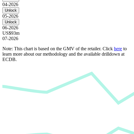
04-2026
Unlock
05-2026
Unlock
06-2026
US$93m
07-2026
Note: This chart is based on the GMV of the retailer. Click
here
to
learn more about our methodology and the available drilldown at
ECDB.