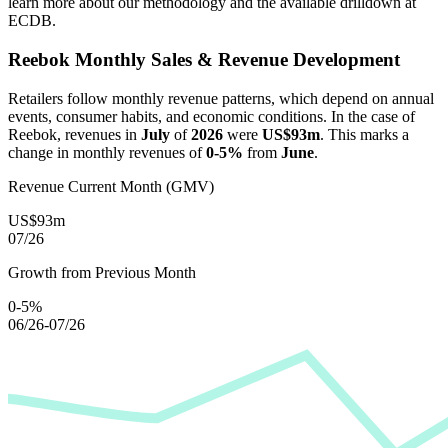
learn more about our methodology and the available drilldown at
ECDB.
Reebok
Monthly Sales & Revenue Development
Retailers follow monthly revenue patterns, which depend on annual
events, consumer habits, and economic conditions. In the case of
Reebok
, revenues in
July
of
2026
were
US$93m
. This marks a
change in monthly revenues of
0-5%
from
June
.
Revenue Current Month (GMV)
US$93m
07/26
Growth from Previous Month
0-5%
06/26-07/26