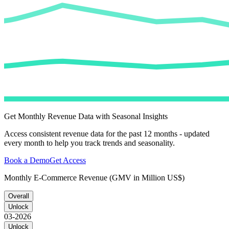
Get Monthly Revenue Data with Seasonal Insights
Access consistent revenue data for the past 12 months - updated
every month to help you track trends and seasonality.
Book a Demo
Get Access
Monthly E-Commerce Revenue (GMV in Million US$)
Overall
Unlock
03-2026
Unlock