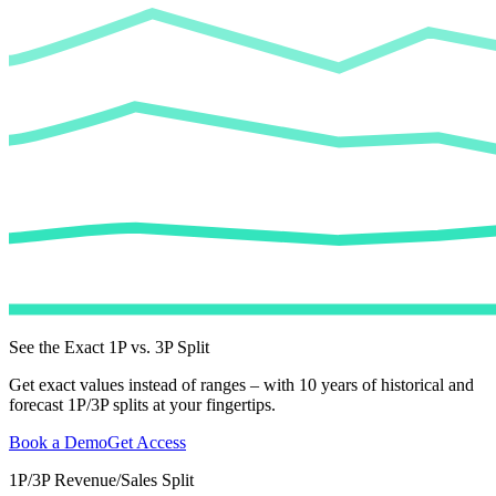
See the Exact 1P vs. 3P Split
Get exact values instead of ranges – with 10 years of historical and
forecast 1P/3P splits at your fingertips.
Book a Demo
Get Access
1P/3P Revenue/Sales Split