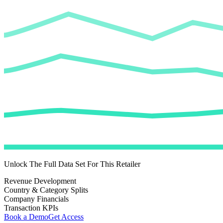
Unlock The Full Data Set For This Retailer
Revenue Development
Country & Category Splits
Company Financials
Transaction KPIs
Book a Demo
Get Access