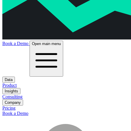
Book a Demo
Open main menu
Data
Product
Insights
Consulting
Company
Pricing
Book a Demo