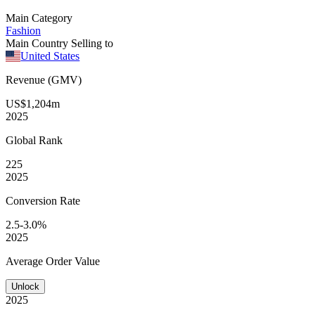
Main Category
Fashion
Main Country Selling to
United States
Revenue (GMV)
US$1,204m
2025
Global
Rank
225
2025
Conversion
Rate
2.5-3.0%
2025
Average
Order Value
Unlock
2025