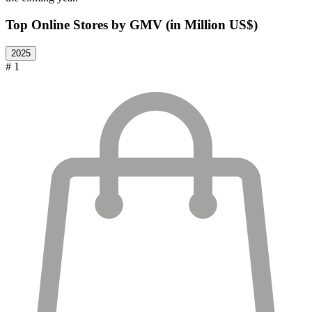
Top Online Stores by GMV (in Million US$)
2025
# 1