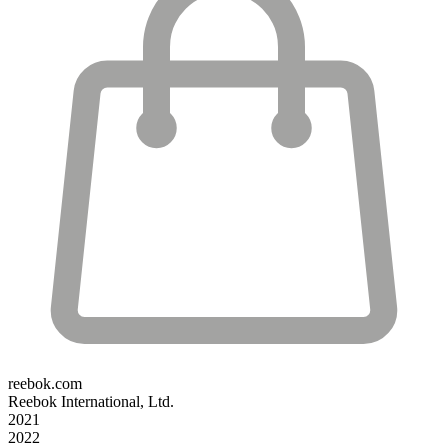
reebok.com
Reebok International, Ltd.
2021
2022