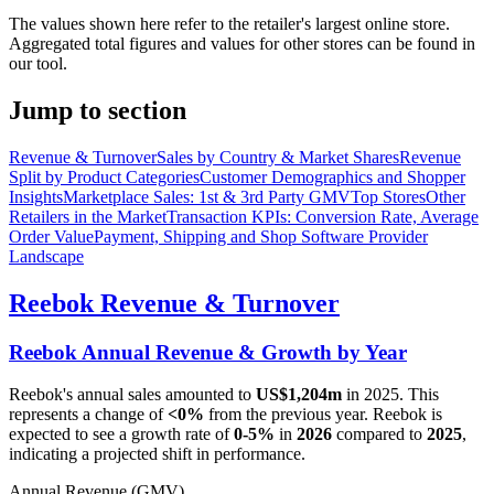
The values shown here refer to the retailer's largest online store.
Aggregated total figures and values for other stores can be found in
our tool.
Jump to section
Revenue & Turnover
Sales by Country & Market Shares
Revenue
Split by Product Categories
Customer Demographics and Shopper
Insights
Marketplace Sales: 1st & 3rd Party GMV
Top Stores
Other
Retailers in the Market
Transaction KPIs: Conversion Rate, Average
Order Value
Payment, Shipping and Shop Software Provider
Landscape
Reebok
Revenue & Turnover
Reebok
Annual Revenue & Growth by Year
Reebok
's annual sales amounted to
US$1,204m
in
2025
. This
represents a change of
<0%
from the previous year.
Reebok
is
expected to see a growth rate of
0-5%
in
2026
compared to
2025
,
indicating a projected shift in performance.
Annual Revenue (GMV)