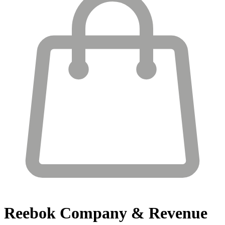
Reebok
Company & Revenue