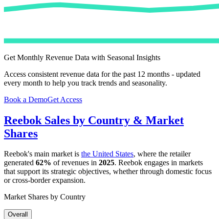
Get Monthly Revenue Data with Seasonal Insights
Access consistent revenue data for the past 12 months - updated
every month to help you track trends and seasonality.
Book a Demo
Get Access
Reebok
Sales by Country & Market
Shares
Reebok
's main market is
the United States
, where the retailer
generated
62%
of revenues in
2025
.
Reebok
engages in markets
that support its strategic objectives, whether through domestic focus
or cross-border expansion.
Market Shares by Country
Overall