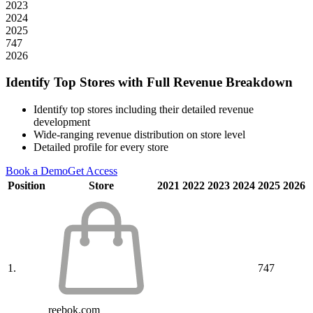
2023
2024
2025
747
2026
Identify Top Stores with Full Revenue Breakdown
Identify top stores including their detailed revenue
development
Wide-ranging revenue distribution on store level
Detailed profile for every store
Book a Demo
Get Access
Position
Store
2021
2022
2023
2024
2025
2026
1.
747
reebok.com