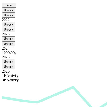
5 Years
Unlock
Unlock
2022
Unlock
Unlock
2023
Unlock
Unlock
2024
100%
0%
2025
Unlock
Unlock
2026
1P Activity
3P Activity