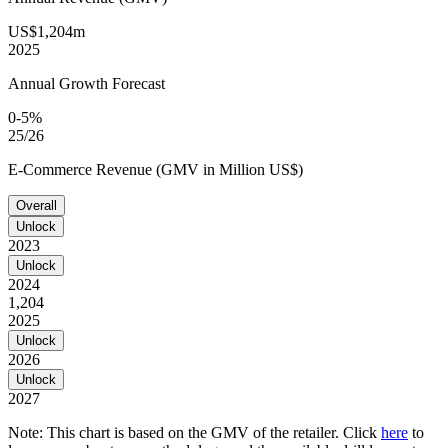
US$1,204m
2025
Annual Growth Forecast
0-5%
25/26
E-Commerce Revenue (GMV in Million US$)
Overall
Unlock
2023
Unlock
2024
1,204
2025
Unlock
2026
Unlock
2027
Note: This chart is based on the GMV of the retailer. Click
here
to