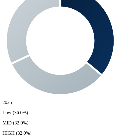
2025
Low (36.0%)
MID (32.0%)
HIGH (32.0%)