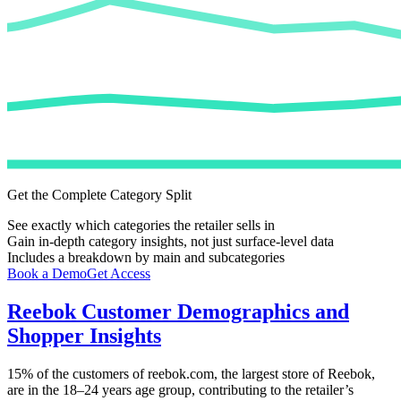
Get the Complete Category Split
See exactly which categories the retailer sells in
Gain in-depth category insights, not just surface-level data
Includes a breakdown by main and subcategories
Book a Demo
Get Access
Reebok
Customer Demographics and
Shopper Insights
15%
of the customers of
reebok.com
, the largest store of
Reebok
,
are in the 18–24 years age group, contributing to the retailer’s