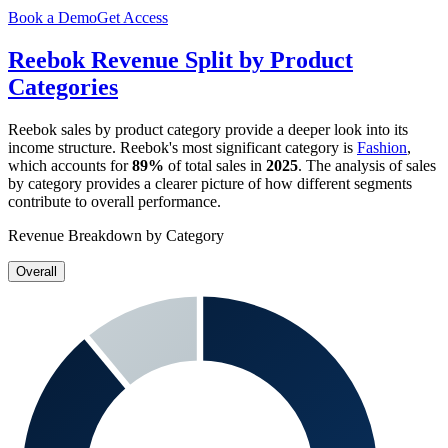
Book a Demo
Get Access
Reebok
Revenue Split by Product
Categories
Reebok
sales by product category provide a deeper look into its
income structure.
Reebok
's most significant category is
Fashion
,
which accounts for
89%
of total sales in
2025
. The analysis of sales
by category provides a clearer picture of how different segments
contribute to overall performance.
Revenue Breakdown by Category
Overall