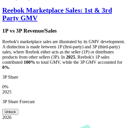
Reebok
Marketplace Sales: 1st & 3rd
Party GMV
1P vs 3P Revenue/Sales
Reebok
's marketplace sales are illustrated by its GMV development.
A distinction is made between 1P (first-party) and 3P (third-party)
sales, where
Reebok
either acts as the seller (1P) or distributes
products from other sellers (3P). In
2025
,
Reebok
's 1P sales
contributed
100%
to total GMV, while the 3P GMV accounted for
0%
.
3P Share
0%
2025
3P Share Forecast
Unlock
2026