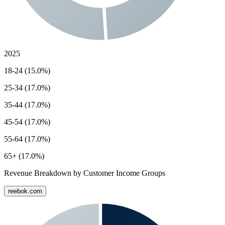
2025
18-24 (15.0%)
25-34 (17.0%)
35-44 (17.0%)
45-54 (17.0%)
55-64 (17.0%)
65+ (17.0%)
Revenue Breakdown by Customer Income Groups
reebok.com