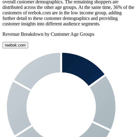
overall customer demographics. The remaining shoppers are
distributed across the other age groups. At the same time,
36%
of the
customers of
reebok.com
are in the low income group, adding
further detail to these customer demographics and providing
customer insights into different audience segments.
Revenue Breakdown by Customer Age Groups
reebok.com