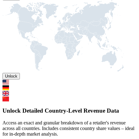
Unlock
Unlock Detailed Country-Level Revenue Data
Access an exact and granular breakdown of a retailer's revenue
across all countries. Includes consistent country share values – ideal
for in-depth market analysis.