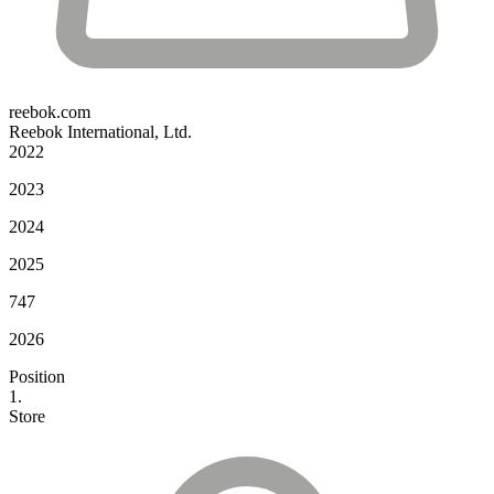
reebok.com
Reebok International, Ltd.
2022
2023
2024
2025
747
2026
Position
1.
Store