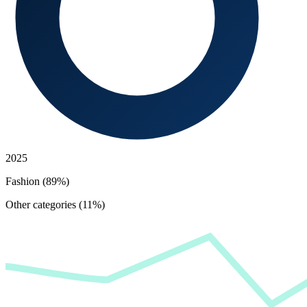
2025
Fashion (89%)
Other categories (11%)