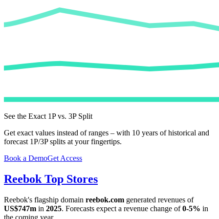
See the Exact 1P vs. 3P Split
Get exact values instead of ranges – with 10 years of historical and
forecast 1P/3P splits at your fingertips.
Book a Demo
Get Access
Reebok
Top Stores
Reebok
's flagship domain
reebok.com
generated revenues of
US$747m
in
2025
. Forecasts expect a revenue change of
0-5%
in
the coming year.