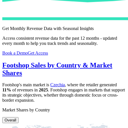
Get Monthly Revenue Data with Seasonal Insights
Access consistent revenue data for the past 12 months - updated
every month to help you track trends and seasonality.
Book a Demo
Get Access
Footshop
Sales by Country & Market
Shares
Footshop
's main market is
Czechia
, where the retailer generated
11%
of revenues in
2025
.
Footshop
engages in markets that support
its strategic objectives, whether through domestic focus or cross-
border expansion.
Market Shares by Country
Overall