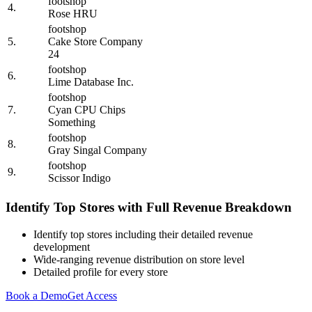
footshop
4.
Rose HRU
footshop
5.
Cake Store Company
24
footshop
6.
Lime Database Inc.
footshop
7.
Cyan CPU Chips
Something
footshop
8.
Gray Singal Company
footshop
9.
Scissor Indigo
Identify Top Stores with Full Revenue Breakdown
Identify top stores including their detailed revenue
development
Wide-ranging revenue distribution on store level
Detailed profile for every store
Book a Demo
Get Access