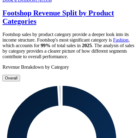
Footshop
Revenue Split by Product
Categories
Footshop
sales by product category provide a deeper look into its
income structure.
Footshop
's most significant category is
Fashion
,
which accounts for
99%
of total sales in
2025
. The analysis of sales
by category provides a clearer picture of how different segments
contribute to overall performance.
Revenue Breakdown by Category
Overall