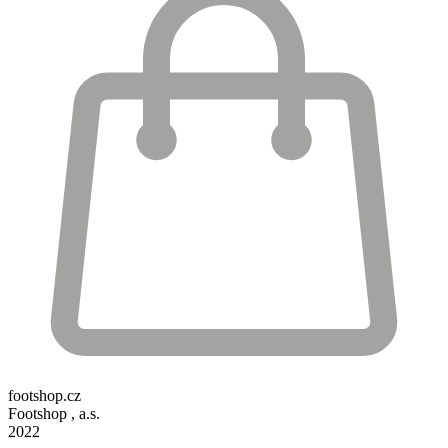
footshop.cz
Footshop , a.s.
2022