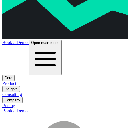
Book a Demo
Open main menu
Data
Product
Insights
Consulting
Company
Pricing
Book a Demo