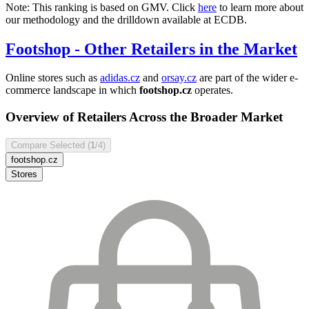
Note: This ranking is based on GMV. Click
here
to learn more about
our methodology and the drilldown available at ECDB.
Footshop
- Other Retailers in the Market
Online stores such as
adidas.cz
and
orsay.cz
are part of the wider e-
commerce landscape in which
footshop.cz
operates.
Overview of Retailers Across the Broader Market
Compare Selected (
1
/4)
footshop.cz
Stores