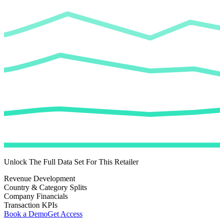
Unlock The Full Data Set For This Retailer
Revenue Development
Country & Category Splits
Company Financials
Transaction KPIs
Book a Demo
Get Access