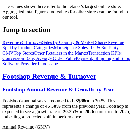
The values shown here refer to the retailer's largest online store.
Aggregated total figures and values for other stores can be found in
our tool.
Jump to section
Revenue & Turnover
Sales by Country & Market Shares
Revenue
Split by Product Categories
Marketplace Sales: 1st & 3rd Party
GMV
Top Stores
Other Retailers in the Market
Transaction KPIs:
Conversion Rate, Average Order Value
Payment, Shipping and Shop
Software Provider Landscape
Footshop
Revenue & Turnover
Footshop
Annual Revenue & Growth by Year
Footshop
's annual sales amounted to
US$88m
in
2025
. This
represents a change of
45-50%
from the previous year.
Footshop
is
expected to see a growth rate of
20-25%
in
2026
compared to
2025
,
indicating a projected shift in performance.
Annual Revenue (GMV)