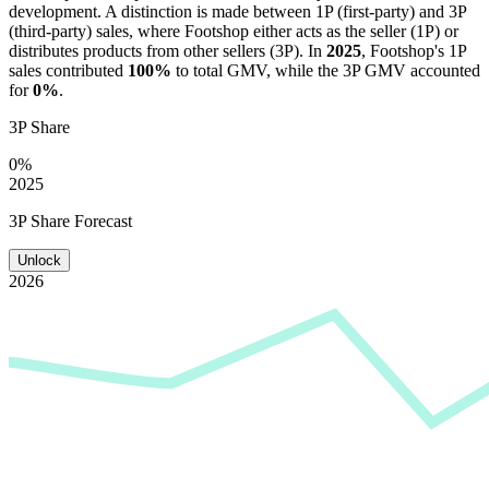
development. A distinction is made between 1P (first-party) and 3P
(third-party) sales, where
Footshop
either acts as the seller (1P) or
distributes products from other sellers (3P). In
2025
,
Footshop
's 1P
sales contributed
100%
to total GMV, while the 3P GMV accounted
for
0%
.
3P Share
0%
2025
3P Share Forecast
Unlock
2026