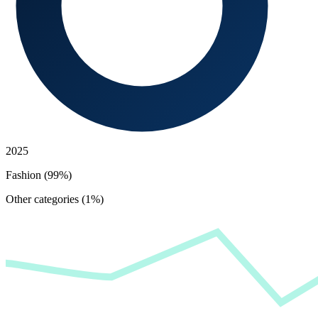
2025
Fashion (99%)
Other categories (1%)