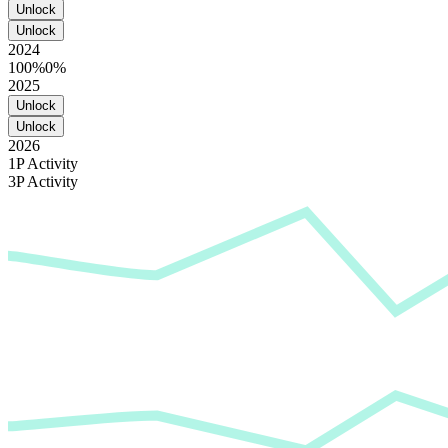
Unlock
Unlock
2024
100%
0%
2025
Unlock
Unlock
2026
1P Activity
3P Activity