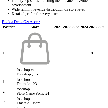
Identify top stores including their detailed revenue
development
Wide-ranging revenue distribution on store level
Detailed profile for every store
Book a Demo
Get Access
Position
Store
2021
2022
2023
2024
2025
2026
1.
10
footshop.cz
Footshop , a.s.
footshop
1.
Example 123
footshop
2.
Store Name Some 24
footshop
3.
Emerald Emera