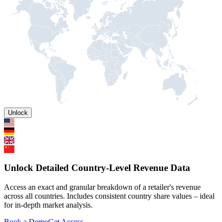
Unlock
Unlock Detailed Country-Level Revenue Data
Access an exact and granular breakdown of a retailer's revenue
across all countries. Includes consistent country share values – ideal
for in-depth market analysis.
Book a Demo
Get Access