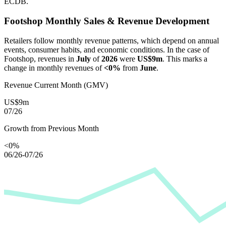
ECDB.
Footshop
Monthly Sales & Revenue Development
Retailers follow monthly revenue patterns, which depend on annual
events, consumer habits, and economic conditions. In the case of
Footshop
, revenues in
July
of
2026
were
US$9m
. This marks a
change in monthly revenues of
<0%
from
June
.
Revenue Current Month (GMV)
US$9m
07/26
Growth from Previous Month
<0%
06/26-07/26