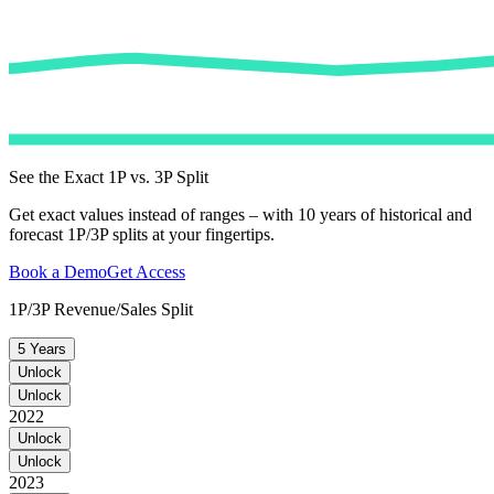
See the Exact 1P vs. 3P Split
Get exact values instead of ranges – with 10 years of historical and
forecast 1P/3P splits at your fingertips.
Book a Demo
Get Access
1P/3P Revenue/Sales Split
5 Years
Unlock
Unlock
2022
Unlock
Unlock
2023