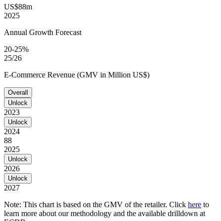
US$88m
2025
Annual Growth Forecast
20-25%
25/26
E-Commerce Revenue (GMV in Million US$)
Overall
Unlock
2023
Unlock
2024
88
2025
Unlock
2026
Unlock
2027
Note: This chart is based on the GMV of the retailer. Click
here
to
learn more about our methodology and the available drilldown at