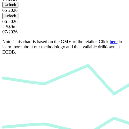
Unlock
05-2026
Unlock
06-2026
US$9m
07-2026
Note: This chart is based on the GMV of the retailer. Click
here
to
learn more about our methodology and the available drilldown at
ECDB.