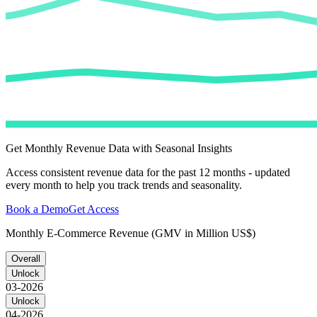
Get Monthly Revenue Data with Seasonal Insights
Access consistent revenue data for the past 12 months - updated
every month to help you track trends and seasonality.
Book a Demo
Get Access
Monthly E-Commerce Revenue (GMV in Million US$)
Overall
Unlock
03-2026
Unlock
04-2026