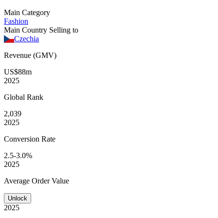
Main Category
Fashion
Main Country Selling to
Czechia
Revenue (GMV)
US$88m
2025
Global
Rank
2,039
2025
Conversion
Rate
2.5-3.0%
2025
Average
Order Value
Unlock
2025