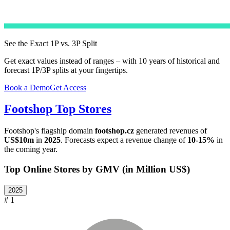
See the Exact 1P vs. 3P Split
Get exact values instead of ranges – with 10 years of historical and
forecast 1P/3P splits at your fingertips.
Book a Demo
Get Access
Footshop
Top Stores
Footshop
's flagship domain
footshop.cz
generated revenues of
US$10m
in
2025
. Forecasts expect a revenue change of
10-15%
in
the coming year.
Top Online Stores by GMV (in Million US$)
2025
# 1