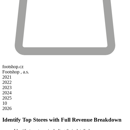
footshop.cz
Footshop , a.s.
2021
2022
2023
2024
2025
10
2026
Identify Top Stores with Full Revenue Breakdown