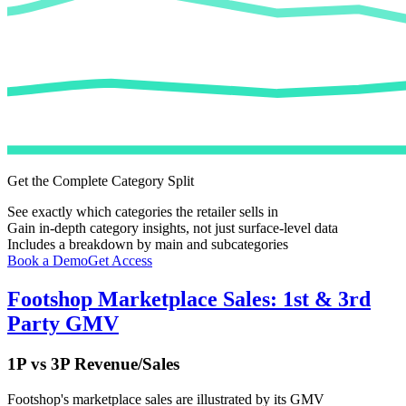
Get the Complete Category Split
See exactly which categories the retailer sells in
Gain in-depth category insights, not just surface-level data
Includes a breakdown by main and subcategories
Book a Demo
Get Access
Footshop
Marketplace Sales: 1st & 3rd
Party GMV
1P vs 3P Revenue/Sales
Footshop
's marketplace sales are illustrated by its GMV