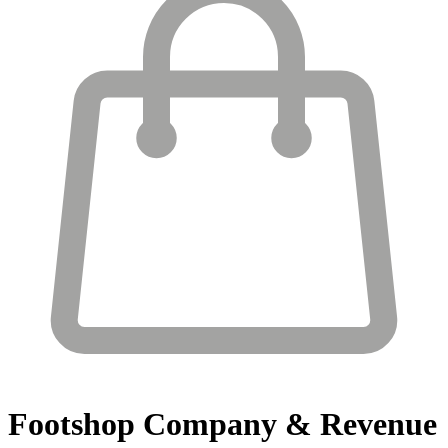
Footshop
Company & Revenue