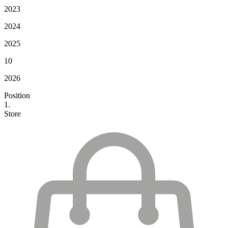
2023
2024
2025
10
2026
Position
1.
Store