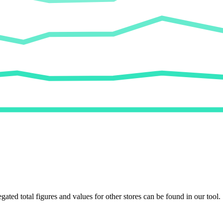
egated total figures and values for other stores can be found in our tool.