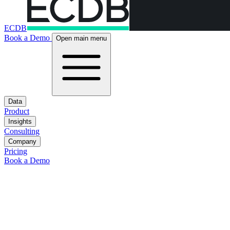
ECDB
Book a Demo
Open main menu
Data
Product
Insights
Consulting
Company
Pricing
Book a Demo