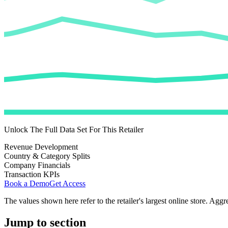
Unlock The Full Data Set For This Retailer
Revenue Development
Country & Category Splits
Company Financials
Transaction KPIs
Book a Demo
Get Access
The values shown here refer to the retailer's largest online store. Aggr
Jump to section