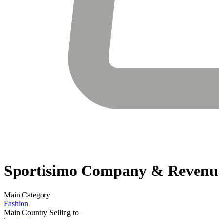
Sportisimo
Company & Revenu
Main Category
Fashion
Main Country Selling to