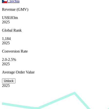
Czechia
Revenue (GMV)
US$183m
2025
Global
Rank
1,184
2025
Conversion
Rate
2.0-2.5%
2025
Average
Order Value
Unlock
2025