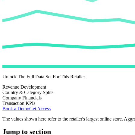
Unlock The Full Data Set For This Retailer
Revenue Development
Country & Category Splits
Company Financials
Transaction KPIs
Book a Demo
Get Access
The values shown here refer to the retailer's largest online store. Aggr
Jump to section