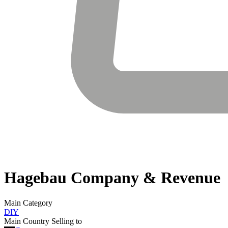
Hagebau
Company & Revenue
Main Category
DIY
Main Country Selling to