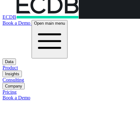
ECDB
Book a Demo
Open main menu
Data
Product
Insights
Consulting
Company
Pricing
Book a Demo