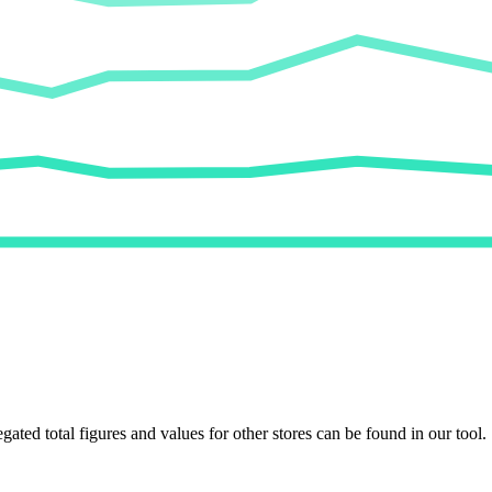
egated total figures and values for other stores can be found in our tool.