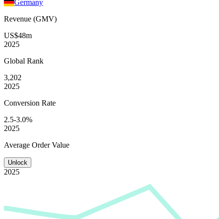
Germany
Revenue (GMV)
US$48m
2025
Global
Rank
3,202
2025
Conversion
Rate
2.5-3.0%
2025
Average
Order Value
Unlock
2025