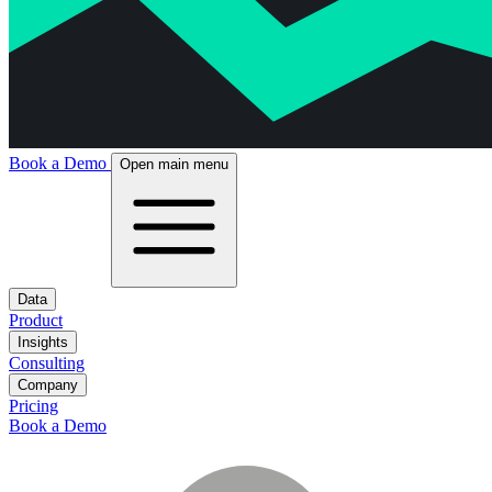
Book a Demo
Open main menu
Data
Product
Insights
Consulting
Company
Pricing
Book a Demo