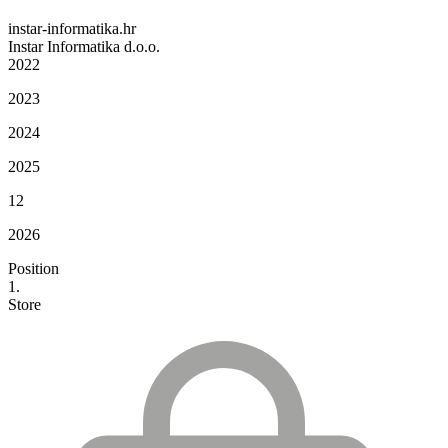
instar-informatika.hr
Instar Informatika d.o.o.
2022
2023
2024
2025
12
2026
Position
1.
Store