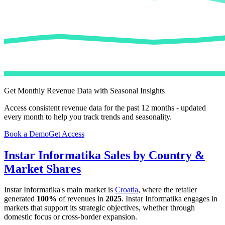
Get Monthly Revenue Data with Seasonal Insights
Access consistent revenue data for the past 12 months - updated
every month to help you track trends and seasonality.
Book a Demo
Get Access
Instar Informatika
Sales by Country &
Market Shares
Instar Informatika
's main market is
Croatia
, where the retailer
generated
100%
of revenues in
2025
.
Instar Informatika
engages in
markets that support its strategic objectives, whether through
domestic focus or cross-border expansion.