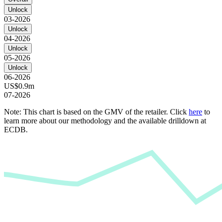
Unlock
03-2026
Unlock
04-2026
Unlock
05-2026
Unlock
06-2026
US$0.9m
07-2026
Note: This chart is based on the GMV of the retailer. Click
here
to
learn more about our methodology and the available drilldown at
ECDB.