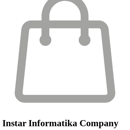
Instar Informatika
Company