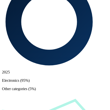
2025
Electronics (95%)
Other categories (5%)