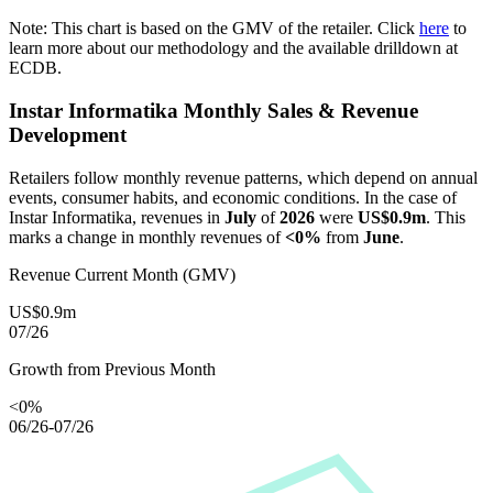
Note: This chart is based on the GMV of the retailer. Click
here
to
learn more about our methodology and the available drilldown at
ECDB.
Instar Informatika
Monthly Sales & Revenue
Development
Retailers follow monthly revenue patterns, which depend on annual
events, consumer habits, and economic conditions. In the case of
Instar Informatika
, revenues in
July
of
2026
were
US$0.9m
. This
marks a change in monthly revenues of
<0%
from
June
.
Revenue Current Month (GMV)
US$0.9m
07/26
Growth from Previous Month
<0%
06/26-07/26