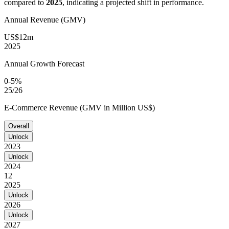
compared to
2025
, indicating a projected shift in performance.
Annual Revenue (GMV)
US$12m
2025
Annual Growth Forecast
0-5%
25/26
E-Commerce Revenue (GMV in Million US$)
Overall
Unlock
2023
Unlock
2024
12
2025
Unlock
2026
Unlock
2027