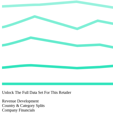
Unlock The Full Data Set For This Retailer
Revenue Development
Country & Category Splits
Company Financials