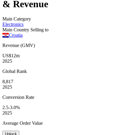
& Revenue
Main Category
Electronics
Main Country Selling to
Croatia
Revenue (GMV)
US$12m
2025
Global
Rank
8,817
2025
Conversion
Rate
2.5-3.0%
2025
Average
Order Value
Unlock