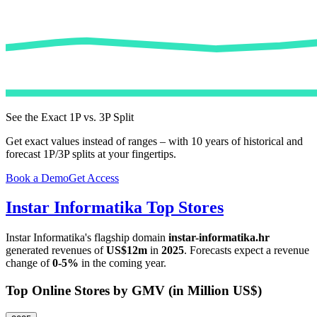
See the Exact 1P vs. 3P Split
Get exact values instead of ranges – with 10 years of historical and
forecast 1P/3P splits at your fingertips.
Book a Demo
Get Access
Instar Informatika
Top Stores
Instar Informatika
's flagship domain
instar-informatika.hr
generated revenues of
US$12m
in
2025
. Forecasts expect a revenue
change of
0-5%
in the coming year.
Top Online Stores by GMV (in Million US$)