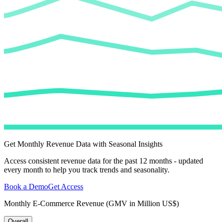
Get Monthly Revenue Data with Seasonal Insights
Access consistent revenue data for the past 12 months - updated
every month to help you track trends and seasonality.
Book a Demo
Get Access
Monthly E-Commerce Revenue (GMV in Million US$)
Overall