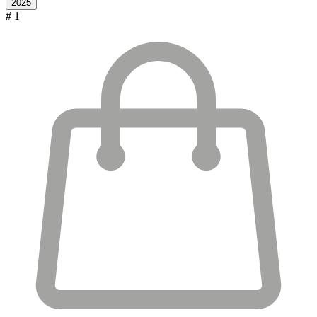
2025
# 1