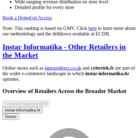
Wide-ranging revenue distribution on store level
Detailed profile for every store
Book a Demo
Get Access
Note: This ranking is based on GMV. Click
here
to learn more about
our methodology and the drilldown available at ECDB.
Instar Informatika
- Other Retailers in
the Market
Online stores such as
laptopsdirect.co.uk
and
cybertek.fr
are part of
the wider e-commerce landscape in which
instar-informatika.hr
operates.
Overview of Retailers Across the Broader Market
Compare Selected (
1
/4)
instar-informatika.hr
Stores