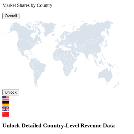
Market Shares by Country
Overall
Unlock
Unlock Detailed Country-Level Revenue Data