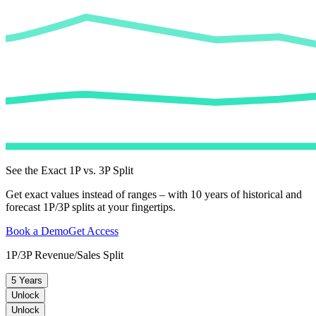
See the Exact 1P vs. 3P Split
Get exact values instead of ranges – with 10 years of historical and
forecast 1P/3P splits at your fingertips.
Book a Demo
Get Access
1P/3P Revenue/Sales Split
5 Years
Unlock
Unlock