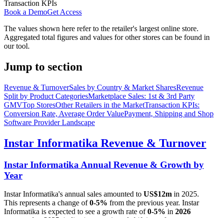
Transaction KPIs
Book a Demo
Get Access
The values shown here refer to the retailer's largest online store.
Aggregated total figures and values for other stores can be found in
our tool.
Jump to section
Revenue & Turnover
Sales by Country & Market Shares
Revenue
Split by Product Categories
Marketplace Sales: 1st & 3rd Party
GMV
Top Stores
Other Retailers in the Market
Transaction KPIs:
Conversion Rate, Average Order Value
Payment, Shipping and Shop
Software Provider Landscape
Instar Informatika
Revenue & Turnover
Instar Informatika
Annual Revenue & Growth by
Year
Instar Informatika
's annual sales amounted to
US$12m
in
2025
.
This represents a change of
0-5%
from the previous year.
Instar
Informatika
is expected to see a growth rate of
0-5%
in
2026