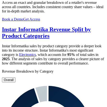
Access an exact and granular breakdown of a retailer's revenue
across all countries. Includes consistent country share values – ideal
for in-depth market analysis.
Book a Demo
Get Access
Instar Informatika
Revenue Split by
Product Categories
Instar Informatika
sales by product category provide a deeper look
into its income structure.
Instar Informatika
's most significant
category is
Electronics
, which accounts for
95%
of total sales in
2025
. The analysis of sales by category provides a clearer picture of
how different segments contribute to overall performance.
Revenue Breakdown by Category
Overall