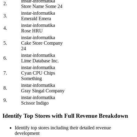
instar-informatika
2.
Store Name Some 24
instar-informatika
3.
Emerald Emera
instar-informatika
4.
Rose HRU
instar-informatika
5.
Cake Store Company
24
instar-informatika
6.
Lime Database Inc.
instar-informatika
7.
Cyan CPU Chips
Something
instar-informatika
8.
Gray Singal Company
instar-informatika
9.
Scissor Indigo
Identify Top Stores with Full Revenue Breakdown
Identify top stores including their detailed revenue
development