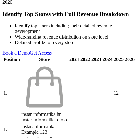
2026
Identify Top Stores with Full Revenue Breakdown
Identify top stores including their detailed revenue
development
Wide-ranging revenue distribution on store level
Detailed profile for every store
Book a Demo
Get Access
Position
Store
2021
2022
2023
2024
2025
2026
1.
12
instar-informatika.hr
Instar Informatika d.o.o.
instar-informatika
1.
Example 123