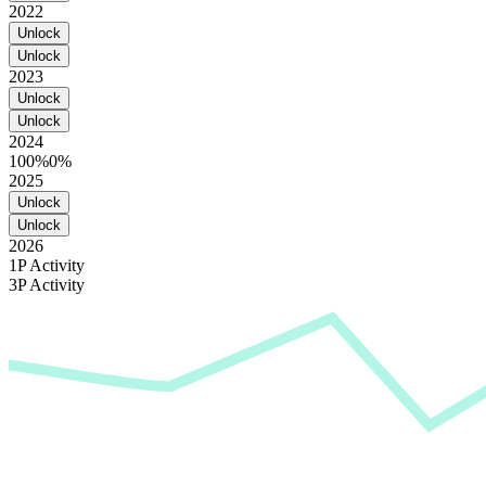
2022
Unlock
Unlock
2023
Unlock
Unlock
2024
100%
0%
2025
Unlock
Unlock
2026
1P Activity
3P Activity