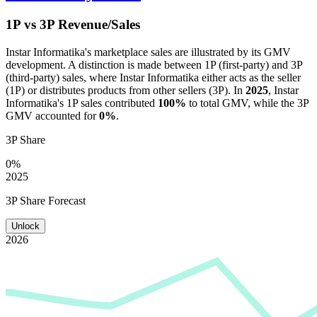
1P vs 3P Revenue/Sales
Instar Informatika
's marketplace sales are illustrated by its GMV
development. A distinction is made between 1P (first-party) and 3P
(third-party) sales, where
Instar Informatika
either acts as the seller
(1P) or distributes products from other sellers (3P). In
2025
,
Instar
Informatika
's 1P sales contributed
100%
to total GMV, while the 3P
GMV accounted for
0%
.
3P Share
0%
2025
3P Share Forecast
Unlock
2026