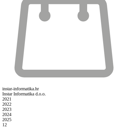
instar-informatika.hr
Instar Informatika d.o.o.
2021
2022
2023
2024
2025
12