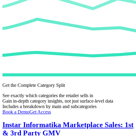
Get the Complete Category Split
See exactly which categories the retailer sells in
Gain in-depth category insights, not just surface-level data
Includes a breakdown by main and subcategories
Book a Demo
Get Access
Instar Informatika
Marketplace Sales: 1st
& 3rd Party GMV