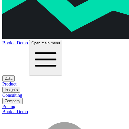
Book a Demo
Open main menu
Data
Product
Insights
Consulting
Company
Pricing
Book a Demo