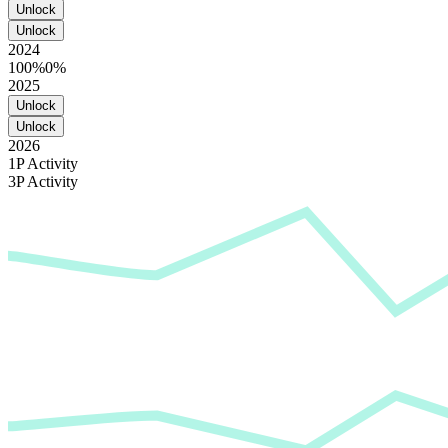
Unlock
Unlock
2024
100%
0%
2025
Unlock
Unlock
2026
1P Activity
3P Activity