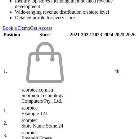
Identify top stores including their detailed revenue
development
Wide-ranging revenue distribution on store level
Detailed profile for every store
Book a Demo
Get Access
Position
Store
2021
2022
2023
2024
2025
2026
1.
48
scorptec.com.au
Scorpion Technology
Computers Pty., Ltd.
scorptec
1.
Example 123
scorptec
2.
Store Name Some 24
scorptec
3.
Emerald Emera