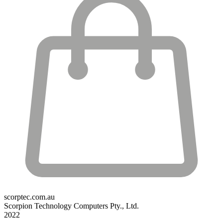
scorptec.com.au
Scorpion Technology Computers Pty., Ltd.
2022