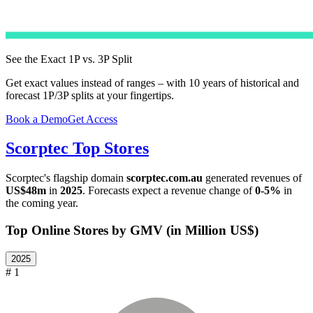
See the Exact 1P vs. 3P Split
Get exact values instead of ranges – with 10 years of historical and
forecast 1P/3P splits at your fingertips.
Book a Demo
Get Access
Scorptec
Top Stores
Scorptec
's flagship domain
scorptec.com.au
generated revenues of
US$48m
in
2025
. Forecasts expect a revenue change of
0-5%
in
the coming year.
Top Online Stores by GMV (in Million US$)
2025
# 1