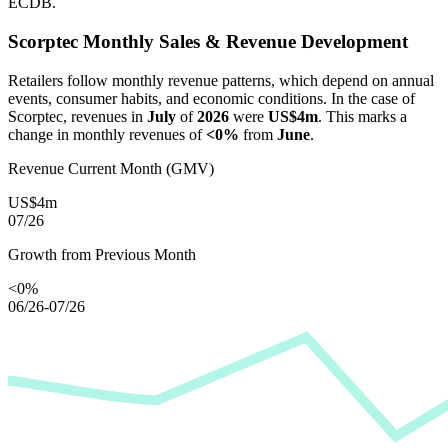
ECDB.
Scorptec
Monthly Sales & Revenue Development
Retailers follow monthly revenue patterns, which depend on annual
events, consumer habits, and economic conditions. In the case of
Scorptec
, revenues in
July
of
2026
were
US$4m
. This marks a
change in monthly revenues of
<0%
from
June
.
Revenue Current Month (GMV)
US$4m
07/26
Growth from Previous Month
<0%
06/26-07/26