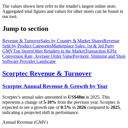
The values shown here refer to the retailer's largest online store.
Aggregated total figures and values for other stores can be found in
our tool.
Jump to section
Revenue & Turnover
Sales by Country & Market Shares
Revenue
Split by Product Categories
Marketplace Sales: 1st & 3rd Party
GMV
Top Stores
Other Retailers in the Market
Transaction KPIs:
Conversion Rate, Average Order Value
Payment, Shipping and Shop
Software Provider Landscape
Scorptec
Revenue & Turnover
Scorptec
Annual Revenue & Growth by Year
Scorptec
's annual sales amounted to
US$48m
in
2025
. This
represents a change of
5-10%
from the previous year.
Scorptec
is
expected to see a growth rate of
0-5%
in
2026
compared to
2025
,
indicating a projected shift in performance.
Annual Revenue (GMV)