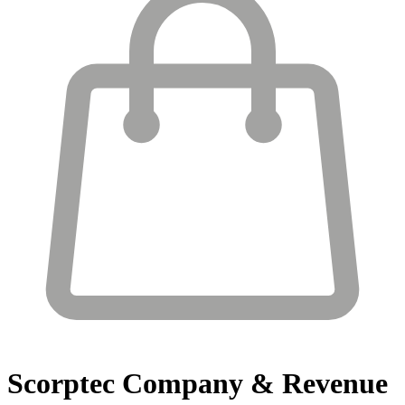
Scorptec
Company & Revenue