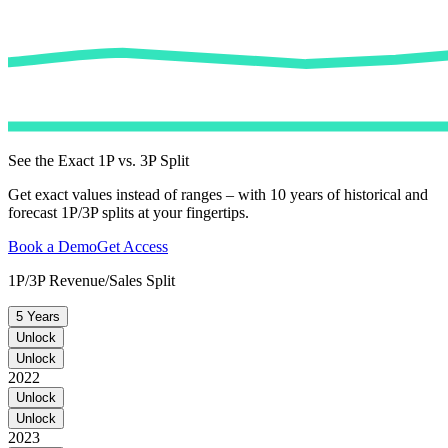
See the Exact 1P vs. 3P Split
Get exact values instead of ranges – with 10 years of historical and
forecast 1P/3P splits at your fingertips.
Book a Demo
Get Access
1P/3P Revenue/Sales Split
5 Years
Unlock
Unlock
2022
Unlock
Unlock
2023