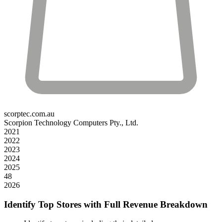
scorptec.com.au
Scorpion Technology Computers Pty., Ltd.
2021
2022
2023
2024
2025
48
2026
Identify Top Stores with Full Revenue Breakdown