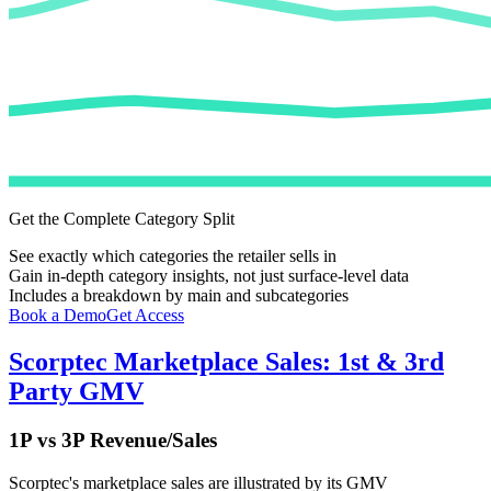
Get the Complete Category Split
See exactly which categories the retailer sells in
Gain in-depth category insights, not just surface-level data
Includes a breakdown by main and subcategories
Book a Demo
Get Access
Scorptec
Marketplace Sales: 1st & 3rd
Party GMV
1P vs 3P Revenue/Sales
Scorptec
's marketplace sales are illustrated by its GMV