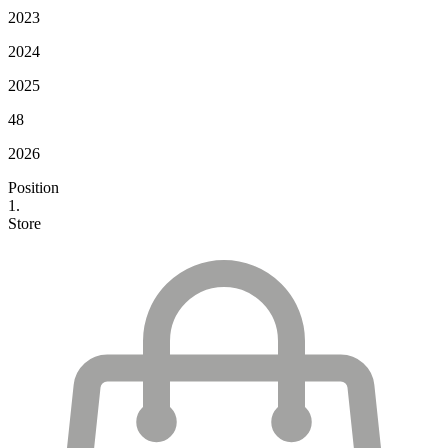
2023
2024
2025
48
2026
Position
1.
Store