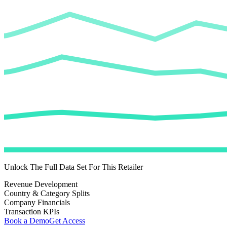
Unlock The Full Data Set For This Retailer
Revenue Development
Country & Category Splits
Company Financials
Transaction KPIs
Book a Demo
Get Access