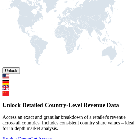
Unlock
Unlock Detailed Country-Level Revenue Data
Access an exact and granular breakdown of a retailer's revenue
across all countries. Includes consistent country share values – ideal
for in-depth market analysis.
Book a Demo
Get Access