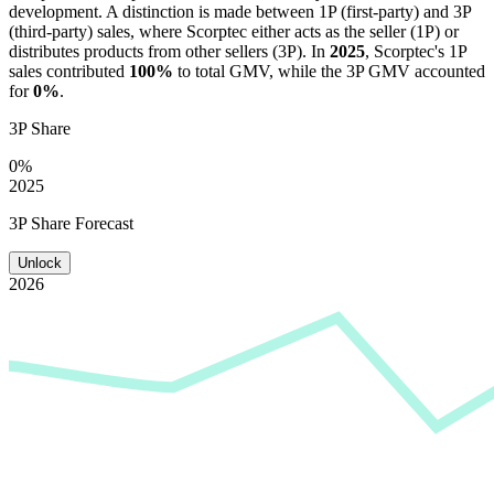
development. A distinction is made between 1P (first-party) and 3P
(third-party) sales, where
Scorptec
either acts as the seller (1P) or
distributes products from other sellers (3P). In
2025
,
Scorptec
's 1P
sales contributed
100%
to total GMV, while the 3P GMV accounted
for
0%
.
3P Share
0%
2025
3P Share Forecast
Unlock
2026