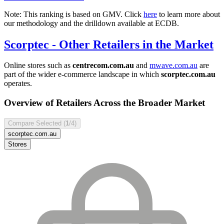
Note: This ranking is based on GMV. Click
here
to learn more about
our methodology and the drilldown available at ECDB.
Scorptec
- Other Retailers in the Market
Online stores such as
centrecom.com.au
and
mwave.com.au
are
part of the wider e-commerce landscape in which
scorptec.com.au
operates.
Overview of Retailers Across the Broader Market
Compare Selected (
1
/4)
scorptec.com.au
Stores