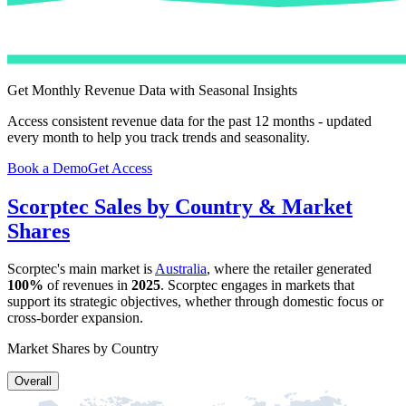
Get Monthly Revenue Data with Seasonal Insights
Access consistent revenue data for the past 12 months - updated
every month to help you track trends and seasonality.
Book a Demo
Get Access
Scorptec
Sales by Country & Market
Shares
Scorptec
's main market is
Australia
, where the retailer generated
100%
of revenues in
2025
.
Scorptec
engages in markets that
support its strategic objectives, whether through domestic focus or
cross-border expansion.
Market Shares by Country
Overall