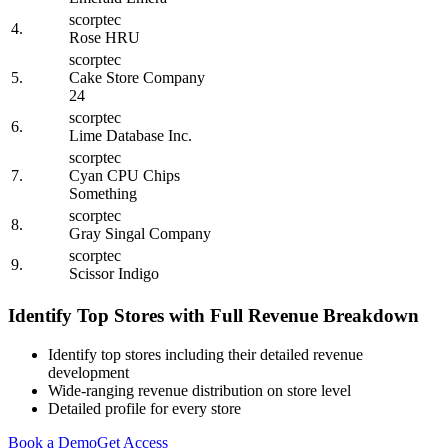
scorptec
4.
Rose HRU
scorptec
5.
Cake Store Company
24
scorptec
6.
Lime Database Inc.
scorptec
7.
Cyan CPU Chips
Something
scorptec
8.
Gray Singal Company
scorptec
9.
Scissor Indigo
Identify Top Stores with Full Revenue Breakdown
Identify top stores including their detailed revenue
development
Wide-ranging revenue distribution on store level
Detailed profile for every store
Book a Demo
Get Access