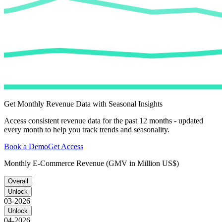
Get Monthly Revenue Data with Seasonal Insights
Access consistent revenue data for the past 12 months - updated
every month to help you track trends and seasonality.
Book a Demo
Get Access
Monthly E-Commerce Revenue (GMV in Million US$)
Overall
Unlock
03-2026
Unlock
04-2026