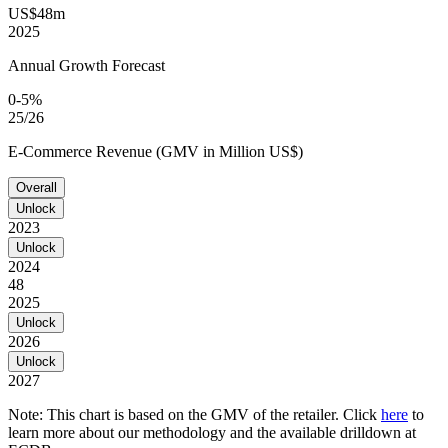
US$48m
2025
Annual Growth Forecast
0-5%
25/26
E-Commerce Revenue (GMV in Million US$)
Overall
Unlock
2023
Unlock
2024
48
2025
Unlock
2026
Unlock
2027
Note: This chart is based on the GMV of the retailer. Click
here
to
learn more about our methodology and the available drilldown at