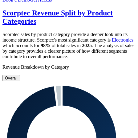
Scorptec
Revenue Split by Product
Categories
Scorptec
sales by product category provide a deeper look into its
income structure.
Scorptec
's most significant category is
Electronics
,
which accounts for
98%
of total sales in
2025
. The analysis of sales
by category provides a clearer picture of how different segments
contribute to overall performance.
Revenue Breakdown by Category
Overall