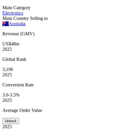
Main Category
Electronics
Main Country Selling to
Australia
Revenue (GMV)
US$48m
2025
Global
Rank
3,196
2025
Conversion
Rate
3.0-3.5%
2025
Average
Order Value
Unlock
2025