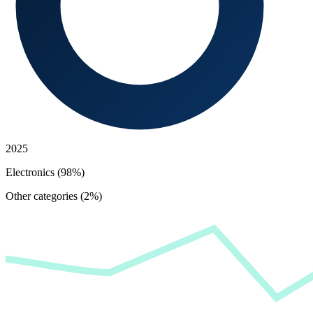
2025
Electronics (98%)
Other categories (2%)