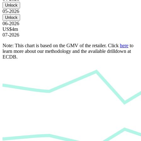
Unlock
05-2026
Unlock
06-2026
US$4m
07-2026
Note: This chart is based on the GMV of the retailer. Click
here
to
learn more about our methodology and the available drilldown at
ECDB.