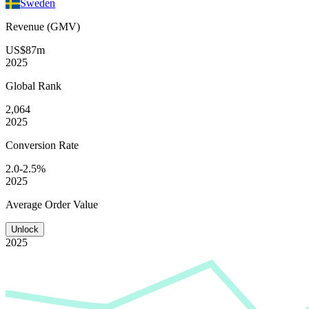
Sweden
Revenue (GMV)
US$87m
2025
Global
Rank
2,064
2025
Conversion
Rate
2.0-2.5%
2025
Average
Order Value
Unlock
2025