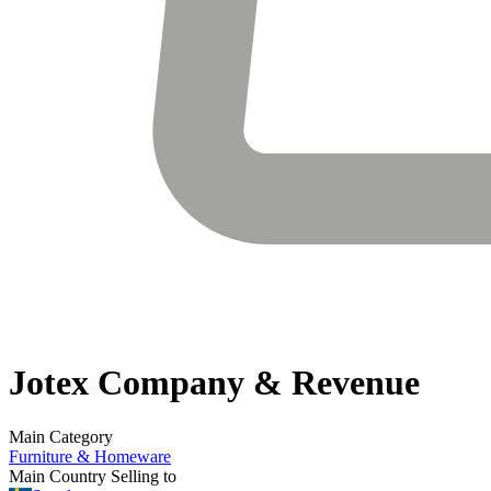
Jotex
Company & Revenue
Main Category
Furniture & Homeware
Main Country Selling to