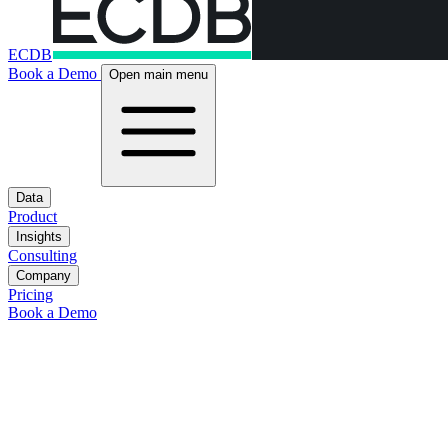
ECDB
Book a Demo
Open main menu
Data
Product
Insights
Consulting
Company
Pricing
Book a Demo