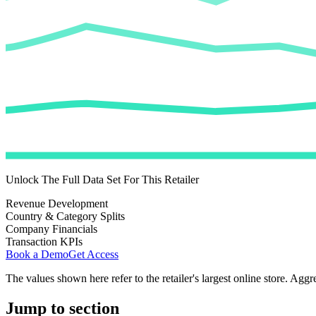
Unlock The Full Data Set For This Retailer
Revenue Development
Country & Category Splits
Company Financials
Transaction KPIs
Book a Demo
Get Access
The values shown here refer to the retailer's largest online store. Aggr
Jump to section