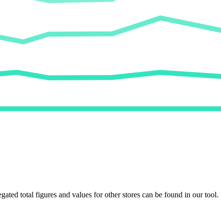
egated total figures and values for other stores can be found in our tool.