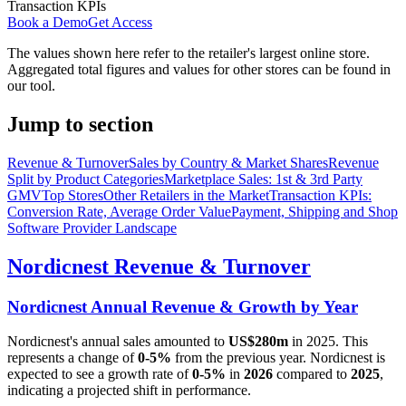
Transaction KPIs
Book a Demo
Get Access
The values shown here refer to the retailer's largest online store.
Aggregated total figures and values for other stores can be found in
our tool.
Jump to section
Revenue & Turnover
Sales by Country & Market Shares
Revenue
Split by Product Categories
Marketplace Sales: 1st & 3rd Party
GMV
Top Stores
Other Retailers in the Market
Transaction KPIs:
Conversion Rate, Average Order Value
Payment, Shipping and Shop
Software Provider Landscape
Nordicnest
Revenue & Turnover
Nordicnest
Annual Revenue & Growth by Year
Nordicnest
's annual sales amounted to
US$280m
in
2025
. This
represents a change of
0-5%
from the previous year.
Nordicnest
is
expected to see a growth rate of
0-5%
in
2026
compared to
2025
,
indicating a projected shift in performance.