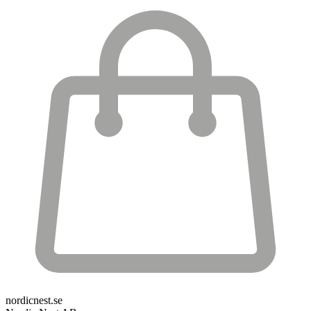
nordicnest.se