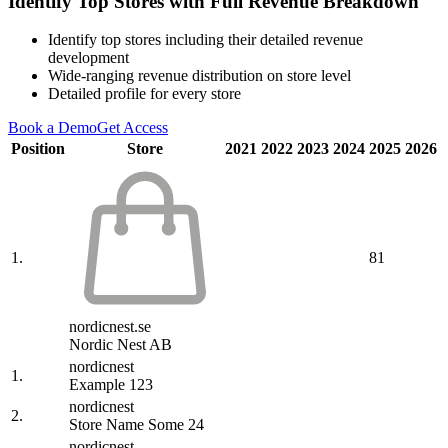
Identify Top Stores with Full Revenue Breakdown
Identify top stores including their detailed revenue
development
Wide-ranging revenue distribution on store level
Detailed profile for every store
Book a Demo
Get Access
Position
Store
2021
2022
2023
2024
2025
2026
1.
81
nordicnest.se
Nordic Nest AB
nordicnest
1.
Example 123
nordicnest
2.
Store Name Some 24
nordicnest