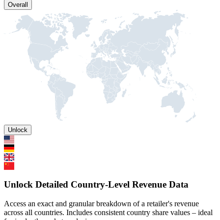
Overall
Unlock
Unlock Detailed Country-Level Revenue Data
Access an exact and granular breakdown of a retailer's revenue
across all countries. Includes consistent country share values – ideal