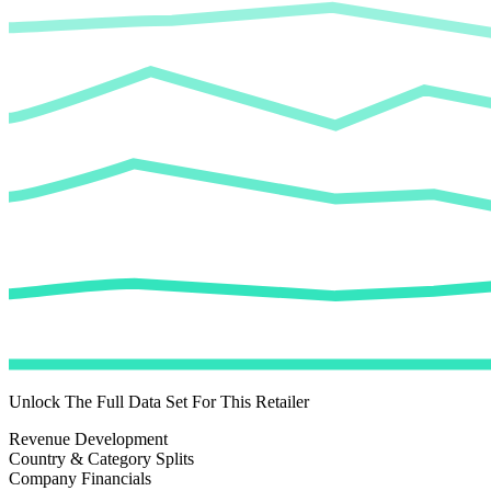
Unlock The Full Data Set For This Retailer
Revenue Development
Country & Category Splits
Company Financials