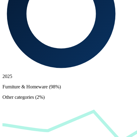
2025
Furniture & Homeware (98%)
Other categories (2%)