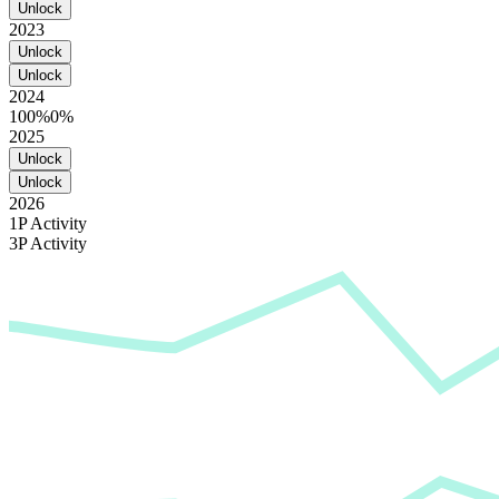
Unlock
2023
Unlock
Unlock
2024
100%
0%
2025
Unlock
Unlock
2026
1P Activity
3P Activity