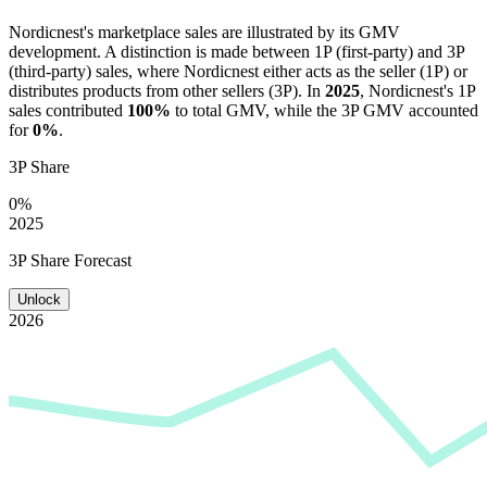
Nordicnest
's marketplace sales are illustrated by its GMV
development. A distinction is made between 1P (first-party) and 3P
(third-party) sales, where
Nordicnest
either acts as the seller (1P) or
distributes products from other sellers (3P). In
2025
,
Nordicnest
's 1P
sales contributed
100%
to total GMV, while the 3P GMV accounted
for
0%
.
3P Share
0%
2025
3P Share Forecast
Unlock
2026