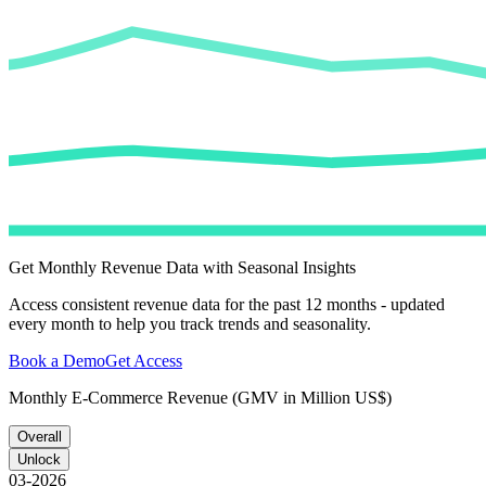
Get Monthly Revenue Data with Seasonal Insights
Access consistent revenue data for the past 12 months - updated
every month to help you track trends and seasonality.
Book a Demo
Get Access
Monthly E-Commerce Revenue (GMV in Million US$)
Overall
Unlock
03-2026