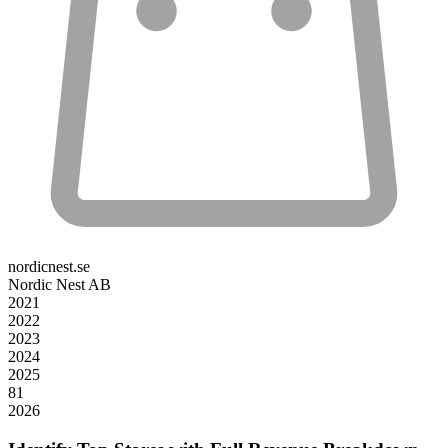
nordicnest.se
Nordic Nest AB
2021
2022
2023
2024
2025
81
2026