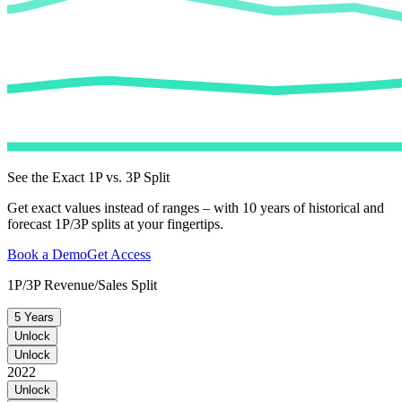
See the Exact 1P vs. 3P Split
Get exact values instead of ranges – with 10 years of historical and
forecast 1P/3P splits at your fingertips.
Book a Demo
Get Access
1P/3P Revenue/Sales Split
5 Years
Unlock
Unlock
2022
Unlock