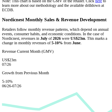
Note: This chart is based on the GMV of the retailer. Click
here
to
learn more about our methodology and the available drilldown at
ECDB.
Nordicnest
Monthly Sales & Revenue Development
Retailers follow monthly revenue patterns, which depend on annual
events, consumer habits, and economic conditions. In the case of
Nordicnest
, revenues in
July
of
2026
were
US$23m
. This marks a
change in monthly revenues of
5-10%
from
June
.
Revenue Current Month (GMV)
US$23m
07/26
Growth from Previous Month
5-10%
06/26-07/26