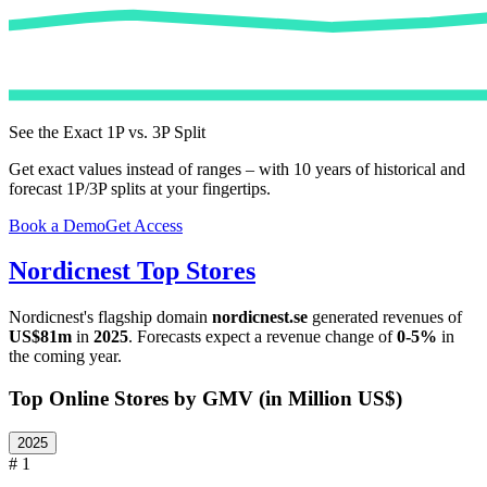
See the Exact 1P vs. 3P Split
Get exact values instead of ranges – with 10 years of historical and
forecast 1P/3P splits at your fingertips.
Book a Demo
Get Access
Nordicnest
Top Stores
Nordicnest
's flagship domain
nordicnest.se
generated revenues of
US$81m
in
2025
. Forecasts expect a revenue change of
0-5%
in
the coming year.
Top Online Stores by GMV (in Million US$)
2025
# 1