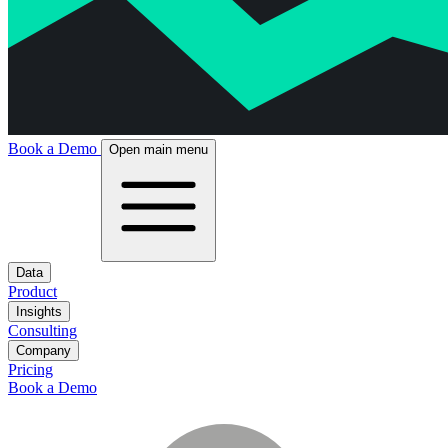
Book a Demo
Open main menu
Data
Product
Insights
Consulting
Company
Pricing
Book a Demo