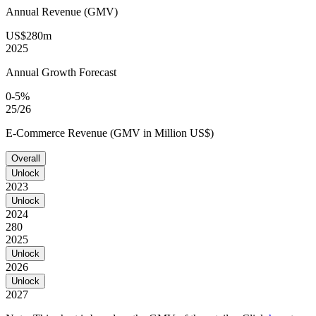
Annual Revenue (GMV)
US$280m
2025
Annual Growth Forecast
0-5%
25/26
E-Commerce Revenue (GMV in Million US$)
Overall
Unlock
2023
Unlock
2024
280
2025
Unlock
2026
Unlock
2027