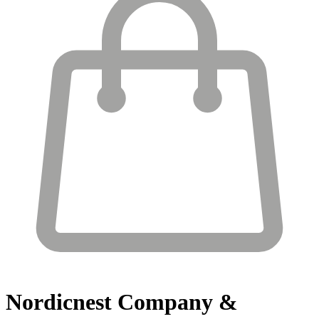
Nordicnest
Company &