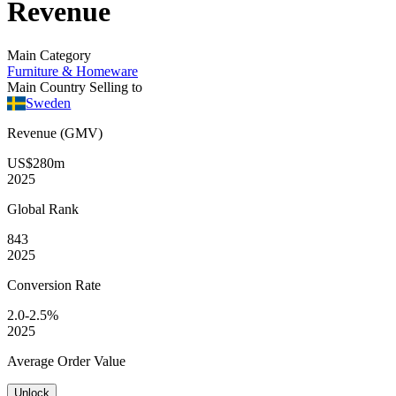
Revenue
Main Category
Furniture & Homeware
Main Country Selling to
Sweden
Revenue (GMV)
US$280m
2025
Global
Rank
843
2025
Conversion
Rate
2.0-2.5%
2025
Average
Order Value
Unlock