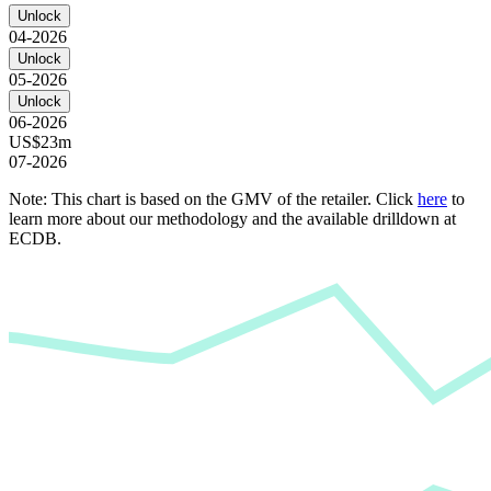
Unlock
04-2026
Unlock
05-2026
Unlock
06-2026
US$23m
07-2026
Note: This chart is based on the GMV of the retailer. Click
here
to
learn more about our methodology and the available drilldown at
ECDB.