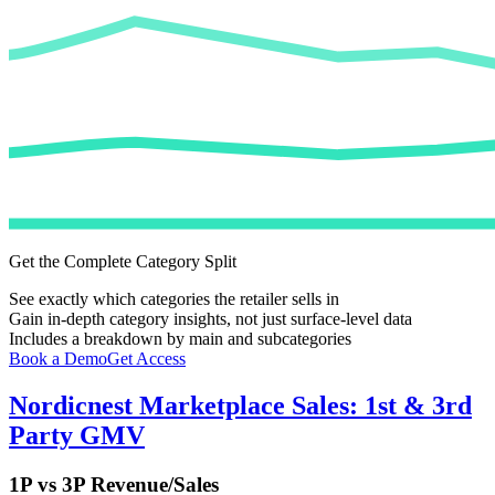
Get the Complete Category Split
See exactly which categories the retailer sells in
Gain in-depth category insights, not just surface-level data
Includes a breakdown by main and subcategories
Book a Demo
Get Access
Nordicnest
Marketplace Sales: 1st & 3rd
Party GMV
1P vs 3P Revenue/Sales