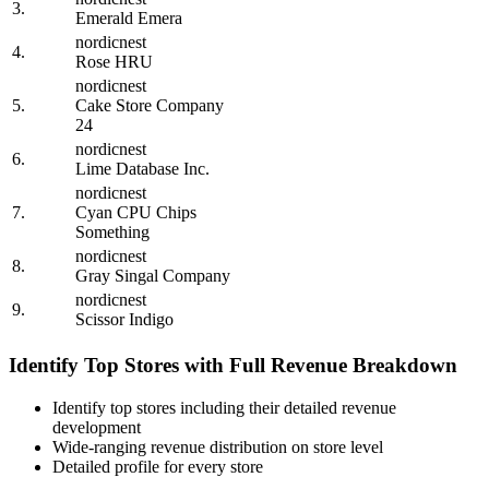
3.
Emerald Emera
nordicnest
4.
Rose HRU
nordicnest
5.
Cake Store Company
24
nordicnest
6.
Lime Database Inc.
nordicnest
7.
Cyan CPU Chips
Something
nordicnest
8.
Gray Singal Company
nordicnest
9.
Scissor Indigo
Identify Top Stores with Full Revenue Breakdown
Identify top stores including their detailed revenue
development
Wide-ranging revenue distribution on store level
Detailed profile for every store