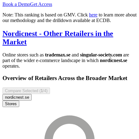
Book a Demo
Get Access
Note: This ranking is based on GMV. Click
here
to learn more about
our methodology and the drilldown available at ECDB.
Nordicnest
- Other Retailers in the
Market
Online stores such as
trademax.se
and
singular-society.com
are
part of the wider e-commerce landscape in which
nordicnest.se
operates.
Overview of Retailers Across the Broader Market
Compare Selected (
1
/4)
nordicnest.se
Stores