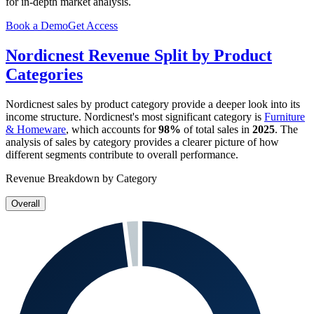
for in-depth market analysis.
Book a Demo
Get Access
Nordicnest
Revenue Split by Product
Categories
Nordicnest
sales by product category provide a deeper look into its
income structure.
Nordicnest
's most significant category is
Furniture
& Homeware
, which accounts for
98%
of total sales in
2025
. The
analysis of sales by category provides a clearer picture of how
different segments contribute to overall performance.
Revenue Breakdown by Category
Overall