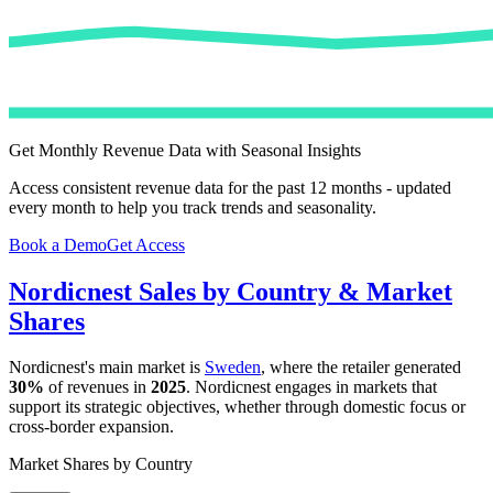
Get Monthly Revenue Data with Seasonal Insights
Access consistent revenue data for the past 12 months - updated
every month to help you track trends and seasonality.
Book a Demo
Get Access
Nordicnest
Sales by Country & Market
Shares
Nordicnest
's main market is
Sweden
, where the retailer generated
30%
of revenues in
2025
.
Nordicnest
engages in markets that
support its strategic objectives, whether through domestic focus or
cross-border expansion.
Market Shares by Country