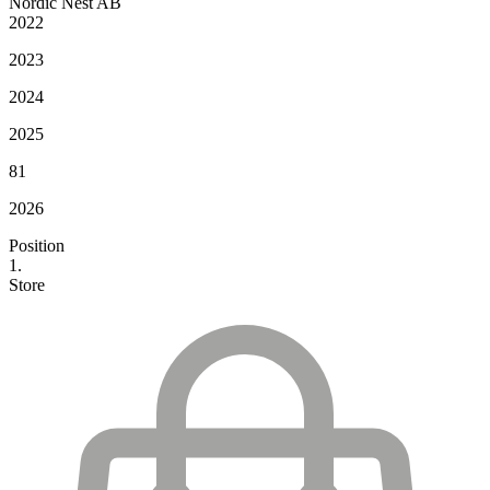
Nordic Nest AB
2022
2023
2024
2025
81
2026
Position
1.
Store