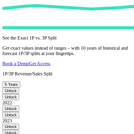
See the Exact 1P vs. 3P Split
Get exact values instead of ranges – with 10 years of historical and
forecast 1P/3P splits at your fingertips.
Book a Demo
Get Access
1P/3P Revenue/Sales Split
5 Years
Unlock
Unlock
2022
Unlock
Unlock
2023
Unlock
Unlock