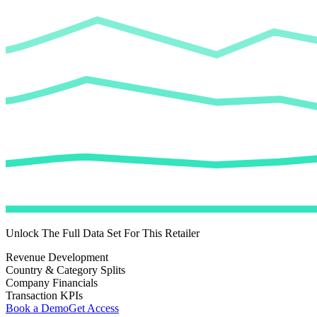
Unlock The Full Data Set For This Retailer
Revenue Development
Country & Category Splits
Company Financials
Transaction KPIs
Book a Demo
Get Access