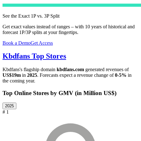
See the Exact 1P vs. 3P Split
Get exact values instead of ranges – with 10 years of historical and
forecast 1P/3P splits at your fingertips.
Book a Demo
Get Access
Kbdfans
Top Stores
Kbdfans
's flagship domain
kbdfans.com
generated revenues of
US$19m
in
2025
. Forecasts expect a revenue change of
0-5%
in
the coming year.
Top Online Stores by GMV (in Million US$)
2025
# 1