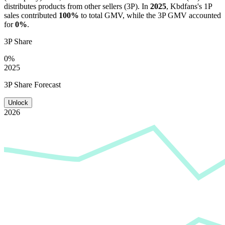
distributes products from other sellers (3P). In
2025
,
Kbdfans
's 1P
sales contributed
100%
to total GMV, while the 3P GMV accounted
for
0%
.
3P Share
0%
2025
3P Share Forecast
Unlock
2026