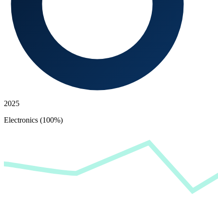
2025
Electronics (100%)