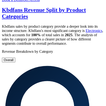
Kbdfans
Revenue Split by Product
Categories
Kbdfans
sales by product category provide a deeper look into its
income structure.
Kbdfans
's most significant category is
Electronics
,
which accounts for
100%
of total sales in
2025
. The analysis of
sales by category provides a clearer picture of how different
segments contribute to overall performance.
Revenue Breakdown by Category
Overall