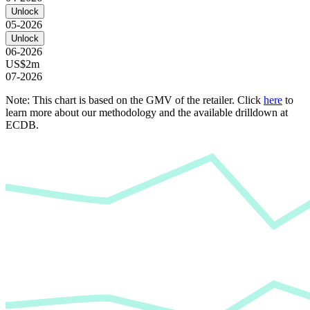
Unlock
05-2026
Unlock
06-2026
US$2m
07-2026
Note: This chart is based on the GMV of the retailer. Click
here
to
learn more about our methodology and the available drilldown at
ECDB.