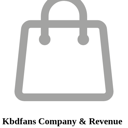
Kbdfans
Company & Revenue