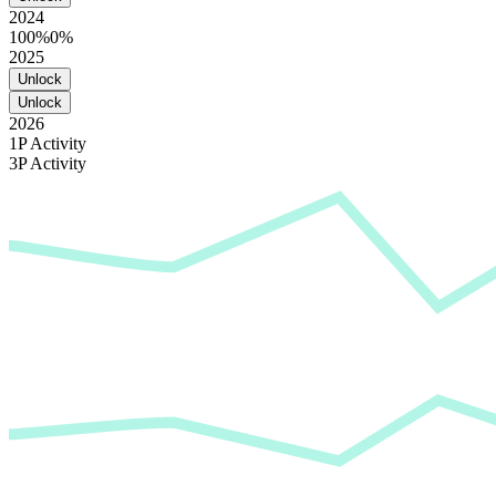
2024
100%
0%
2025
Unlock
Unlock
2026
1P Activity
3P Activity