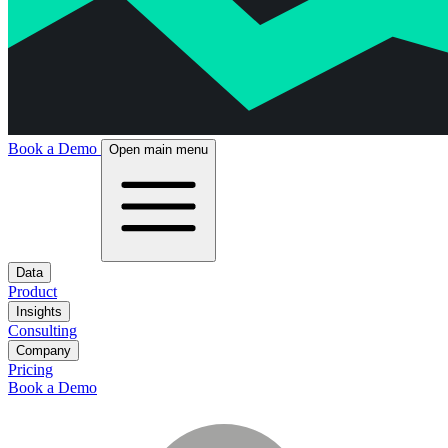
Book a Demo
Open main menu
Data
Product
Insights
Consulting
Company
Pricing
Book a Demo