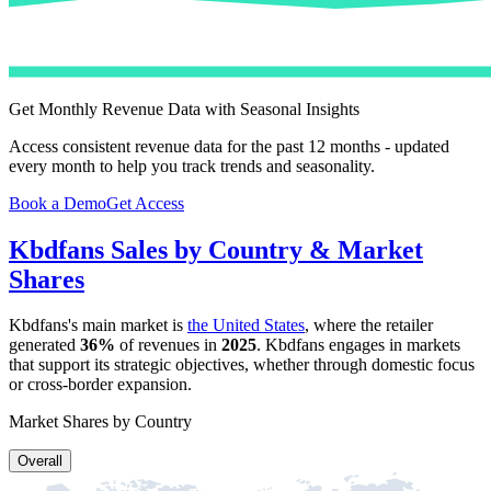
Get Monthly Revenue Data with Seasonal Insights
Access consistent revenue data for the past 12 months - updated
every month to help you track trends and seasonality.
Book a Demo
Get Access
Kbdfans
Sales by Country & Market
Shares
Kbdfans
's main market is
the United States
, where the retailer
generated
36%
of revenues in
2025
.
Kbdfans
engages in markets
that support its strategic objectives, whether through domestic focus
or cross-border expansion.
Market Shares by Country
Overall