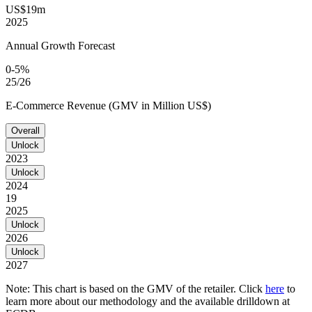
US$19m
2025
Annual Growth Forecast
0-5%
25/26
E-Commerce Revenue (GMV in Million US$)
Overall
Unlock
2023
Unlock
2024
19
2025
Unlock
2026
Unlock
2027
Note: This chart is based on the GMV of the retailer. Click
here
to
learn more about our methodology and the available drilldown at