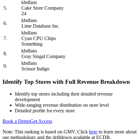
kbdfans
5.
Cake Store Company
24
kbdfans
6.
Lime Database Inc.
kbdfans
7.
Cyan CPU Chips
Something
kbdfans
8.
Gray Singal Company
kbdfans
9.
Scissor Indigo
Identify Top Stores with Full Revenue Breakdown
Identify top stores including their detailed revenue
development
Wide-ranging revenue distribution on store level
Detailed profile for every store
Book a Demo
Get Access
Note: This ranking is based on GMV. Click
here
to learn more about
our methodology and the drilldown available at ECDB.