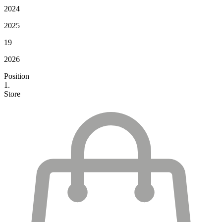
2024
2025
19
2026
Position
1.
Store