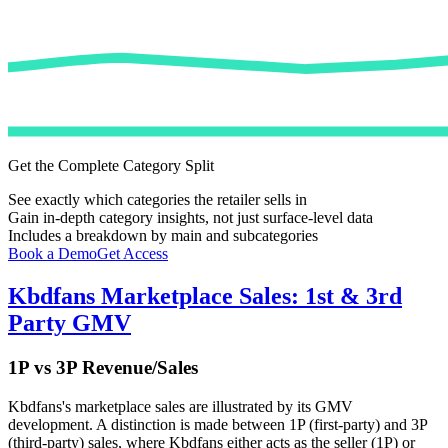
Get the Complete Category Split
See exactly which categories the retailer sells in
Gain in-depth category insights, not just surface-level data
Includes a breakdown by main and subcategories
Book a Demo
Get Access
Kbdfans
Marketplace Sales: 1st & 3rd
Party GMV
1P vs 3P Revenue/Sales
Kbdfans
's marketplace sales are illustrated by its GMV
development. A distinction is made between 1P (first-party) and 3P
(third-party) sales, where
Kbdfans
either acts as the seller (1P) or