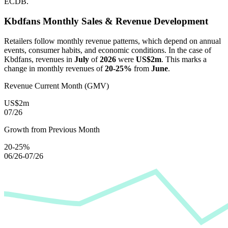
ECDB.
Kbdfans
Monthly Sales & Revenue Development
Retailers follow monthly revenue patterns, which depend on annual
events, consumer habits, and economic conditions. In the case of
Kbdfans
, revenues in
July
of
2026
were
US$2m
. This marks a
change in monthly revenues of
20-25%
from
June
.
Revenue Current Month (GMV)
US$2m
07/26
Growth from Previous Month
20-25%
06/26-07/26