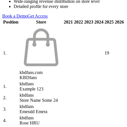
Wide-ranging revenue distribution on store level
Detailed profile for every store
Book a Demo
Get Access
Position
Store
2021
2022
2023
2024
2025
2026
1.
19
kbdfans.com
KBDfans
kbdfans
1.
Example 123
kbdfans
2.
Store Name Some 24
kbdfans
3.
Emerald Emera
kbdfans
4.
Rose HRU