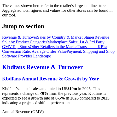
The values shown here refer to the retailer's largest online store.
Aggregated total figures and values for other stores can be found in
our tool.
Jump to section
Revenue & Turnover
Sales by Country & Market Shares
Revenue
Split by Product Categories
Marketplace Sales: 1st & 3rd Party
GMV
Top Stores
Other Retailers in the Market
Transaction KPIs:
Conversion Rate, Average Order Value
Payment, Shipping and Shop
Software Provider Landscape
Kbdfans
Revenue & Turnover
Kbdfans
Annual Revenue & Growth by Year
Kbdfans
's annual sales amounted to
US$19m
in
2025
. This
represents a change of
<0%
from the previous year.
Kbdfans
is
expected to see a growth rate of
0-5%
in
2026
compared to
2025
,
indicating a projected shift in performance.
Annual Revenue (GMV)