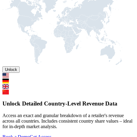
Unlock
Unlock Detailed Country-Level Revenue Data
Access an exact and granular breakdown of a retailer's revenue
across all countries. Includes consistent country share values – ideal
for in-depth market analysis.
Book a Demo
Get Access