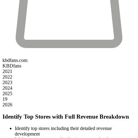
kbdfans.com
KBDfans
2021
2022
2023
2024
2025
19
2026
Identify Top Stores with Full Revenue Breakdown
Identify top stores including their detailed revenue
development