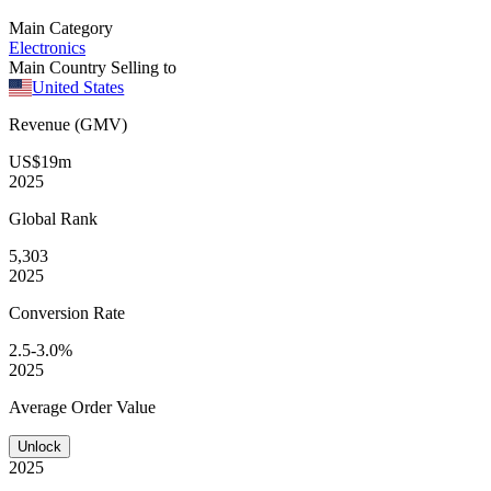
Main Category
Electronics
Main Country Selling to
United States
Revenue (GMV)
US$19m
2025
Global
Rank
5,303
2025
Conversion
Rate
2.5-3.0%
2025
Average
Order Value
Unlock
2025