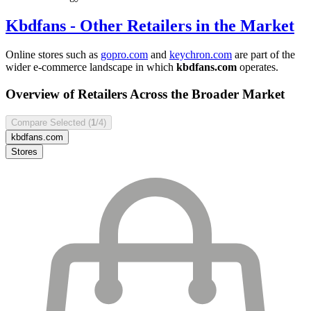
Kbdfans
- Other Retailers in the Market
Online stores such as
gopro.com
and
keychron.com
are part of the
wider e-commerce landscape in which
kbdfans.com
operates.
Overview of Retailers Across the Broader Market
Compare Selected (
1
/4)
kbdfans.com
Stores