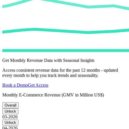
Get Monthly Revenue Data with Seasonal Insights
Access consistent revenue data for the past 12 months - updated
every month to help you track trends and seasonality.
Book a Demo
Get Access
Monthly E-Commerce Revenue (GMV in Million US$)
Overall
Unlock
03-2026
Unlock
04-2026