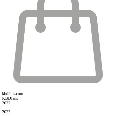
kbdfans.com
KBDfans
2022
2023