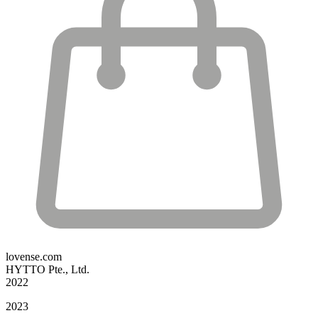
lovense.com
HYTTO Pte., Ltd.
2022
2023