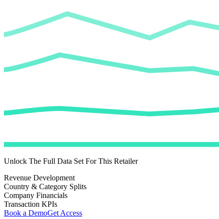
Unlock The Full Data Set For This Retailer
Revenue Development
Country & Category Splits
Company Financials
Transaction KPIs
Book a Demo
Get Access