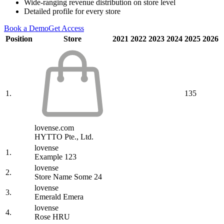
Wide-ranging revenue distribution on store level
Detailed profile for every store
Book a Demo
Get Access
Position
Store
2021
2022
2023
2024
2025
2026
1.
135
lovense.com
HYTTO Pte., Ltd.
lovense
1.
Example 123
lovense
2.
Store Name Some 24
lovense
3.
Emerald Emera
lovense
4.
Rose HRU