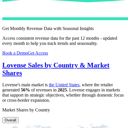
Get Monthly Revenue Data with Seasonal Insights
Access consistent revenue data for the past 12 months - updated
every month to help you track trends and seasonality.
Book a Demo
Get Access
Lovense
Sales by Country & Market
Shares
Lovense
's main market is
the United States
, where the retailer
generated
56%
of revenues in
2025
.
Lovense
engages in markets
that support its strategic objectives, whether through domestic focus
or cross-border expansion.
Market Shares by Country
Overall