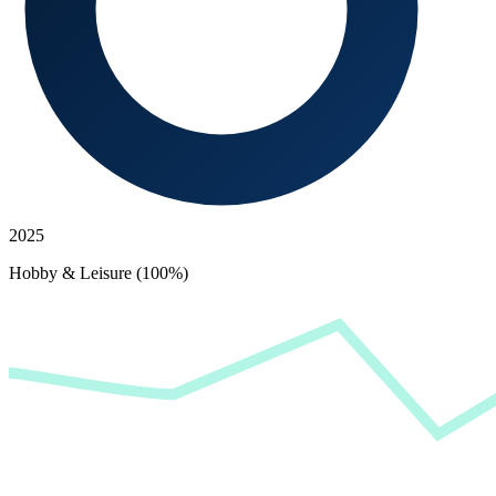
2025
Hobby & Leisure (100%)