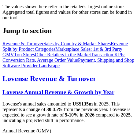
The values shown here refer to the retailer's largest online store.
Aggregated total figures and values for other stores can be found in
our tool.
Jump to section
Revenue & Turnover
Sales by Country & Market Shares
Revenue
Split by Product Categories
Marketplace Sales: 1st & 3rd Party
GMV
Top Stores
Other Retailers in the Market
Transaction KPIs:
Conversion Rate, Average Order Value
Payment, Shipping and Shop
Software Provider Landscape
Lovense
Revenue & Turnover
Lovense
Annual Revenue & Growth by Year
Lovense
's annual sales amounted to
US$135m
in
2025
. This
represents a change of
30-35%
from the previous year.
Lovense
is
expected to see a growth rate of
5-10%
in
2026
compared to
2025
,
indicating a projected shift in performance.
Annual Revenue (GMV)