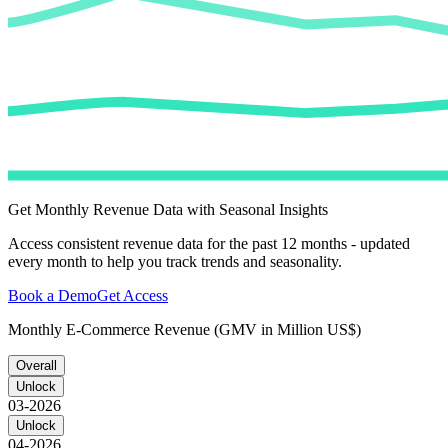
Get Monthly Revenue Data with Seasonal Insights
Access consistent revenue data for the past 12 months - updated
every month to help you track trends and seasonality.
Book a Demo
Get Access
Monthly E-Commerce Revenue (GMV in Million US$)
Overall
Unlock
03-2026
Unlock
04-2026