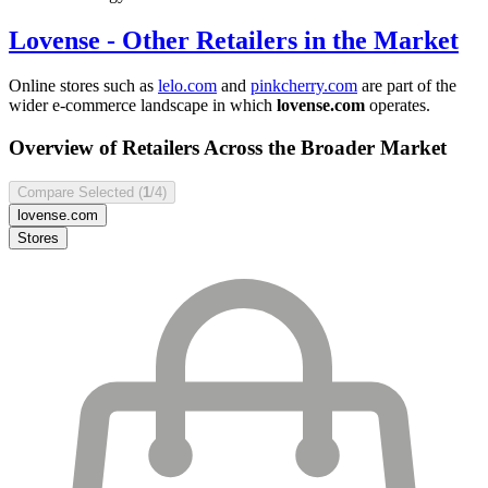
Lovense
- Other Retailers in the Market
Online stores such as
lelo.com
and
pinkcherry.com
are part of the
wider e-commerce landscape in which
lovense.com
operates.
Overview of Retailers Across the Broader Market
Compare Selected (
1
/4)
lovense.com
Stores