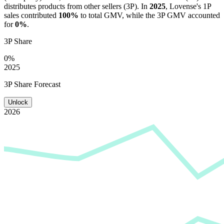
distributes products from other sellers (3P). In
2025
,
Lovense
's 1P
sales contributed
100%
to total GMV, while the 3P GMV accounted
for
0%
.
3P Share
0%
2025
3P Share Forecast
Unlock
2026