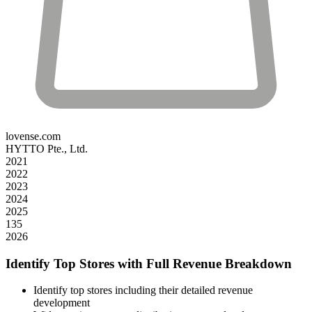
lovense.com
HYTTO Pte., Ltd.
2021
2022
2023
2024
2025
135
2026
Identify Top Stores with Full Revenue Breakdown
Identify top stores including their detailed revenue
development