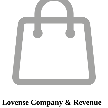
Lovense
Company & Revenue