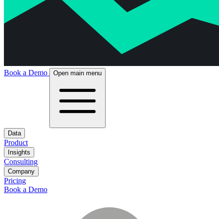
Book a Demo
Open main menu
Data
Product
Insights
Consulting
Company
Pricing
Book a Demo