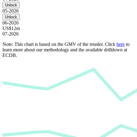
Unlock
05-2026
Unlock
06-2026
US$12m
07-2026
Note: This chart is based on the GMV of the retailer. Click
here
to
learn more about our methodology and the available drilldown at
ECDB.