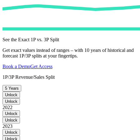
See the Exact 1P vs. 3P Split
Get exact values instead of ranges – with 10 years of historical and
forecast 1P/3P splits at your fingertips.
Book a Demo
Get Access
1P/3P Revenue/Sales Split
5 Years
Unlock
Unlock
2022
Unlock
Unlock
2023
Unlock
Unlock