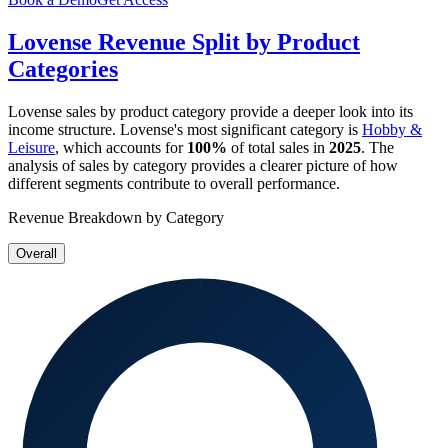
Lovense
Revenue Split by Product
Categories
Lovense
sales by product category provide a deeper look into its
income structure.
Lovense
's most significant category is
Hobby &
Leisure
, which accounts for
100%
of total sales in
2025
. The
analysis of sales by category provides a clearer picture of how
different segments contribute to overall performance.
Revenue Breakdown by Category
Overall