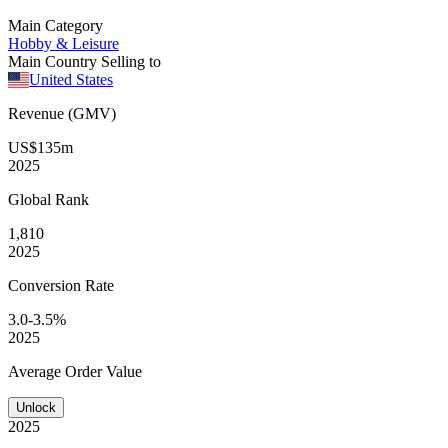
Main Category
Hobby & Leisure
Main Country Selling to
United States
Revenue (GMV)
US$135m
2025
Global
Rank
1,810
2025
Conversion
Rate
3.0-3.5%
2025
Average
Order Value
Unlock
2025