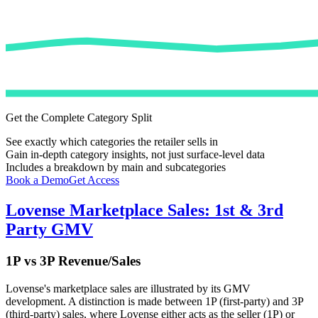
Get the Complete Category Split
See exactly which categories the retailer sells in
Gain in-depth category insights, not just surface-level data
Includes a breakdown by main and subcategories
Book a Demo
Get Access
Lovense
Marketplace Sales: 1st & 3rd
Party GMV
1P vs 3P Revenue/Sales
Lovense
's marketplace sales are illustrated by its GMV
development. A distinction is made between 1P (first-party) and 3P
(third-party) sales, where
Lovense
either acts as the seller (1P) or