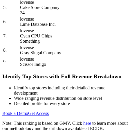
lovense
5.
Cake Store Company
24
lovense
6.
Lime Database Inc.
lovense
7.
Cyan CPU Chips
Something
lovense
8.
Gray Singal Company
lovense
9.
Scissor Indigo
Identify Top Stores with Full Revenue Breakdown
Identify top stores including their detailed revenue
development
Wide-ranging revenue distribution on store level
Detailed profile for every store
Book a Demo
Get Access
Note: This ranking is based on GMV. Click
here
to learn more about
our methodology and the drilldown available at ECDB.