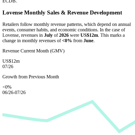
ECDB.
Lovense
Monthly Sales & Revenue Development
Retailers follow monthly revenue patterns, which depend on annual
events, consumer habits, and economic conditions. In the case of
Lovense
, revenues in
July
of
2026
were
US$12m
. This marks a
change in monthly revenues of
<0%
from
June
.
Revenue Current Month (GMV)
US$12m
07/26
Growth from Previous Month
<0%
06/26-07/26