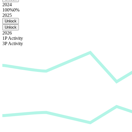
2024
100%
0%
2025
Unlock
Unlock
2026
1P Activity
3P Activity