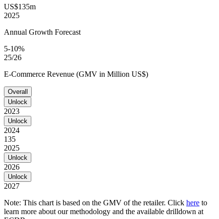
US$135m
2025
Annual Growth Forecast
5-10%
25/26
E-Commerce Revenue (GMV in Million US$)
Overall
Unlock
2023
Unlock
2024
135
2025
Unlock
2026
Unlock
2027
Note: This chart is based on the GMV of the retailer. Click
here
to
learn more about our methodology and the available drilldown at