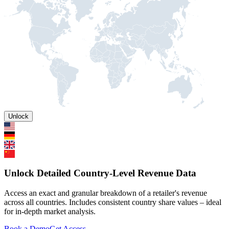
Unlock
Unlock Detailed Country-Level Revenue Data
Access an exact and granular breakdown of a retailer's revenue
across all countries. Includes consistent country share values – ideal
for in-depth market analysis.
Book a Demo
Get Access