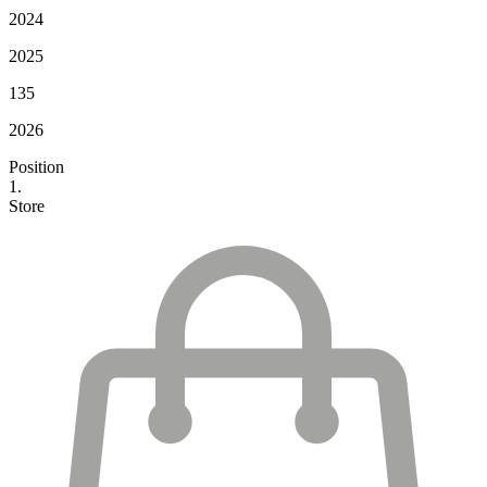
2024
2025
135
2026
Position
1.
Store