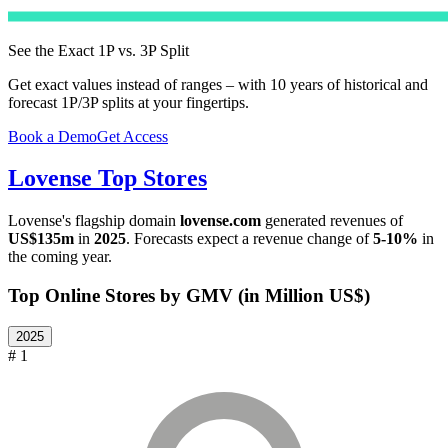
See the Exact 1P vs. 3P Split
Get exact values instead of ranges – with 10 years of historical and
forecast 1P/3P splits at your fingertips.
Book a Demo
Get Access
Lovense
Top Stores
Lovense
's flagship domain
lovense.com
generated revenues of
US$135m
in
2025
. Forecasts expect a revenue change of
5-10%
in
the coming year.
Top Online Stores by GMV (in Million US$)
2025
# 1