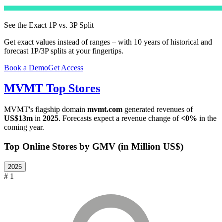
See the Exact 1P vs. 3P Split
Get exact values instead of ranges – with 10 years of historical and
forecast 1P/3P splits at your fingertips.
Book a Demo
Get Access
MVMT
Top Stores
MVMT
's flagship domain
mvmt.com
generated revenues of
US$13m
in
2025
. Forecasts expect a revenue change of
<0%
in the
coming year.
Top Online Stores by GMV (in Million US$)
2025
# 1