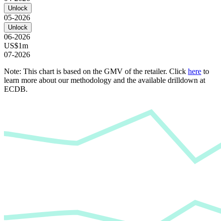
Unlock
05-2026
Unlock
06-2026
US$1m
07-2026
Note: This chart is based on the GMV of the retailer. Click
here
to
learn more about our methodology and the available drilldown at
ECDB.