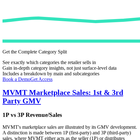
Get the Complete Category Split
See exactly which categories the retailer sells in
Gain in-depth category insights, not just surface-level data
Includes a breakdown by main and subcategories
Book a Demo
Get Access
MVMT
Marketplace Sales: 1st & 3rd
Party GMV
1P vs 3P Revenue/Sales
MVMT
's marketplace sales are illustrated by its GMV development.
A distinction is made between 1P (first-party) and 3P (third-party)
sales, where
MVMT
either acts as the seller (1P) or distributes