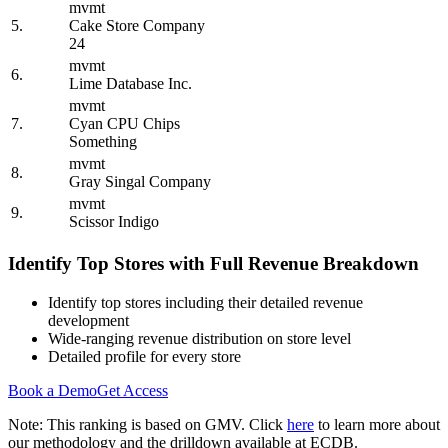
mvmt
5.
Cake Store Company
24
mvmt
6.
Lime Database Inc.
mvmt
7.
Cyan CPU Chips
Something
mvmt
8.
Gray Singal Company
mvmt
9.
Scissor Indigo
Identify Top Stores with Full Revenue Breakdown
Identify top stores including their detailed revenue
development
Wide-ranging revenue distribution on store level
Detailed profile for every store
Book a Demo
Get Access
Note: This ranking is based on GMV. Click
here
to learn more about
our methodology and the drilldown available at ECDB.