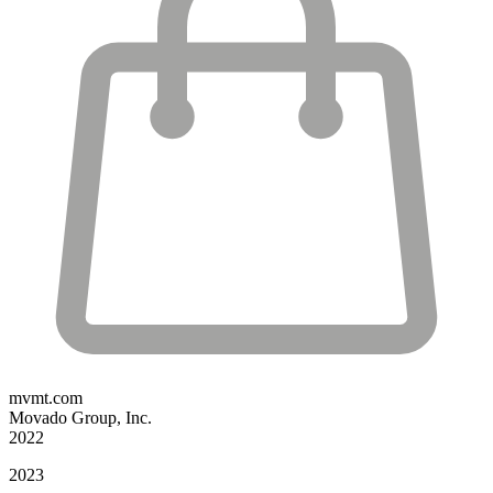
mvmt.com
Movado Group, Inc.
2022
2023