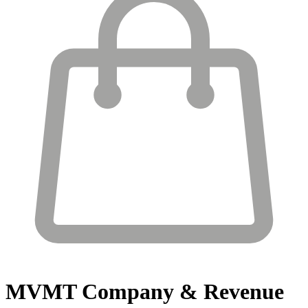
MVMT
Company & Revenue