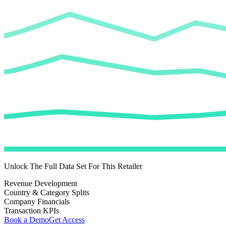
Unlock The Full Data Set For This Retailer
Revenue Development
Country & Category Splits
Company Financials
Transaction KPIs
Book a Demo
Get Access