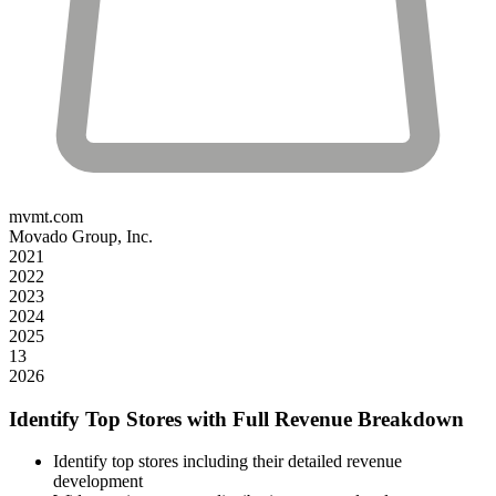
mvmt.com
Movado Group, Inc.
2021
2022
2023
2024
2025
13
2026
Identify Top Stores with Full Revenue Breakdown
Identify top stores including their detailed revenue
development