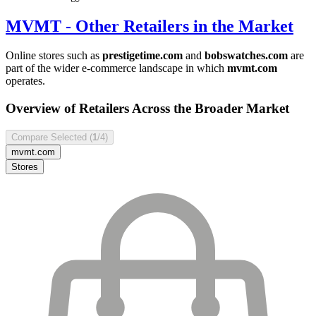
MVMT
- Other Retailers in the Market
Online stores such as
prestigetime.com
and
bobswatches.com
are
part of the wider e-commerce landscape in which
mvmt.com
operates.
Overview of Retailers Across the Broader Market
Compare Selected (
1
/4)
mvmt.com
Stores