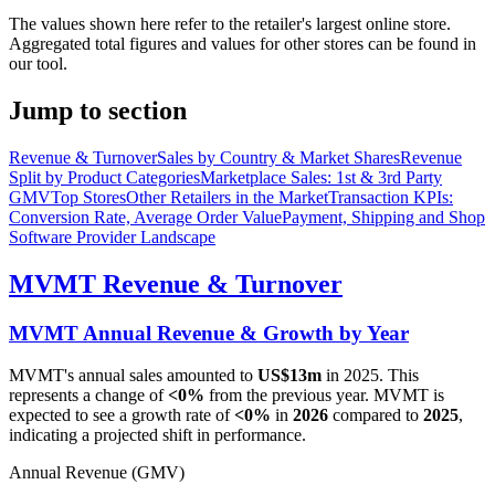
The values shown here refer to the retailer's largest online store.
Aggregated total figures and values for other stores can be found in
our tool.
Jump to section
Revenue & Turnover
Sales by Country & Market Shares
Revenue
Split by Product Categories
Marketplace Sales: 1st & 3rd Party
GMV
Top Stores
Other Retailers in the Market
Transaction KPIs:
Conversion Rate, Average Order Value
Payment, Shipping and Shop
Software Provider Landscape
MVMT
Revenue & Turnover
MVMT
Annual Revenue & Growth by Year
MVMT
's annual sales amounted to
US$13m
in
2025
. This
represents a change of
<0%
from the previous year.
MVMT
is
expected to see a growth rate of
<0%
in
2026
compared to
2025
,
indicating a projected shift in performance.
Annual Revenue (GMV)