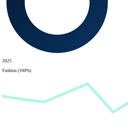
2025
Fashion (100%)