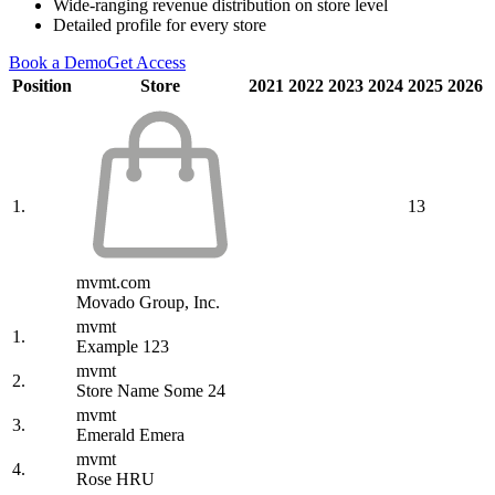
Wide-ranging revenue distribution on store level
Detailed profile for every store
Book a Demo
Get Access
Position
Store
2021
2022
2023
2024
2025
2026
1.
13
mvmt.com
Movado Group, Inc.
mvmt
1.
Example 123
mvmt
2.
Store Name Some 24
mvmt
3.
Emerald Emera
mvmt
4.
Rose HRU