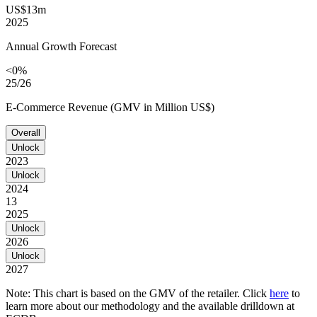
US$13m
2025
Annual Growth Forecast
<0%
25/26
E-Commerce Revenue (GMV in Million US$)
Overall
Unlock
2023
Unlock
2024
13
2025
Unlock
2026
Unlock
2027
Note: This chart is based on the GMV of the retailer. Click
here
to
learn more about our methodology and the available drilldown at