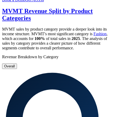
MVMT
Revenue Split by Product
Categories
MVMT
sales by product category provide a deeper look into its
income structure.
MVMT
's most significant category is
Fashion
,
which accounts for
100%
of total sales in
2025
. The analysis of
sales by category provides a clearer picture of how different
segments contribute to overall performance.
Revenue Breakdown by Category
Overall