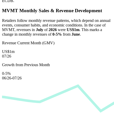
ECDB.
MVMT
Monthly Sales & Revenue Development
Retailers follow monthly revenue patterns, which depend on annual
events, consumer habits, and economic conditions. In the case of
MVMT
, revenues in
July
of
2026
were
US$1m
. This marks a
change in monthly revenues of
0-5%
from
June
.
Revenue Current Month (GMV)
US$1m
07/26
Growth from Previous Month
0-5%
06/26-07/26