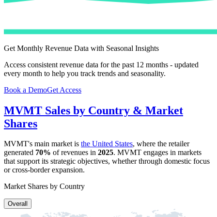
Get Monthly Revenue Data with Seasonal Insights
Access consistent revenue data for the past 12 months - updated
every month to help you track trends and seasonality.
Book a Demo
Get Access
MVMT
Sales by Country & Market
Shares
MVMT
's main market is
the United States
, where the retailer
generated
70%
of revenues in
2025
.
MVMT
engages in markets
that support its strategic objectives, whether through domestic focus
or cross-border expansion.
Market Shares by Country
Overall