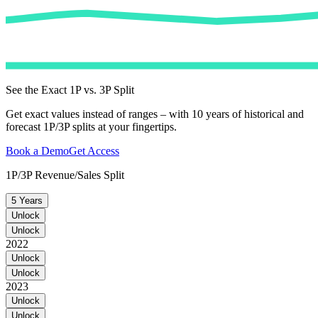
See the Exact 1P vs. 3P Split
Get exact values instead of ranges – with 10 years of historical and
forecast 1P/3P splits at your fingertips.
Book a Demo
Get Access
1P/3P Revenue/Sales Split
5 Years
Unlock
Unlock
2022
Unlock
Unlock
2023
Unlock
Unlock