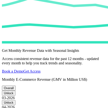
Get Monthly Revenue Data with Seasonal Insights
Access consistent revenue data for the past 12 months - updated
every month to help you track trends and seasonality.
Book a Demo
Get Access
Monthly E-Commerce Revenue (GMV in Million US$)
Overall
Unlock
03-2026
Unlock
04-2026