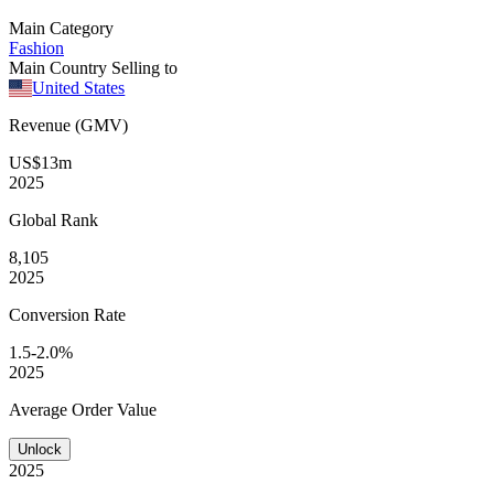
Main Category
Fashion
Main Country Selling to
United States
Revenue (GMV)
US$13m
2025
Global
Rank
8,105
2025
Conversion
Rate
1.5-2.0%
2025
Average
Order Value
Unlock
2025