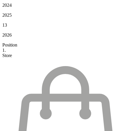
2024
2025
13
2026
Position
1.
Store