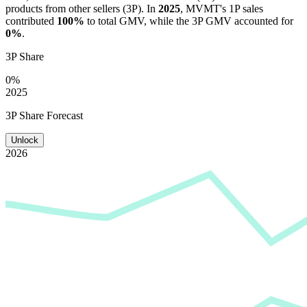
products from other sellers (3P). In
2025
,
MVMT
's 1P sales
contributed
100%
to total GMV, while the 3P GMV accounted for
0%
.
3P Share
0%
2025
3P Share Forecast
Unlock
2026