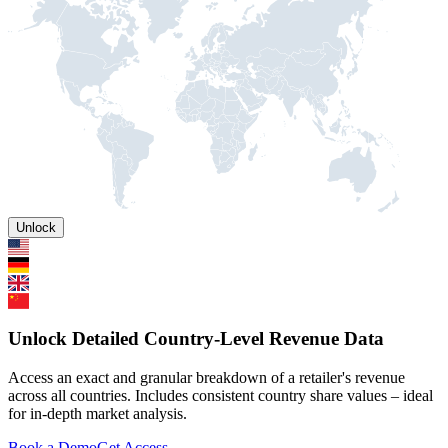
Unlock
Unlock Detailed Country-Level Revenue Data
Access an exact and granular breakdown of a retailer's revenue
across all countries. Includes consistent country share values – ideal
for in-depth market analysis.
Book a Demo
Get Access