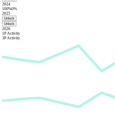
2024
100%
0%
2025
Unlock
Unlock
2026
1P Activity
3P Activity