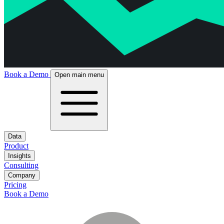
Book a Demo
Open main menu
Data
Product
Insights
Consulting
Company
Pricing
Book a Demo