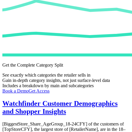
Get the Complete Category Split
See exactly which categories the retailer sells in
Gain in-depth category insights, not just surface-level data
Includes a breakdown by main and subcategories
Book a Demo
Get Access
Watchfinder
Customer Demographics
and Shopper Insights
[BiggestStore_Share_AgeGroup_18-24CFY] of the customers of
[TopStoreCFY], the largest store of [RetailerName], are in the 18–