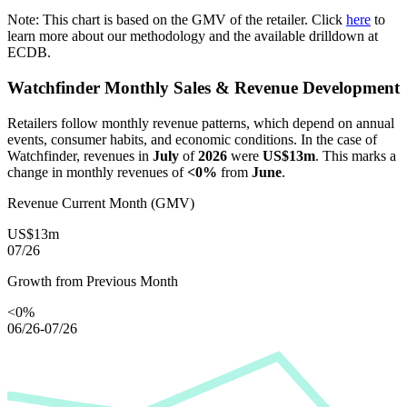
Note: This chart is based on the GMV of the retailer. Click
here
to
learn more about our methodology and the available drilldown at
ECDB.
Watchfinder
Monthly Sales & Revenue Development
Retailers follow monthly revenue patterns, which depend on annual
events, consumer habits, and economic conditions. In the case of
Watchfinder
, revenues in
July
of
2026
were
US$13m
. This marks a
change in monthly revenues of
<0%
from
June
.
Revenue Current Month (GMV)
US$13m
07/26
Growth from Previous Month
<0%
06/26-07/26