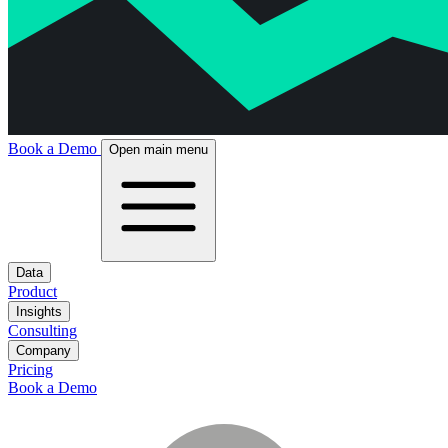
Book a Demo
Open main menu
Data
Product
Insights
Consulting
Company
Pricing
Book a Demo