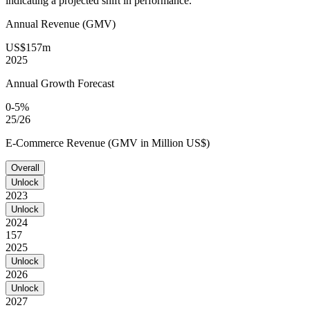
indicating a projected shift in performance.
Annual Revenue (GMV)
US$157m
2025
Annual Growth Forecast
0-5%
25/26
E-Commerce Revenue (GMV in Million US$)
Overall
Unlock
2023
Unlock
2024
157
2025
Unlock
2026
Unlock
2027