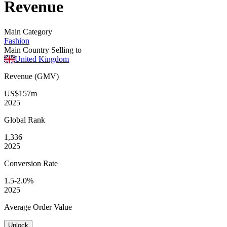
Revenue
Main Category
Fashion
Main Country Selling to
United Kingdom
Revenue (GMV)
US$157m
2025
Global
Rank
1,336
2025
Conversion
Rate
1.5-2.0%
2025
Average
Order Value
Unlock