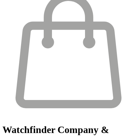
Watchfinder
Company &