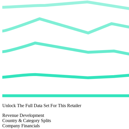
Unlock The Full Data Set For This Retailer
Revenue Development
Country & Category Splits
Company Financials