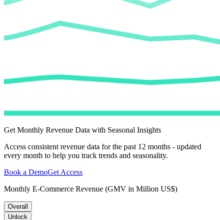
Get Monthly Revenue Data with Seasonal Insights
Access consistent revenue data for the past 12 months - updated
every month to help you track trends and seasonality.
Book a Demo
Get Access
Monthly E-Commerce Revenue (GMV in Million US$)
Overall
Unlock