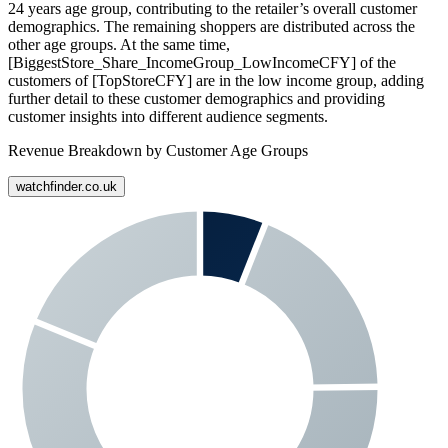
24 years age group, contributing to the retailer’s overall customer
demographics. The remaining shoppers are distributed across the
other age groups. At the same time,
[BiggestStore_Share_IncomeGroup_LowIncomeCFY] of the
customers of [TopStoreCFY] are in the low income group, adding
further detail to these customer demographics and providing
customer insights into different audience segments.
Revenue Breakdown by Customer Age Groups
watchfinder.co.uk