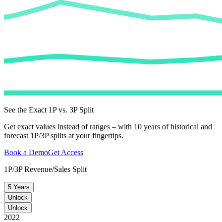
See the Exact 1P vs. 3P Split
Get exact values instead of ranges – with 10 years of historical and
forecast 1P/3P splits at your fingertips.
Book a Demo
Get Access
1P/3P Revenue/Sales Split
5 Years
Unlock
Unlock
2022