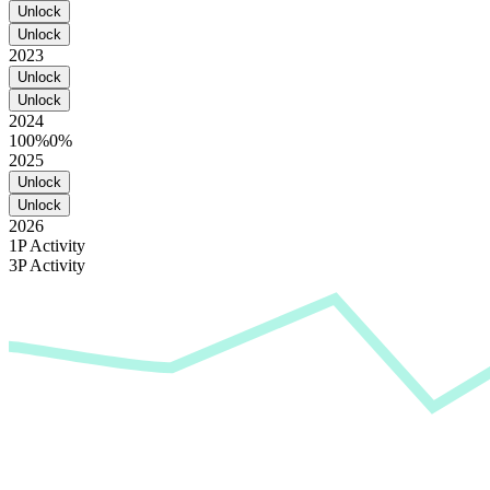
Unlock
Unlock
2023
Unlock
Unlock
2024
100%
0%
2025
Unlock
Unlock
2026
1P Activity
3P Activity