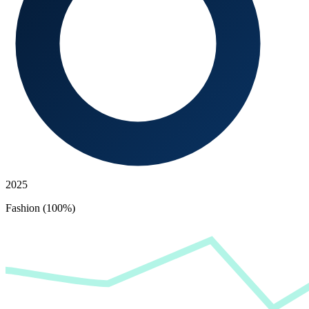
2025
Fashion (100%)