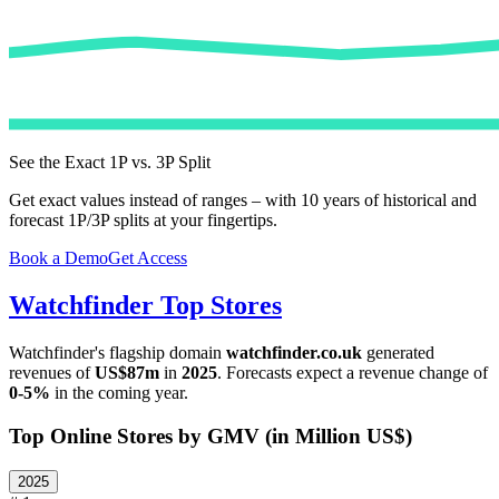
See the Exact 1P vs. 3P Split
Get exact values instead of ranges – with 10 years of historical and
forecast 1P/3P splits at your fingertips.
Book a Demo
Get Access
Watchfinder
Top Stores
Watchfinder
's flagship domain
watchfinder.co.uk
generated
revenues of
US$87m
in
2025
. Forecasts expect a revenue change of
0-5%
in the coming year.
Top Online Stores by GMV (in Million US$)
2025