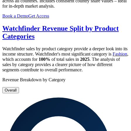
across all countries. Includes consistent country share values – ideal
for in-depth market analysis.
Book a Demo
Get Access
Watchfinder
Revenue Split by Product
Categories
Watchfinder
sales by product category provide a deeper look into its
income structure.
Watchfinder
's most significant category is
Fashion
,
which accounts for
100%
of total sales in
2025
. The analysis of
sales by category provides a clearer picture of how different
segments contribute to overall performance.
Revenue Breakdown by Category
Overall