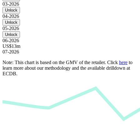
03-2026
Unlock
04-2026
Unlock
05-2026
Unlock
06-2026
US$13m
07-2026
Note: This chart is based on the GMV of the retailer. Click
here
to
learn more about our methodology and the available drilldown at
ECDB.