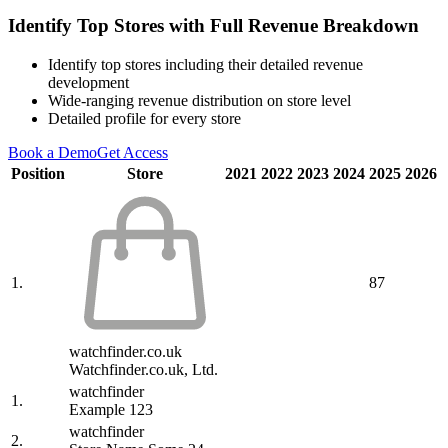
Identify Top Stores with Full Revenue Breakdown
Identify top stores including their detailed revenue
development
Wide-ranging revenue distribution on store level
Detailed profile for every store
Book a Demo
Get Access
Position
Store
2021
2022
2023
2024
2025
2026
1.
87
watchfinder.co.uk
Watchfinder.co.uk, Ltd.
watchfinder
1.
Example 123
watchfinder
2.