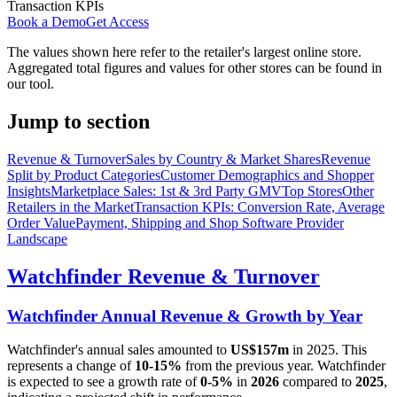
Transaction KPIs
Book a Demo
Get Access
The values shown here refer to the retailer's largest online store.
Aggregated total figures and values for other stores can be found in
our tool.
Jump to section
Revenue & Turnover
Sales by Country & Market Shares
Revenue
Split by Product Categories
Customer Demographics and Shopper
Insights
Marketplace Sales: 1st & 3rd Party GMV
Top Stores
Other
Retailers in the Market
Transaction KPIs: Conversion Rate, Average
Order Value
Payment, Shipping and Shop Software Provider
Landscape
Watchfinder
Revenue & Turnover
Watchfinder
Annual Revenue & Growth by Year
Watchfinder
's annual sales amounted to
US$157m
in
2025
. This
represents a change of
10-15%
from the previous year.
Watchfinder
is expected to see a growth rate of
0-5%
in
2026
compared to
2025
,