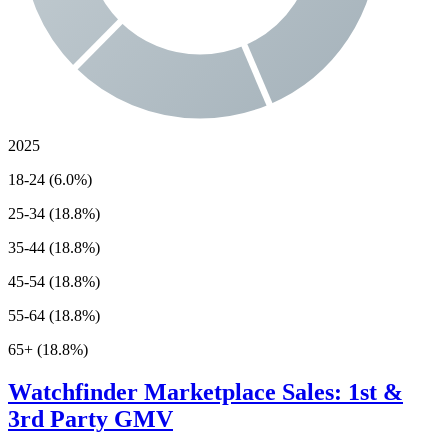
2025
18-24 (6.0%)
25-34 (18.8%)
35-44 (18.8%)
45-54 (18.8%)
55-64 (18.8%)
65+ (18.8%)
Watchfinder
Marketplace Sales: 1st &
3rd Party GMV