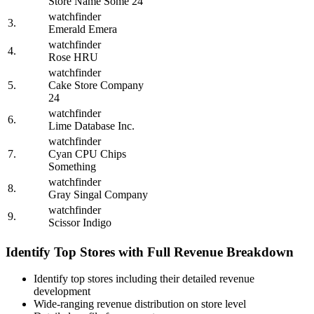
Store Name Some 24
watchfinder
3.
Emerald Emera
watchfinder
4.
Rose HRU
watchfinder
5.
Cake Store Company
24
watchfinder
6.
Lime Database Inc.
watchfinder
7.
Cyan CPU Chips
Something
watchfinder
8.
Gray Singal Company
watchfinder
9.
Scissor Indigo
Identify Top Stores with Full Revenue Breakdown
Identify top stores including their detailed revenue
development
Wide-ranging revenue distribution on store level