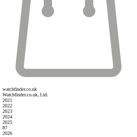
watchfinder.co.uk
Watchfinder.co.uk, Ltd.
2021
2022
2023
2024
2025
87
2026