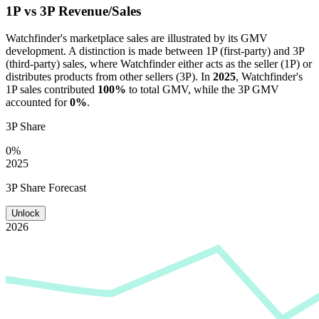
1P vs 3P Revenue/Sales
Watchfinder
's marketplace sales are illustrated by its GMV
development. A distinction is made between 1P (first-party) and 3P
(third-party) sales, where
Watchfinder
either acts as the seller (1P) or
distributes products from other sellers (3P). In
2025
,
Watchfinder
's
1P sales contributed
100%
to total GMV, while the 3P GMV
accounted for
0%
.
3P Share
0%
2025
3P Share Forecast
Unlock
2026