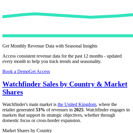
Get Monthly Revenue Data with Seasonal Insights
Access consistent revenue data for the past 12 months - updated
every month to help you track trends and seasonality.
Book a Demo
Get Access
Watchfinder
Sales by Country & Market
Shares
Watchfinder
's main market is
the United Kingdom
, where the
retailer generated
53%
of revenues in
2025
.
Watchfinder
engages in
markets that support its strategic objectives, whether through
domestic focus or cross-border expansion.
Market Shares by Country