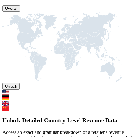
Overall
Unlock
Unlock Detailed Country-Level Revenue Data
Access an exact and granular breakdown of a retailer's revenue