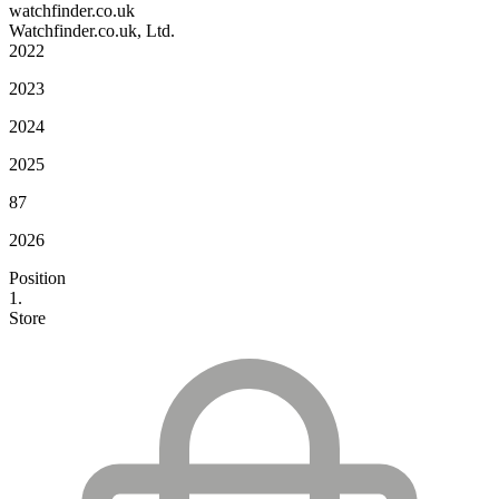
watchfinder.co.uk
Watchfinder.co.uk, Ltd.
2022
2023
2024
2025
87
2026
Position
1.
Store