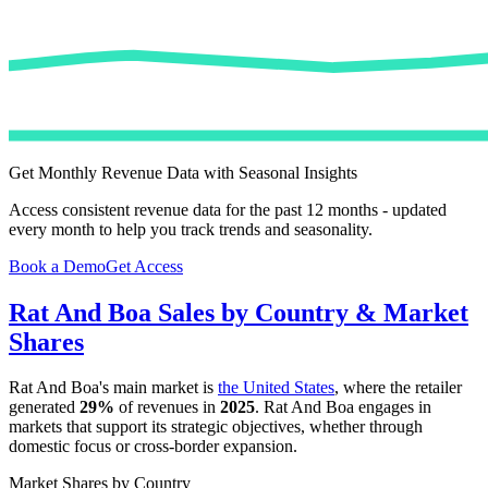
Get Monthly Revenue Data with Seasonal Insights
Access consistent revenue data for the past 12 months - updated
every month to help you track trends and seasonality.
Book a Demo
Get Access
Rat And Boa
Sales by Country & Market
Shares
Rat And Boa
's main market is
the United States
, where the retailer
generated
29%
of revenues in
2025
.
Rat And Boa
engages in
markets that support its strategic objectives, whether through
domestic focus or cross-border expansion.
Market Shares by Country