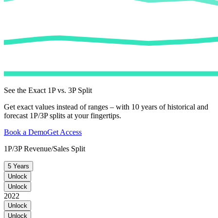
See the Exact 1P vs. 3P Split
Get exact values instead of ranges – with 10 years of historical and
forecast 1P/3P splits at your fingertips.
Book a Demo
Get Access
1P/3P Revenue/Sales Split
5 Years
Unlock
Unlock
2022
Unlock
Unlock