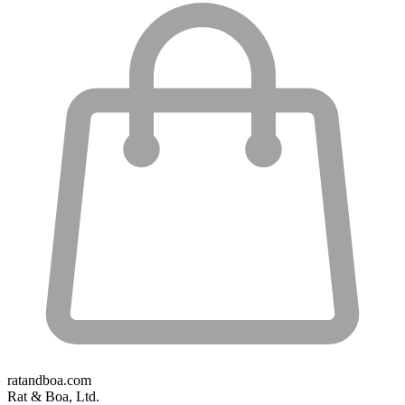
ratandboa.com
Rat & Boa, Ltd.