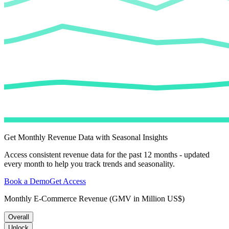
Get Monthly Revenue Data with Seasonal Insights
Access consistent revenue data for the past 12 months - updated
every month to help you track trends and seasonality.
Book a Demo
Get Access
Monthly E-Commerce Revenue (GMV in Million US$)
Overall
Unlock