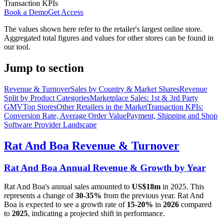
Transaction KPIs
Book a Demo
Get Access
The values shown here refer to the retailer's largest online store.
Aggregated total figures and values for other stores can be found in
our tool.
Jump to section
Revenue & Turnover
Sales by Country & Market Shares
Revenue
Split by Product Categories
Marketplace Sales: 1st & 3rd Party
GMV
Top Stores
Other Retailers in the Market
Transaction KPIs:
Conversion Rate, Average Order Value
Payment, Shipping and Shop
Software Provider Landscape
Rat And Boa
Revenue & Turnover
Rat And Boa
Annual Revenue & Growth by Year
Rat And Boa
's annual sales amounted to
US$18m
in
2025
. This
represents a change of
30-35%
from the previous year.
Rat And
Boa
is expected to see a growth rate of
15-20%
in
2026
compared
to
2025
, indicating a projected shift in performance.