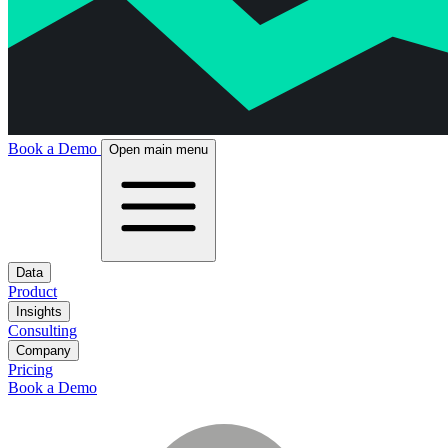
Book a Demo
Open main menu
Data
Product
Insights
Consulting
Company
Pricing
Book a Demo