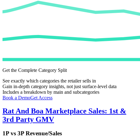
Get the Complete Category Split
See exactly which categories the retailer sells in
Gain in-depth category insights, not just surface-level data
Includes a breakdown by main and subcategories
Book a Demo
Get Access
Rat And Boa
Marketplace Sales: 1st &
3rd Party GMV
1P vs 3P Revenue/Sales