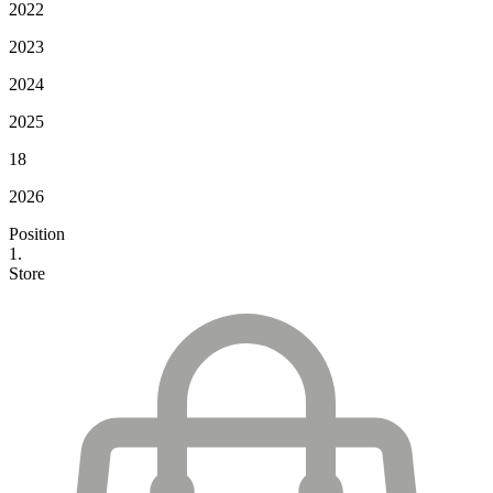
2022
2023
2024
2025
18
2026
Position
1.
Store