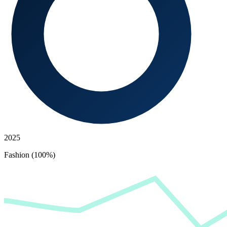
2025
Fashion (100%)