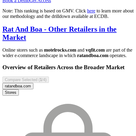
Book a Demo
Get Access
Note: This ranking is based on GMV. Click
here
to learn more about
our methodology and the drilldown available at ECDB.
Rat And Boa
- Other Retailers in the
Market
Online stores such as
motelrocks.com
and
vqfit.com
are part of the
wider e-commerce landscape in which
ratandboa.com
operates.
Overview of Retailers Across the Broader Market
Compare Selected (
1
/4)
ratandboa.com
Stores