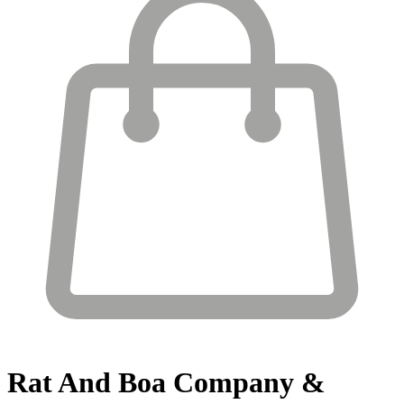
Rat And Boa
Company &