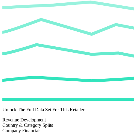
Unlock The Full Data Set For This Retailer
Revenue Development
Country & Category Splits
Company Financials