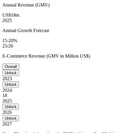
Annual Revenue (GMV)
US$18m
2025
Annual Growth Forecast
15-20%
25/26
E-Commerce Revenue (GMV in Million US$)
Overall
Unlock
2023
Unlock
2024
18
2025
Unlock
2026
Unlock
2027