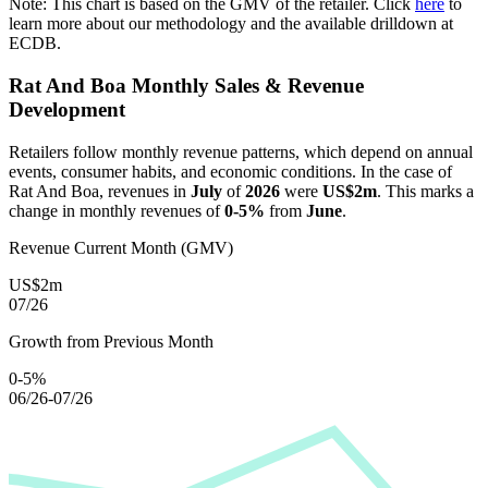
Note: This chart is based on the GMV of the retailer. Click
here
to
learn more about our methodology and the available drilldown at
ECDB.
Rat And Boa
Monthly Sales & Revenue
Development
Retailers follow monthly revenue patterns, which depend on annual
events, consumer habits, and economic conditions. In the case of
Rat And Boa
, revenues in
July
of
2026
were
US$2m
. This marks a
change in monthly revenues of
0-5%
from
June
.
Revenue Current Month (GMV)
US$2m
07/26
Growth from Previous Month
0-5%
06/26-07/26