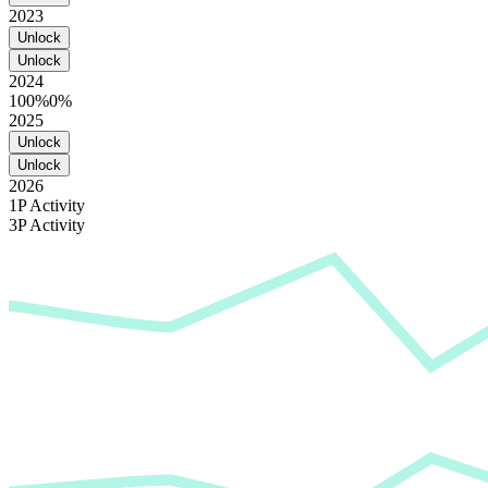
2023
Unlock
Unlock
2024
100%
0%
2025
Unlock
Unlock
2026
1P Activity
3P Activity