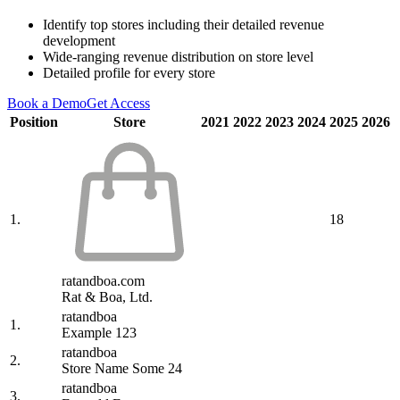
Identify top stores including their detailed revenue
development
Wide-ranging revenue distribution on store level
Detailed profile for every store
Book a Demo
Get Access
Position
Store
2021
2022
2023
2024
2025
2026
1.
18
ratandboa.com
Rat & Boa, Ltd.
ratandboa
1.
Example 123
ratandboa
2.
Store Name Some 24
ratandboa
3.