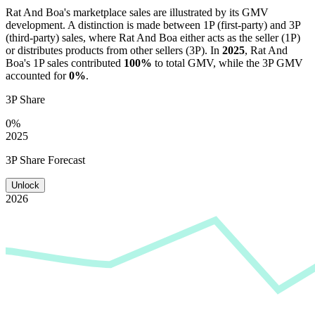
Rat And Boa
's marketplace sales are illustrated by its GMV
development. A distinction is made between 1P (first-party) and 3P
(third-party) sales, where
Rat And Boa
either acts as the seller (1P)
or distributes products from other sellers (3P). In
2025
,
Rat And
Boa
's 1P sales contributed
100%
to total GMV, while the 3P GMV
accounted for
0%
.
3P Share
0%
2025
3P Share Forecast
Unlock
2026