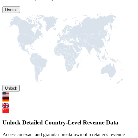
Overall
Unlock
Unlock Detailed Country-Level Revenue Data
Access an exact and granular breakdown of a retailer's revenue