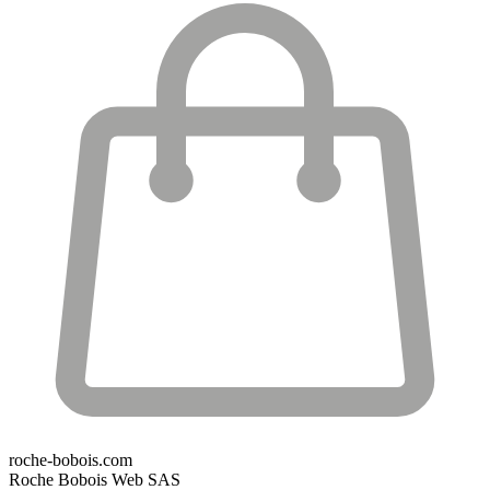
roche-bobois.com
Roche Bobois Web SAS