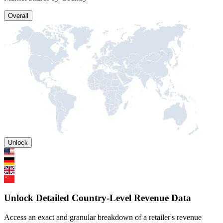
Overall
Unlock
Unlock Detailed Country-Level Revenue Data
Access an exact and granular breakdown of a retailer's revenue