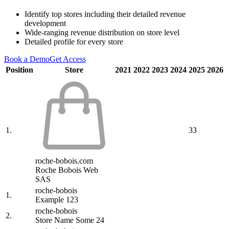
Identify top stores including their detailed revenue
development
Wide-ranging revenue distribution on store level
Detailed profile for every store
Book a Demo
Get Access
Position
Store
2021
2022
2023
2024
2025
2026
1.
33
roche-bobois.com
Roche Bobois Web
SAS
roche-bobois
1.
Example 123
roche-bobois
2.
Store Name Some 24