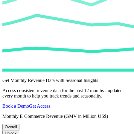
Get Monthly Revenue Data with Seasonal Insights
Access consistent revenue data for the past 12 months - updated
every month to help you track trends and seasonality.
Book a Demo
Get Access
Monthly E-Commerce Revenue (GMV in Million US$)
Overall
Unlock