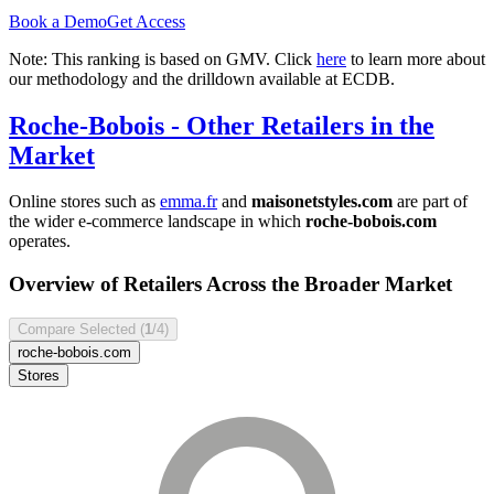
Book a Demo
Get Access
Note: This ranking is based on GMV. Click
here
to learn more about
our methodology and the drilldown available at ECDB.
Roche-Bobois
- Other Retailers in the
Market
Online stores such as
emma.fr
and
maisonetstyles.com
are part of
the wider e-commerce landscape in which
roche-bobois.com
operates.
Overview of Retailers Across the Broader Market
Compare Selected (
1
/4)
roche-bobois.com
Stores