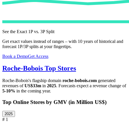
See the Exact 1P vs. 3P Split
Get exact values instead of ranges – with 10 years of historical and
forecast 1P/3P splits at your fingertips.
Book a Demo
Get Access
Roche-Bobois
Top Stores
Roche-Bobois
's flagship domain
roche-bobois.com
generated
revenues of
US$33m
in
2025
. Forecasts expect a revenue change of
5-10%
in the coming year.
Top Online Stores by GMV (in Million US$)
2025
# 1