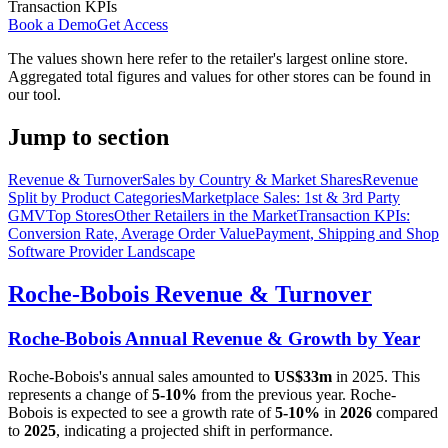
Transaction KPIs
Book a Demo
Get Access
The values shown here refer to the retailer's largest online store.
Aggregated total figures and values for other stores can be found in
our tool.
Jump to section
Revenue & Turnover
Sales by Country & Market Shares
Revenue
Split by Product Categories
Marketplace Sales: 1st & 3rd Party
GMV
Top Stores
Other Retailers in the Market
Transaction KPIs:
Conversion Rate, Average Order Value
Payment, Shipping and Shop
Software Provider Landscape
Roche-Bobois
Revenue & Turnover
Roche-Bobois
Annual Revenue & Growth by Year
Roche-Bobois
's annual sales amounted to
US$33m
in
2025
. This
represents a change of
5-10%
from the previous year.
Roche-
Bobois
is expected to see a growth rate of
5-10%
in
2026
compared
to
2025
, indicating a projected shift in performance.