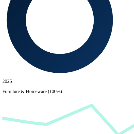
2025
Furniture & Homeware (100%)