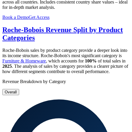
across all countries. Includes consistent country share values – ideal
for in-depth market analysis.
Book a Demo
Get Access
Roche-Bobois
Revenue Split by Product
Categories
Roche-Bobois
sales by product category provide a deeper look into
its income structure.
Roche-Bobois
's most significant category is
Furniture & Homeware
, which accounts for
100%
of total sales in
2025
. The analysis of sales by category provides a clearer picture of
how different segments contribute to overall performance.
Revenue Breakdown by Category
Overall