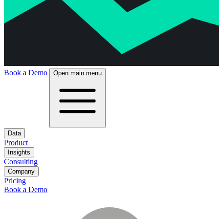
Book a Demo
Open main menu
Data
Product
Insights
Consulting
Company
Pricing
Book a Demo