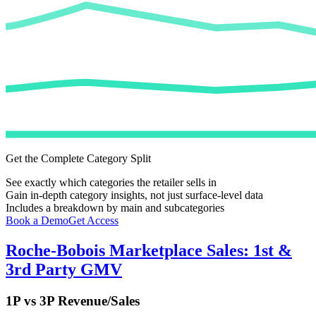
Get the Complete Category Split
See exactly which categories the retailer sells in
Gain in-depth category insights, not just surface-level data
Includes a breakdown by main and subcategories
Book a Demo
Get Access
Roche-Bobois
Marketplace Sales: 1st &
3rd Party GMV
1P vs 3P Revenue/Sales