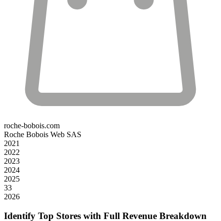
roche-bobois.com
Roche Bobois Web SAS
2021
2022
2023
2024
2025
33
2026
Identify Top Stores with Full Revenue Breakdown