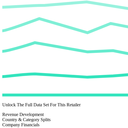
Unlock The Full Data Set For This Retailer
Revenue Development
Country & Category Splits
Company Financials