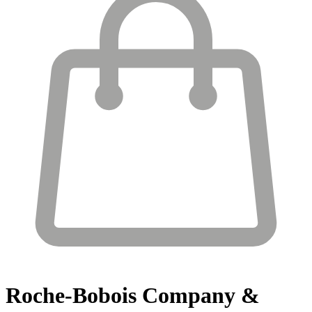
Roche-Bobois
Company &