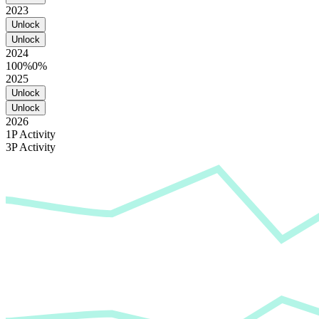
2023
Unlock
Unlock
2024
100%
0%
2025
Unlock
Unlock
2026
1P Activity
3P Activity