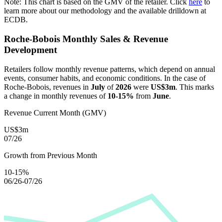
Note: This chart is based on the GMV of the retailer. Click
here
to
learn more about our methodology and the available drilldown at
ECDB.
Roche-Bobois
Monthly Sales & Revenue
Development
Retailers follow monthly revenue patterns, which depend on annual
events, consumer habits, and economic conditions. In the case of
Roche-Bobois
, revenues in
July
of
2026
were
US$3m
. This marks
a change in monthly revenues of
10-15%
from
June
.
Revenue Current Month (GMV)
US$3m
07/26
Growth from Previous Month
10-15%
06/26-07/26