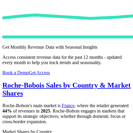
Get Monthly Revenue Data with Seasonal Insights
Access consistent revenue data for the past 12 months - updated
every month to help you track trends and seasonality.
Book a Demo
Get Access
Roche-Bobois
Sales by Country & Market
Shares
Roche-Bobois
's main market is
France
, where the retailer generated
44%
of revenues in
2025
.
Roche-Bobois
engages in markets that
support its strategic objectives, whether through domestic focus or
cross-border expansion.
Market Shares by Country