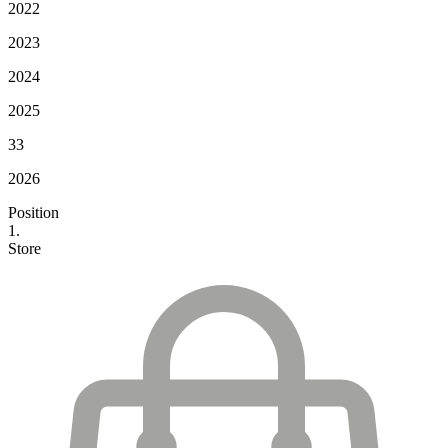
2022
2023
2024
2025
33
2026
Position
1.
Store