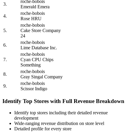
roche-bobois
3.
Emerald Emera
roche-bobois
4.
Rose HRU
roche-bobois
5.
Cake Store Company
24
roche-bobois
6.
Lime Database Inc.
roche-bobois
7.
Cyan CPU Chips
Something
roche-bobois
8.
Gray Singal Company
roche-bobois
9.
Scissor Indigo
Identify Top Stores with Full Revenue Breakdown
Identify top stores including their detailed revenue
development
Wide-ranging revenue distribution on store level
Detailed profile for every store