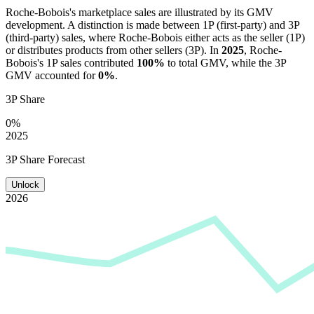
Roche-Bobois
's marketplace sales are illustrated by its GMV
development. A distinction is made between 1P (first-party) and 3P
(third-party) sales, where
Roche-Bobois
either acts as the seller (1P)
or distributes products from other sellers (3P). In
2025
,
Roche-
Bobois
's 1P sales contributed
100%
to total GMV, while the 3P
GMV accounted for
0%
.
3P Share
0%
2025
3P Share Forecast
Unlock
2026