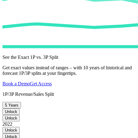
See the Exact 1P vs. 3P Split
Get exact values instead of ranges – with 10 years of historical and
forecast 1P/3P splits at your fingertips.
Book a Demo
Get Access
1P/3P Revenue/Sales Split
5 Years
Unlock
Unlock
2022
Unlock
Unlock