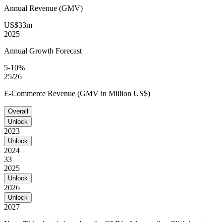
Annual Revenue (GMV)
US$33m
2025
Annual Growth Forecast
5-10%
25/26
E-Commerce Revenue (GMV in Million US$)
Overall
Unlock
2023
Unlock
2024
33
2025
Unlock
2026
Unlock
2027