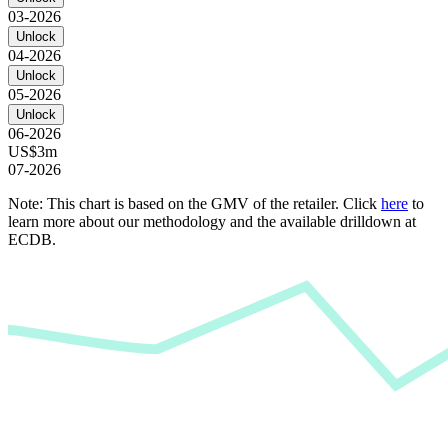
03-2026
Unlock
04-2026
Unlock
05-2026
Unlock
06-2026
US$3m
07-2026
Note: This chart is based on the GMV of the retailer. Click
here
to
learn more about our methodology and the available drilldown at
ECDB.