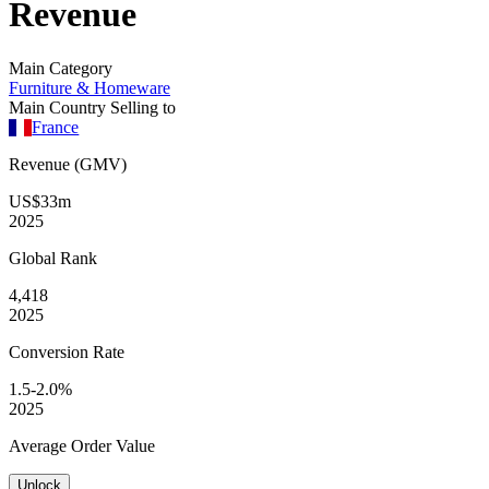
Revenue
Main Category
Furniture & Homeware
Main Country Selling to
France
Revenue (GMV)
US$33m
2025
Global
Rank
4,418
2025
Conversion
Rate
1.5-2.0%
2025
Average
Order Value
Unlock