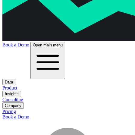
Book a Demo
Open main menu
Data
Product
Insights
Consulting
Company
Pricing
Book a Demo