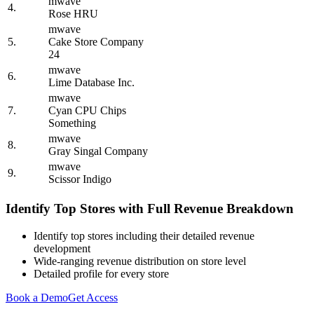
mwave
4.
Rose HRU
mwave
5.
Cake Store Company
24
mwave
6.
Lime Database Inc.
mwave
7.
Cyan CPU Chips
Something
mwave
8.
Gray Singal Company
mwave
9.
Scissor Indigo
Identify Top Stores with Full Revenue Breakdown
Identify top stores including their detailed revenue
development
Wide-ranging revenue distribution on store level
Detailed profile for every store
Book a Demo
Get Access