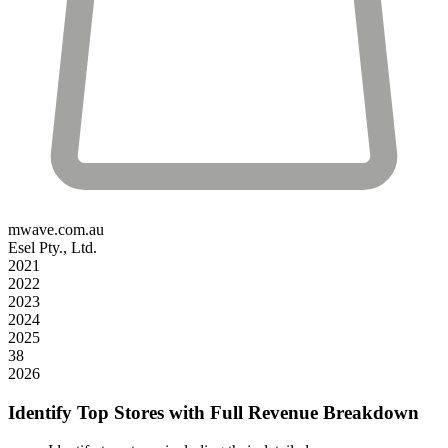
mwave.com.au
Esel Pty., Ltd.
2021
2022
2023
2024
2025
38
2026
Identify Top Stores with Full Revenue Breakdown