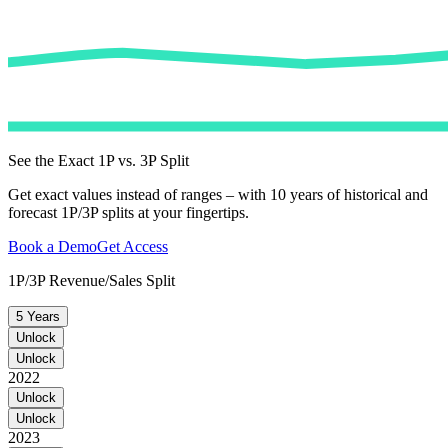
See the Exact 1P vs. 3P Split
Get exact values instead of ranges – with 10 years of historical and
forecast 1P/3P splits at your fingertips.
Book a Demo
Get Access
1P/3P Revenue/Sales Split
5 Years
Unlock
Unlock
2022
Unlock
Unlock
2023