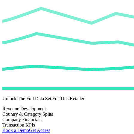
Unlock The Full Data Set For This Retailer
Revenue Development
Country & Category Splits
Company Financials
Transaction KPIs
Book a Demo
Get Access