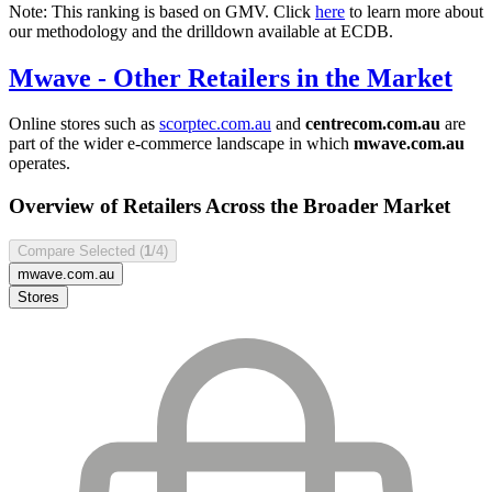
Note: This ranking is based on GMV. Click
here
to learn more about
our methodology and the drilldown available at ECDB.
Mwave
- Other Retailers in the Market
Online stores such as
scorptec.com.au
and
centrecom.com.au
are
part of the wider e-commerce landscape in which
mwave.com.au
operates.
Overview of Retailers Across the Broader Market
Compare Selected (
1
/4)
mwave.com.au
Stores