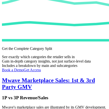
Get the Complete Category Split
See exactly which categories the retailer sells in
Gain in-depth category insights, not just surface-level data
Includes a breakdown by main and subcategories
Book a Demo
Get Access
Mwave
Marketplace Sales: 1st & 3rd
Party GMV
1P vs 3P Revenue/Sales
Mwave
's marketplace sales are illustrated by its GMV development.