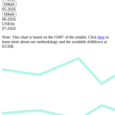
Unlock
05-2026
Unlock
06-2026
US$3m
07-2026
Note: This chart is based on the GMV of the retailer. Click
here
to
learn more about our methodology and the available drilldown at
ECDB.