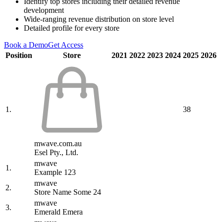
Identify top stores including their detailed revenue
development
Wide-ranging revenue distribution on store level
Detailed profile for every store
Book a Demo
Get Access
Position
Store
2021
2022
2023
2024
2025
2026
1.
38
mwave.com.au
Esel Pty., Ltd.
mwave
1.
Example 123
mwave
2.
Store Name Some 24
mwave
3.
Emerald Emera