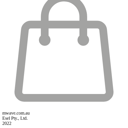
mwave.com.au
Esel Pty., Ltd.
2022