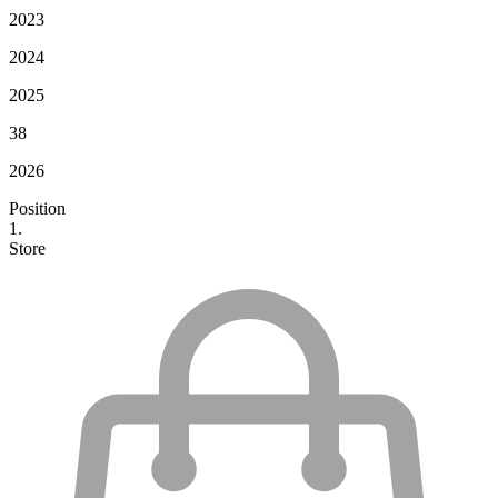
2023
2024
2025
38
2026
Position
1.
Store