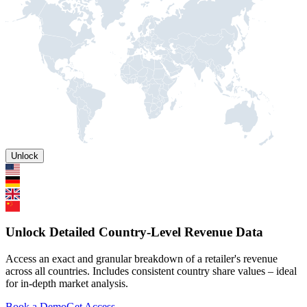
Unlock
Unlock Detailed Country-Level Revenue Data
Access an exact and granular breakdown of a retailer's revenue
across all countries. Includes consistent country share values – ideal
for in-depth market analysis.
Book a Demo
Get Access