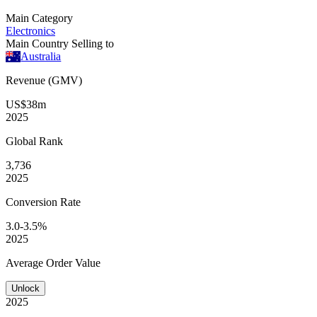
Main Category
Electronics
Main Country Selling to
Australia
Revenue (GMV)
US$38m
2025
Global
Rank
3,736
2025
Conversion
Rate
3.0-3.5%
2025
Average
Order Value
Unlock
2025