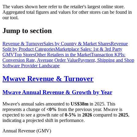
The values shown here refer to the retailer's largest online store.
Aggregated total figures and values for other stores can be found in
our tool.
Jump to section
Revenue & Turnover
Sales by Country & Market Shares
Revenue
Split by Product Categories
Marketplace Sales: 1st & 3rd Party
GMV
Top Stores
Other Retailers in the Market
Transaction KPIs:
Conversion Rate, Average Order Value
Payment, Shipping and Shop
Software Provider Landscape
Mwave
Revenue & Turnover
Mwave
Annual Revenue & Growth by Year
Mwave
's annual sales amounted to
US$38m
in
2025
. This
represents a change of
<0%
from the previous year.
Mwave
is
expected to see a growth rate of
0-5%
in
2026
compared to
2025
,
indicating a projected shift in performance.
Annual Revenue (GMV)