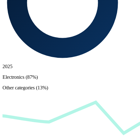
2025
Electronics (87%)
Other categories (13%)