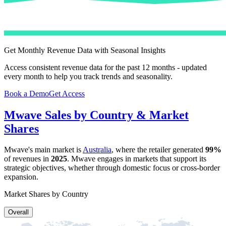
Get Monthly Revenue Data with Seasonal Insights
Access consistent revenue data for the past 12 months - updated
every month to help you track trends and seasonality.
Book a Demo
Get Access
Mwave
Sales by Country & Market
Shares
Mwave
's main market is
Australia
, where the retailer generated
99%
of revenues in
2025
.
Mwave
engages in markets that support its
strategic objectives, whether through domestic focus or cross-border
expansion.
Market Shares by Country
Overall