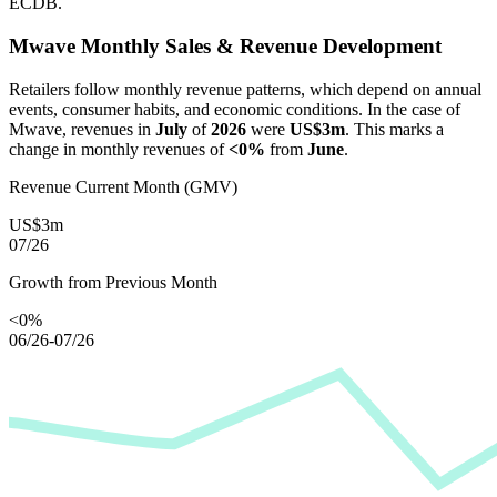
ECDB.
Mwave
Monthly Sales & Revenue Development
Retailers follow monthly revenue patterns, which depend on annual
events, consumer habits, and economic conditions. In the case of
Mwave
, revenues in
July
of
2026
were
US$3m
. This marks a
change in monthly revenues of
<0%
from
June
.
Revenue Current Month (GMV)
US$3m
07/26
Growth from Previous Month
<0%
06/26-07/26