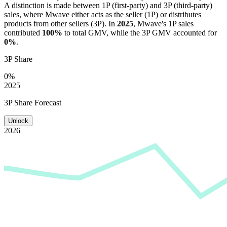
A distinction is made between 1P (first-party) and 3P (third-party)
sales, where
Mwave
either acts as the seller (1P) or distributes
products from other sellers (3P). In
2025
,
Mwave
's 1P sales
contributed
100%
to total GMV, while the 3P GMV accounted for
0%
.
3P Share
0%
2025
3P Share Forecast
Unlock
2026