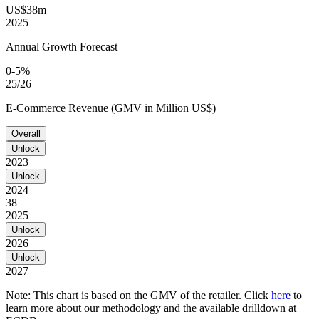
US$38m
2025
Annual Growth Forecast
0-5%
25/26
E-Commerce Revenue (GMV in Million US$)
Overall
Unlock
2023
Unlock
2024
38
2025
Unlock
2026
Unlock
2027
Note: This chart is based on the GMV of the retailer. Click
here
to
learn more about our methodology and the available drilldown at