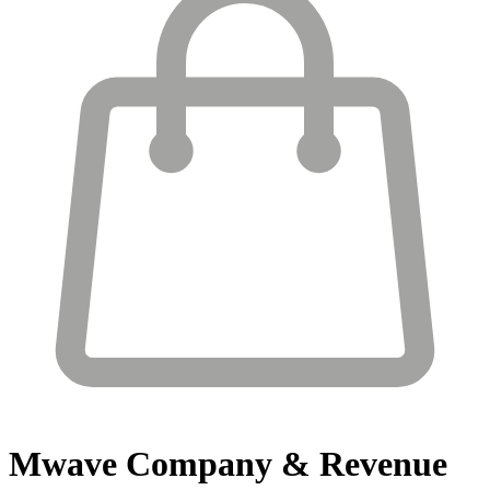
Mwave
Company & Revenue