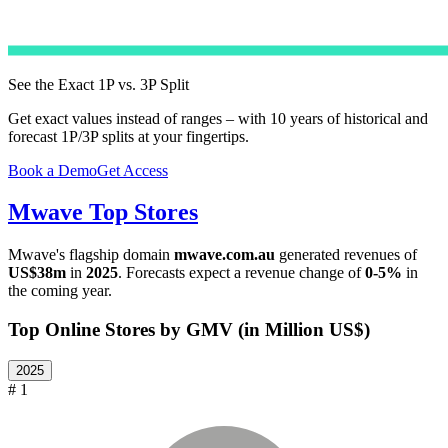
See the Exact 1P vs. 3P Split
Get exact values instead of ranges – with 10 years of historical and
forecast 1P/3P splits at your fingertips.
Book a Demo
Get Access
Mwave
Top Stores
Mwave
's flagship domain
mwave.com.au
generated revenues of
US$38m
in
2025
. Forecasts expect a revenue change of
0-5%
in
the coming year.
Top Online Stores by GMV (in Million US$)
2025
# 1