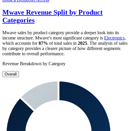
Mwave
Revenue Split by Product
Categories
Mwave
sales by product category provide a deeper look into its
income structure.
Mwave
's most significant category is
Electronics
,
which accounts for
87%
of total sales in
2025
. The analysis of sales
by category provides a clearer picture of how different segments
contribute to overall performance.
Revenue Breakdown by Category
Overall