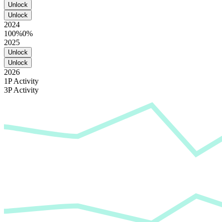
Unlock
Unlock
2024
100%
0%
2025
Unlock
Unlock
2026
1P Activity
3P Activity