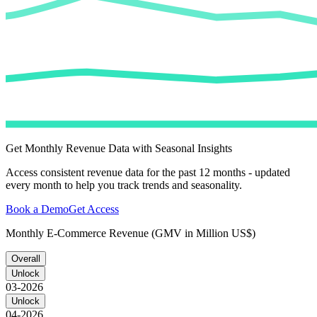
Get Monthly Revenue Data with Seasonal Insights
Access consistent revenue data for the past 12 months - updated
every month to help you track trends and seasonality.
Book a Demo
Get Access
Monthly E-Commerce Revenue (GMV in Million US$)
Overall
Unlock
03-2026
Unlock
04-2026