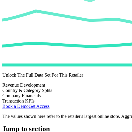
Unlock The Full Data Set For This Retailer
Revenue Development
Country & Category Splits
Company Financials
Transaction KPIs
Book a Demo
Get Access
The values shown here refer to the retailer's largest online store. Aggr
Jump to section