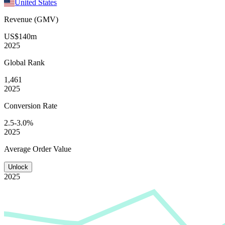
United States
Revenue (GMV)
US$140m
2025
Global
Rank
1,461
2025
Conversion
Rate
2.5-3.0%
2025
Average
Order Value
Unlock
2025