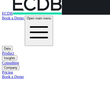
ECDB
Book a Demo
Open main menu
Data
Product
Insights
Consulting
Company
Pricing
Book a Demo