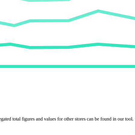
egated total figures and values for other stores can be found in our tool.