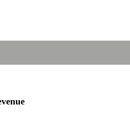
venue