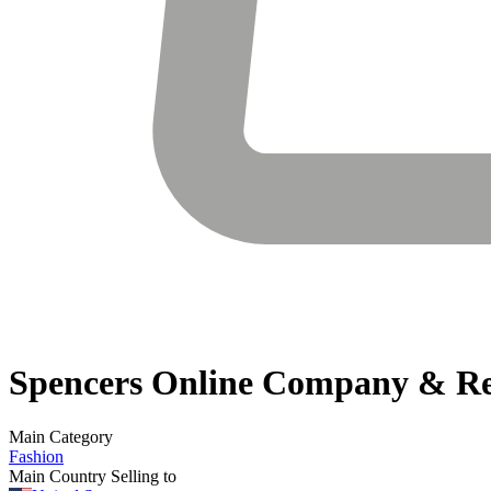
Spencers Online
Company & Re
Main Category
Fashion
Main Country Selling to