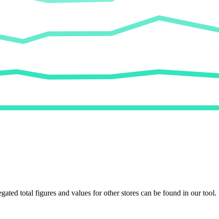
egated total figures and values for other stores can be found in our tool.