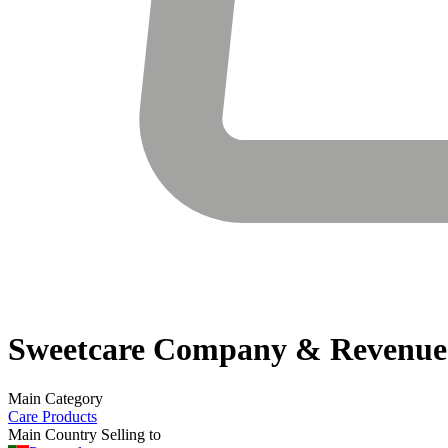
Sweetcare
Company & Revenue
Main Category
Care Products
Main Country Selling to