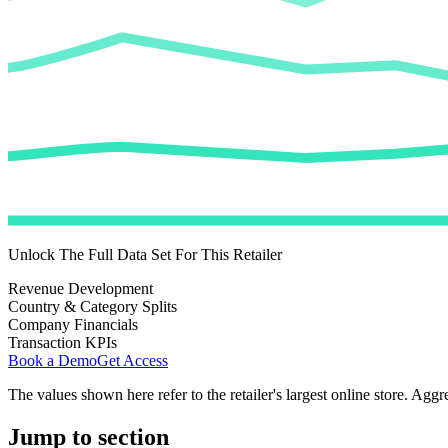
Unlock The Full Data Set For This Retailer
Revenue Development
Country & Category Splits
Company Financials
Transaction KPIs
Book a Demo
Get Access
The values shown here refer to the retailer's largest online store. Aggr
Jump to section