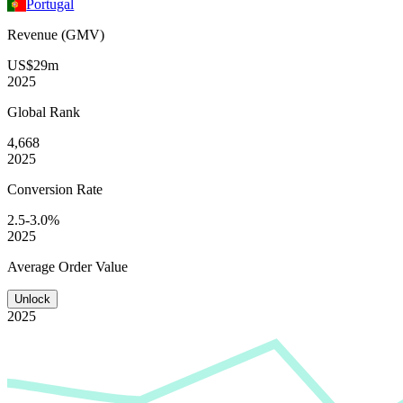
Portugal
Revenue (GMV)
US$29m
2025
Global
Rank
4,668
2025
Conversion
Rate
2.5-3.0%
2025
Average
Order Value
Unlock
2025