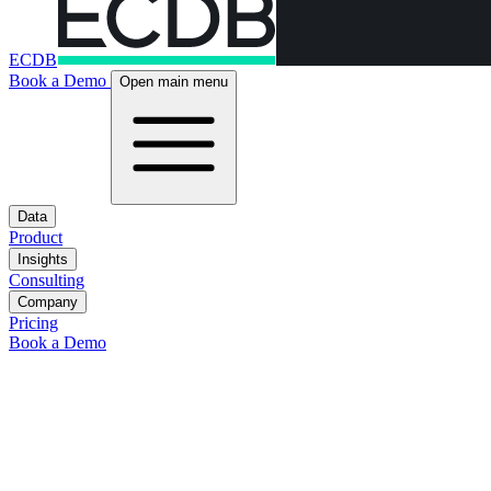
ECDB
Book a Demo
Open main menu
Data
Product
Insights
Consulting
Company
Pricing
Book a Demo