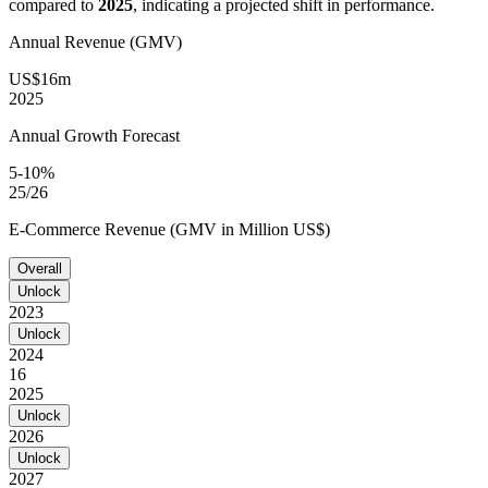
compared to
2025
, indicating a projected shift in performance.
Annual Revenue (GMV)
US$16m
2025
Annual Growth Forecast
5-10%
25/26
E-Commerce Revenue (GMV in Million US$)
Overall
Unlock
2023
Unlock
2024
16
2025
Unlock
2026
Unlock
2027