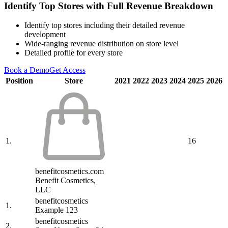
Identify Top Stores with Full Revenue Breakdown
Identify top stores including their detailed revenue
development
Wide-ranging revenue distribution on store level
Detailed profile for every store
Book a Demo
Get Access
Position
Store
2021
2022
2023
2024
2025
2026
1.
16
benefitcosmetics.com
Benefit Cosmetics,
LLC
benefitcosmetics
1.
Example 123
benefitcosmetics
2.