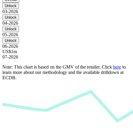
Unlock
03-2026
Unlock
04-2026
Unlock
05-2026
Unlock
06-2026
US$1m
07-2026
Note: This chart is based on the GMV of the retailer. Click
here
to
learn more about our methodology and the available drilldown at
ECDB.