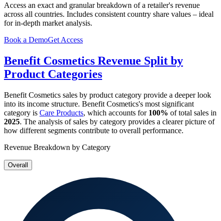
Access an exact and granular breakdown of a retailer's revenue
across all countries. Includes consistent country share values – ideal
for in-depth market analysis.
Book a Demo
Get Access
Benefit Cosmetics
Revenue Split by
Product Categories
Benefit Cosmetics
sales by product category provide a deeper look
into its income structure.
Benefit Cosmetics
's most significant
category is
Care Products
, which accounts for
100%
of total sales in
2025
. The analysis of sales by category provides a clearer picture of
how different segments contribute to overall performance.
Revenue Breakdown by Category
Overall