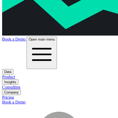
Book a Demo
Open main menu
Data
Product
Insights
Consulting
Company
Pricing
Book a Demo