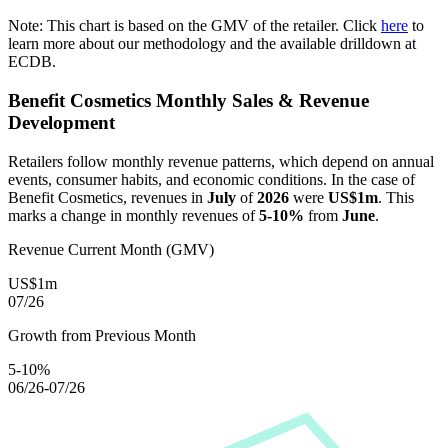
Note: This chart is based on the GMV of the retailer. Click
here
to
learn more about our methodology and the available drilldown at
ECDB.
Benefit Cosmetics
Monthly Sales & Revenue
Development
Retailers follow monthly revenue patterns, which depend on annual
events, consumer habits, and economic conditions. In the case of
Benefit Cosmetics
, revenues in
July
of
2026
were
US$1m
. This
marks a change in monthly revenues of
5-10%
from
June
.
Revenue Current Month (GMV)
US$1m
07/26
Growth from Previous Month
5-10%
06/26-07/26