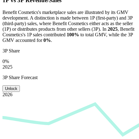
1P vs 3P Revenue/Sales
Benefit Cosmetics
's marketplace sales are illustrated by its GMV
development. A distinction is made between 1P (first-party) and 3P
(third-party) sales, where
Benefit Cosmetics
either acts as the seller
(1P) or distributes products from other sellers (3P). In
2025
,
Benefit
Cosmetics
's 1P sales contributed
100%
to total GMV, while the 3P
GMV accounted for
0%
.
3P Share
0%
2025
3P Share Forecast
Unlock
2026