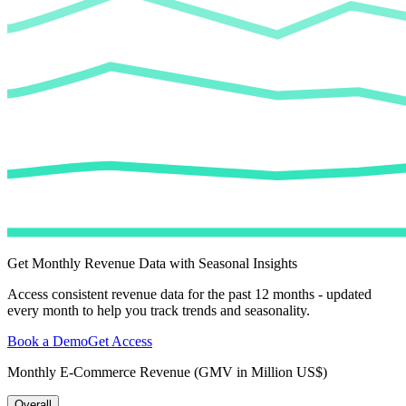
Get Monthly Revenue Data with Seasonal Insights
Access consistent revenue data for the past 12 months - updated
every month to help you track trends and seasonality.
Book a Demo
Get Access
Monthly E-Commerce Revenue (GMV in Million US$)
Overall