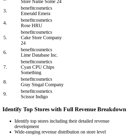
Store Name Some 24
benefitcosmetics
3.
Emerald Emera
benefitcosmetics
4.
Rose HRU
benefitcosmetics
5.
Cake Store Company
24
benefitcosmetics
6.
Lime Database Inc.
benefitcosmetics
7.
Cyan CPU Chips
Something
benefitcosmetics
8.
Gray Singal Company
benefitcosmetics
9.
Scissor Indigo
Identify Top Stores with Full Revenue Breakdown
Identify top stores including their detailed revenue
development
Wide-ranging revenue distribution on store level