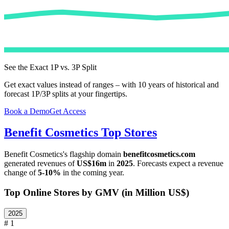
See the Exact 1P vs. 3P Split
Get exact values instead of ranges – with 10 years of historical and
forecast 1P/3P splits at your fingertips.
Book a Demo
Get Access
Benefit Cosmetics
Top Stores
Benefit Cosmetics
's flagship domain
benefitcosmetics.com
generated revenues of
US$16m
in
2025
. Forecasts expect a revenue
change of
5-10%
in the coming year.
Top Online Stores by GMV (in Million US$)
2025
# 1