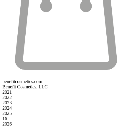
benefitcosmetics.com
Benefit Cosmetics, LLC
2021
2022
2023
2024
2025
16
2026