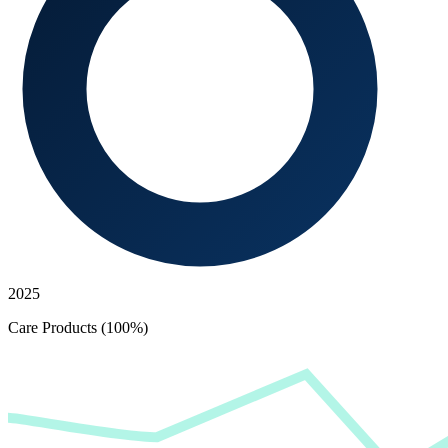
2025
Care Products (100%)