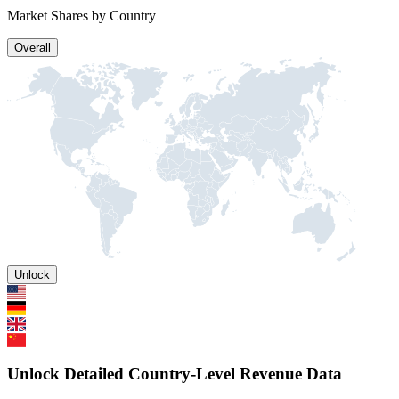
Market Shares by Country
Overall
Unlock
Unlock Detailed Country-Level Revenue Data