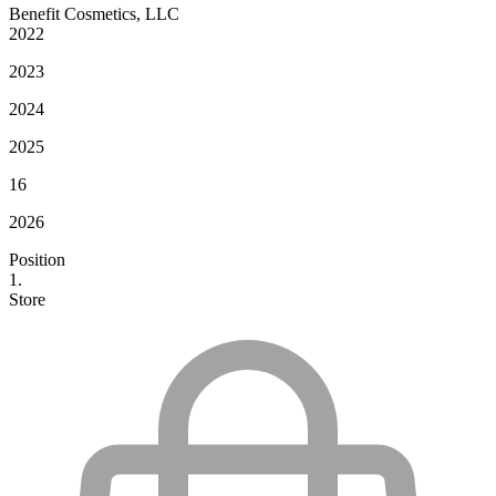
Benefit Cosmetics, LLC
2022
2023
2024
2025
16
2026
Position
1.
Store