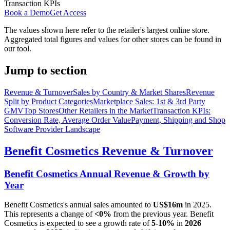
Transaction KPIs
Book a Demo
Get Access
The values shown here refer to the retailer's largest online store.
Aggregated total figures and values for other stores can be found in
our tool.
Jump to section
Revenue & Turnover
Sales by Country & Market Shares
Revenue
Split by Product Categories
Marketplace Sales: 1st & 3rd Party
GMV
Top Stores
Other Retailers in the Market
Transaction KPIs:
Conversion Rate, Average Order Value
Payment, Shipping and Shop
Software Provider Landscape
Benefit Cosmetics
Revenue & Turnover
Benefit Cosmetics
Annual Revenue & Growth by
Year
Benefit Cosmetics
's annual sales amounted to
US$16m
in
2025
.
This represents a change of
<0%
from the previous year.
Benefit
Cosmetics
is expected to see a growth rate of
5-10%
in
2026