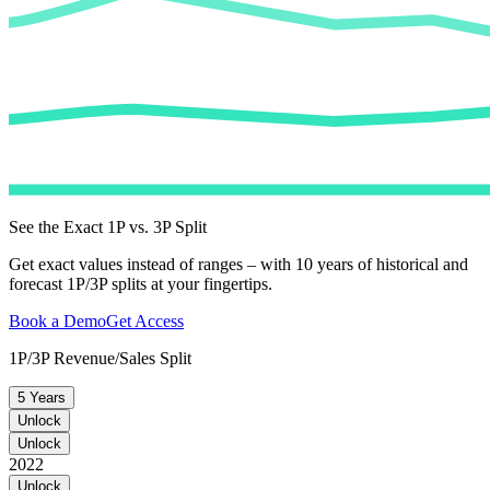
See the Exact 1P vs. 3P Split
Get exact values instead of ranges – with 10 years of historical and
forecast 1P/3P splits at your fingertips.
Book a Demo
Get Access
1P/3P Revenue/Sales Split
5 Years
Unlock
Unlock
2022
Unlock