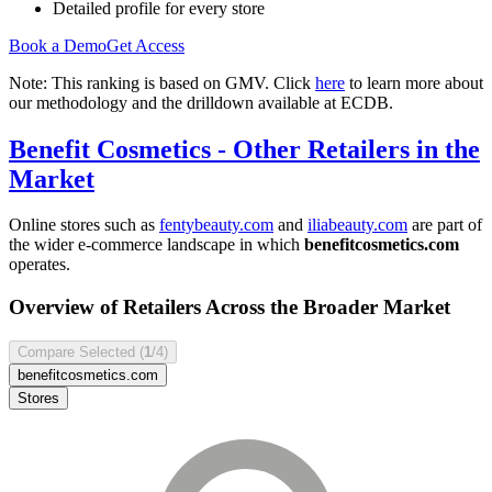
Detailed profile for every store
Book a Demo
Get Access
Note: This ranking is based on GMV. Click
here
to learn more about
our methodology and the drilldown available at ECDB.
Benefit Cosmetics
- Other Retailers in the
Market
Online stores such as
fentybeauty.com
and
iliabeauty.com
are part of
the wider e-commerce landscape in which
benefitcosmetics.com
operates.
Overview of Retailers Across the Broader Market
Compare Selected (
1
/4)
benefitcosmetics.com
Stores