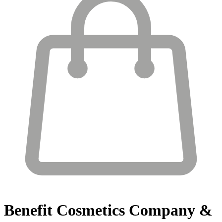
Benefit Cosmetics
Company &