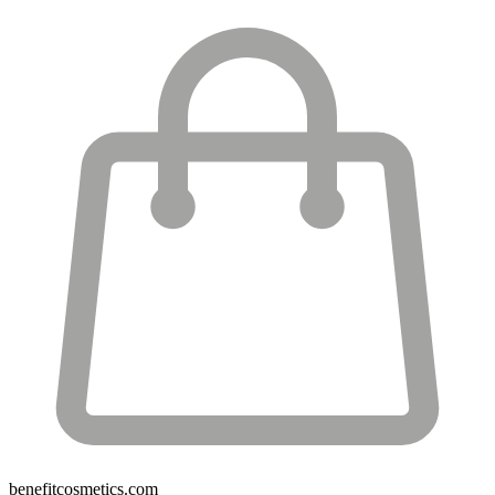
benefitcosmetics.com