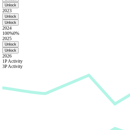
Unlock
2023
Unlock
Unlock
2024
100%
0%
2025
Unlock
Unlock
2026
1P Activity
3P Activity