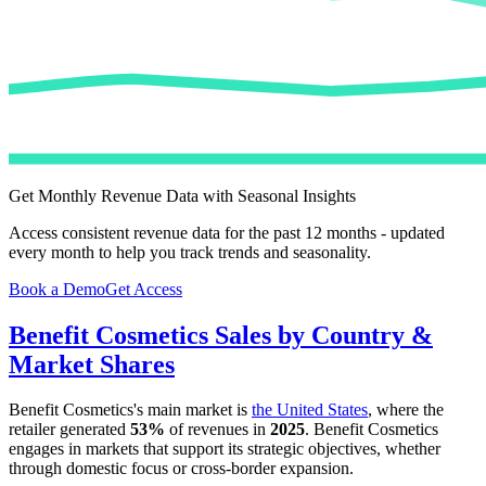
Get Monthly Revenue Data with Seasonal Insights
Access consistent revenue data for the past 12 months - updated
every month to help you track trends and seasonality.
Book a Demo
Get Access
Benefit Cosmetics
Sales by Country &
Market Shares
Benefit Cosmetics
's main market is
the United States
, where the
retailer generated
53%
of revenues in
2025
.
Benefit Cosmetics
engages in markets that support its strategic objectives, whether
through domestic focus or cross-border expansion.