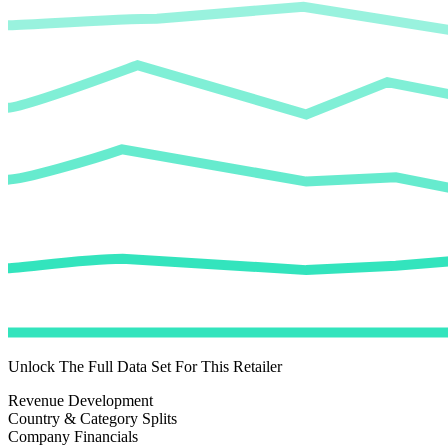
Unlock The Full Data Set For This Retailer
Revenue Development
Country & Category Splits
Company Financials