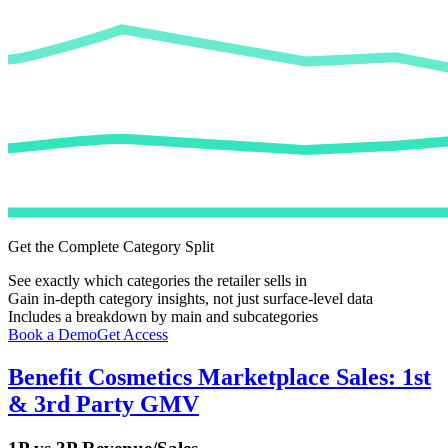
Get the Complete Category Split
See exactly which categories the retailer sells in
Gain in-depth category insights, not just surface-level data
Includes a breakdown by main and subcategories
Book a Demo
Get Access
Benefit Cosmetics
Marketplace Sales: 1st
& 3rd Party GMV