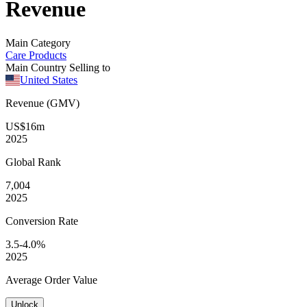
Revenue
Main Category
Care Products
Main Country Selling to
United States
Revenue (GMV)
US$16m
2025
Global
Rank
7,004
2025
Conversion
Rate
3.5-4.0%
2025
Average
Order Value
Unlock