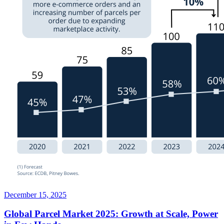
December 15, 2025
Global Parcel Market 2025: Growth at Scale, Power