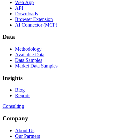
Web App
API
Downloads
Browser Extension
AI Connector (MCP)
Data
Methodology
Available Data
Data Samples
Market Data Samples
Insights
Blog
Reports
Consulting
Company
About Us
Our Partners