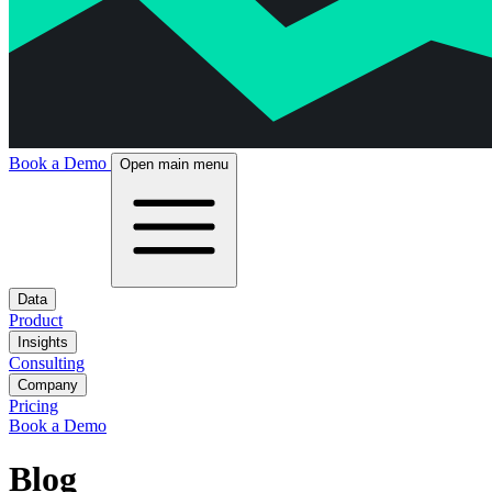
Book a Demo
Open main menu
Data
Product
Insights
Consulting
Company
Pricing
Book a Demo
Blog