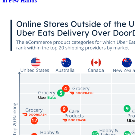
in Few Hands