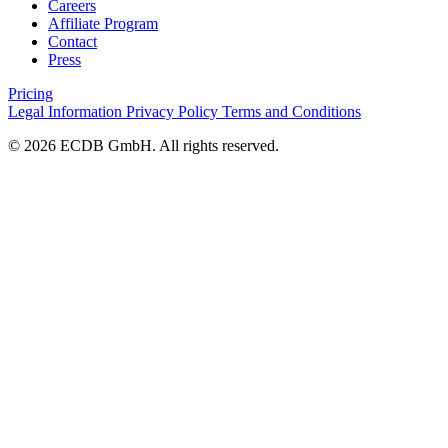
Careers
Affiliate Program
Contact
Press
Pricing
Legal Information
Privacy Policy
Terms and Conditions
© 2026 ECDB GmbH. All rights reserved.