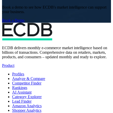
Book a demo to see how ECDB's market intelligence can support
your business.
Book a Demo
ECDB delivers monthly e-commerce market intelligence based on
billions of transactions. Comprehensive data on retailers, markets,
products, and consumers – updated monthly and ready to explore.
Product
Profiles
Analyze & Compare
Competitor Finder
Rankings
AI Assistant
Category Explorer
Lead Finder
Amazon Analytics
Shopper Analytics