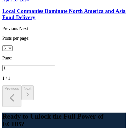
Local Companies Dominate North America and Asia
Food Delivery
Previous
Next
Posts per page:
Page:
1 / 1
Previous
Next
Ready to Unlock the Full Power of
ECDB?