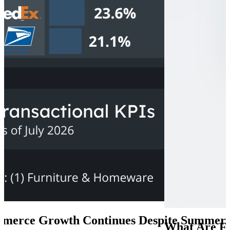
lobal E-Commerce Will Grow Through 2030
0, revenues are expected to exceed US$7 trillion, driven by a combina
merce Growth Continues Despite Summer S
What Are F