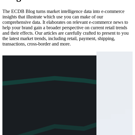
The ECDB Blog turns market intelligence data into e-commerce
insights that illustrate which use you can make of our
comprehensive data. It elaborates on relevant e-commerce news to
help your brand gain a broader perspective on current retail trends
and their effects. Our articles are carefully crafted to present to you
the latest market trends, including retail, payment, shipping,
transactions, cross-border and more.