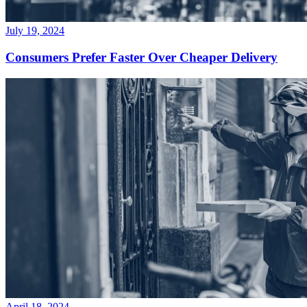
July 19, 2024
Consumers Prefer Faster Over Cheaper Delivery
April 18, 2024