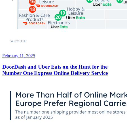
February 11, 2025
DoorDash and Uber Eats on the Hunt for the
Number One Express Online Delivery Service