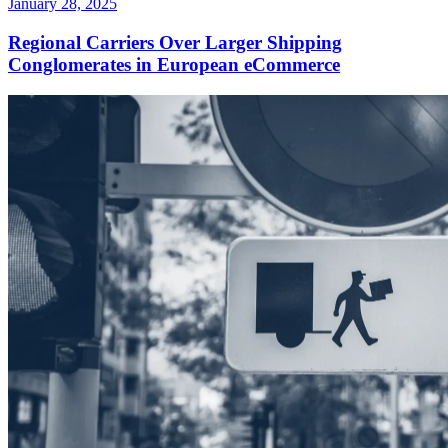
January 28, 2025
Regional Carriers Over Larger Shipping
Conglomerates in European eCommerce