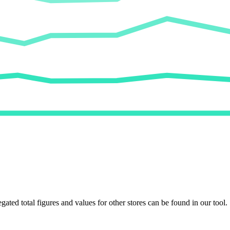
egated total figures and values for other stores can be found in our tool.