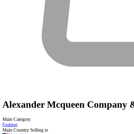
Alexander Mcqueen
Company &
Main Category
Fashion
Main Country Selling to