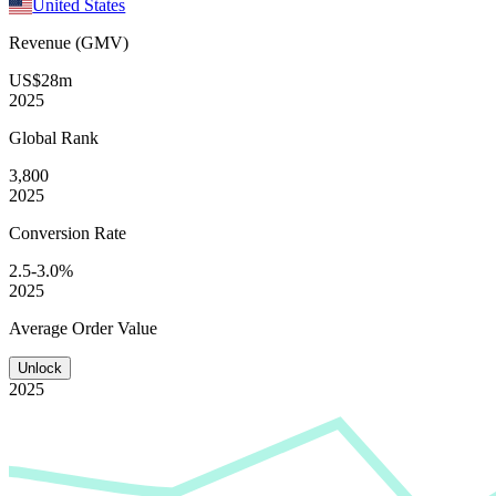
United States
Revenue (GMV)
US$28m
2025
Global
Rank
3,800
2025
Conversion
Rate
2.5-3.0%
2025
Average
Order Value
Unlock
2025