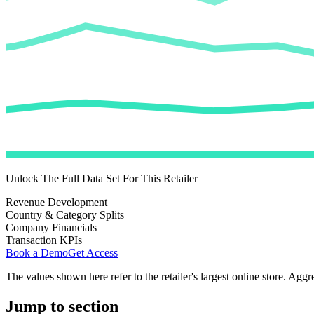
Unlock The Full Data Set For This Retailer
Revenue Development
Country & Category Splits
Company Financials
Transaction KPIs
Book a Demo
Get Access
The values shown here refer to the retailer's largest online store. Aggr
Jump to section