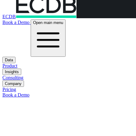
ECDB
Book a Demo
Open main menu
Data
Product
Insights
Consulting
Company
Pricing
Book a Demo