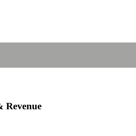
 Revenue