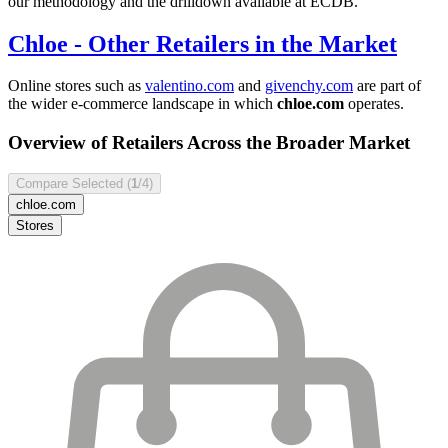
our methodology and the drilldown available at ECDB.
Chloe
- Other Retailers in the Market
Online stores such as
valentino.com
and
givenchy.com
are part of
the wider e-commerce landscape in which
chloe.com
operates.
Overview of Retailers Across the Broader Market
Compare Selected (
1
/4)
chloe.com
Stores