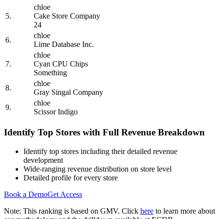
chloe
5.
Cake Store Company
24
chloe
6.
Lime Database Inc.
chloe
7.
Cyan CPU Chips
Something
chloe
8.
Gray Singal Company
chloe
9.
Scissor Indigo
Identify Top Stores with Full Revenue Breakdown
Identify top stores including their detailed revenue
development
Wide-ranging revenue distribution on store level
Detailed profile for every store
Book a Demo
Get Access
Note: This ranking is based on GMV. Click
here
to learn more about