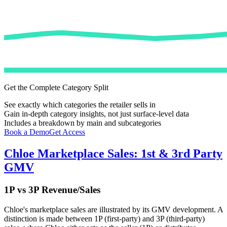
Get the Complete Category Split
See exactly which categories the retailer sells in
Gain in-depth category insights, not just surface-level data
Includes a breakdown by main and subcategories
Book a Demo
Get Access
Chloe
Marketplace Sales: 1st & 3rd Party
GMV
1P vs 3P Revenue/Sales
Chloe
's marketplace sales are illustrated by its GMV development. A
distinction is made between 1P (first-party) and 3P (third-party)