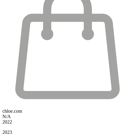
chloe.com
N/A
2022
2023