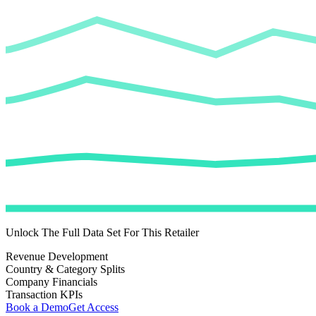
Unlock The Full Data Set For This Retailer
Revenue Development
Country & Category Splits
Company Financials
Transaction KPIs
Book a Demo
Get Access