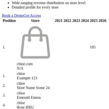
Wide-ranging revenue distribution on store level
Detailed profile for every store
Book a Demo
Get Access
Position
Store
2021
2022
2023
2024
2025
2026
1.
185
chloe.com
N/A
chloe
1.
Example 123
chloe
2.
Store Name Some 24
chloe
3.
Emerald Emera
chloe
4.
Rose HRU