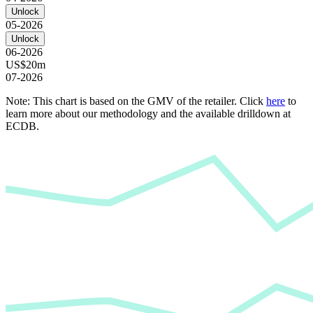
Unlock
05-2026
Unlock
06-2026
US$20m
07-2026
Note: This chart is based on the GMV of the retailer. Click
here
to
learn more about our methodology and the available drilldown at
ECDB.