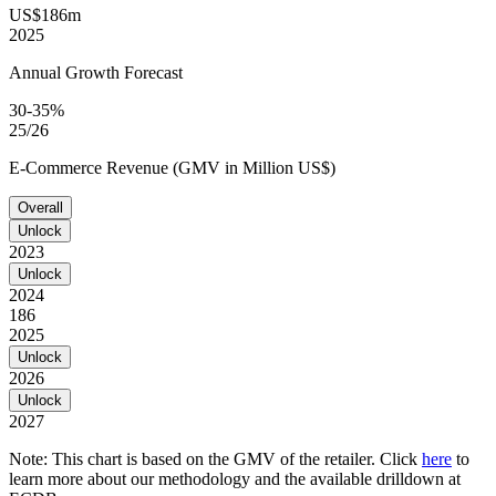
US$186m
2025
Annual Growth Forecast
30-35%
25/26
E-Commerce Revenue (GMV in Million US$)
Overall
Unlock
2023
Unlock
2024
186
2025
Unlock
2026
Unlock
2027
Note: This chart is based on the GMV of the retailer. Click
here
to
learn more about our methodology and the available drilldown at