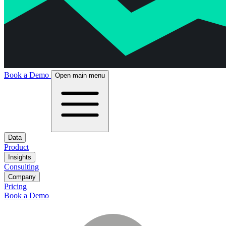
Book a Demo
Open main menu
Data
Product
Insights
Consulting
Company
Pricing
Book a Demo