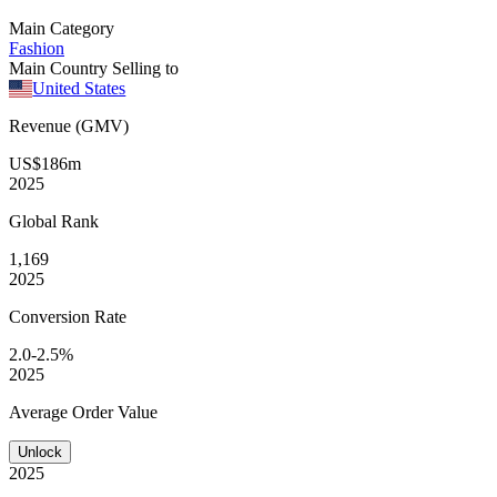
Main Category
Fashion
Main Country Selling to
United States
Revenue (GMV)
US$186m
2025
Global
Rank
1,169
2025
Conversion
Rate
2.0-2.5%
2025
Average
Order Value
Unlock
2025