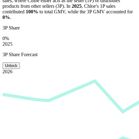
sales, where
Chloe
either acts as the seller (1P) or distributes
products from other sellers (3P). In
2025
,
Chloe
's 1P sales
contributed
100%
to total GMV, while the 3P GMV accounted for
0%
.
3P Share
0%
2025
3P Share Forecast
Unlock
2026