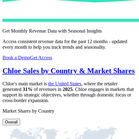
Get Monthly Revenue Data with Seasonal Insights
Access consistent revenue data for the past 12 months - updated
every month to help you track trends and seasonality.
Book a Demo
Get Access
Chloe
Sales by Country & Market Shares
Chloe
's main market is
the United States
, where the retailer
generated
31%
of revenues in
2025
.
Chloe
engages in markets that
support its strategic objectives, whether through domestic focus or
cross-border expansion.
Market Shares by Country
Overall