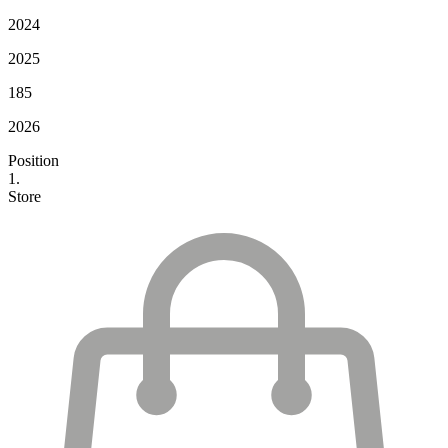
2024
2025
185
2026
Position
1.
Store