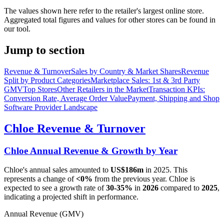
The values shown here refer to the retailer's largest online store.
Aggregated total figures and values for other stores can be found in
our tool.
Jump to section
Revenue & Turnover
Sales by Country & Market Shares
Revenue
Split by Product Categories
Marketplace Sales: 1st & 3rd Party
GMV
Top Stores
Other Retailers in the Market
Transaction KPIs:
Conversion Rate, Average Order Value
Payment, Shipping and Shop
Software Provider Landscape
Chloe
Revenue & Turnover
Chloe
Annual Revenue & Growth by Year
Chloe
's annual sales amounted to
US$186m
in
2025
. This
represents a change of
<0%
from the previous year.
Chloe
is
expected to see a growth rate of
30-35%
in
2026
compared to
2025
,
indicating a projected shift in performance.
Annual Revenue (GMV)