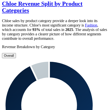
Chloe
Revenue Split by Product
Categories
Chloe
sales by product category provide a deeper look into its
income structure.
Chloe
's most significant category is
Fashion
,
which accounts for
93%
of total sales in
2025
. The analysis of sales
by category provides a clearer picture of how different segments
contribute to overall performance.
Revenue Breakdown by Category
Overall