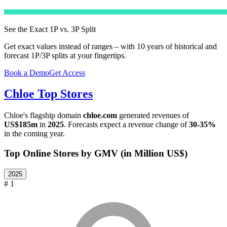
See the Exact 1P vs. 3P Split
Get exact values instead of ranges – with 10 years of historical and
forecast 1P/3P splits at your fingertips.
Book a Demo
Get Access
Chloe
Top Stores
Chloe
's flagship domain
chloe.com
generated revenues of
US$185m
in
2025
. Forecasts expect a revenue change of
30-35%
in the coming year.
Top Online Stores by GMV (in Million US$)
2025
# 1