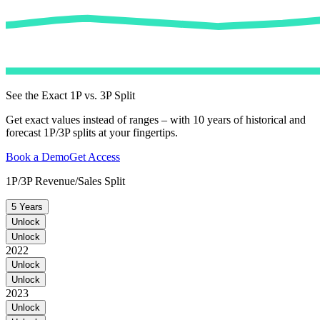
See the Exact 1P vs. 3P Split
Get exact values instead of ranges – with 10 years of historical and
forecast 1P/3P splits at your fingertips.
Book a Demo
Get Access
1P/3P Revenue/Sales Split
5 Years
Unlock
Unlock
2022
Unlock
Unlock
2023
Unlock