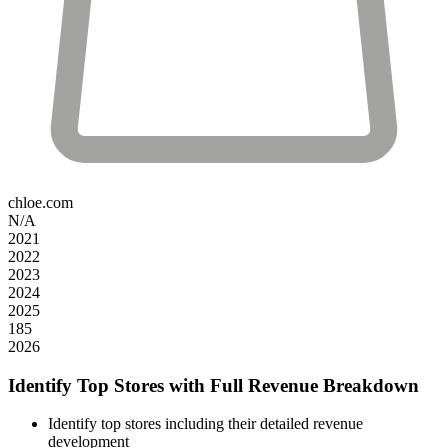
chloe.com
N/A
2021
2022
2023
2024
2025
185
2026
Identify Top Stores with Full Revenue Breakdown
Identify top stores including their detailed revenue
development