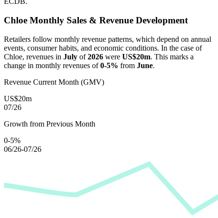
ECDB.
Chloe
Monthly Sales & Revenue Development
Retailers follow monthly revenue patterns, which depend on annual
events, consumer habits, and economic conditions. In the case of
Chloe
, revenues in
July
of
2026
were
US$20m
. This marks a
change in monthly revenues of
0-5%
from
June
.
Revenue Current Month (GMV)
US$20m
07/26
Growth from Previous Month
0-5%
06/26-07/26