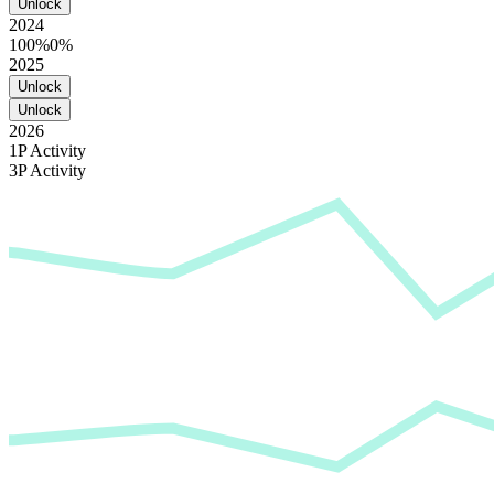
Unlock
2024
100%
0%
2025
Unlock
Unlock
2026
1P Activity
3P Activity