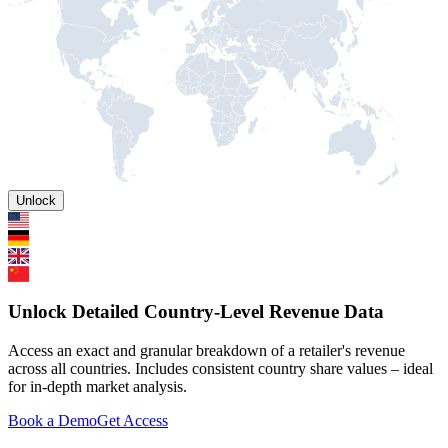
Unlock
Unlock Detailed Country-Level Revenue Data
Access an exact and granular breakdown of a retailer's revenue
across all countries. Includes consistent country share values – ideal
for in-depth market analysis.
Book a Demo
Get Access