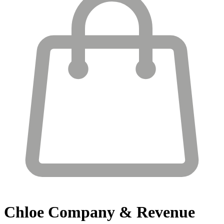
Chloe
Company & Revenue