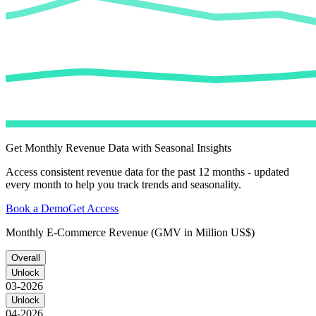
Get Monthly Revenue Data with Seasonal Insights
Access consistent revenue data for the past 12 months - updated
every month to help you track trends and seasonality.
Book a Demo
Get Access
Monthly E-Commerce Revenue (GMV in Million US$)
Overall
Unlock
03-2026
Unlock
04-2026