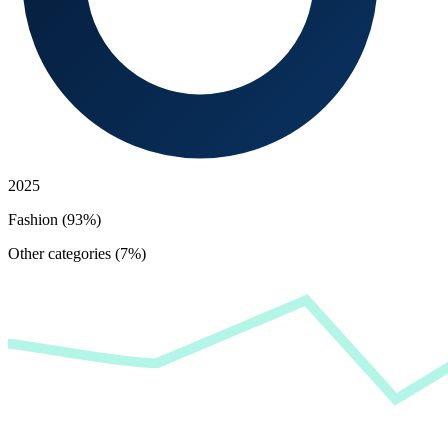
2025
Fashion (93%)
Other categories (7%)