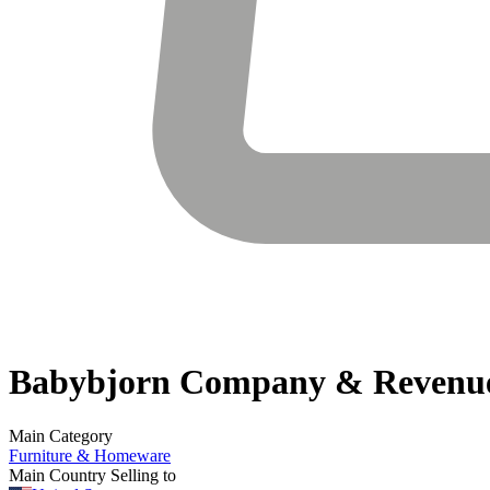
Babybjorn
Company & Revenu
Main Category
Furniture & Homeware
Main Country Selling to