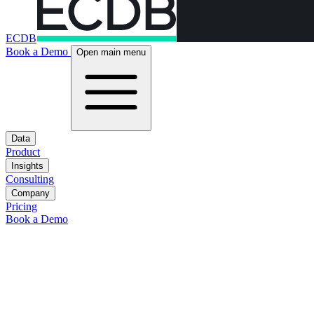
ECDB
Book a Demo
Open main menu
Data
Product
Insights
Consulting
Company
Pricing
Book a Demo