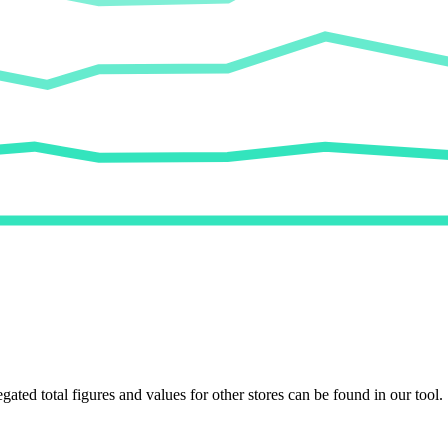
egated total figures and values for other stores can be found in our tool.