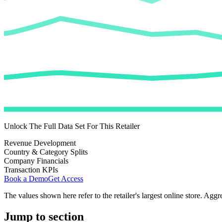
Unlock The Full Data Set For This Retailer
Revenue Development
Country & Category Splits
Company Financials
Transaction KPIs
Book a Demo
Get Access
The values shown here refer to the retailer's largest online store. Aggr
Jump to section