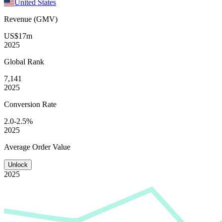
United States
Revenue (GMV)
US$17m
2025
Global
Rank
7,141
2025
Conversion
Rate
2.0-2.5%
2025
Average
Order Value
Unlock
2025