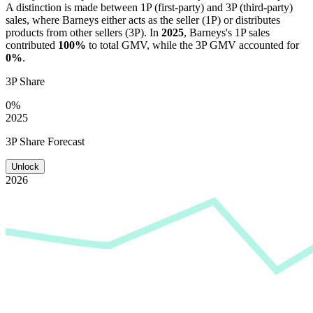
A distinction is made between 1P (first-party) and 3P (third-party)
sales, where
Barneys
either acts as the seller (1P) or distributes
products from other sellers (3P). In
2025
,
Barneys
's 1P sales
contributed
100%
to total GMV, while the 3P GMV accounted for
0%
.
3P Share
0%
2025
3P Share Forecast
Unlock
2026