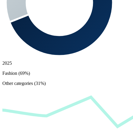
2025
Fashion (69%)
Other categories (31%)