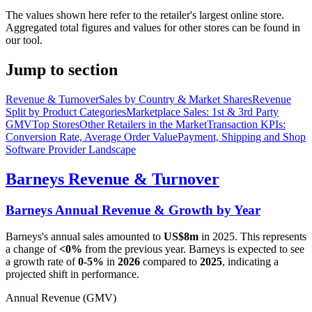
The values shown here refer to the retailer's largest online store.
Aggregated total figures and values for other stores can be found in
our tool.
Jump to section
Revenue & Turnover
Sales by Country & Market Shares
Revenue
Split by Product Categories
Marketplace Sales: 1st & 3rd Party
GMV
Top Stores
Other Retailers in the Market
Transaction KPIs:
Conversion Rate, Average Order Value
Payment, Shipping and Shop
Software Provider Landscape
Barneys
Revenue & Turnover
Barneys
Annual Revenue & Growth by Year
Barneys
's annual sales amounted to
US$8m
in
2025
. This represents
a change of
<0%
from the previous year.
Barneys
is expected to see
a growth rate of
0-5%
in
2026
compared to
2025
, indicating a
projected shift in performance.
Annual Revenue (GMV)