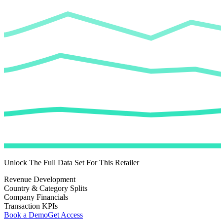
Unlock The Full Data Set For This Retailer
Revenue Development
Country & Category Splits
Company Financials
Transaction KPIs
Book a Demo
Get Access