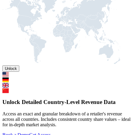
Unlock
Unlock Detailed Country-Level Revenue Data
Access an exact and granular breakdown of a retailer's revenue
across all countries. Includes consistent country share values – ideal
for in-depth market analysis.
Book a Demo
Get Access