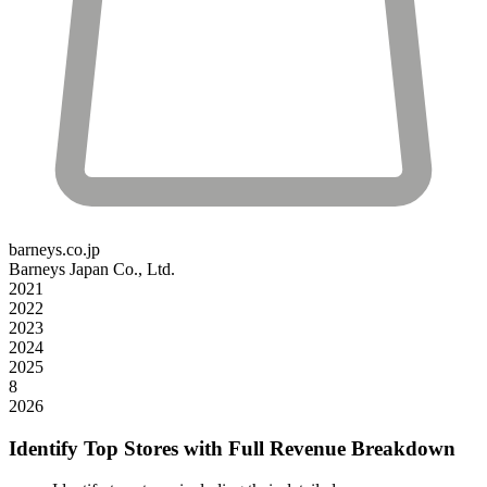
barneys.co.jp
Barneys Japan Co., Ltd.
2021
2022
2023
2024
2025
8
2026
Identify Top Stores with Full Revenue Breakdown