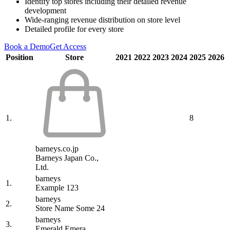
Identify top stores including their detailed revenue
development
Wide-ranging revenue distribution on store level
Detailed profile for every store
Book a Demo
Get Access
Position
Store
2021
2022
2023
2024
2025
2026
1.
8
barneys.co.jp
Barneys Japan Co.,
Ltd.
barneys
1.
Example 123
barneys
2.
Store Name Some 24
barneys
3.
Emerald Emera