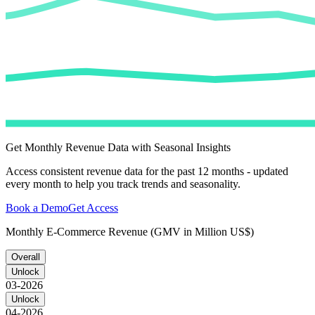
Get Monthly Revenue Data with Seasonal Insights
Access consistent revenue data for the past 12 months - updated
every month to help you track trends and seasonality.
Book a Demo
Get Access
Monthly E-Commerce Revenue (GMV in Million US$)
Overall
Unlock
03-2026
Unlock
04-2026