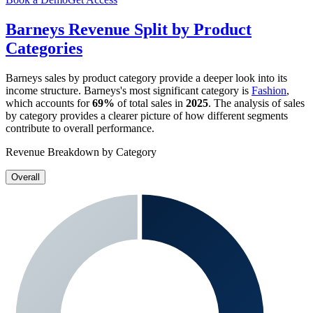
Barneys
Revenue Split by Product
Categories
Barneys
sales by product category provide a deeper look into its
income structure.
Barneys
's most significant category is
Fashion
,
which accounts for
69%
of total sales in
2025
. The analysis of sales
by category provides a clearer picture of how different segments
contribute to overall performance.
Revenue Breakdown by Category
Overall