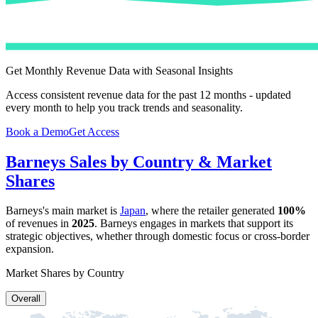
Get Monthly Revenue Data with Seasonal Insights
Access consistent revenue data for the past 12 months - updated
every month to help you track trends and seasonality.
Book a Demo
Get Access
Barneys
Sales by Country & Market
Shares
Barneys
's main market is
Japan
, where the retailer generated
100%
of revenues in
2025
.
Barneys
engages in markets that support its
strategic objectives, whether through domestic focus or cross-border
expansion.
Market Shares by Country
Overall