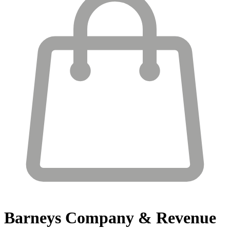
Barneys
Company & Revenue