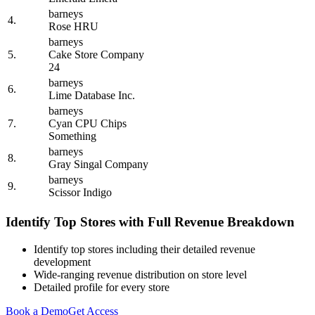
barneys
4.
Rose HRU
barneys
5.
Cake Store Company
24
barneys
6.
Lime Database Inc.
barneys
7.
Cyan CPU Chips
Something
barneys
8.
Gray Singal Company
barneys
9.
Scissor Indigo
Identify Top Stores with Full Revenue Breakdown
Identify top stores including their detailed revenue
development
Wide-ranging revenue distribution on store level
Detailed profile for every store
Book a Demo
Get Access