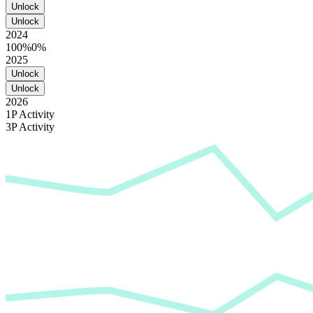
Unlock
Unlock
2024
100%
0%
2025
Unlock
Unlock
2026
1P Activity
3P Activity