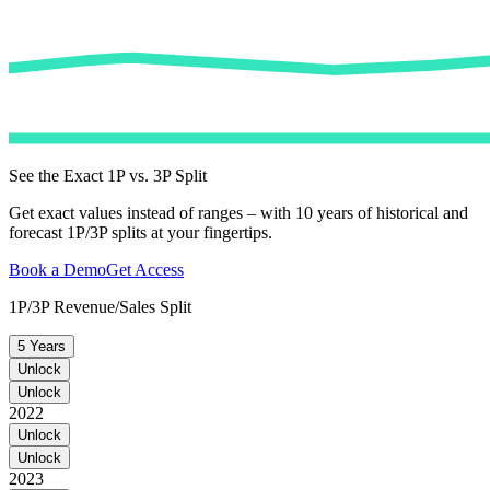
See the Exact 1P vs. 3P Split
Get exact values instead of ranges – with 10 years of historical and
forecast 1P/3P splits at your fingertips.
Book a Demo
Get Access
1P/3P Revenue/Sales Split
5 Years
Unlock
Unlock
2022
Unlock
Unlock
2023