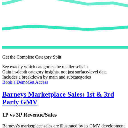
Get the Complete Category Split
See exactly which categories the retailer sells in
Gain in-depth category insights, not just surface-level data
Includes a breakdown by main and subcategories
Book a Demo
Get Access
Barneys
Marketplace Sales: 1st & 3rd
Party GMV
1P vs 3P Revenue/Sales
Barneys
's marketplace sales are illustrated by its GMV development.