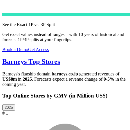
See the Exact 1P vs. 3P Split
Get exact values instead of ranges – with 10 years of historical and
forecast 1P/3P splits at your fingertips.
Book a Demo
Get Access
Barneys
Top Stores
Barneys
's flagship domain
barneys.co.jp
generated revenues of
US$8m
in
2025
. Forecasts expect a revenue change of
0-5%
in the
coming year.
Top Online Stores by GMV (in Million US$)
2025
# 1