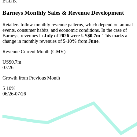
ECDB.
Barneys
Monthly Sales & Revenue Development
Retailers follow monthly revenue patterns, which depend on annual
events, consumer habits, and economic conditions. In the case of
Barneys
, revenues in
July
of
2026
were
US$0.7m
. This marks a
change in monthly revenues of
5-10%
from
June
.
Revenue Current Month (GMV)
US$0.7m
07/26
Growth from Previous Month
5-10%
06/26-07/26