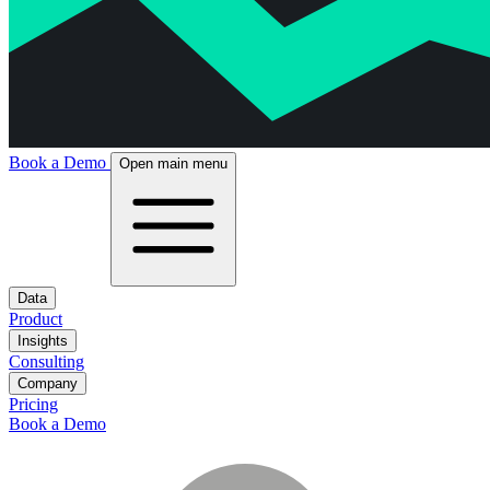
Book a Demo
Open main menu
Data
Product
Insights
Consulting
Company
Pricing
Book a Demo