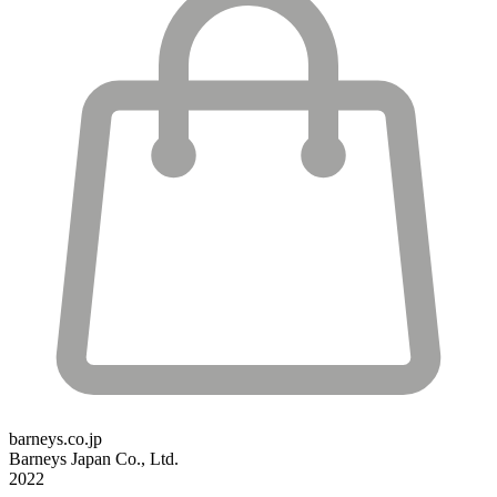
barneys.co.jp
Barneys Japan Co., Ltd.
2022