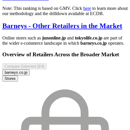
Note: This ranking is based on GMV. Click
here
to learn more about
our methodology and the drilldown available at ECDB.
Barneys
- Other Retailers in the Market
Online stores such as
junonline.jp
and
tokyolife.co.jp
are part of
the wider e-commerce landscape in which
barneys.co.jp
operates.
Overview of Retailers Across the Broader Market
Compare Selected (
1
/4)
barneys.co.jp
Stores