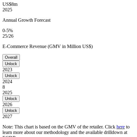
US$8m
2025
Annual Growth Forecast
0-5%
25/26
E-Commerce Revenue (GMV in Million US$)
Overall
Unlock
2023
Unlock
2024
8
2025
Unlock
2026
Unlock
2027
Note: This chart is based on the GMV of the retailer. Click
here
to
learn more about our methodology and the available drilldown at