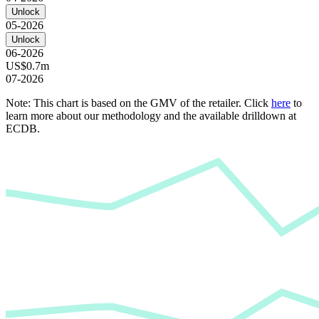
Unlock
05-2026
Unlock
06-2026
US$0.7m
07-2026
Note: This chart is based on the GMV of the retailer. Click
here
to
learn more about our methodology and the available drilldown at
ECDB.