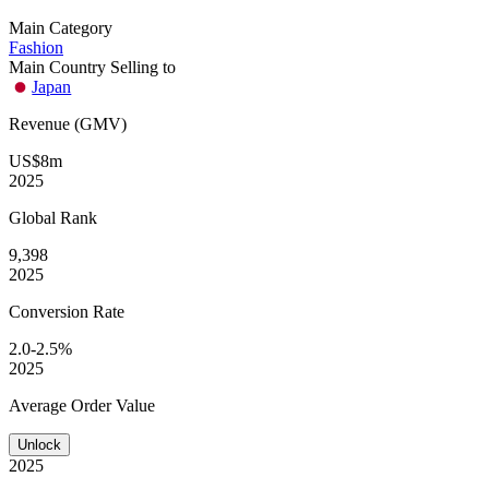
Main Category
Fashion
Main Country Selling to
Japan
Revenue (GMV)
US$8m
2025
Global
Rank
9,398
2025
Conversion
Rate
2.0-2.5%
2025
Average
Order Value
Unlock
2025