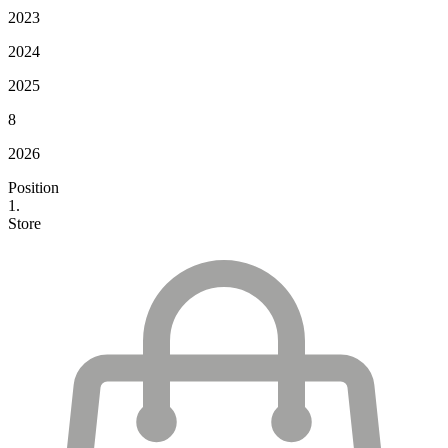
2023
2024
2025
8
2026
Position
1.
Store