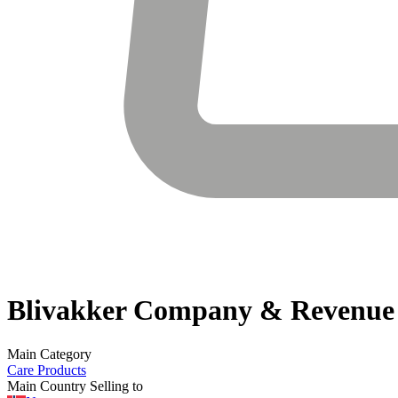
Blivakker
Company & Revenue
Main Category
Care Products
Main Country Selling to