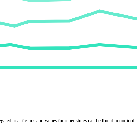
egated total figures and values for other stores can be found in our tool.