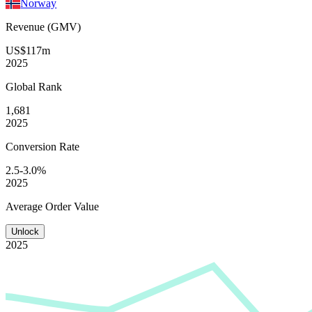
Norway
Revenue (GMV)
US$117m
2025
Global
Rank
1,681
2025
Conversion
Rate
2.5-3.0%
2025
Average
Order Value
Unlock
2025