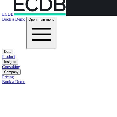
ECDB
Book a Demo
Open main menu
Data
Product
Insights
Consulting
Company
Pricing
Book a Demo