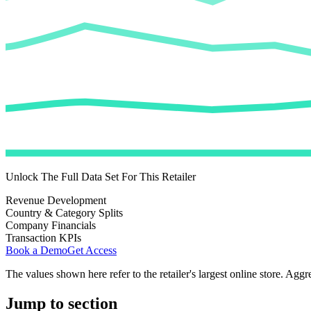
Unlock The Full Data Set For This Retailer
Revenue Development
Country & Category Splits
Company Financials
Transaction KPIs
Book a Demo
Get Access
The values shown here refer to the retailer's largest online store. Aggr
Jump to section