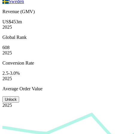
Sweden
Revenue (GMV)
US$453m
2025
Global
Rank
608
2025
Conversion
Rate
2.5-3.0%
2025
Average
Order Value
Unlock
2025