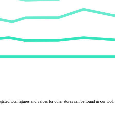
egated total figures and values for other stores can be found in our tool.