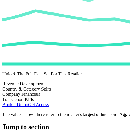
Unlock The Full Data Set For This Retailer
Revenue Development
Country & Category Splits
Company Financials
Transaction KPIs
Book a Demo
Get Access
The values shown here refer to the retailer's largest online store. Aggr
Jump to section