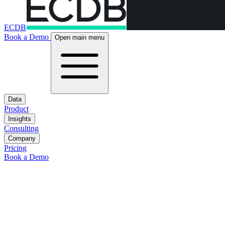
ECDB
Book a Demo
Open main menu
Data
Product
Insights
Consulting
Company
Pricing
Book a Demo