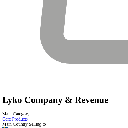
Lyko
Company & Revenue
Main Category
Care Products
Main Country Selling to