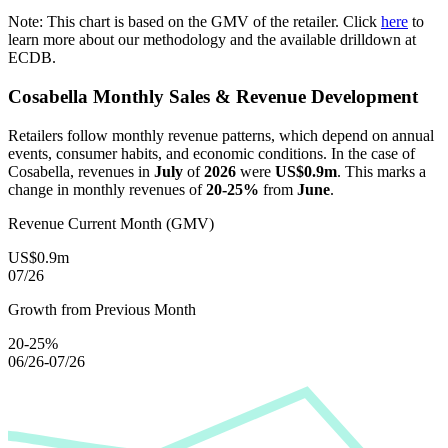
Note: This chart is based on the GMV of the retailer. Click
here
to
learn more about our methodology and the available drilldown at
ECDB.
Cosabella
Monthly Sales & Revenue Development
Retailers follow monthly revenue patterns, which depend on annual
events, consumer habits, and economic conditions. In the case of
Cosabella
, revenues in
July
of
2026
were
US$0.9m
. This marks a
change in monthly revenues of
20-25%
from
June
.
Revenue Current Month (GMV)
US$0.9m
07/26
Growth from Previous Month
20-25%
06/26-07/26