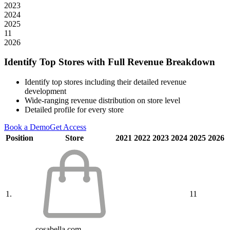
2023
2024
2025
11
2026
Identify Top Stores with Full Revenue Breakdown
Identify top stores including their detailed revenue
development
Wide-ranging revenue distribution on store level
Detailed profile for every store
Book a Demo
Get Access
Position
Store
2021
2022
2023
2024
2025
2026
1.
11
cosabella.com