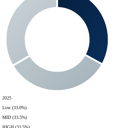
2025
Low (33.0%)
MID (33.5%)
HIGH (33.5%)