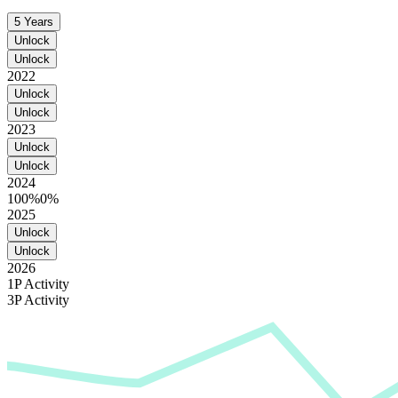
5 Years
Unlock
Unlock
2022
Unlock
Unlock
2023
Unlock
Unlock
2024
100%
0%
2025
Unlock
Unlock
2026
1P Activity
3P Activity