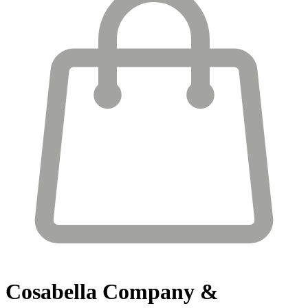
Cosabella
Company &