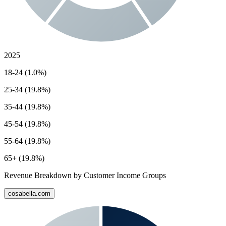
2025
18-24 (1.0%)
25-34 (19.8%)
35-44 (19.8%)
45-54 (19.8%)
55-64 (19.8%)
65+ (19.8%)
Revenue Breakdown by Customer Income Groups
cosabella.com