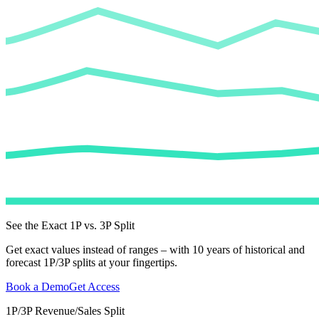
See the Exact 1P vs. 3P Split
Get exact values instead of ranges – with 10 years of historical and
forecast 1P/3P splits at your fingertips.
Book a Demo
Get Access
1P/3P Revenue/Sales Split