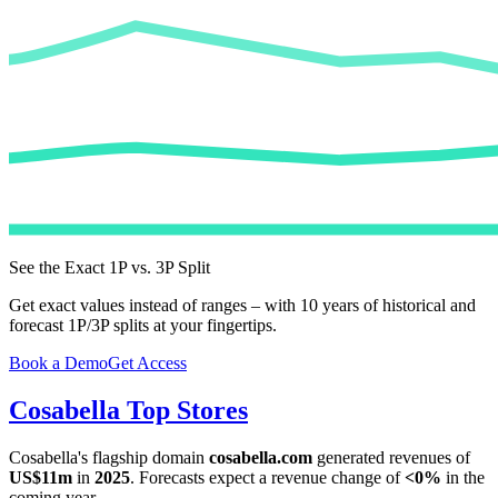
See the Exact 1P vs. 3P Split
Get exact values instead of ranges – with 10 years of historical and
forecast 1P/3P splits at your fingertips.
Book a Demo
Get Access
Cosabella
Top Stores
Cosabella
's flagship domain
cosabella.com
generated revenues of
US$11m
in
2025
. Forecasts expect a revenue change of
<0%
in the
coming year.