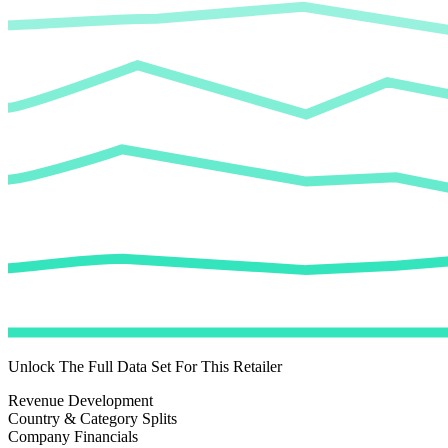
Unlock The Full Data Set For This Retailer
Revenue Development
Country & Category Splits
Company Financials