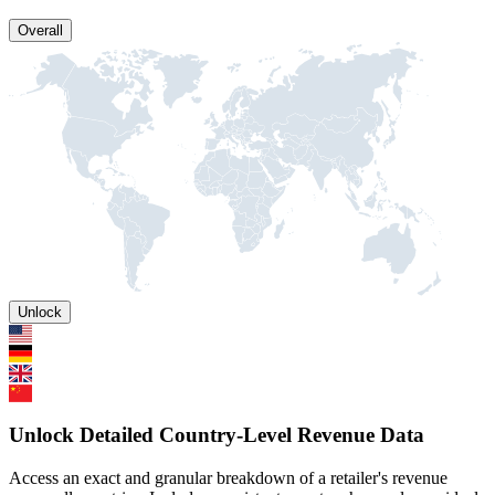
Overall
Unlock
Unlock Detailed Country-Level Revenue Data
Access an exact and granular breakdown of a retailer's revenue