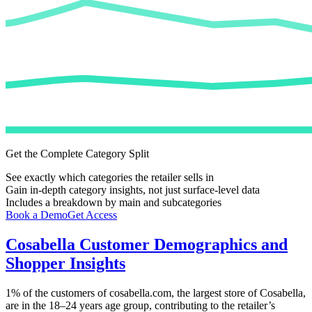
Get the Complete Category Split
See exactly which categories the retailer sells in
Gain in-depth category insights, not just surface-level data
Includes a breakdown by main and subcategories
Book a Demo
Get Access
Cosabella
Customer Demographics and
Shopper Insights
1%
of the customers of
cosabella.com
, the largest store of
Cosabella
,
are in the 18–24 years age group, contributing to the retailer’s