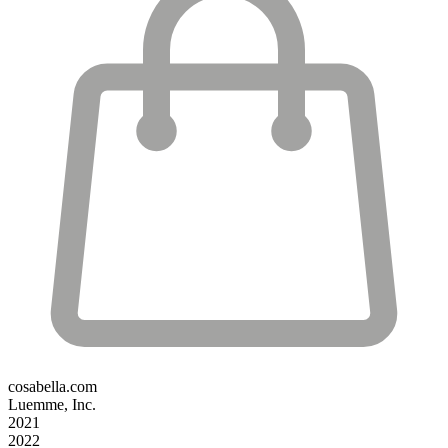
cosabella.com
Luemme, Inc.
2021
2022