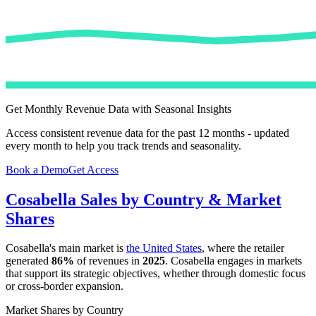
Get Monthly Revenue Data with Seasonal Insights
Access consistent revenue data for the past 12 months - updated
every month to help you track trends and seasonality.
Book a Demo
Get Access
Cosabella
Sales by Country & Market
Shares
Cosabella
's main market is
the United States
, where the retailer
generated
86%
of revenues in
2025
.
Cosabella
engages in markets
that support its strategic objectives, whether through domestic focus
or cross-border expansion.
Market Shares by Country