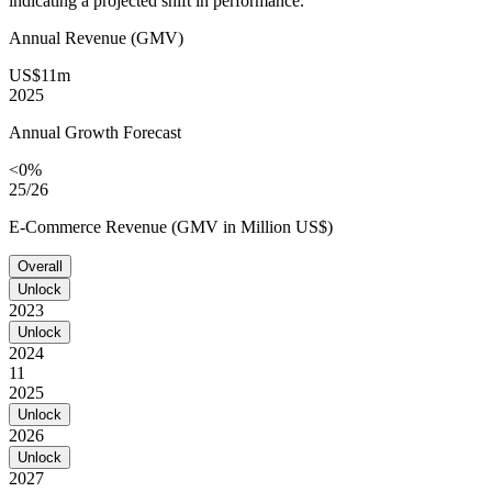
indicating a projected shift in performance.
Annual Revenue (GMV)
US$11m
2025
Annual Growth Forecast
<0%
25/26
E-Commerce Revenue (GMV in Million US$)
Overall
Unlock
2023
Unlock
2024
11
2025
Unlock
2026
Unlock
2027