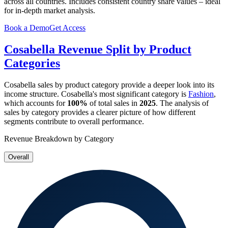
across all countries. Includes consistent country share values – ideal
for in-depth market analysis.
Book a Demo
Get Access
Cosabella
Revenue Split by Product
Categories
Cosabella
sales by product category provide a deeper look into its
income structure.
Cosabella
's most significant category is
Fashion
,
which accounts for
100%
of total sales in
2025
. The analysis of
sales by category provides a clearer picture of how different
segments contribute to overall performance.
Revenue Breakdown by Category
Overall