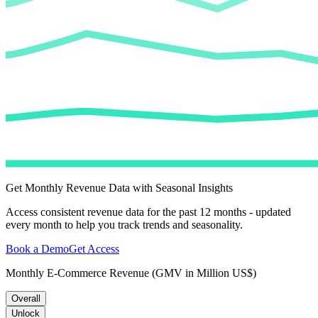
Get Monthly Revenue Data with Seasonal Insights
Access consistent revenue data for the past 12 months - updated
every month to help you track trends and seasonality.
Book a Demo
Get Access
Monthly E-Commerce Revenue (GMV in Million US$)
Overall
Unlock