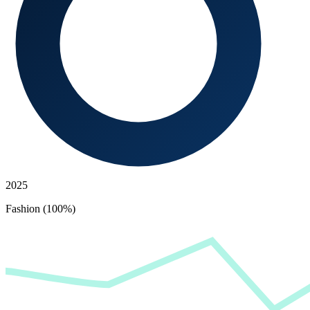
2025
Fashion (100%)