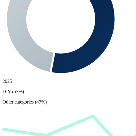
2025
DIY (53%)
Other categories (47%)