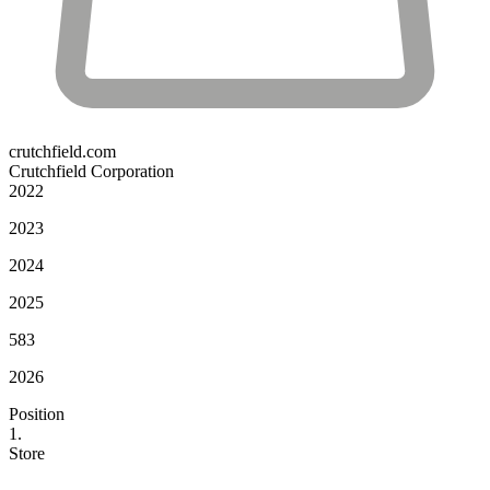
crutchfield.com
Crutchfield Corporation
2022
2023
2024
2025
583
2026
Position
1.
Store