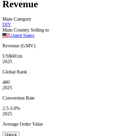
Revenue
Main Category
DIY
Main Country Selling to
United States
Revenue (GMV)
US$601m
2025
Global
Rank
480
2025
Conversion
Rate
2.5-3.0%
2025
Average
Order Value
Unlock