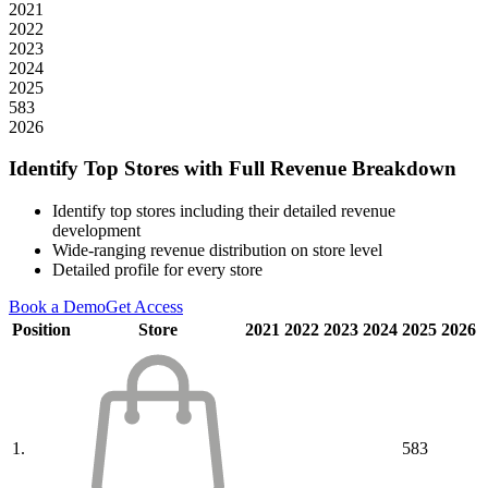
2021
2022
2023
2024
2025
583
2026
Identify Top Stores with Full Revenue Breakdown
Identify top stores including their detailed revenue
development
Wide-ranging revenue distribution on store level
Detailed profile for every store
Book a Demo
Get Access
Position
Store
2021
2022
2023
2024
2025
2026
1.
583