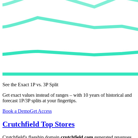
See the Exact 1P vs. 3P Split
Get exact values instead of ranges – with 10 years of historical and
forecast 1P/3P splits at your fingertips.
Book a Demo
Get Access
Crutchfield
Top Stores
Crutchfield
's flagship domain
crutchfield.com
generated revenues