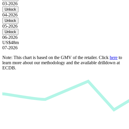
03-2026
Unlock
04-2026
Unlock
05-2026
Unlock
06-2026
US$48m
07-2026
Note: This chart is based on the GMV of the retailer. Click
here
to
learn more about our methodology and the available drilldown at
ECDB.