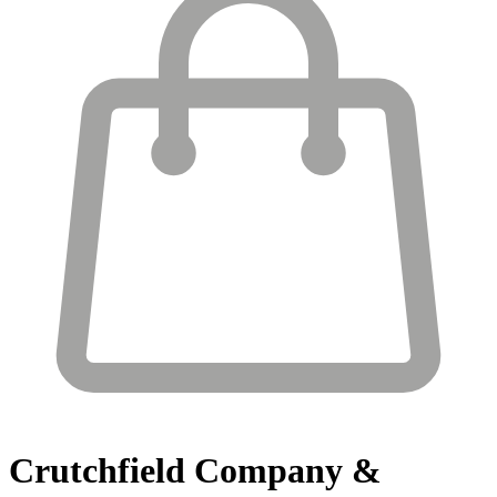
Crutchfield
Company &