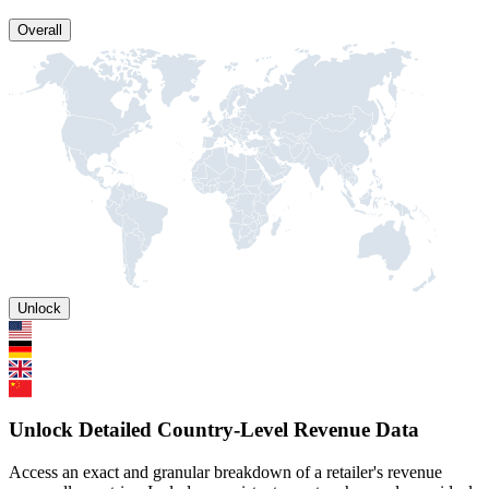
Overall
Unlock
Unlock Detailed Country-Level Revenue Data
Access an exact and granular breakdown of a retailer's revenue