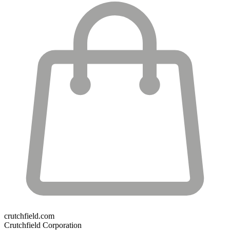
crutchfield.com
Crutchfield Corporation