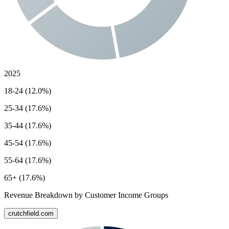
2025
18-24 (12.0%)
25-34 (17.6%)
35-44 (17.6%)
45-54 (17.6%)
55-64 (17.6%)
65+ (17.6%)
Revenue Breakdown by Customer Income Groups
crutchfield.com