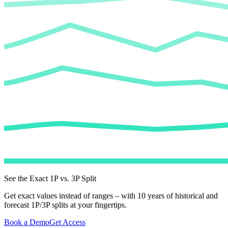
See the Exact 1P vs. 3P Split
Get exact values instead of ranges – with 10 years of historical and
forecast 1P/3P splits at your fingertips.
Book a Demo
Get Access