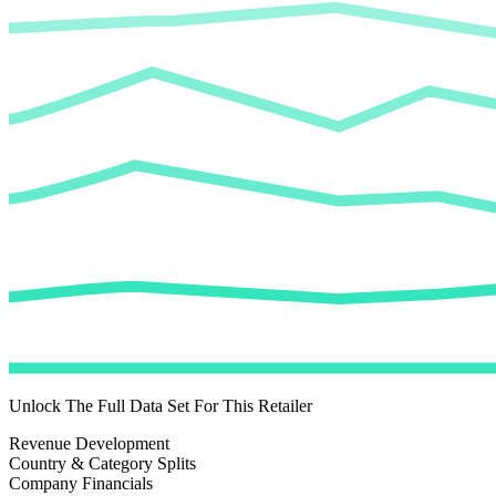
Unlock The Full Data Set For This Retailer
Revenue Development
Country & Category Splits
Company Financials