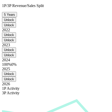
1P/3P Revenue/Sales Split
5 Years
Unlock
Unlock
2022
Unlock
Unlock
2023
Unlock
Unlock
2024
100%
0%
2025
Unlock
Unlock
2026
1P Activity
3P Activity