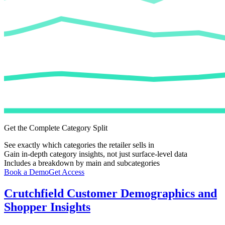
Get the Complete Category Split
See exactly which categories the retailer sells in
Gain in-depth category insights, not just surface-level data
Includes a breakdown by main and subcategories
Book a Demo
Get Access
Crutchfield
Customer Demographics and
Shopper Insights