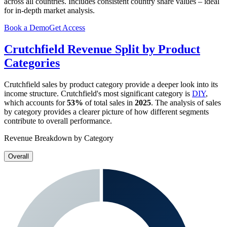
across all countries. Includes consistent country share values – ideal
for in-depth market analysis.
Book a Demo
Get Access
Crutchfield
Revenue Split by Product
Categories
Crutchfield
sales by product category provide a deeper look into its
income structure.
Crutchfield
's most significant category is
DIY
,
which accounts for
53%
of total sales in
2025
. The analysis of sales
by category provides a clearer picture of how different segments
contribute to overall performance.
Revenue Breakdown by Category
Overall