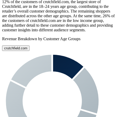
12%
of the customers of
crutchfield.com
, the largest store of
Crutchfield
, are in the 18–24 years age group, contributing to the
retailer’s overall customer demographics. The remaining shoppers
are distributed across the other age groups. At the same time,
26%
of
the customers of
crutchfield.com
are in the low income group,
adding further detail to these customer demographics and providing
customer insights into different audience segments.
Revenue Breakdown by Customer Age Groups
crutchfield.com