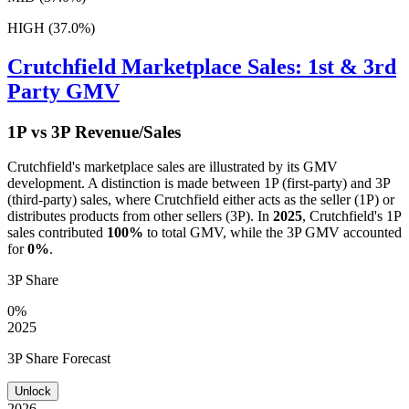
HIGH (37.0%)
Crutchfield
Marketplace Sales: 1st & 3rd
Party GMV
1P vs 3P Revenue/Sales
Crutchfield
's marketplace sales are illustrated by its GMV
development. A distinction is made between 1P (first-party) and 3P
(third-party) sales, where
Crutchfield
either acts as the seller (1P) or
distributes products from other sellers (3P). In
2025
,
Crutchfield
's 1P
sales contributed
100%
to total GMV, while the 3P GMV accounted
for
0%
.
3P Share
0%
2025
3P Share Forecast
Unlock
2026