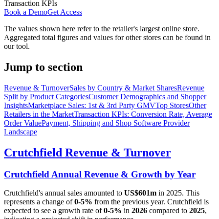
Transaction KPIs
Book a Demo
Get Access
The values shown here refer to the retailer's largest online store.
Aggregated total figures and values for other stores can be found in
our tool.
Jump to section
Revenue & Turnover
Sales by Country & Market Shares
Revenue
Split by Product Categories
Customer Demographics and Shopper
Insights
Marketplace Sales: 1st & 3rd Party GMV
Top Stores
Other
Retailers in the Market
Transaction KPIs: Conversion Rate, Average
Order Value
Payment, Shipping and Shop Software Provider
Landscape
Crutchfield
Revenue & Turnover
Crutchfield
Annual Revenue & Growth by Year
Crutchfield
's annual sales amounted to
US$601m
in
2025
. This
represents a change of
0-5%
from the previous year.
Crutchfield
is
expected to see a growth rate of
0-5%
in
2026
compared to
2025
,