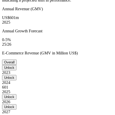
indicating a projected shift in performance.
Annual Revenue (GMV)
US$601m
2025
Annual Growth Forecast
0-5%
25/26
E-Commerce Revenue (GMV in Million US$)
Overall
Unlock
2023
Unlock
2024
601
2025
Unlock
2026
Unlock
2027