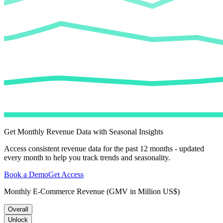
Get Monthly Revenue Data with Seasonal Insights
Access consistent revenue data for the past 12 months - updated
every month to help you track trends and seasonality.
Book a Demo
Get Access
Monthly E-Commerce Revenue (GMV in Million US$)
Overall
Unlock