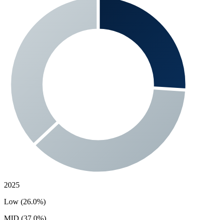
2025
Low (26.0%)
MID (37.0%)