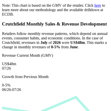
Note: This chart is based on the GMV of the retailer. Click
here
to
learn more about our methodology and the available drilldown at
ECDB.
Crutchfield
Monthly Sales & Revenue Development
Retailers follow monthly revenue patterns, which depend on annual
events, consumer habits, and economic conditions. In the case of
Crutchfield
, revenues in
July
of
2026
were
US$48m
. This marks a
change in monthly revenues of
0-5%
from
June
.
Revenue Current Month (GMV)
US$48m
07/26
Growth from Previous Month
0-5%
06/26-07/26