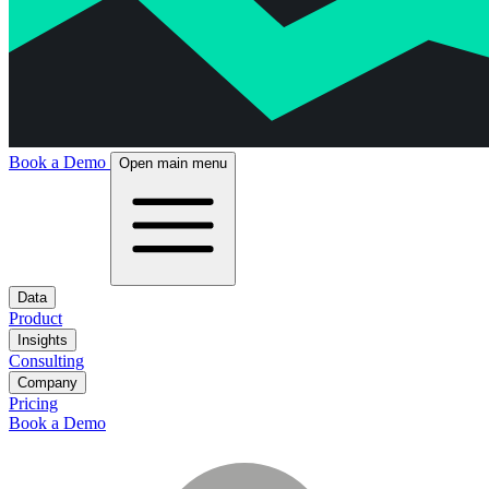
Book a Demo
Open main menu
Data
Product
Insights
Consulting
Company
Pricing
Book a Demo