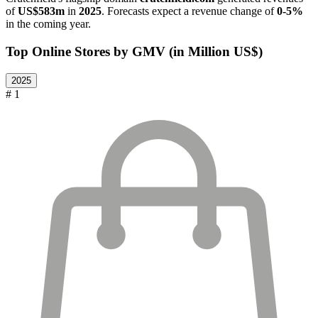
of
US$583m
in
2025
. Forecasts expect a revenue change of
0-5%
in the coming year.
Top Online Stores by GMV (in Million US$)
2025
# 1