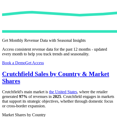
Get Monthly Revenue Data with Seasonal Insights
Access consistent revenue data for the past 12 months - updated
every month to help you track trends and seasonality.
Book a Demo
Get Access
Crutchfield
Sales by Country & Market
Shares
Crutchfield
's main market is
the United States
, where the retailer
generated
97%
of revenues in
2025
.
Crutchfield
engages in markets
that support its strategic objectives, whether through domestic focus
or cross-border expansion.
Market Shares by Country