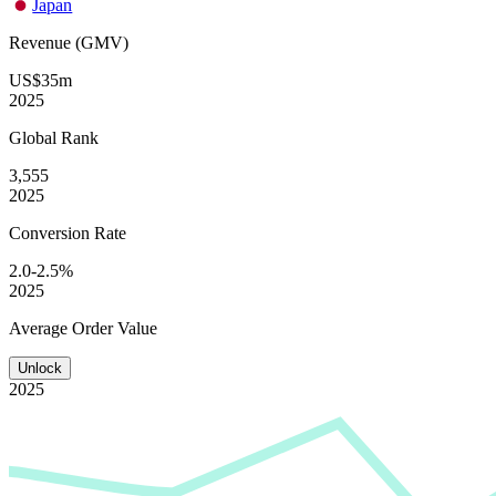
Japan
Revenue (GMV)
US$35m
2025
Global
Rank
3,555
2025
Conversion
Rate
2.0-2.5%
2025
Average
Order Value
Unlock
2025