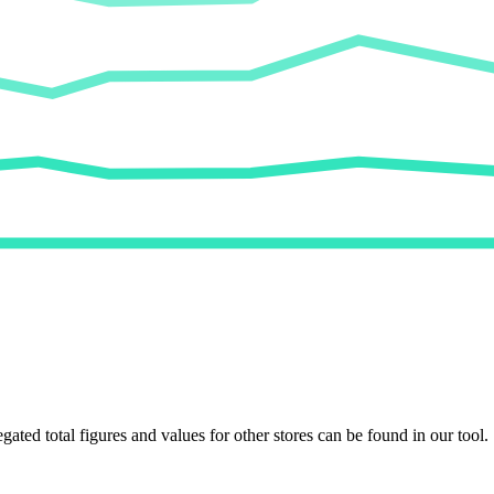
egated total figures and values for other stores can be found in our tool.