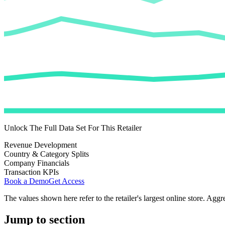
Unlock The Full Data Set For This Retailer
Revenue Development
Country & Category Splits
Company Financials
Transaction KPIs
Book a Demo
Get Access
The values shown here refer to the retailer's largest online store. Aggr
Jump to section