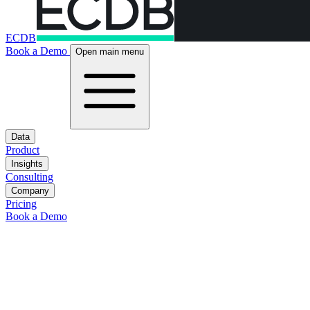
ECDB
Book a Demo
Open main menu
Data
Product
Insights
Consulting
Company
Pricing
Book a Demo