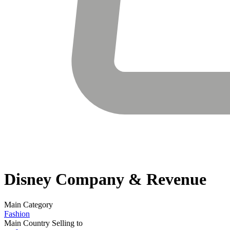
Disney
Company & Revenue
Main Category
Fashion
Main Country Selling to